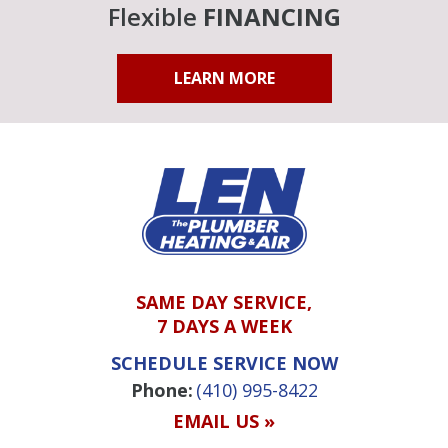
Flexible
FINANCING
LEARN MORE
SAME DAY SERVICE,
7 DAYS A WEEK
SCHEDULE SERVICE NOW
Phone:
(410) 995-8422
EMAIL US »