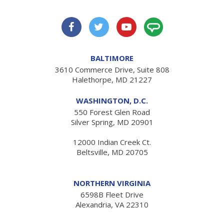
BALTIMORE
3610 Commerce Drive, Suite 808
Halethorpe, MD 21227
WASHINGTON, D.C.
550 Forest Glen Road
Silver Spring, MD 20901
12000 Indian Creek Ct.
Beltsville, MD 20705
NORTHERN VIRGINIA
6598B Fleet Drive
Alexandria, VA 22310