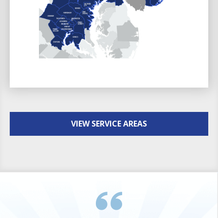
VIEW SERVICE AREAS