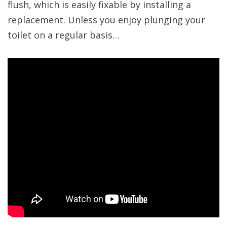
flush, which is easily fixable by installing a
replacement. Unless you enjoy plunging your
toilet on a regular basis…