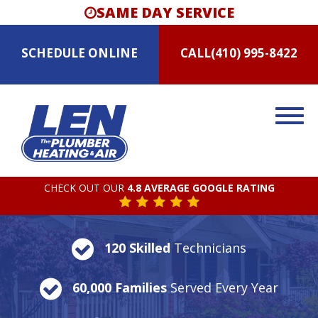
SAME DAY SERVICE
SCHEDULE
ONLINE
CALL
(410) 995-8422
CHECK OUT OUR
4.8 AVERAGE GOOGLE RATING
120 Skilled
Technicians
60,000 Families
Served Every Year