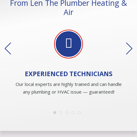
From Len The Plumber Heating &
Air
EXPERIENCED
TECHNICIANS
Our local experts are highly trained and can handle
any plumbing or HVAC issue — guaranteed!