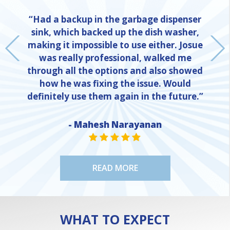
“Had a backup in the garbage dispenser
sink, which backed up the dish washer,
making it impossible to use either. Josue
was really professional, walked me
through all the options and also showed
how he was fixing the issue. Would
definitely use them again in the future.”
- Mahesh Narayanan
NE
STAR VALUE ONE
STAR VALUE ONE
STAR VALUE ONE
STAR VALUE ONE
STAR VALUE ONE
READ MORE
WHAT TO EXPECT