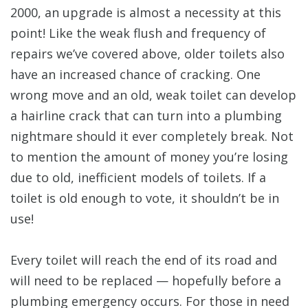
2000, an upgrade is almost a necessity at this
point! Like the weak flush and frequency of
repairs we’ve covered above, older toilets also
have an increased chance of cracking. One
wrong move and an old, weak toilet can develop
a hairline crack that can turn into a plumbing
nightmare should it ever completely break. Not
to mention the amount of money you’re losing
due to old, inefficient models of toilets. If a
toilet is old enough to vote, it shouldn’t be in
use!
Every toilet will reach the end of its road and
will need to be replaced — hopefully before a
plumbing emergency occurs. For those in need