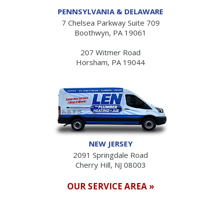
PENNSYLVANIA & DELAWARE
7 Chelsea Parkway Suite 709
Boothwyn, PA 19061
207 Witmer Road
Horsham, PA 19044
NEW JERSEY
2091 Springdale Road
Cherry Hill, NJ 08003
OUR SERVICE AREA »