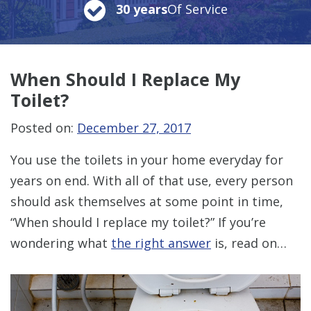
30 years
Of Service
When Should
I Replace My
Toilet?
Posted on:
December 27, 2017
You use the toilets in your home everyday for
years on end. With all of that use, every person
should ask themselves at some point in time,
“When should I replace my toilet?” If you’re
wondering what
the right answer
is, read on…