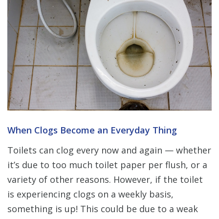
When Clogs Become an Everyday Thing
Toilets can clog every now and again — whether
it’s due to too much toilet paper per flush, or a
variety of other reasons. However, if the toilet
is experiencing clogs on a weekly basis,
something is up! This could be due to a weak