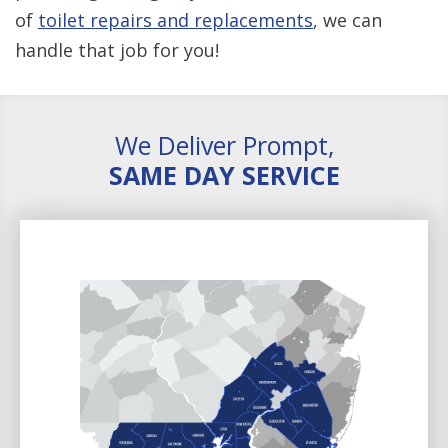
of
toilet repairs and replacements
, we can
handle that job for you!
We Deliver Prompt,
SAME DAY SERVICE