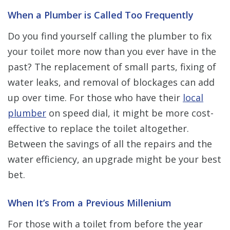
When a Plumber is Called Too Frequently
Do you find yourself calling the plumber to fix
your toilet more now than you ever have in the
past? The replacement of small parts, fixing of
water leaks, and removal of blockages can add
up over time. For those who have their
local
plumber
on speed dial, it might be more cost-
effective to replace the toilet altogether.
Between the savings of all the repairs and the
water efficiency, an upgrade might be your best
bet.
When It’s From a Previous Millenium
For those with a toilet from before the year