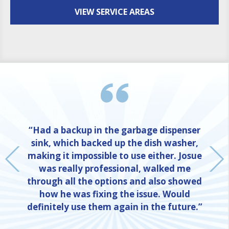
VIEW SERVICE AREAS
“Had a backup in the garbage dispenser
sink, which backed up the dish washer,
making it impossible to use either. Josue
was really professional, walked me
through all the options and also showed
how he was fixing the issue. Would
definitely use them again in the future.”