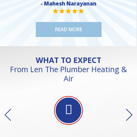
- Mahesh Narayanan
NE
STAR VALUE ONE
STAR VALUE ONE
STAR VALUE ONE
STAR VALUE ONE
STAR VALUE ONE
READ MORE
WHAT TO EXPECT
From Len The Plumber Heating &
Air