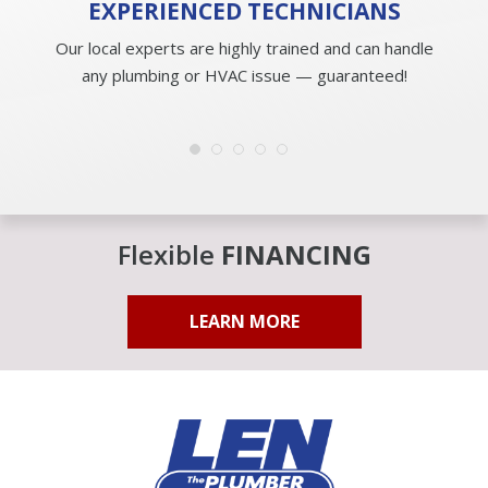
EXPERIENCED
TECHNICIANS
Our local experts are highly trained and can handle
any plumbing or HVAC issue — guaranteed!
Flexible
FINANCING
LEARN MORE