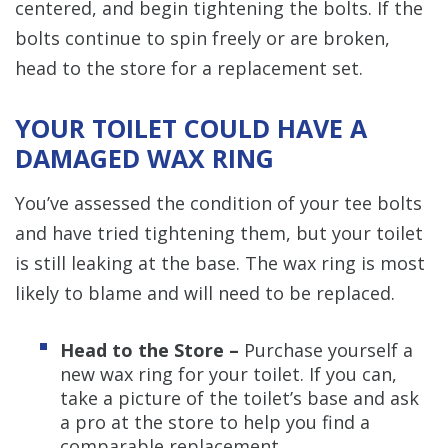
centered, and begin tightening the bolts. If the
bolts continue to spin freely or are broken,
head to the store for a replacement set.
YOUR TOILET COULD HAVE A
DAMAGED WAX RING
You’ve assessed the condition of your tee bolts
and have tried tightening them, but your toilet
is still leaking at the base. The wax ring is most
likely to blame and will need to be replaced.
Head to the Store –
Purchase yourself a
new wax ring for your toilet. If you can,
take a picture of the toilet’s base and ask
a pro at the store to help you find a
comparable replacement.