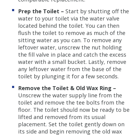
Prep the Toilet –
Start by shutting off the
water to your toilet via the water valve
located behind the toilet. You can then
flush the toilet to remove as much of the
sitting water as you can. To remove any
leftover water, unscrew the nut holding
the fill valve in place and catch the excess
water with a small bucket. Lastly, remove
any leftover water from the base of the
toilet by plunging it for a few seconds.
Remove the Toilet & Old Wax Ring –
Unscrew the water supply line from the
toilet and remove the tee bolts from the
floor. The toilet should now be ready to be
lifted and removed from its usual
placement. Set the toilet gently down on
its side and begin removing the old wax