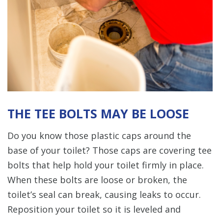
THE TEE BOLTS MAY BE LOOSE
Do you know those plastic caps around the
base of your toilet? Those caps are covering tee
bolts that help hold your toilet firmly in place.
When these bolts are loose or broken, the
toilet’s seal can break, causing leaks to occur.
Reposition your toilet so it is leveled and