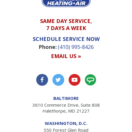
SAME DAY SERVICE,
7 DAYS A WEEK
SCHEDULE SERVICE NOW
Phone:
(410) 995-8426
EMAIL US »
BALTIMORE
3610 Commerce Drive, Suite 808
Halethorpe, MD 21227
WASHINGTON, D.C.
550 Forest Glen Road