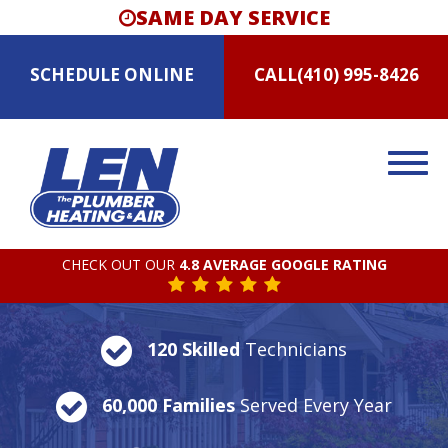
SAME DAY SERVICE
SCHEDULE
ONLINE
CALL
(410) 995-8426
CHECK OUT OUR
4.8 AVERAGE GOOGLE RATING
120 Skilled
Technicians
60,000 Families
Served Every Year