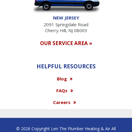
NEW JERSEY
2091 Springdale Road
Cherry Hill, NJ 08003
OUR SERVICE AREA »
HELPFUL RESOURCES
Blog
FAQs
Careers
© 2026 Copyright Len The Plumber Heating & Air All