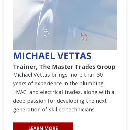
MICHAEL VETTAS
Trainer, The Master Trades Group
Michael Vettas brings more than 30
years of experience in the plumbing,
HVAC, and electrical trades, along with a
deep passion for developing the next
generation of skilled technicians.
LEARN MORE