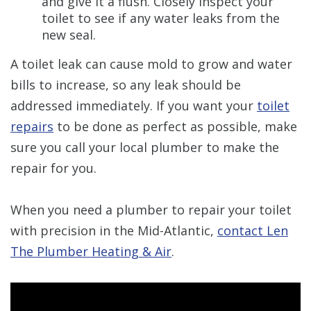
and give it a flush. Closely inspect your
toilet to see if any water leaks from the
new seal.
A toilet leak can cause mold to grow and water
bills to increase, so any leak should be
addressed immediately. If you want your
toilet
repairs
to be done as perfect as possible, make
sure you call your local plumber to make the
repair for you.
When you need a plumber to repair your toilet
with precision in the Mid-Atlantic,
contact Len
The Plumber Heating & Air
.