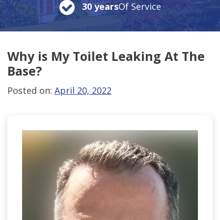
30 years
Of Service
Why is My Toilet Leaking At The
Base?
Posted on:
April 20, 2022