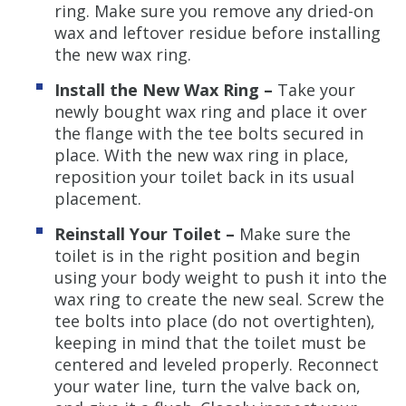
ring. Make sure you remove any dried-on
wax and leftover residue before installing
the new wax ring.
Install the New Wax Ring –
Take your
newly bought wax ring and place it over
the flange with the tee bolts secured in
place. With the new wax ring in place,
reposition your toilet back in its usual
placement.
Reinstall Your Toilet –
Make sure the
toilet is in the right position and begin
using your body weight to push it into the
wax ring to create the new seal. Screw the
tee bolts into place (do not overtighten),
keeping in mind that the toilet must be
centered and leveled properly. Reconnect
your water line, turn the valve back on,