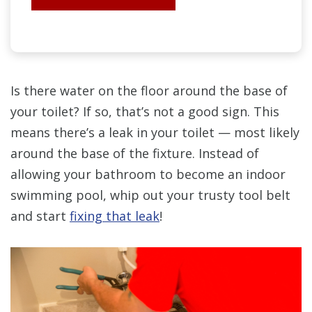
Is there water on the floor around the base of
your toilet? If so, that’s not a good sign. This
means there’s a leak in your toilet — most likely
around the base of the fixture. Instead of
allowing your bathroom to become an indoor
swimming pool, whip out your trusty tool belt
and start
fixing that leak
!