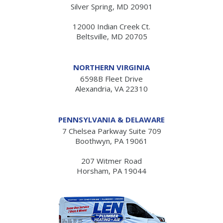
Silver Spring, MD 20901
12000 Indian Creek Ct.
Beltsville, MD 20705
NORTHERN VIRGINIA
6598B Fleet Drive
Alexandria, VA 22310
PENNSYLVANIA & DELAWARE
7 Chelsea Parkway Suite 709
Boothwyn, PA 19061
207 Witmer Road
Horsham, PA 19044