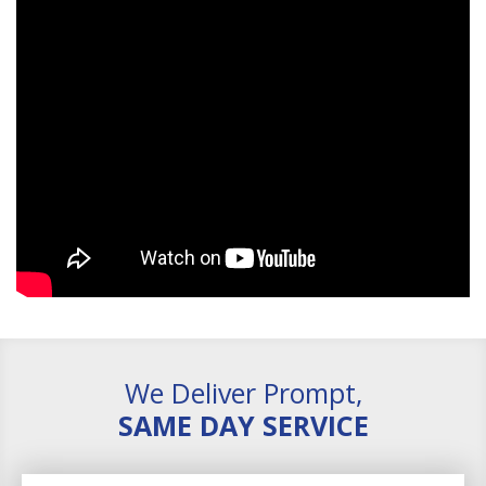
We Deliver Prompt,
SAME DAY SERVICE