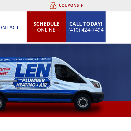
COUPONS
SCHEDULE
CALL TODAY!
ONTACT
ONLINE
(410) 424-7494