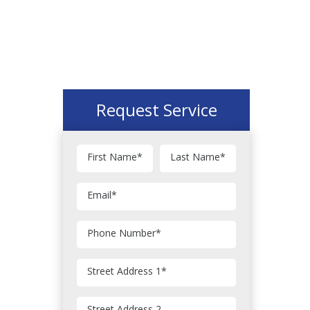
Request Service
First Name
*
Last Name
*
Email
*
Phone Number
*
Street Address 1
*
Street Address 2