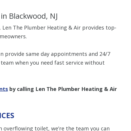
in Blackwood, NJ
e, Len The Plumber Heating & Air provides top-
omeowners.
can provide same day appointments and 24/7
team when you need fast service without
nts
by calling Len The Plumber Heating & Air
ICES
 overflowing toilet, we’re the team you can