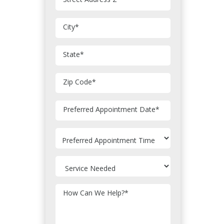
City
*
State
*
Zip Code
*
MM
Preferred Appointment Date
*
slash
DD
slash
YYYY
How Can We Help?
*