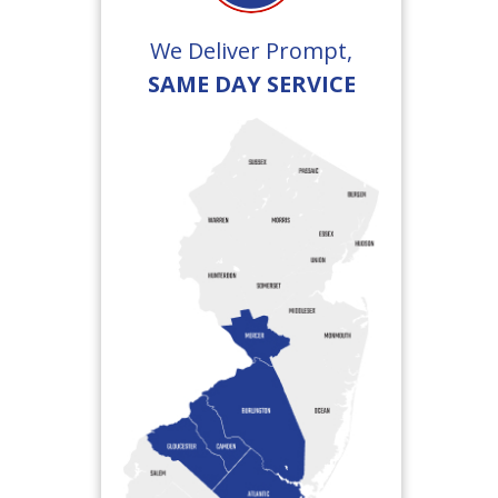
We Deliver Prompt,
SAME DAY SERVICE