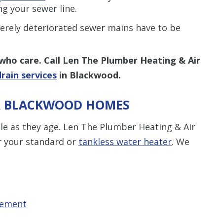
ng your sewer line.
erely deteriorated sewer mains have to be
who care.
Call Len The Plumber Heating & Air
rain services
in Blackwood.
OR BLACKWOOD HOMES
able as they age. Len The Plumber Heating & Air
or your standard or
tankless water heater
. We
cement