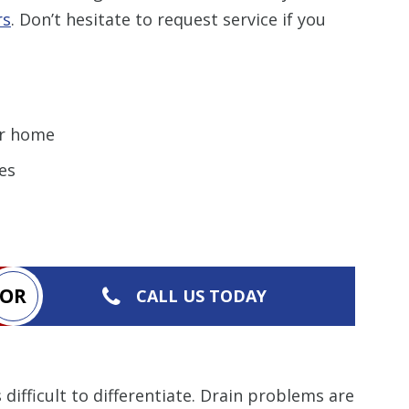
rs
. Don’t hesitate to request service if you
r home
es
OR
CALL US TODAY
fficult to differentiate. Drain problems are