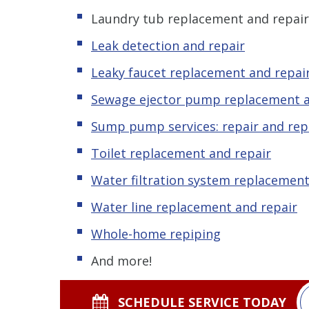
Laundry tub replacement and repair
Leak detection and repair
Leaky faucet replacement and repai
Sewage ejector pump replacement a
Sump pump services: repair and re
Toilet replacement and repair
Water filtration system replacement
Water line replacement and repair
Whole-home repiping
And more!
SCHEDULE SERVICE TODAY