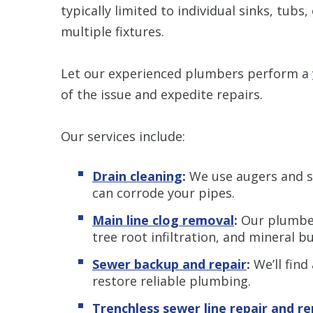
typically limited to individual sinks, tubs,
multiple fixtures.
Let our experienced plumbers perform a
of the issue and expedite repairs.
Our services include:
Drain cleaning
:
We use augers and sn
can corrode your pipes.
Main line clog removal
:
Our plumber
tree root infiltration, and mineral b
Sewer backup and repair
:
We’ll find
restore reliable plumbing.
Trenchless sewer line repair and r