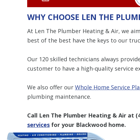
WHY CHOOSE LEN THE PLUMB
At Len The Plumber Heating & Air, we aim
best of the best have the keys to our truc
Our 120 skilled technicians always provi
customer to have a high-quality service e
We also offer our
Whole Home Service Pl
plumbing maintenance.
Call Len The Plumber Heating & Air at
(
services
for your Blackwood home.