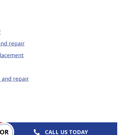
r
nd repair
placement
 and repair
OR
CALL US TODAY