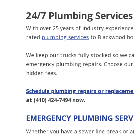
24/7 Plumbing Services
With over 25 years of industry experienc
rated
plumbing services
to Blackwood h
We keep our trucks fully stocked so we 
emergency plumbing repairs. Choose our 
hidden fees.
Schedule plumbing repairs or replaceme
at
(410) 424-7494
now.
EMERGENCY PLUMBING SERV
Whether you have a sewer line break or an