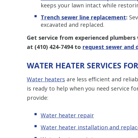
keeps your lawn intact while restori
Trench sewer line replacement
:
Sev
excavated and replaced.
Get service from experienced plumbers 
at
(410) 424-7494
to
request sewer and d
WATER HEATER SERVICES F
Water heaters
are less efficient and reli
is ready to help when you need service f
provide:
Water heater repair
Water heater installation and repla