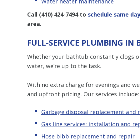
Water heater maintenance
Call
(410) 424-7494
to
schedule same day
area.
FULL-SERVICE PLUMBING IN
Whether your bathtub constantly clogs or
water, we’re up to the task.
With no extra charge for evenings and wee
and upfront pricing. Our services include:
Garbage disposal replacement and r
Gas line services: installation and re
Hose bibb replacement and repair