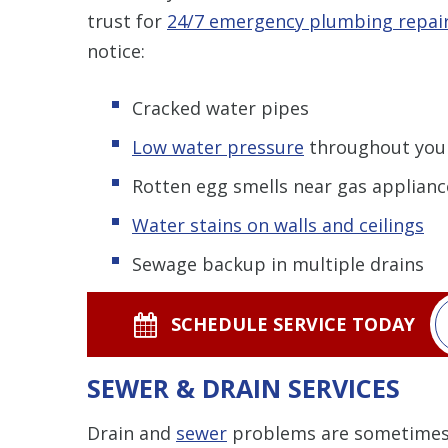
trust for
24/7 emergency plumbing repai
notice:
Cracked water pipes
Low water pressure
throughout you
Rotten egg smells near gas applianc
Water stains on walls and ceilings
Sewage backup in multiple drains
SCHEDULE SERVICE TODAY
SEWER & DRAIN SERVICES
Drain and
sewer
problems are sometimes di