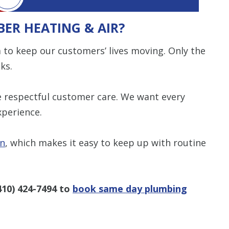
ER HEATING & AIR?
 to keep our customers’ lives moving. Only the
ks.
de respectful customer care. We want every
xperience.
an
, which makes it easy to keep up with routine
410) 424-7494
to
book same day plumbing