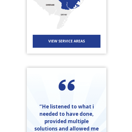
VIEW SERVICE AREAS
“He listened to what i
needed to have done,
provided multiple
solutions and allowed me