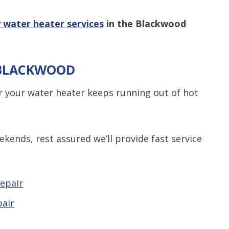
 water heater services
in the Blackwood
 BLACKWOOD
 your water heater keeps running out of hot
kends, rest assured we’ll provide fast service
epair
pair