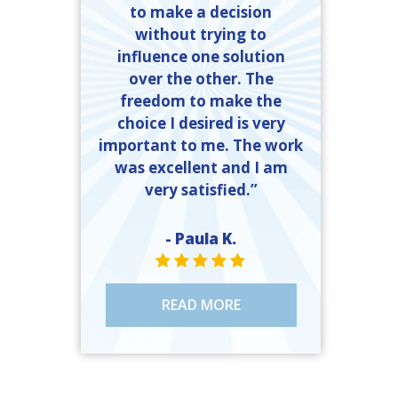
to make a decision
without trying to
influence one solution
over the other. The
freedom to make the
choice I desired is very
important to me. The work
was excellent and I am
very satisfied.”
- Paula K.
STAR VALUE ONE
STAR VALUE ONE
STAR VALUE ONE
STAR VALUE ONE
STAR VALUE ONE
READ MORE