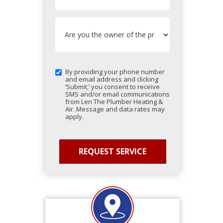
By providing your phone number
and email address and clicking
‘Submit,’ you consent to receive
SMS and/or email communications
from Len The Plumber Heating &
Air. Message and data rates may
apply.