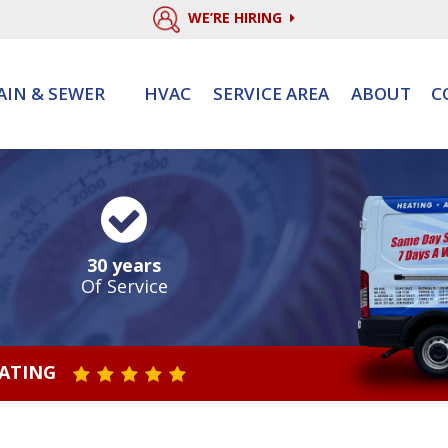
WE’RE HIRING
AIN & SEWER
HVAC
SERVICE AREA
ABOUT
C
30 years
Of Service
RATING
STAR VALUE ONE
STAR VALUE TWO
STAR VALUE THREE
STAR VALUE FOUR
STAR VALUE FIVE