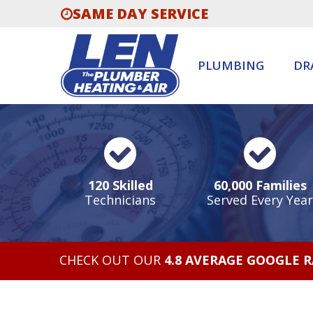
SAME DAY SERVICE
PLUMBING
DR
120 Skilled
60,000 Families
Technicians
Served Every Year
CHECK OUT OUR
4.8 AVERAGE GOOGLE 