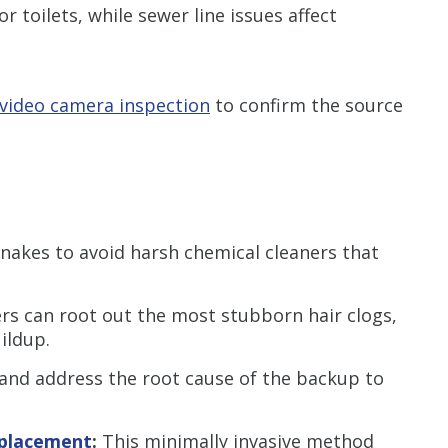
 or toilets, while sewer line issues affect
video camera inspection
to confirm the source
akes to avoid harsh chemical cleaners that
s can root out the most stubborn hair clogs,
uildup.
 and address the root cause of the backup to
eplacement
:
This minimally invasive method