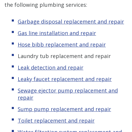
the following plumbing services:
Garbage disposal replacement and repair
Gas line installation and repair
Hose bibb replacement and repair
Laundry tub replacement and repair
Leak detection and repair
Leaky faucet replacement and repair
Sewage ejector pump replacement and
repair
Sump pump replacement and repair
Toilet replacement and repair
Water filtration system replacement and