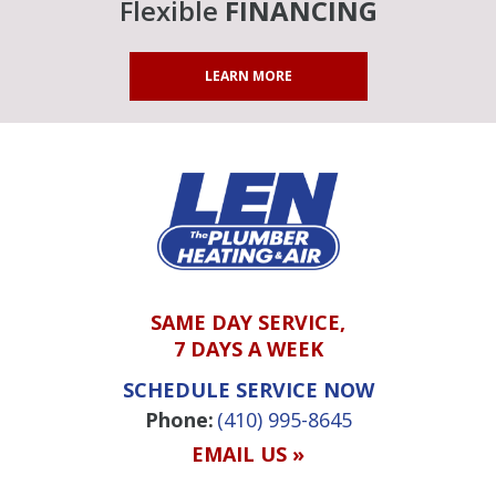
Flexible
FINANCING
LEARN MORE
SAME DAY SERVICE,
7 DAYS A WEEK
SCHEDULE SERVICE NOW
Phone:
(410) 995-8645
EMAIL US »