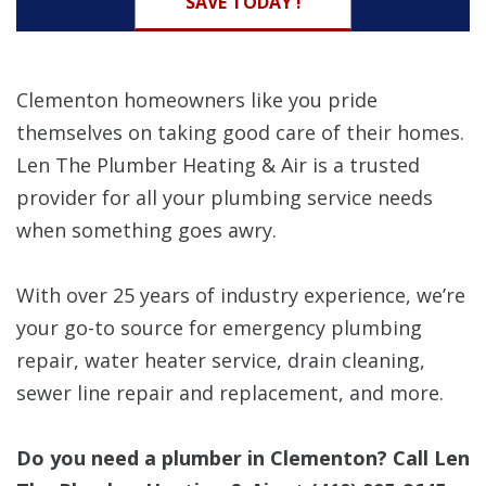
SAVE TODAY !
Clementon homeowners like you pride
themselves on taking good care of their homes.
Len The Plumber Heating & Air is a trusted
provider for all your plumbing service needs
when something goes awry.
With over 25 years of industry experience, we’re
your go-to source for emergency plumbing
repair, water heater service, drain cleaning,
sewer line repair and replacement, and more.
Do you need a plumber in Clementon? Call Len