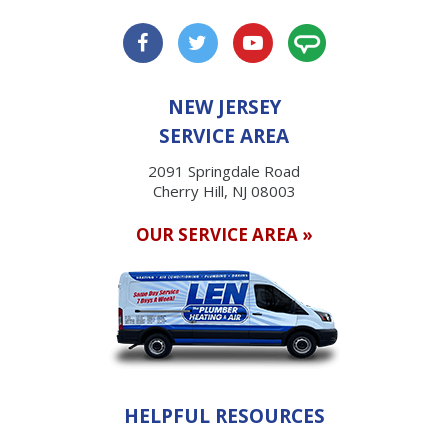
NEW JERSEY
SERVICE AREA
2091 Springdale Road
Cherry Hill, NJ 08003
OUR SERVICE AREA »
HELPFUL RESOURCES