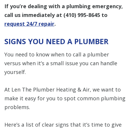
If you’re dealing with a plumbing emergency,
call us immediately at
(410) 995-8645
to
request 24/7 repair
.
SIGNS YOU NEED A PLUMBER
You need to know when to call a plumber
versus when it’s a small issue you can handle
yourself.
At Len The Plumber Heating & Air, we want to
make it easy for you to spot common plumbing
problems.
Here’s a list of clear signs that it’s time to give