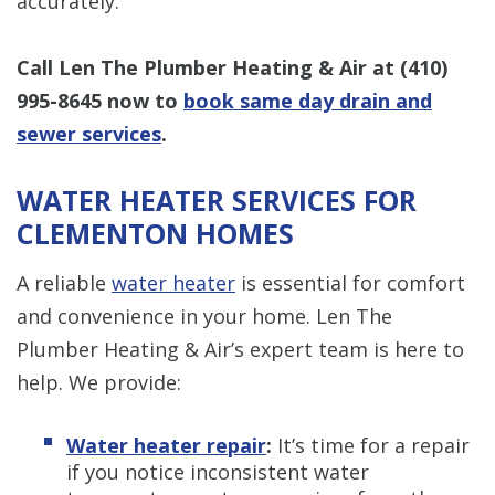
accurately.
Call Len The Plumber Heating & Air at
(410)
995-8645
now to
book same day drain and
sewer services
.
WATER HEATER SERVICES FOR
CLEMENTON HOMES
A reliable
water heater
is essential for comfort
and convenience in your home. Len The
Plumber Heating & Air’s expert team is here to
help. We provide:
Water heater repair
:
It’s time for a repair
if you notice inconsistent water