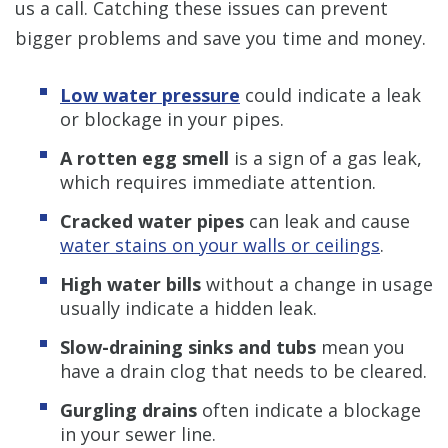
us a call. Catching these issues can prevent
bigger problems and save you time and money.
Low water pressure
could indicate a leak
or blockage in your pipes.
A rotten egg smell
is a sign of a gas leak,
which requires immediate attention.
Cracked water pipes
can leak and cause
water stains on your walls or ceilings
.
High water bills
without a change in usage
usually indicate a hidden leak.
Slow-draining sinks and tubs
mean you
have a drain clog that needs to be cleared.
Gurgling drains
often indicate a blockage
in your sewer line.