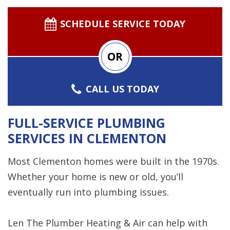
SCHEDULE SERVICE TODAY
OR
CALL US TODAY
FULL-SERVICE PLUMBING
SERVICES IN CLEMENTON
Most Clementon homes were built in the 1970s.
Whether your home is new or old, you’ll
eventually run into plumbing issues.
Len The Plumber Heating & Air can help with