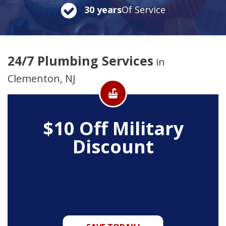
30 years
Of Service
24/7 Plumbing Services
in
Clementon, NJ
$10 Off
Military
Discount