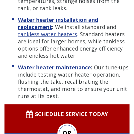
temperatures, strange noises from the
tank, or tank leaks.
Water heater installation and
replacement
:
We install standard and
tankless water heaters
. Standard heaters
are ideal for larger homes, while tankless
options offer enhanced energy efficiency
and endless hot water.
Water heater maintenance
:
Our tune-ups
include testing water heater operation,
flushing the take, recalibrating the
thermostat, and more to ensure your unit
runs at its best.
SCHEDULE SERVICE TODAY
OR