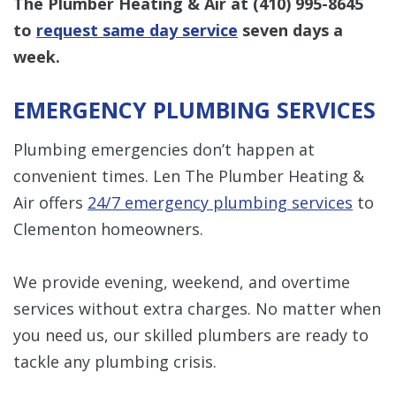
The Plumber Heating & Air at
(410) 995-8645
to
request same day service
seven days a
week.
EMERGENCY PLUMBING SERVICES
Plumbing emergencies don’t happen at
convenient times. Len The Plumber Heating &
Air offers
24/7 emergency plumbing services
to
Clementon homeowners.
We provide evening, weekend, and overtime
services without extra charges. No matter when
you need us, our skilled plumbers are ready to
tackle any plumbing crisis.