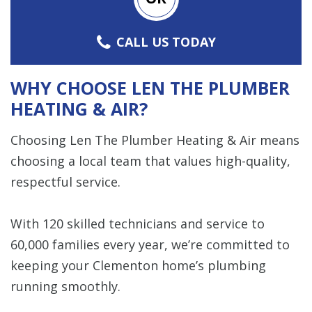
CALL US TODAY
WHY CHOOSE LEN THE PLUMBER
HEATING & AIR?
Choosing Len The Plumber Heating & Air means
choosing a local team that values high-quality,
respectful service.
With 120 skilled technicians and service to
60,000 families every year, we’re committed to
keeping your Clementon home’s plumbing
running smoothly.