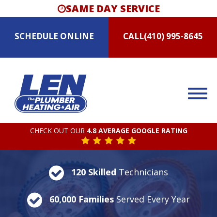
SAME DAY SERVICE
SCHEDULE
ONLINE
CALL
(410) 995-8645
CHECK OUT OUR
4.8 AVERAGE GOOGLE RATING
120 Skilled
Technicians
60,000 Families
Served Every Year