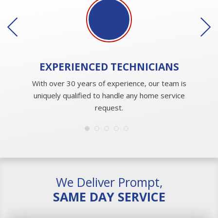
EXPERIENCED
TECHNICIANS
With over 30 years of experience, our team is
uniquely qualified to handle any home service
request.
We Deliver Prompt,
SAME DAY SERVICE