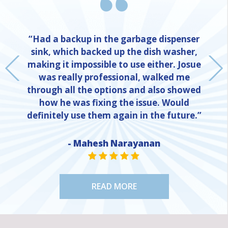
“Had a backup in the garbage dispenser
sink, which backed up the dish washer,
making it impossible to use either. Josue
was really professional, walked me
through all the options and also showed
how he was fixing the issue. Would
definitely use them again in the future.”
- Mahesh Narayanan
NE
STAR VALUE ONE
STAR VALUE ONE
STAR VALUE ONE
STAR VALUE ONE
STAR VALUE ONE
READ MORE