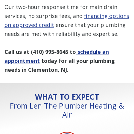
Our two-hour response time for main drain
services, no surprise fees, and
financing options
on approved credit
ensure that your plumbing
needs are met with reliability and expertise.
Call us at
(410) 995-8645
to
schedule an
appointment
today for all your plumbing
needs in Clementon, NJ.
WHAT TO EXPECT
From Len The Plumber Heating &
Air