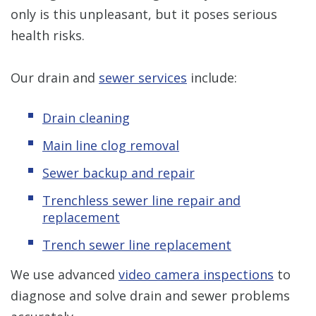
only is this unpleasant, but it poses serious
health risks.
Our drain and
sewer services
include:
Drain cleaning
Main line clog removal
Sewer backup and repair
Trenchless sewer line repair and
replacement
Trench sewer line replacement
We use advanced
video camera inspections
to
diagnose and solve drain and sewer problems