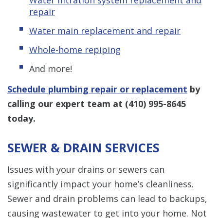
repair
Water main replacement and repair
Whole-home repiping
And more!
Schedule plumbing repair or replacement
by
calling our expert team at
(410) 995-8645
today.
SEWER & DRAIN SERVICES
Issues with your drains or sewers can
significantly impact your home’s cleanliness.
Sewer and drain problems can lead to backups,
causing wastewater to get into your home. Not