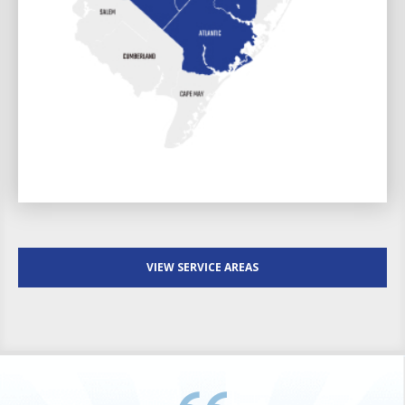
VIEW SERVICE AREAS