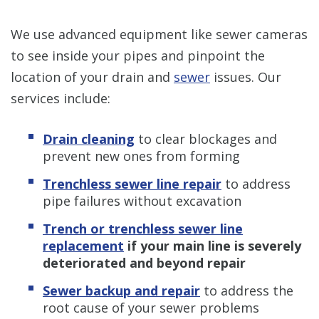
We use advanced equipment like sewer cameras
to see inside your pipes and pinpoint the
location of your drain and
sewer
issues. Our
services include:
Drain cleaning
to clear blockages and
prevent new ones from forming
Trenchless sewer line repair
to address
pipe failures without excavation
Trench or trenchless sewer line
replacement
if your main line is severely
deteriorated and beyond repair
Sewer backup and repair
to address the
root cause of your sewer problems