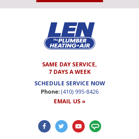
SAME DAY SERVICE,
7 DAYS A WEEK
SCHEDULE SERVICE NOW
Phone:
(410) 995-8426
EMAIL US »