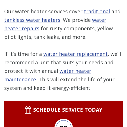
Our water heater services cover
traditional
and
tankless water heaters
. We provide
water
heater repairs
for rusty components, yellow
pilot lights, tank leaks, and more.
If it’s time for a
water heater replacement
, we’ll
recommend a unit that suits your needs and
protect it with annual
water heater
maintenance
. This will extend the life of your
system and keep it energy-efficient.
SCHEDULE SERVICE TODAY