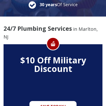
30 years
Of Service
24/7 Plumbing Services
in Marlton,
NJ
$10 Off
Military
Discount