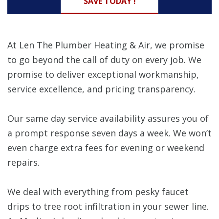
SAVE TODAY !
At Len The Plumber Heating & Air, we promise
to go beyond the call of duty on every job. We
promise to deliver exceptional workmanship,
service excellence, and pricing transparency.
Our same day service availability assures you of
a prompt response seven days a week. We won’t
even charge extra fees for evening or weekend
repairs.
We deal with everything from pesky faucet
drips to tree root infiltration in your sewer line.