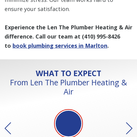
ensure your satisfaction.
Experience the Len The Plumber Heating & Air
difference. Call our team at
(410) 995-8426
to
book plumbing services in Marlton
.
WHAT TO EXPECT
From Len The Plumber Heating &
Air