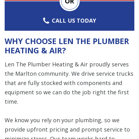
OR
CALL US TODAY
WHY CHOOSE LEN THE PLUMBER
HEATING & AIR?
Len The Plumber Heating & Air proudly serves
the Marlton community. We drive service trucks
that are fully stocked with components and
equipment so we can do the job right the first
time.
We know you rely on your plumbing, so we
provide upfront pricing and prompt service to
minimize stress. Our team works hard to