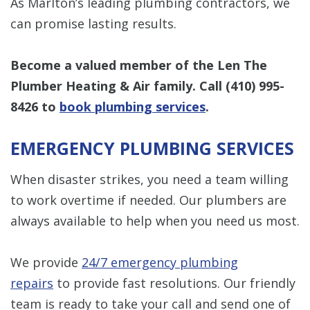
As Marlton’s leading plumbing contractors, we
can promise lasting results.
Become a valued member of the Len The
Plumber Heating & Air family. Call
(410) 995-
8426
to
book plumbing services
.
EMERGENCY PLUMBING SERVICES
When disaster strikes, you need a team willing
to work overtime if needed. Our plumbers are
always available to help when you need us most.
We provide
24/7 emergency plumbing
repairs
to provide fast resolutions. Our friendly
team is ready to take your call and send one of