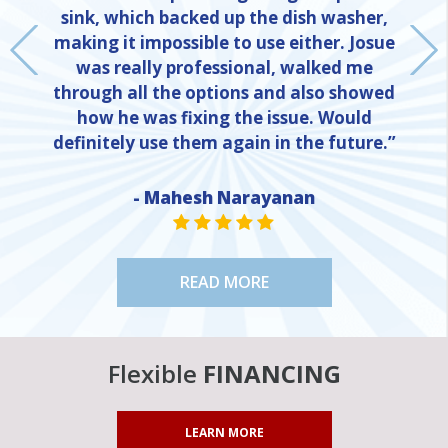
sink, which backed up the dish washer,
making it impossible to use either. Josue
was really professional, walked me
through all the options and also showed
how he was fixing the issue. Would
definitely use them again in the future.”
- Mahesh Narayanan
NE
STAR VALUE ONE
STAR VALUE ONE
STAR VALUE ONE
STAR VALUE ONE
STAR VALUE ONE
READ MORE
Flexible
FINANCING
LEARN MORE