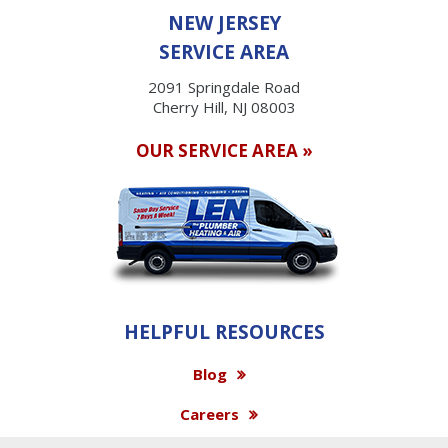
NEW JERSEY
SERVICE AREA
2091 Springdale Road
Cherry Hill, NJ 08003
OUR SERVICE AREA »
HELPFUL RESOURCES
Blog
Careers