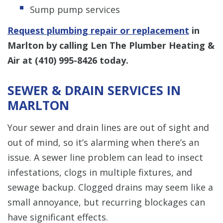
Sump pump services
Request plumbing repair or replacement
in
Marlton by calling Len The Plumber Heating &
Air at
(410) 995-8426
today.
SEWER & DRAIN SERVICES IN
MARLTON
Your sewer and drain lines are out of sight and
out of mind, so it’s alarming when there’s an
issue. A sewer line problem can lead to insect
infestations, clogs in multiple fixtures, and
sewage backup. Clogged drains may seem like a
small annoyance, but recurring blockages can
have significant effects.