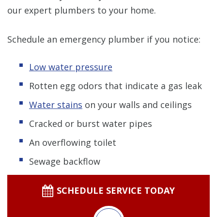
our expert plumbers to your home.
Schedule an emergency plumber if you notice:
Low water pressure
Rotten egg odors that indicate a gas leak
Water stains
on your walls and ceilings
Cracked or burst water pipes
An overflowing toilet
Sewage backflow
SCHEDULE SERVICE TODAY