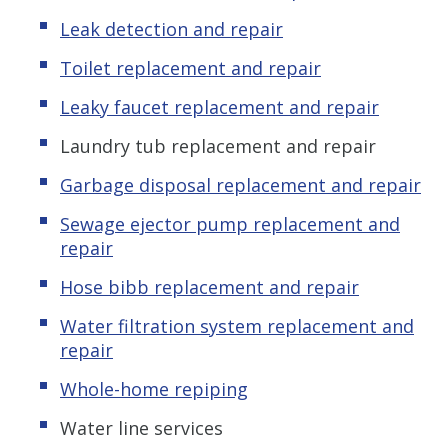
Leak detection and repair
Toilet replacement and repair
Leaky faucet replacement and repair
Laundry tub replacement and repair
Garbage disposal replacement and repair
Sewage ejector pump replacement and
repair
Hose bibb replacement and repair
Water filtration system replacement and
repair
Whole-home repiping
Water line services