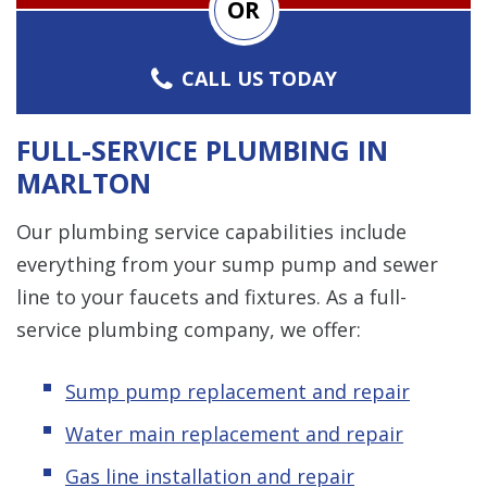
OR
CALL US TODAY
FULL-SERVICE PLUMBING IN
MARLTON
Our plumbing service capabilities include
everything from your sump pump and sewer
line to your faucets and fixtures. As a full-
service plumbing company, we offer:
Sump pump replacement and repair
Water main replacement and repair
Gas line installation and repair