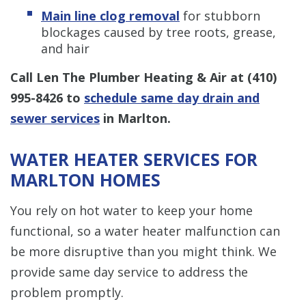
Main line clog removal
for stubborn
blockages caused by tree roots, grease,
and hair
Call Len The Plumber Heating & Air at
(410)
995-8426
to
schedule same day drain and
sewer services
in Marlton.
WATER HEATER SERVICES FOR
MARLTON HOMES
You rely on hot water to keep your home
functional, so a water heater malfunction can
be more disruptive than you might think. We
provide same day service to address the
problem promptly.