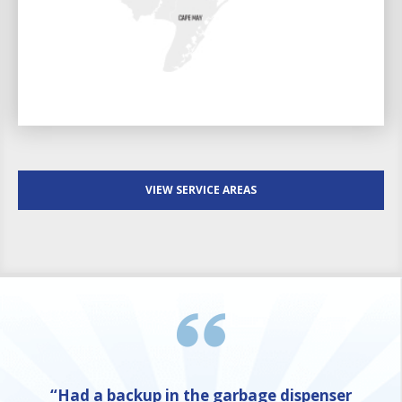
VIEW SERVICE AREAS
“Had a backup in the garbage dispenser