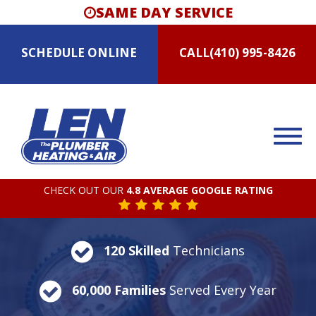
SAME DAY SERVICE
SCHEDULE
ONLINE
CALL
(410) 995-8426
CHECK OUT OUR
4.8 AVERAGE GOOGLE RATING
120 Skilled
Technicians
60,000 Families
Served Every Year