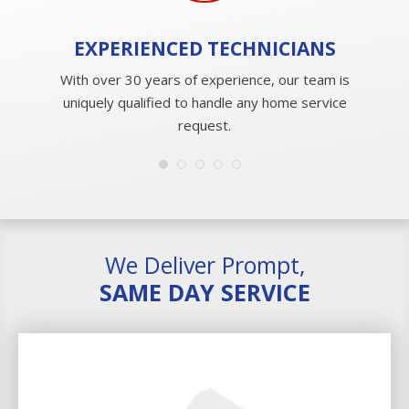
EXPERIENCED
TECHNICIANS
With over 30 years of experience, our team is
uniquely qualified to handle any home service
request.
We Deliver Prompt,
SAME DAY SERVICE