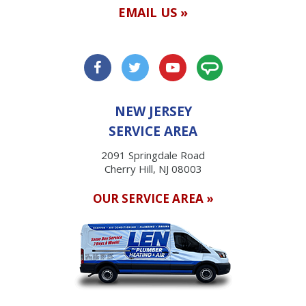
EMAIL US »
NEW JERSEY
SERVICE AREA
2091 Springdale Road
Cherry Hill, NJ 08003
OUR SERVICE AREA »