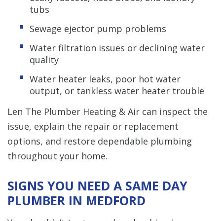
tubs
Sewage ejector pump problems
Water filtration issues or declining water
quality
Water heater leaks, poor hot water
output, or tankless water heater trouble
Len The Plumber Heating & Air can inspect the
issue, explain the repair or replacement
options, and restore dependable plumbing
throughout your home.
SIGNS YOU NEED A SAME DAY
PLUMBER IN MEDFORD