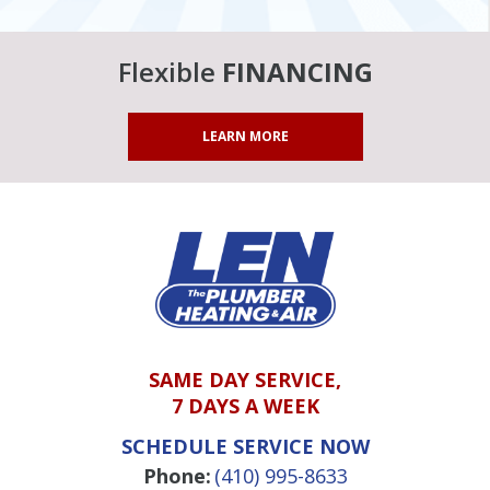
Flexible
FINANCING
LEARN MORE
SAME DAY SERVICE,
7 DAYS A WEEK
SCHEDULE SERVICE NOW
Phone:
(410) 995-8633