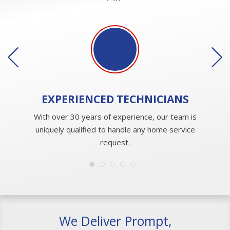
EXPERIENCED
TECHNICIANS
With over 30 years of experience, our team is
uniquely qualified to handle any home service
request.
We Deliver Prompt,