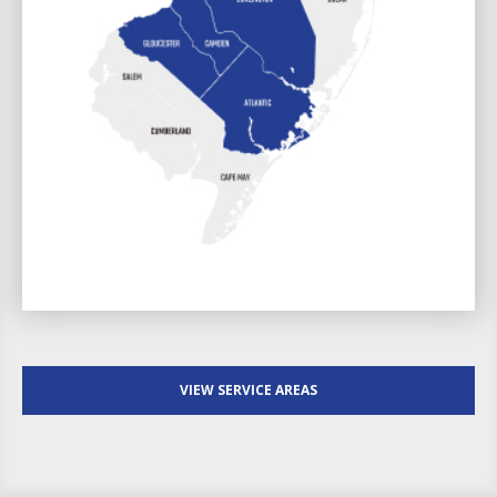
VIEW SERVICE AREAS