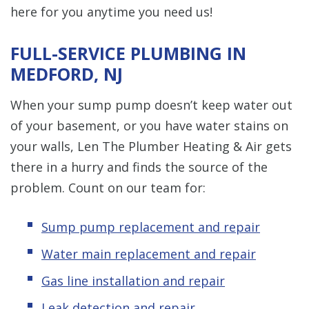
here for you anytime you need us!
FULL-SERVICE PLUMBING IN
MEDFORD, NJ
When your sump pump doesn’t keep water out
of your basement, or you have water stains on
your walls, Len The Plumber Heating & Air gets
there in a hurry and finds the source of the
problem. Count on our team for:
Sump pump replacement and repair
Water main replacement and repair
Gas line installation and repair
Leak detection and repair