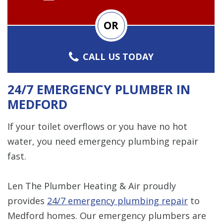
OR
CALL US TODAY
24/7 EMERGENCY PLUMBER IN
MEDFORD
If your toilet overflows or you have no hot
water, you need emergency plumbing repair
fast.
Len The Plumber Heating & Air proudly
provides
24/7 emergency plumbing repair
to
Medford homes. Our emergency plumbers are