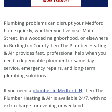
SAVE TODAY !
Plumbing problems can disrupt your Medford
home quickly, whether you live near Main
Street, in a wooded neighborhood, or elsewhere
in Burlington County. Len The Plumber Heating
& Air provides fast, professional help when you
need a dependable plumber for same day
service, emergency repairs, and long-term
plumbing solutions.
If you need a
plumber in Medford, NJ
, Len The
Plumber Heating & Air is available 24/7, with no
extra charge for evening or weekend