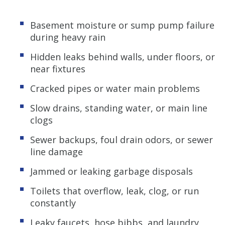
Basement moisture or sump pump failure
during heavy rain
Hidden leaks behind walls, under floors, or
near fixtures
Cracked pipes or water main problems
Slow drains, standing water, or main line
clogs
Sewer backups, foul drain odors, or sewer
line damage
Jammed or leaking garbage disposals
Toilets that overflow, leak, clog, or run
constantly
Leaky faucets, hose bibbs, and laundry