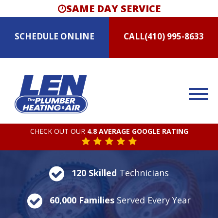
SAME DAY SERVICE
SCHEDULE
ONLINE
CALL
(410) 995-8633
CHECK OUT OUR
4.8 AVERAGE GOOGLE RATING
120 Skilled
Technicians
60,000 Families
Served Every Year