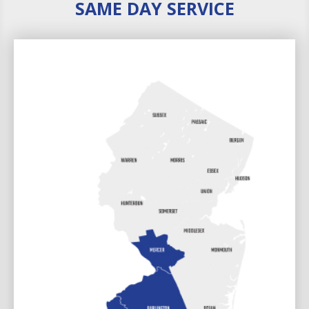
SAME DAY SERVICE