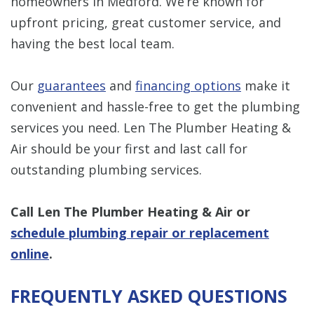
homeowners in Medford. We’re known for
upfront pricing, great customer service, and
having the best local team.
Our
guarantees
and
financing options
make it
convenient and hassle-free to get the plumbing
services you need. Len The Plumber Heating &
Air should be your first and last call for
outstanding plumbing services.
Call Len The Plumber Heating & Air
or
schedule plumbing repair or replacement
online
.
FREQUENTLY ASKED QUESTIONS