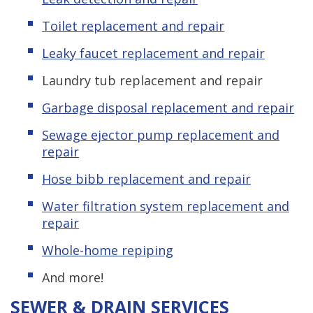
Toilet replacement and repair
Leaky faucet replacement and repair
Laundry tub replacement and repair
Garbage disposal replacement and repair
Sewage ejector pump replacement and
repair
Hose bibb replacement and repair
Water filtration system replacement and
repair
Whole-home repiping
And more!
SEWER & DRAIN SERVICES