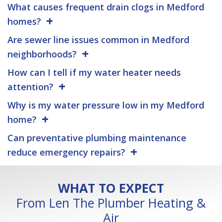
What causes frequent drain clogs in Medford
homes?
Are sewer line issues common in Medford
neighborhoods?
How can I tell if my water heater needs
attention?
Why is my water pressure low in my Medford
home?
Can preventative plumbing maintenance
reduce emergency repairs?
WHAT TO EXPECT
From Len The Plumber Heating &
Air