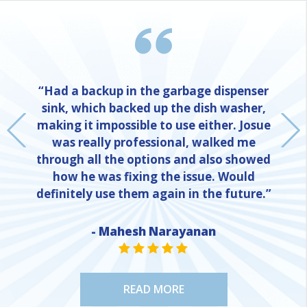
“Had a backup in the garbage dispenser
sink, which backed up the dish washer,
making it impossible to use either. Josue
was really professional, walked me
through all the options and also showed
how he was fixing the issue. Would
definitely use them again in the future.”
- Mahesh Narayanan
NE
STAR VALUE ONE
STAR VALUE ONE
STAR VALUE ONE
STAR VALUE ONE
STAR VALUE ONE
READ MORE