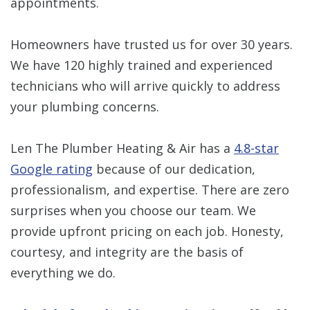
appointments.
Homeowners have trusted us for over 30 years.
We have 120 highly trained and experienced
technicians who will arrive quickly to address
your plumbing concerns.
Len The Plumber Heating & Air has a
4.8-star
Google rating
because of our dedication,
professionalism, and expertise. There are zero
surprises when you choose our team. We
provide upfront pricing on each job. Honesty,
courtesy, and integrity are the basis of
everything we do.