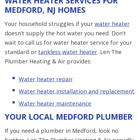
WATER HEATER SERVICES FOR
MEDFORD, NJ HOMES
Your household struggles if your
water heater
doesn’t supply the hot water you need. Don’t
wait to call us for water heater service for your
standard or
tankless water heater
. Len The
Plumber Heating & Air provides:
Water heater repair
Water heater installation and replacement
Water heater maintenance
YOUR LOCAL MEDFORD PLUMBER
If you need a plumber in Medford, look no
further. Len The Plumber Heating & Air proudly