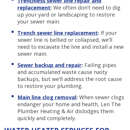
Trenchless sewer line repair and
replacement
:
We often don’t need to dig
up your yard or landscaping to restore
your sewer main.
Trench sewer line replacement
:
If your
sewer line is bellied or collapsed, we’ll
need to excavate the line and install a new
sewer main.
Sewer backup and repair
:
Failing pipes
and accumulated waste cause nasty
backups, but we’ll address the root cause
to restore your plumbing.
Main line clog removal
:
When sewer clogs
endanger your home and health, Len The
Plumber Heating & Air dislodges them
quickly and completely.