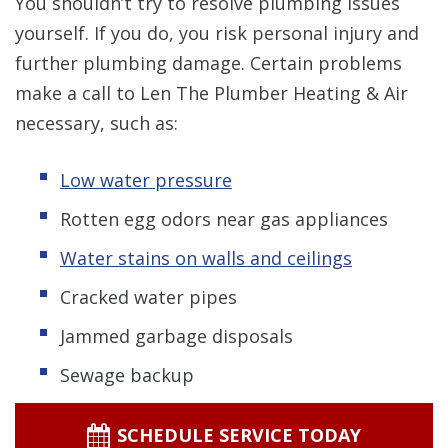
You shouldn’t try to resolve plumbing issues
yourself. If you do, you risk personal injury and
further plumbing damage. Certain problems
make a call to Len The Plumber Heating & Air
necessary, such as:
Low water pressure
Rotten egg odors near gas appliances
Water stains on walls and ceilings
Cracked water pipes
Jammed garbage disposals
Sewage backup
SCHEDULE SERVICE TODAY