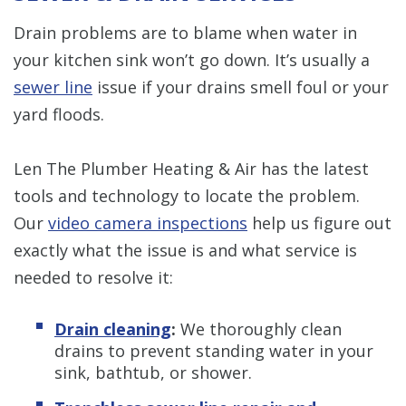
Drain problems are to blame when water in
your kitchen sink won’t go down. It’s usually a
sewer line
issue if your drains smell foul or your
yard floods.
Len The Plumber Heating & Air has the latest
tools and technology to locate the problem.
Our
video camera inspections
help us figure out
exactly what the issue is and what service is
needed to resolve it:
Drain cleaning
:
We thoroughly clean
drains to prevent standing water in your
sink, bathtub, or shower.