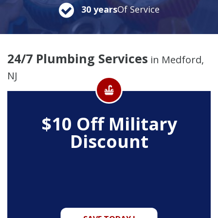
30 years
Of Service
24/7 Plumbing Services
in Medford,
NJ
$10 Off
Military
Discount