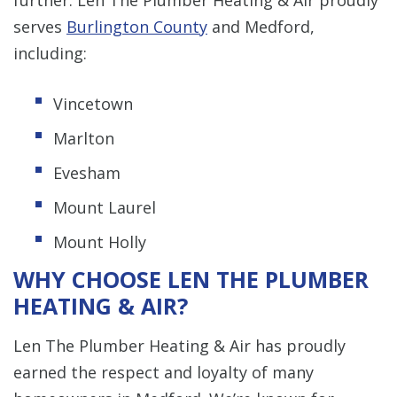
serves
Burlington County
and Medford,
including:
Vincetown
Marlton
Evesham
Mount Laurel
Mount Holly
WHY CHOOSE LEN THE PLUMBER
HEATING & AIR?
Len The Plumber Heating & Air has proudly
earned the respect and loyalty of many