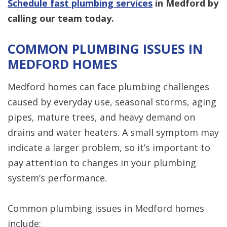
Schedule fast plumbing services
in Medford by
calling
our team today.
COMMON PLUMBING ISSUES IN
MEDFORD HOMES
Medford homes can face plumbing challenges
caused by everyday use, seasonal storms, aging
pipes, mature trees, and heavy demand on
drains and water heaters. A small symptom may
indicate a larger problem, so it’s important to
pay attention to changes in your plumbing
system’s performance.
Common plumbing issues in Medford homes
include: