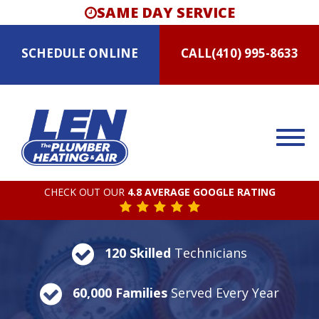
SAME DAY SERVICE
SCHEDULE
ONLINE
CALL
(410) 995-8633
CHECK OUT OUR
4.8 AVERAGE GOOGLE RATING
120 Skilled
Technicians
60,000 Families
Served Every Year