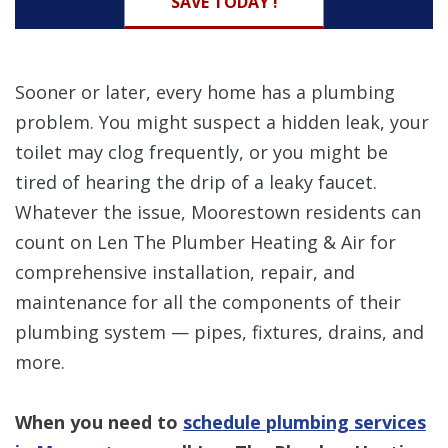
SAVE TODAY !
Sooner or later, every home has a plumbing
problem. You might suspect a hidden leak, your
toilet may clog frequently, or you might be
tired of hearing the drip of a leaky faucet.
Whatever the issue, Moorestown residents can
count on Len The Plumber Heating & Air for
comprehensive installation, repair, and
maintenance for all the components of their
plumbing system — pipes, fixtures, drains, and
more.
When you need to
schedule plumbing services