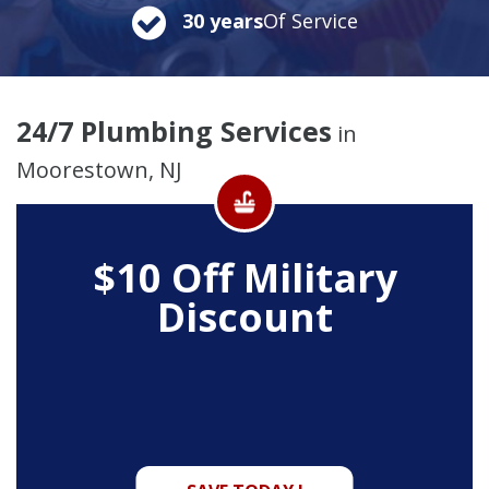
30 years
Of Service
24/7 Plumbing Services
in
Moorestown, NJ
$10 Off
Military
Discount