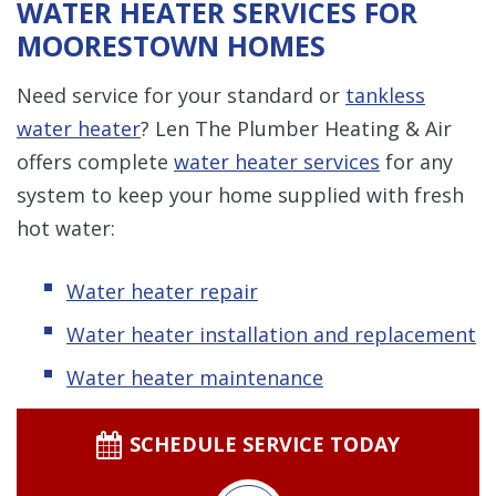
WATER HEATER SERVICES FOR
MOORESTOWN HOMES
Need service for your standard or
tankless
water heater
? Len The Plumber Heating & Air
offers complete
water heater services
for any
system to keep your home supplied with fresh
hot water:
Water heater repair
Water heater installation and replacement
Water heater maintenance
SCHEDULE SERVICE TODAY