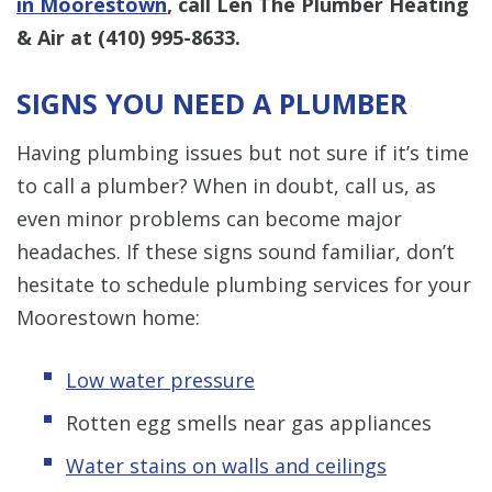
in Moorestown
, call Len The Plumber Heating
& Air at
(410) 995-8633
.
SIGNS YOU NEED A PLUMBER
Having plumbing issues but not sure if it’s time
to call a plumber? When in doubt, call us, as
even minor problems can become major
headaches. If these signs sound familiar, don’t
hesitate to schedule plumbing services for your
Moorestown home:
Low water pressure
Rotten egg smells near gas appliances
Water stains on walls and ceilings