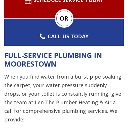
OR
CALL US TODAY
FULL-SERVICE PLUMBING IN
MOORESTOWN
When you find water from a burst pipe soaking
the carpet, your water pressure suddenly
drops, or your toilet is constantly running, give
the team at Len The Plumber Heating & Air a
call for comprehensive plumbing services. We
provide: