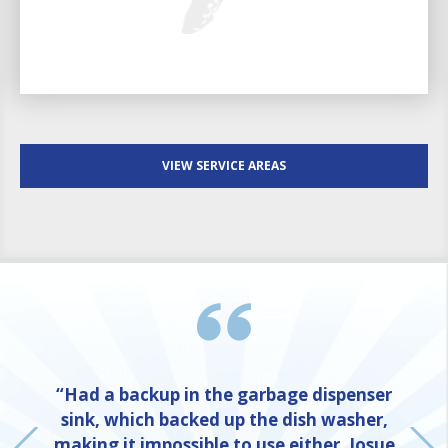
VIEW SERVICE AREAS
“Had a backup in the garbage dispenser
sink, which backed up the dish washer,
making it impossible to use either. Josue