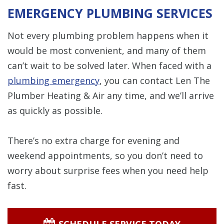
EMERGENCY PLUMBING SERVICES
Not every plumbing problem happens when it
would be most convenient, and many of them
can’t wait to be solved later. When faced with a
plumbing emergency
, you can contact Len The
Plumber Heating & Air any time, and we’ll arrive
as quickly as possible.
There’s no extra charge for evening and
weekend appointments, so you don’t need to
worry about surprise fees when you need help
fast.
SCHEDULE SERVICE TODAY