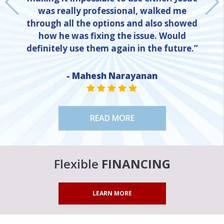
was really professional, walked me
through all the options and also showed
how he was fixing the issue. Would
definitely use them again in the future.”
- Mahesh Narayanan
NE
STAR VALUE ONE
STAR VALUE ONE
STAR VALUE ONE
STAR VALUE ONE
STAR VALUE ONE
READ MORE
Flexible
FINANCING
LEARN MORE