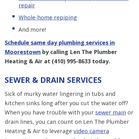
repair
Whole-home repiping
And more!
Schedule same day plumbing services in
Moorestown
by calling Len The Plumber
Heating & Air at
(410) 995-8633
today.
SEWER & DRAIN SERVICES
Sick of murky water lingering in tubs and
kitchen sinks long after you cut the water off?
When you have trouble with your
sewer main
or
drain lines, you can count on Len The Plumber
Heating & Air to leverage
video camera