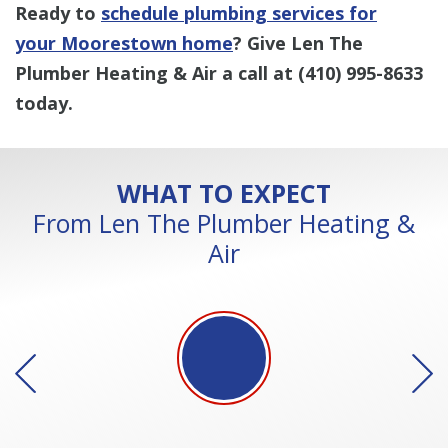
Ready to
schedule plumbing services for
your Moorestown home
? Give Len The
Plumber Heating & Air a call at
(410) 995-8633
today.
WHAT TO EXPECT
From Len The Plumber Heating &
Air