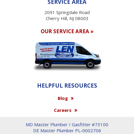
SERVICE AREA
2091 Springdale Road
Cherry Hill, NJ 08003
OUR SERVICE AREA »
HELPFUL RESOURCES
Blog
Careers
MD Master Plumber / Gasfitter #73100
DE Master Plumber PL-0002706