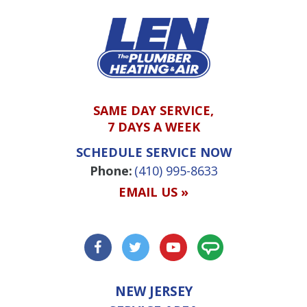
SAME DAY SERVICE,
7 DAYS A WEEK
SCHEDULE SERVICE NOW
Phone:
(410) 995-8633
EMAIL US »
NEW JERSEY