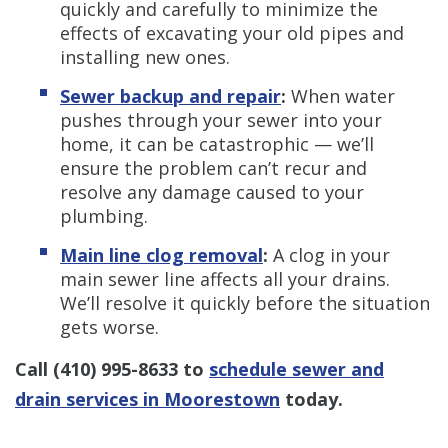
quickly and carefully to minimize the
effects of excavating your old pipes and
installing new ones.
Sewer backup and repair
:
When water
pushes through your sewer into your
home, it can be catastrophic — we’ll
ensure the problem can’t recur and
resolve any damage caused to your
plumbing.
Main line clog removal
:
A clog in your
main sewer line affects all your drains.
We’ll resolve it quickly before the situation
gets worse.
Call
(410) 995-8633
to
schedule sewer and
drain services in Moorestown
today.