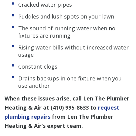
Cracked water pipes
Puddles and lush spots on your lawn
The sound of running water when no
fixtures are running
Rising water bills without increased water
usage
Constant clogs
Drains backups in one fixture when you
use another
When these issues arise, call Len The Plumber
Heating & Air at
(410) 995-8633
to
request
plumbing repairs
from Len The Plumber
Heating & Air’s expert team.