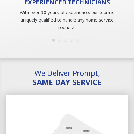
EXPERIENCED
TECHNICIANS
With over 30 years of experience, our team is
uniquely qualified to handle any home service
request.
We Deliver Prompt,
SAME DAY SERVICE