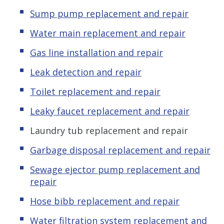
Sump pump replacement and repair
Water main replacement and repair
Gas line installation and repair
Leak detection and repair
Toilet replacement and repair
Leaky faucet replacement and repair
Laundry tub replacement and repair
Garbage disposal replacement and repair
Sewage ejector pump replacement and
repair
Hose bibb replacement and repair
Water filtration system replacement and