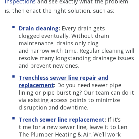
inspections
and see exactly what the problem
is, then enact the right solution, such as:
Drain cleaning
:
Every drain gets
clogged eventually. Without drain
maintenance, drains only clog
and narrow with time. Regular cleaning will
resolve many longstanding drainage issues
and prevent new ones.
Trenchless sewer line repair and
replacement
:
Do you need sewer pipe
lining or pipe bursting? Our team can do it
via existing access points to minimize
disruption and downtime.
Trench sewer line replacement
:
If it’s
time for a new sewer line, leave it to Len
The Plumber Heating & Air. We’ll work