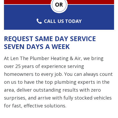
OR
CALL US TODAY
REQUEST SAME DAY SERVICE
SEVEN DAYS A WEEK
At Len The Plumber Heating & Air, we bring
over 25 years of experience serving
homeowners to every job. You can always count
on us to have the top plumbing experts in the
area, deliver outstanding results with zero
surprises, and arrive with fully stocked vehicles
for fast, effective solutions.