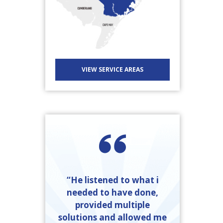
VIEW SERVICE AREAS
“He listened to what i
needed to have done,
provided multiple
solutions and allowed me