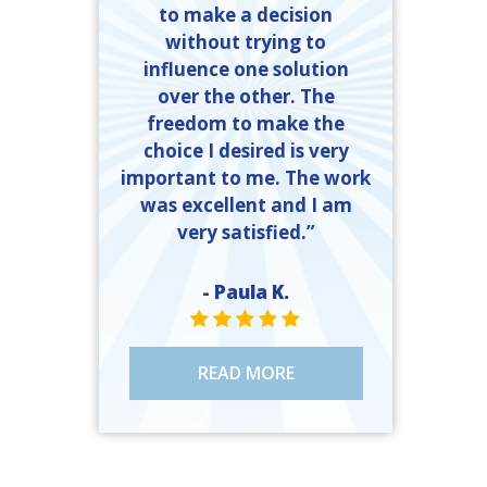
to make a decision
without trying to
influence one solution
over the other. The
freedom to make the
choice I desired is very
important to me. The work
was excellent and I am
very satisfied.”
- Paula K.
STAR VALUE ONE
STAR VALUE ONE
STAR VALUE ONE
STAR VALUE ONE
STAR VALUE ONE
READ MORE