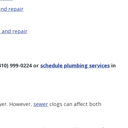
nd repair
 and repair
410) 999-0224
or
schedule plumbing services
in
ower. However,
sewer
clogs can affect both