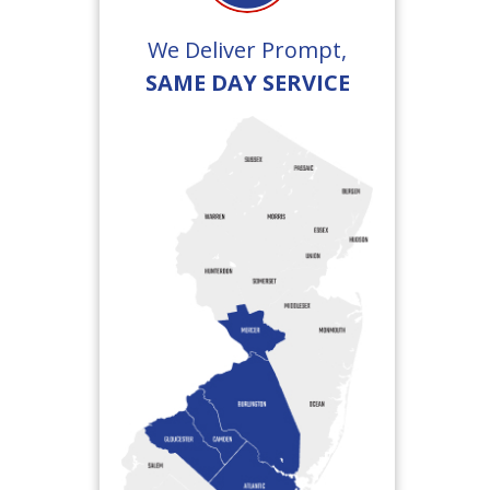
We Deliver Prompt,
SAME DAY SERVICE