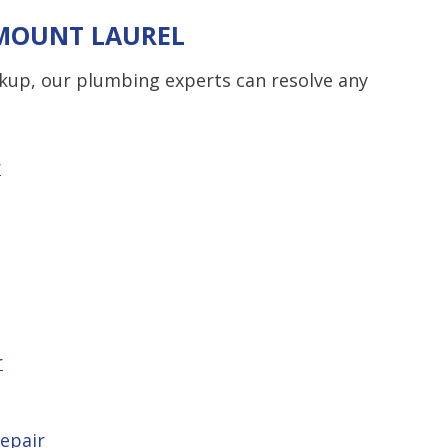
 MOUNT LAUREL
ckup, our plumbing experts can resolve any
r
r
epair