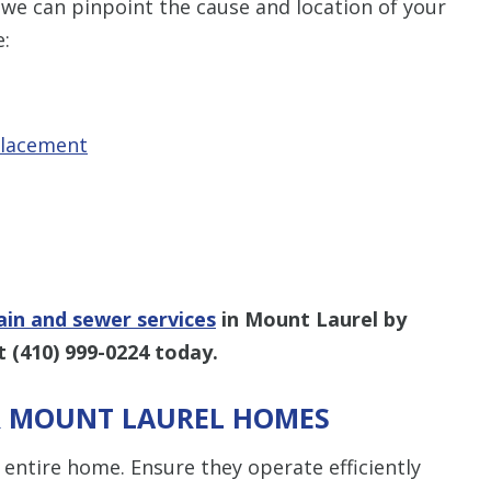
 we can pinpoint the cause and location of your
e:
placement
ain and sewer services
in Mount Laurel by
at
(410) 999-0224
today.
OR MOUNT LAUREL HOMES
entire home. Ensure they operate efficiently