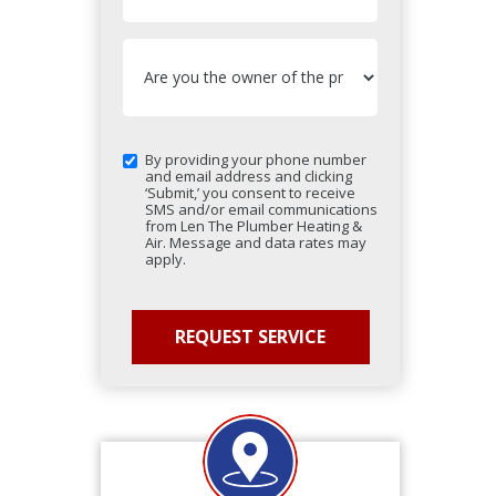
By providing your phone number
and email address and clicking
‘Submit,’ you consent to receive
SMS and/or email communications
from Len The Plumber Heating &
Air. Message and data rates may
apply.