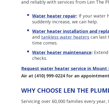
and reliably with services from Len The P
Water heater repair
:
If your water h
suddenly increase, we can help.
Water heater installation and rep
and
tankless water heaters
can last 
time comes.
Water heater maintenance
:
Extend 
checks.
Request water heater service in Mount 
Air at
(410) 999-0224
for an appointment
WHY CHOOSE LEN THE PLUMB
Servicing over 60,000 families every year