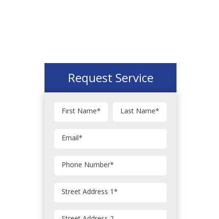
Request Service
First Name
*
Last Name
*
Email
*
Phone Number
*
Street Address 1
*
Street Address 2