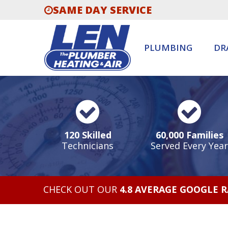
SAME DAY SERVICE
PLUMBING
DR
120 Skilled
60,000 Families
Technicians
Served Every Year
CHECK OUT OUR
4.8 AVERAGE GOOGLE 