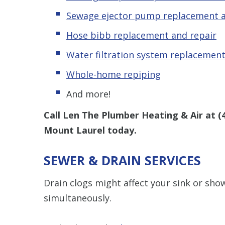
Sewage ejector pump replacement a
Hose bibb replacement and repair
Water filtration system replacement
Whole-home repiping
And more!
Call Len The Plumber Heating & Air at
(
Mount Laurel today.
SEWER & DRAIN SERVICES
Drain clogs might affect your sink or sh
simultaneously.