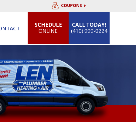
COUPONS
SCHEDULE
CALL TODAY!
ONTACT
ONLINE
(410) 999-0224