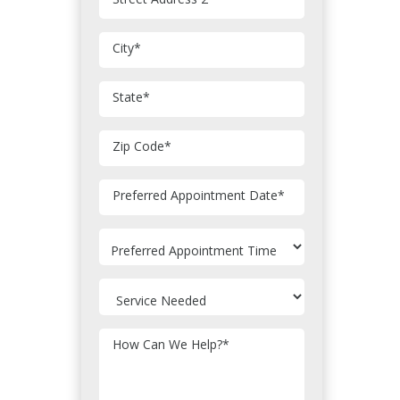
City
*
State
*
Zip Code
*
MM
Preferred Appointment Date
*
slash
DD
slash
YYYY
How Can We Help?
*