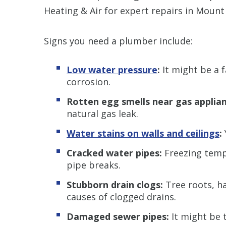
Heating & Air for expert repairs in Mount 
Signs you need a plumber include:
Low water pressure
:
It might be a 
corrosion.
Rotten egg smells near gas applian
natural gas leak.
Water stains on walls and ceilings
:
Cracked water pipes:
Freezing temp
pipe breaks.
Stubborn drain clogs:
Tree roots, ha
causes of clogged drains.
Damaged sewer pipes:
It might be 