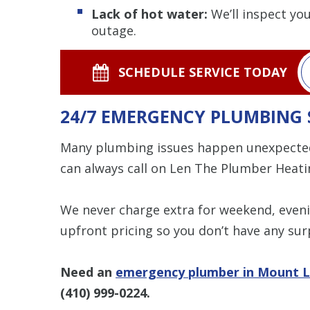
Lack of hot water:
We’ll inspect yo
outage.
SCHEDULE SERVICE TODAY
24/7 EMERGENCY PLUMBING 
Many plumbing issues happen unexpecte
can always call on Len The Plumber Heatin
We never charge extra for weekend, eveni
upfront pricing so you don’t have any surp
Need an
emergency plumber in Mount L
(410) 999-0224
.