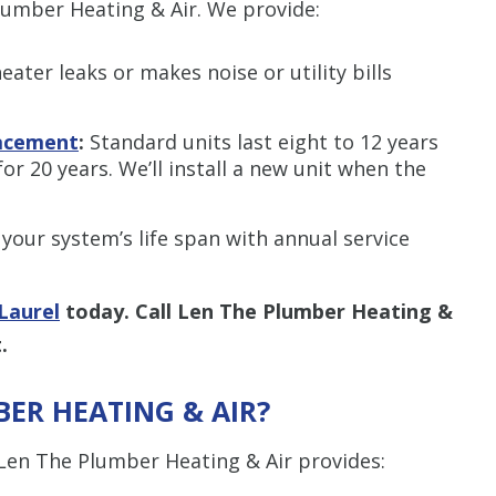
lumber Heating & Air. We provide:
eater leaks or makes noise or utility bills
lacement
:
Standard units last eight to 12 years
for 20 years. We’ll install a new unit when the
your system’s life span with annual service
Laurel
today. Call Len The Plumber Heating &
.
ER HEATING & AIR
?
, Len The Plumber Heating & Air provides: