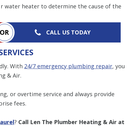
ur water heater to determine the cause of the
OR
CALL US TODAY
SERVICES
dly. With
24/7 emergency plumbing repair
, you
g & Air.
ng, or overtime service and always provide
rise fees.
aurel
?
Call Len The Plumber Heating & Air at