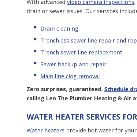
With advanced
video camera inspections
,
drain or sewer issues. Our services includ
Drain cleaning
Trenchless sewer line repair and re
Trench sewer line replacement
Sewer backup and repair
Main line clog removal
Zero surprises, guaranteed.
Schedule dr
calling Len The Plumber Heating & Air 
WATER HEATER SERVICES F
Water heaters
provide hot water for your 