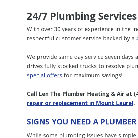
24/7 Plumbing Services
With over 30 years of experience in the i
respectful customer service backed by a
We provide same day service seven days a
drives fully stocked trucks to resolve plu
special offers
for maximum savings!
Call Len The Plumber Heating & Air at
(
repair or replacement in Mount Laurel
.
SIGNS YOU NEED A PLUMBER
While some plumbing issues have simple D