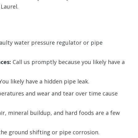
Laurel.
faulty water pressure regulator or pipe
ces:
Call us promptly because you likely have a
You likely have a hidden pipe leak.
eratures and wear and tear over time cause
ir, mineral buildup, and hard foods are a few
the ground shifting or pipe corrosion.