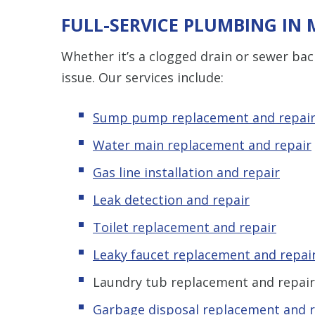
FULL-SERVICE PLUMBING IN
Whether it’s a clogged drain or sewer ba
issue. Our services include:
Sump pump replacement and repai
Water main replacement and repair
Gas line installation and repair
Leak detection and repair
Toilet replacement and repair
Leaky faucet replacement and repai
Laundry tub replacement and repair
Garbage disposal replacement and r