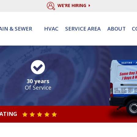
WE’RE HIRING
AIN & SEWER
HVAC
SERVICE AREA
ABOUT
C
30 years
Of Service
RATING
STAR VALUE ONE
STAR VALUE TWO
STAR VALUE THREE
STAR VALUE FOUR
STAR VALUE FIVE