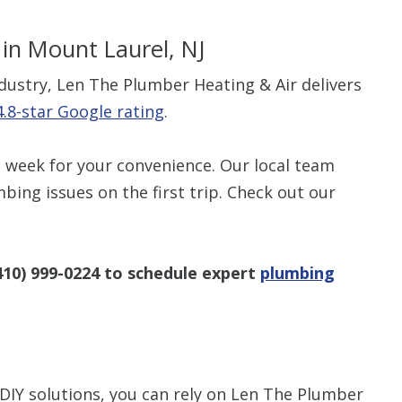
in Mount Laurel, NJ
ndustry, Len The Plumber Heating & Air delivers
4.8-star Google rating
.
 week for your convenience. Our local team
mbing issues on the first trip. Check out our
410) 999-0224
to schedule expert
plumbing
IY solutions, you can rely on Len The Plumber