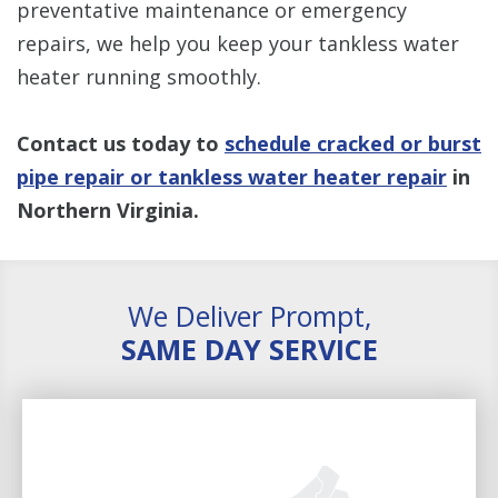
preventative maintenance or emergency
repairs, we help you keep your tankless water
heater running smoothly.
Contact us today to
schedule cracked or burst
pipe repair or tankless water heater repair
in
Northern Virginia.
We Deliver Prompt,
SAME DAY SERVICE