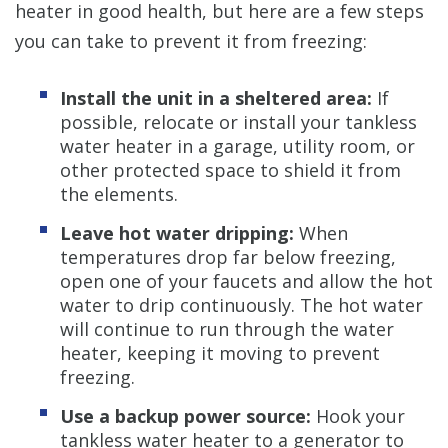
heater in good health, but here are a few steps
you can take to prevent it from freezing:
Install the unit in a sheltered area:
If
possible, relocate or install your tankless
water heater in a garage, utility room, or
other protected space to shield it from
the elements.
Leave hot water dripping:
When
temperatures drop far below freezing,
open one of your faucets and allow the hot
water to drip continuously. The hot water
will continue to run through the water
heater, keeping it moving to prevent
freezing.
Use a backup power source:
Hook your
tankless water heater to a generator to