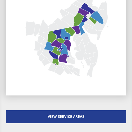
VIEW SERVICE AREAS