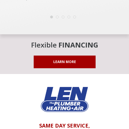
Flexible
FINANCING
LEARN MORE
SAME DAY SERVICE,