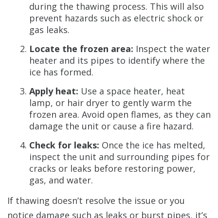
during the thawing process. This will also
prevent hazards such as electric shock or
gas leaks.
Locate the frozen area:
Inspect the water
heater and its pipes to identify where the
ice has formed.
Apply heat:
Use a space heater, heat
lamp, or hair dryer to gently warm the
frozen area. Avoid open flames, as they can
damage the unit or cause a fire hazard.
Check for leaks:
Once the ice has melted,
inspect the unit and surrounding pipes for
cracks or leaks before restoring power,
gas, and water.
If thawing doesn’t resolve the issue or you
notice damage such as leaks or burst pipes, it’s