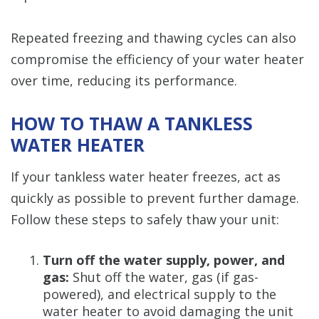
Repeated freezing and thawing cycles can also
compromise the efficiency of your water heater
over time, reducing its performance.
HOW TO THAW A TANKLESS
WATER HEATER
If your tankless water heater freezes, act as
quickly as possible to prevent further damage.
Follow these steps to safely thaw your unit:
Turn off the water supply, power, and
gas:
Shut off the water, gas (if gas-
powered), and electrical supply to the
water heater to avoid damaging the unit