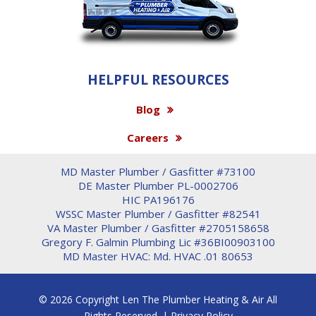
HELPFUL RESOURCES
Blog
Careers
MD Master Plumber / Gasfitter #73100
DE Master Plumber PL-0002706
HIC PA196176
WSSC Master Plumber / Gasfitter #82541
VA Master Plumber / Gasfitter #2705158658
Gregory F. Galmin Plumbing Lic #36BI00903100
MD Master HVAC: Md. HVAC .01 80653
© 2026 Copyright Len The Plumber Heating & Air All
Rights Reserved. |
Privacy Policy