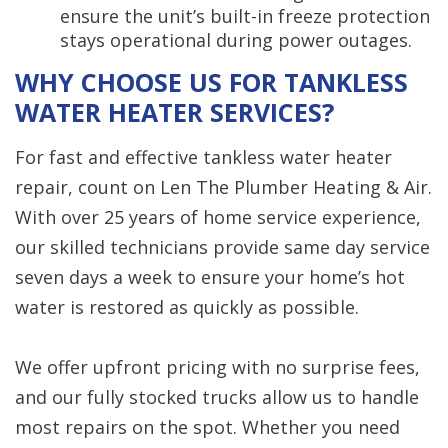
ensure the unit’s built-in freeze protection
stays operational during power outages.
WHY CHOOSE US FOR TANKLESS
WATER HEATER SERVICES?
For fast and effective tankless water heater
repair, count on Len The Plumber Heating & Air.
With over 25 years of home service experience,
our skilled technicians provide same day service
seven days a week to ensure your home’s hot
water is restored as quickly as possible.
We offer upfront pricing with no surprise fees,
and our fully stocked trucks allow us to handle
most repairs on the spot. Whether you need