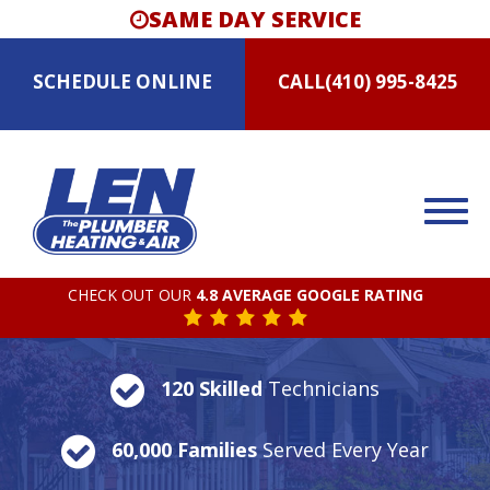
SAME DAY SERVICE
SCHEDULE
ONLINE
CALL
(410) 995-8425
CHECK OUT OUR
4.8 AVERAGE GOOGLE RATING
120 Skilled
Technicians
60,000 Families
Served Every Year