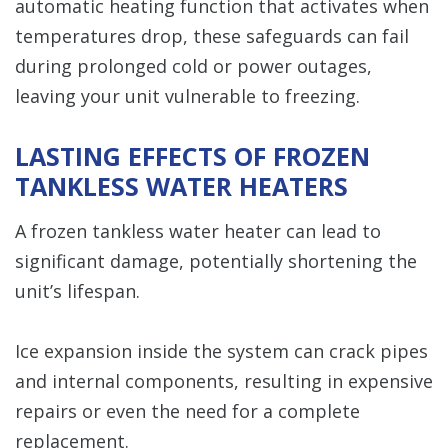
automatic heating function that activates when
temperatures drop, these safeguards can fail
during prolonged cold or power outages,
leaving your unit vulnerable to freezing.
LASTING EFFECTS OF FROZEN
TANKLESS WATER HEATERS
A frozen tankless water heater can lead to
significant damage, potentially shortening the
unit’s lifespan.
Ice expansion inside the system can crack pipes
and internal components, resulting in expensive
repairs or even the need for a complete
replacement.