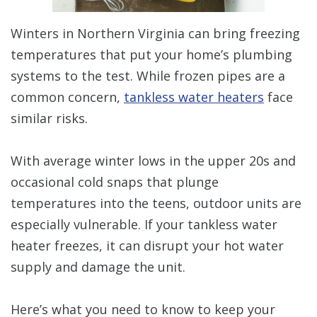
Winters in Northern Virginia can bring freezing
temperatures that put your home’s plumbing
systems to the test. While frozen pipes are a
common concern,
tankless water heaters
face
similar risks.
With average winter lows in the upper 20s and
occasional cold snaps that plunge
temperatures into the teens, outdoor units are
especially vulnerable. If your tankless water
heater freezes, it can disrupt your hot water
supply and damage the unit.
Here’s what you need to know to keep your