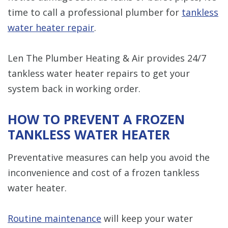
time to call a professional plumber for
tankless
water heater repair
.
Len The Plumber Heating & Air provides 24/7
tankless water heater repairs to get your
system back in working order.
HOW TO PREVENT A FROZEN
TANKLESS WATER HEATER
Preventative measures can help you avoid the
inconvenience and cost of a frozen tankless
water heater.
Routine maintenance
will keep your water