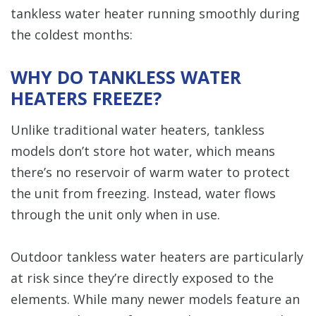
tankless water heater running smoothly during
the coldest months:
WHY DO TANKLESS WATER
HEATERS FREEZE?
Unlike traditional water heaters, tankless
models don’t store hot water, which means
there’s no reservoir of warm water to protect
the unit from freezing. Instead, water flows
through the unit only when in use.
Outdoor tankless water heaters are particularly
at risk since they’re directly exposed to the
elements. While many newer models feature an