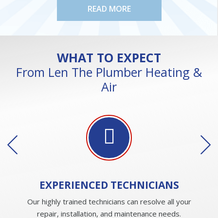
READ MORE
WHAT TO EXPECT
From Len The Plumber Heating &
Air
EXPERIENCED
TECHNICIANS
Our highly trained technicians can resolve all your
repair, installation, and maintenance needs.