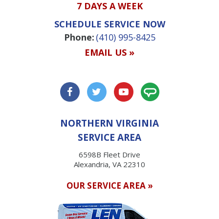
7 DAYS A WEEK
SCHEDULE SERVICE NOW
Phone:
(410) 995-8425
EMAIL US »
NORTHERN VIRGINIA
SERVICE AREA
6598B Fleet Drive
Alexandria, VA 22310
OUR SERVICE AREA »