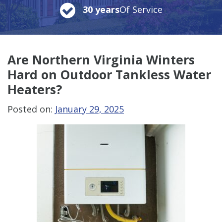
30 years
Of Service
Are Northern Virginia Winters
Hard on Outdoor Tankless Water
Heaters?
Posted on:
January 29, 2025