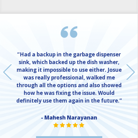
“Had a backup in the garbage dispenser
sink, which backed up the dish washer,
making it impossible to use either. Josue
was really professional, walked me
through all the options and also showed
how he was fixing the issue. Would
definitely use them again in the future.”
- Mahesh Narayanan
NE
STAR VALUE ONE
STAR VALUE ONE
STAR VALUE ONE
STAR VALUE ONE
STAR VALUE ONE