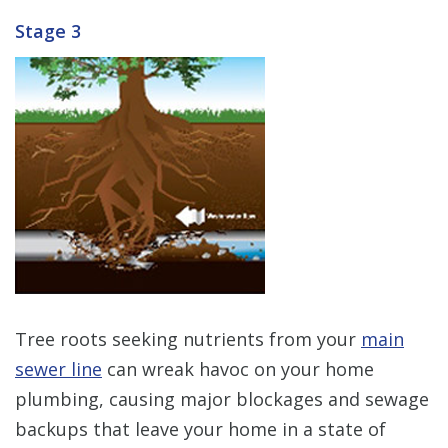
Stage 3
Tree roots seeking nutrients from your
main
sewer line
can wreak havoc on your home
plumbing, causing major blockages and sewage
backups that leave your home in a state of