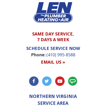
SAME DAY SERVICE,
7 DAYS A WEEK
SCHEDULE SERVICE NOW
Phone:
(410) 995-8588
EMAIL US »
NORTHERN VIRGINIA
SERVICE AREA