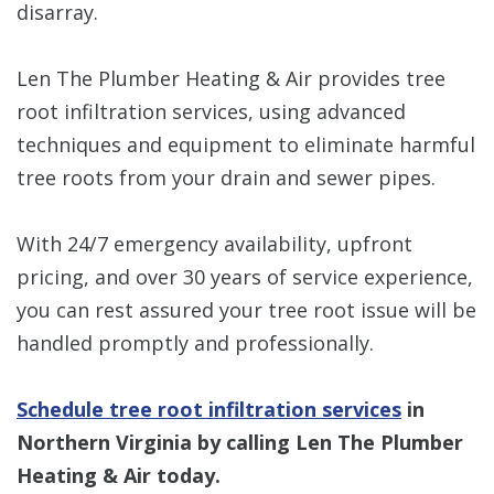
disarray.
Len The Plumber Heating & Air provides tree
root infiltration services, using advanced
techniques and equipment to eliminate harmful
tree roots from your drain and sewer pipes.
With 24/7 emergency availability, upfront
pricing, and over 30 years of service experience,
you can rest assured your tree root issue will be
handled promptly and professionally.
Schedule tree root infiltration services
in
Northern Virginia by calling Len The Plumber
Heating & Air today.