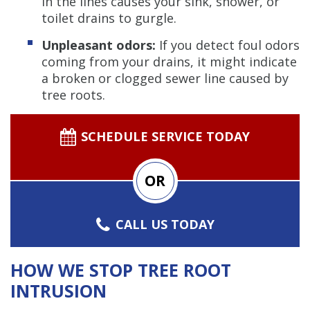
in the lines causes your sink, shower, or
toilet drains to gurgle.
Unpleasant odors:
If you detect foul odors
coming from your drains, it might indicate
a broken or clogged sewer line caused by
tree roots.
SCHEDULE SERVICE TODAY
OR
CALL US TODAY
HOW WE STOP TREE ROOT
INTRUSION