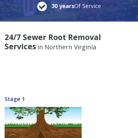
30 years
Of Service
24/7 Sewer Root Removal
Services
in Northern Virginia
Stage 1