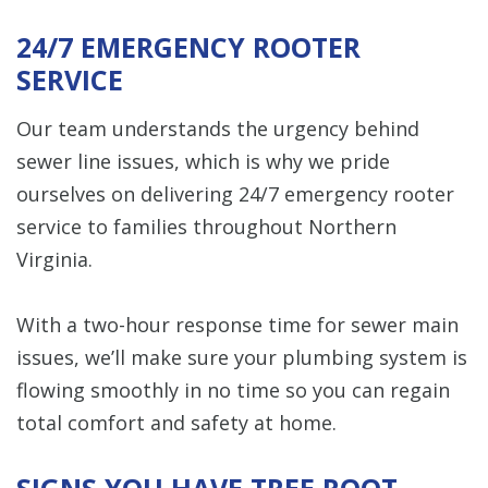
24/7 EMERGENCY ROOTER
SERVICE
Our team understands the urgency behind
sewer line issues, which is why we pride
ourselves on delivering 24/7 emergency rooter
service to families throughout Northern
Virginia.
With a two-hour response time for sewer main
issues, we’ll make sure your plumbing system is
flowing smoothly in no time so you can regain
total comfort and safety at home.
SIGNS YOU HAVE TREE ROOT