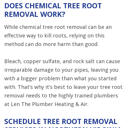
DOES CHEMICAL TREE ROOT
REMOVAL WORK?
While chemical tree root removal can be an
effective way to kill roots, relying on this
method can do more harm than good.
Bleach, copper sulfate, and rock salt can cause
irreparable damage to your pipes, leaving you
with a bigger problem than what you started
with. That’s why it’s best to leave your tree root
removal needs to the highly trained plumbers
at Len The Plumber Heating & Air.
SCHEDULE TREE ROOT REMOVAL