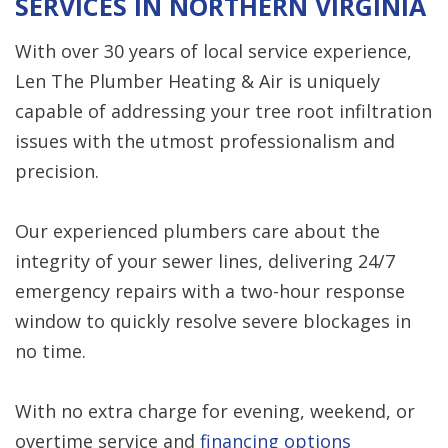
SERVICES IN NORTHERN VIRGINIA
With over 30 years of local service experience,
Len The Plumber Heating & Air is uniquely
capable of addressing your tree root infiltration
issues with the utmost professionalism and
precision.
Our experienced plumbers care about the
integrity of your sewer lines, delivering 24/7
emergency repairs with a two-hour response
window to quickly resolve severe blockages in
no time.
With no extra charge for evening, weekend, or
overtime service and
financing options