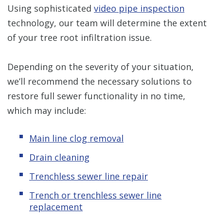
Using sophisticated
video pipe inspection
technology, our team will determine the extent
of your tree root infiltration issue.
Depending on the severity of your situation,
we’ll recommend the necessary solutions to
restore full sewer functionality in no time,
which may include:
Main line clog removal
Drain cleaning
Trenchless sewer line repair
Trench or trenchless sewer line
replacement