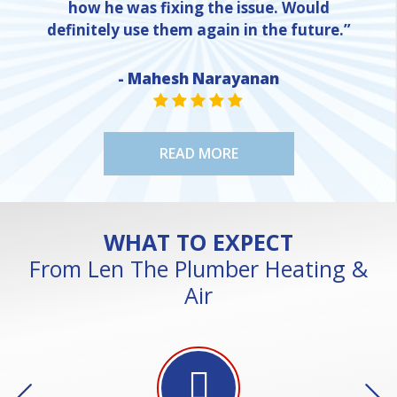
how he was fixing the issue. Would
definitely use them again in the future.”
- Mahesh Narayanan
NE
STAR VALUE ONE
STAR VALUE ONE
STAR VALUE ONE
STAR VALUE ONE
STAR VALUE ONE
READ MORE
WHAT TO EXPECT
From Len The Plumber Heating &
Air