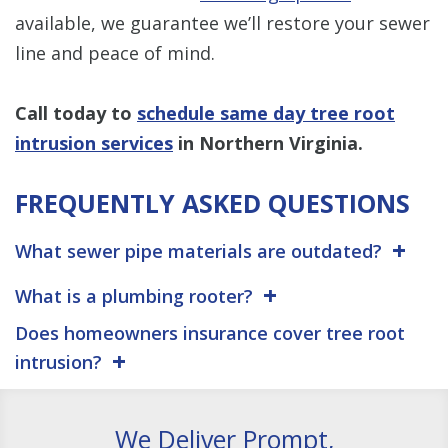
available, we guarantee we’ll restore your sewer
line and peace of mind.
Call today to
schedule same day tree root
intrusion services
in Northern Virginia.
FREQUENTLY ASKED QUESTIONS
What sewer pipe materials are outdated?
What is a plumbing rooter?
Does homeowners insurance cover tree root
intrusion?
We Deliver Prompt,