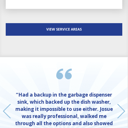
VIEW SERVICE AREAS
“Had a backup in the garbage dispenser
sink, which backed up the dish washer,
making it impossible to use either. Josue
was really professional, walked me
through all the options and also showed