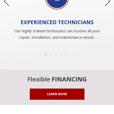
EXPERIENCED
TECHNICIANS
Our highly trained technicians can resolve all your
repair, installation, and maintenance needs.
Flexible
FINANCING
LEARN MORE