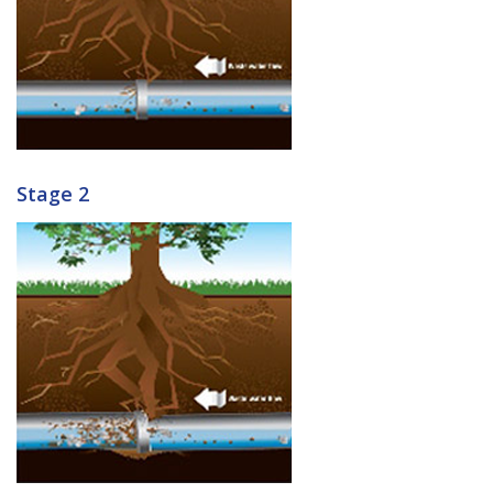
Stage 2