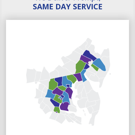
SAME DAY SERVICE