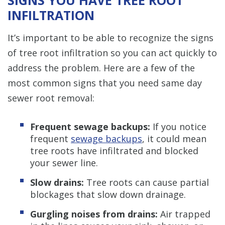
INFILTRATION
It’s important to be able to recognize the signs
of tree root infiltration so you can act quickly to
address the problem. Here are a few of the
most common signs that you need same day
sewer root removal:
Frequent sewage backups:
If you notice
frequent
sewage backups
, it could mean
tree roots have infiltrated and blocked
your sewer line.
Slow drains:
Tree roots can cause partial
blockages that slow down drainage.
Gurgling noises from drains:
Air trapped