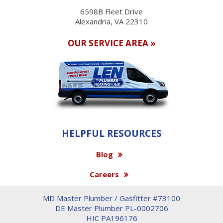
6598B Fleet Drive
Alexandria, VA 22310
OUR SERVICE AREA »
HELPFUL RESOURCES
Blog
Careers
MD Master Plumber / Gasfitter #73100
DE Master Plumber PL-0002706
HIC PA196176