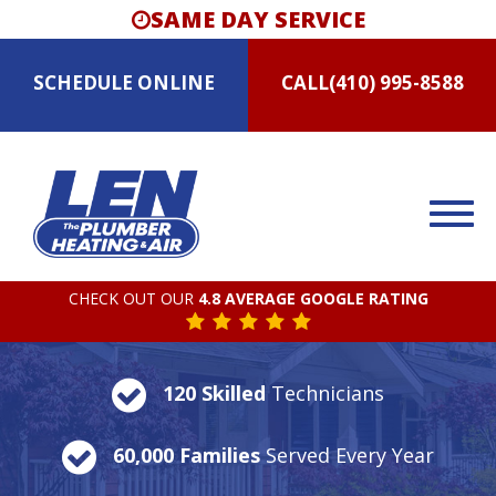
SAME DAY SERVICE
SCHEDULE
ONLINE
CALL
(410) 995-8588
CHECK OUT OUR
4.8 AVERAGE GOOGLE RATING
120 Skilled
Technicians
60,000 Families
Served Every Year