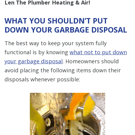
Len The Plumber Heating & Air!
WHAT YOU SHOULDN’T PUT
DOWN YOUR GARBAGE DISPOSAL
The best way to keep your system fully
functional is by knowing
what not to put down
your garbage disposal
. Homeowners should
avoid placing the following items down their
disposals whenever possible: