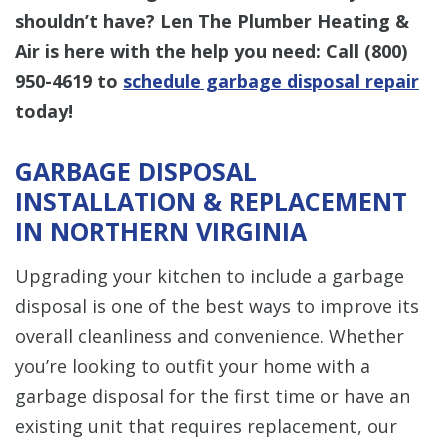
shouldn’t have? Len The Plumber Heating &
Air is here with the help you need: Call (800)
950-4619 to
schedule garbage disposal repair
today!
GARBAGE DISPOSAL
INSTALLATION & REPLACEMENT
IN NORTHERN VIRGINIA
Upgrading your kitchen to include a garbage
disposal is one of the best ways to improve its
overall cleanliness and convenience. Whether
you’re looking to outfit your home with a
garbage disposal for the first time or have an
existing unit that requires replacement, our