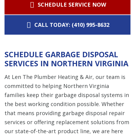
SCHEDULE SERVICE NOW
CALL TODAY: (410) 995-8632
SCHEDULE GARBAGE DISPOSAL
SERVICES IN NORTHERN VIRGINIA
At Len The Plumber Heating & Air, our team is
committed to helping Northern Virginia
families keep their garbage disposal systems in
the best working condition possible. Whether
that means providing garbage disposal repair
services or offering replacement solutions from
our state-of-the-art product line, we are here