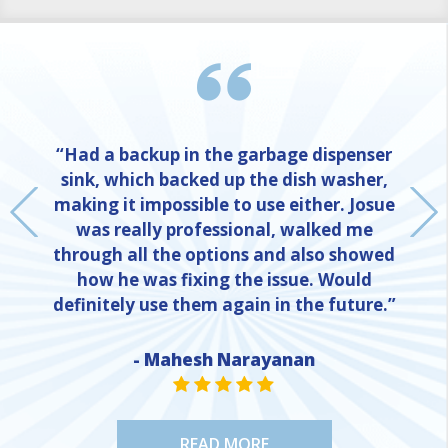
“Had a backup in the garbage dispenser
sink, which backed up the dish washer,
making it impossible to use either. Josue
was really professional, walked me
through all the options and also showed
how he was fixing the issue. Would
definitely use them again in the future.”
- Mahesh Narayanan
NE
STAR VALUE ONE
STAR VALUE ONE
STAR VALUE ONE
STAR VALUE ONE
STAR VALUE ONE
READ MORE