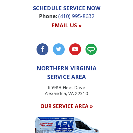
SCHEDULE SERVICE NOW
Phone:
(410) 995-8632
EMAIL US »
NORTHERN VIRGINIA
SERVICE AREA
6598B Fleet Drive
Alexandria, VA 22310
OUR SERVICE AREA »