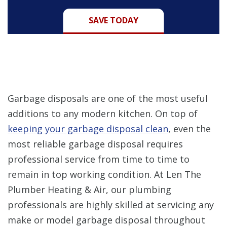
SAVE TODAY
Garbage disposals are one of the most useful
additions to any modern kitchen. On top of
keeping your garbage disposal clean
, even the
most reliable garbage disposal requires
professional service from time to time to
remain in top working condition. At Len The
Plumber Heating & Air, our plumbing
professionals are highly skilled at servicing any
make or model garbage disposal throughout