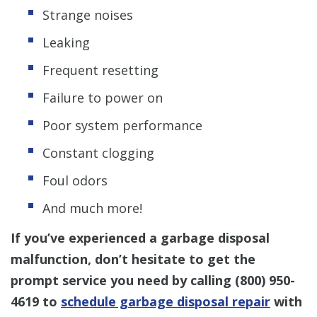
Strange noises
Leaking
Frequent resetting
Failure to power on
Poor system performance
Constant clogging
Foul odors
And much more!
If you’ve experienced a garbage disposal
malfunction, don’t hesitate to get the
prompt service you need by calling (800) 950-
4619 to
schedule garbage disposal repair
with