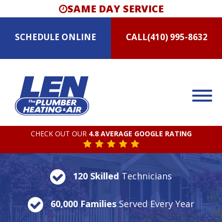
SAME DAY SERVICE
SCHEDULE
ONLINE
CALL
(410) 995-8632
CHECK OUT OUR
4.8 AVERAGE GOOGLE RATING
120 Skilled
Technicians
60,000 Families
Served Every Year