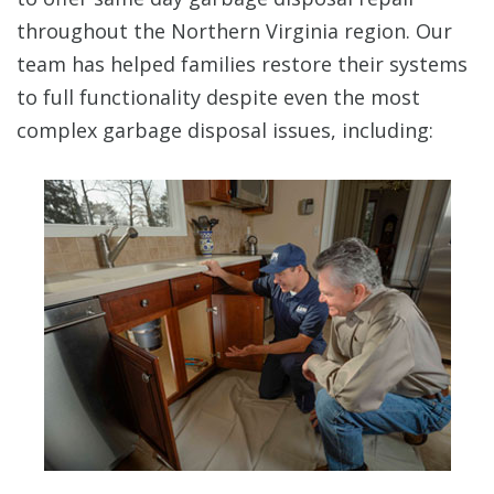
throughout the Northern Virginia region. Our
team has helped families restore their systems
to full functionality despite even the most
complex garbage disposal issues, including: