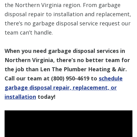
the Northern Virginia region. From garbage
disposal repair to installation and replacement,
there’s no garbage disposal service request our
team can’t handle.
When you need garbage disposal services in
Northern Virginia, there’s no better team for
the job than Len The Plumber Heating & Air.
Call our team at (800) 950-4619 to
schedule
garbage disposal repair, replacement, or
installation
today!