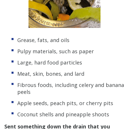
Grease, fats, and oils
Pulpy materials, such as paper
Large, hard food particles
Meat, skin, bones, and lard
Fibrous foods, including celery and banana
peels
Apple seeds, peach pits, or cherry pits
Coconut shells and pineapple shoots
Sent something down the drain that you