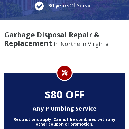
30 years
Of Service
Garbage Disposal Repair &
Replacement
in Northern Virginia
$80 OFF
Any Plumbing Service
Restrictions apply. Cannot be combined with any
other coupon or promotion.