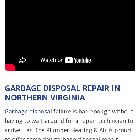
GARBAGE DISPOSAL REPAIR IN
NORTHERN VIRGINIA
Garbage disposal
failure is bad enough without
having to wait around for a repair technician to
arrive. Len The Plumber Heating & Air is proud
to offer same day garbage disposal repair