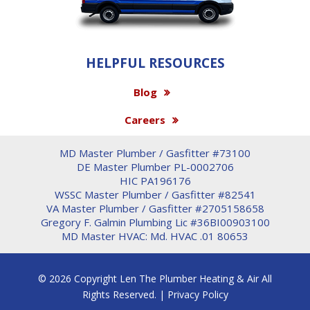
HELPFUL RESOURCES
Blog
Careers
MD Master Plumber / Gasfitter #73100
DE Master Plumber PL-0002706
HIC PA196176
WSSC Master Plumber / Gasfitter #82541
VA Master Plumber / Gasfitter #2705158658
Gregory F. Galmin Plumbing Lic #36BI00903100
MD Master HVAC: Md. HVAC .01 80653
© 2026 Copyright Len The Plumber Heating & Air All
Rights Reserved. |
Privacy Policy