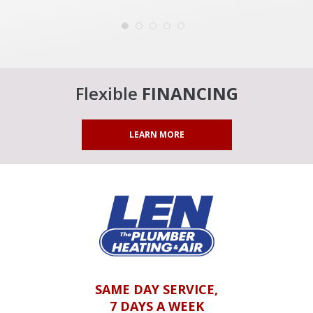
Flexible
FINANCING
LEARN MORE
SAME DAY SERVICE,
7 DAYS A WEEK