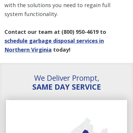
with the solutions you need to regain full
system functionality.
Contact our team at (800) 950-4619 to
schedule garbage disposal services in
Northern Virginia
today!
We Deliver Prompt,
SAME DAY SERVICE