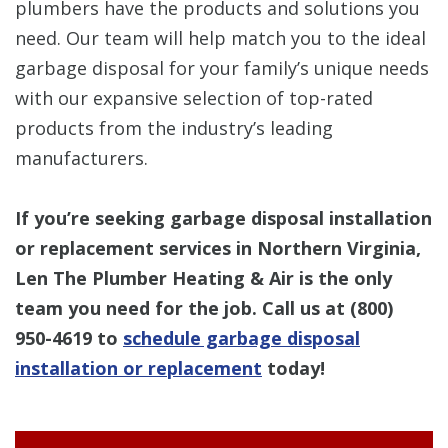
plumbers have the products and solutions you
need. Our team will help match you to the ideal
garbage disposal for your family’s unique needs
with our expansive selection of top-rated
products from the industry’s leading
manufacturers.
If you’re seeking garbage disposal installation
or replacement services in Northern Virginia,
Len The Plumber Heating & Air is the only
team you need for the job. Call us at (800)
950-4619 to
schedule garbage disposal
installation or replacement
today!