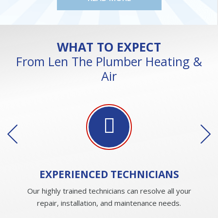
WHAT TO EXPECT
From Len The Plumber Heating &
Air
EXPERIENCED
TECHNICIANS
Our highly trained technicians can resolve all your
repair, installation, and maintenance needs.