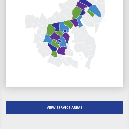
VIEW SERVICE AREAS