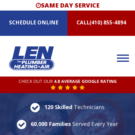
SAME DAY SERVICE
SCHEDULE
ONLINE
CALL
(410) 855-4894
CHECK OUT OUR
4.8 AVERAGE GOOGLE RATING
120 Skilled
Technicians
60,000 Families
Served Every Year