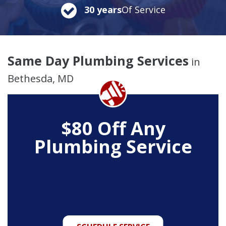
30 years
Of Service
Same Day Plumbing Services
in
Bethesda, MD
$80 Off Any
Plumbing Service