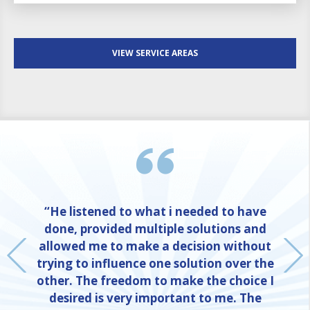
VIEW SERVICE AREAS
“He listened to what i needed to have
done, provided multiple solutions and
allowed me to make a decision without
trying to influence one solution over the
other. The freedom to make the choice I
desired is very important to me. The