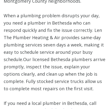
Montgomery County neighborhoods.
When a plumbing problem disrupts your day,
you need a plumber in Bethesda who can
respond quickly and fix the issue correctly. Len
The Plumber Heating & Air provides same-day
plumbing services seven days a week, making it
easy to schedule service around your busy
schedule.Our licensed Bethesda plumbers arrive
promptly, inspect the issue, explain your
options clearly, and clean up when the job is
complete. Fully stocked service trucks allow us
to complete most repairs on the first visit.
If you need a local plumber in Bethesda, call