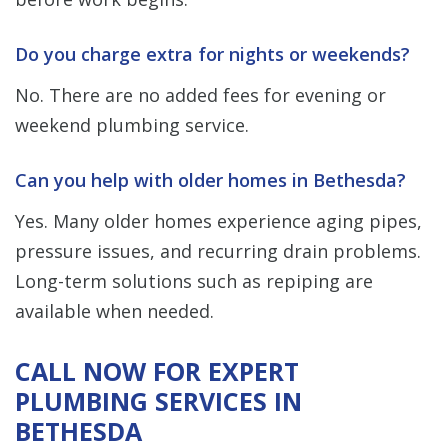
Do you charge extra for nights or weekends?
No. There are no added fees for evening or
weekend plumbing service.
Can you help with older homes in Bethesda?
Yes. Many older homes experience aging pipes,
pressure issues, and recurring drain problems.
Long-term solutions such as repiping are
available when needed.
CALL NOW FOR EXPERT
PLUMBING SERVICES IN
BETHESDA