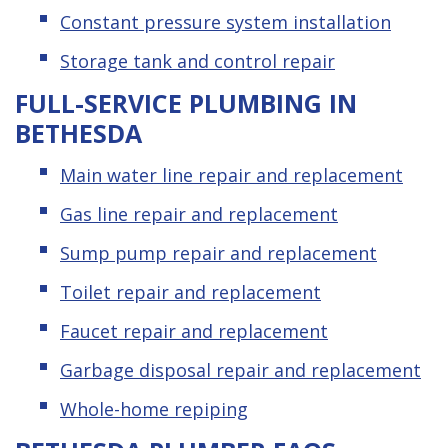
Constant pressure system installation
Storage tank and control repair
FULL-SERVICE PLUMBING IN
BETHESDA
Main water line repair and replacement
Gas line repair and replacement
Sump pump repair and replacement
Toilet repair and replacement
Faucet repair and replacement
Garbage disposal repair and replacement
Whole-home repiping