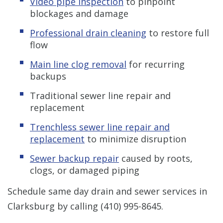
Video pipe inspection
to pinpoint
blockages and damage
Professional drain cleaning
to restore full
flow
Main line clog removal
for recurring
backups
Traditional sewer line repair and
replacement
Trenchless sewer line repair and
replacement
to minimize disruption
Sewer backup repair
caused by roots,
clogs, or damaged piping
Schedule same day drain and sewer services in
Clarksburg by calling
(410) 995-8645
.