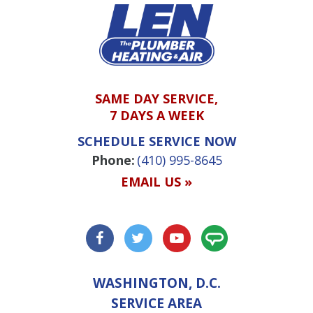
SAME DAY SERVICE,
7 DAYS A WEEK
SCHEDULE SERVICE NOW
Phone:
(410) 995-8645
EMAIL US »
WASHINGTON, D.C.
SERVICE AREA