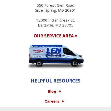
550 Forest Glen Road
Silver Spring, MD 20901
12000 Indian Creek Ct.
Beltsville, MD 20705
OUR SERVICE AREA »
HELPFUL RESOURCES
Blog
Careers