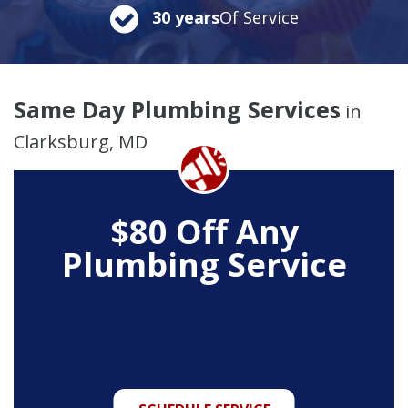
30 years
Of Service
Same Day Plumbing Services
in
Clarksburg, MD
$80 Off Any
Plumbing Service