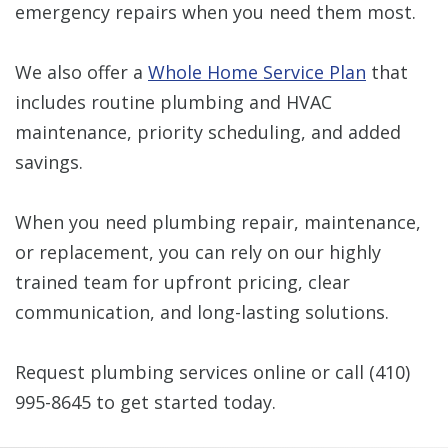
emergency repairs when you need them most.
We also offer a
Whole Home Service Plan
that
includes routine plumbing and HVAC
maintenance, priority scheduling, and added
savings.
When you need plumbing repair, maintenance,
or replacement, you can rely on our highly
trained team for upfront pricing, clear
communication, and long-lasting solutions.
Request plumbing services online or call
(410)
995-8645
to get started today.