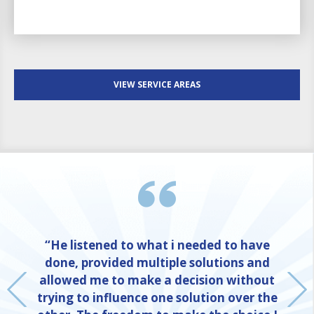
VIEW SERVICE AREAS
“He listened to what i needed to have
done, provided multiple solutions and
allowed me to make a decision without
trying to influence one solution over the