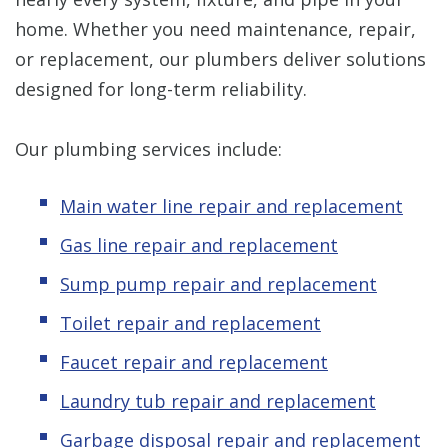
home. Whether you need maintenance, repair,
or replacement, our plumbers deliver solutions
designed for long-term reliability.
Our plumbing services include:
Main water line repair and replacement
Gas line repair and replacement
Sump pump repair and replacement
Toilet repair and replacement
Faucet repair and replacement
Laundry tub repair and replacement
Garbage disposal repair and replacement