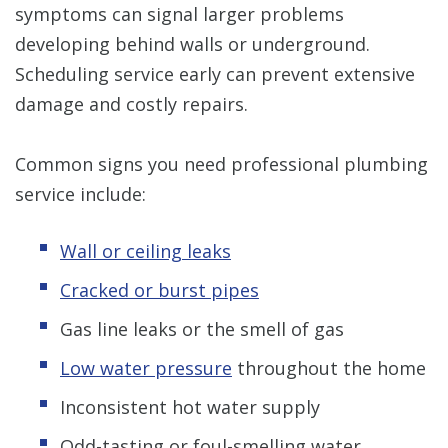
symptoms can signal larger problems
developing behind walls or underground.
Scheduling service early can prevent extensive
damage and costly repairs.
Common signs you need professional plumbing
service include:
Wall or ceiling leaks
Cracked or burst pipes
Gas line leaks or the smell of gas
Low water pressure
throughout the home
Inconsistent hot water supply
Odd-tasting or foul-smelling water