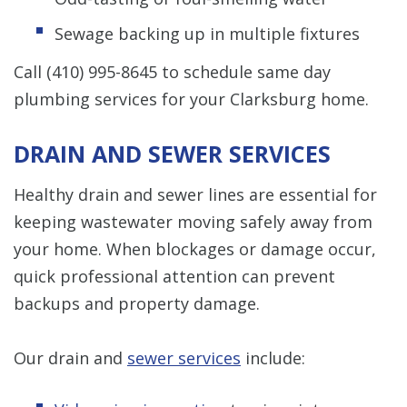
Sewage backing up in multiple fixtures
Call
(410) 995-8645
to schedule same day
plumbing services for your Clarksburg home.
DRAIN AND SEWER SERVICES
Healthy drain and sewer lines are essential for
keeping wastewater moving safely away from
your home. When blockages or damage occur,
quick professional attention can prevent
backups and property damage.
Our drain and
sewer services
include: