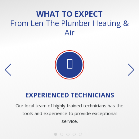
WHAT TO EXPECT
From Len The Plumber Heating &
Air
EXPERIENCED
TECHNICIANS
Our local team of highly trained technicians has the
tools and experience to provide exceptional
service.