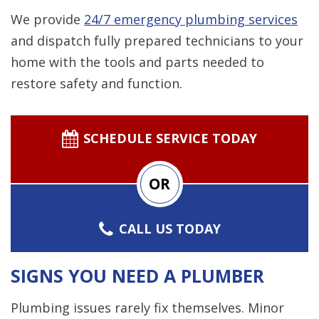
We provide
24/7 emergency plumbing services
and dispatch fully prepared technicians to your
home with the tools and parts needed to
restore safety and function.
SCHEDULE SERVICE TODAY
OR
CALL US TODAY
SIGNS YOU NEED A PLUMBER
Plumbing issues rarely fix themselves. Minor