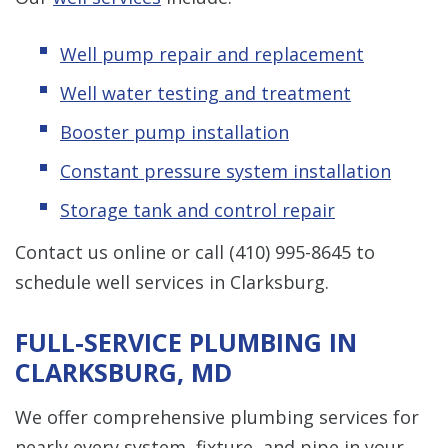
Well pump repair and replacement
Well water testing and treatment
Booster pump installation
Constant pressure system installation
Storage tank and control repair
Contact us online or call
(410) 995-8645
to
schedule well services in Clarksburg.
FULL-SERVICE PLUMBING IN
CLARKSBURG, MD
We offer comprehensive plumbing services for
nearly every system, fixture, and pipe in your