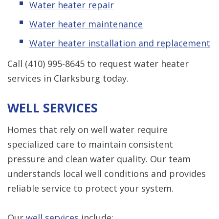
Water heater repair
Water heater maintenance
Water heater installation and replacement
Call
(410) 995-8645
to request water heater
services in Clarksburg today.
WELL SERVICES
Homes that rely on well water require
specialized care to maintain consistent
pressure and clean water quality. Our team
understands local well conditions and provides
reliable service to protect your system.
Our
well services
include: