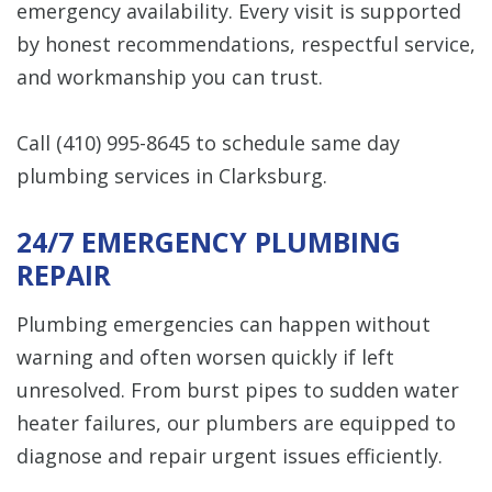
emergency availability. Every visit is supported
by honest recommendations, respectful service,
and workmanship you can trust.
Call
(410) 995-8645
to schedule same day
plumbing services in Clarksburg.
24/7 EMERGENCY PLUMBING
REPAIR
Plumbing emergencies can happen without
warning and often worsen quickly if left
unresolved. From burst pipes to sudden water
heater failures, our plumbers are equipped to
diagnose and repair urgent issues efficiently.