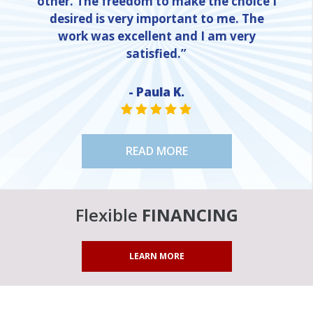
other. The freedom to make the choice I
desired is very important to me. The
work was excellent and I am very
satisfied.”
- Paula K.
NE
STAR VALUE ONE
STAR VALUE ONE
STAR VALUE ONE
STAR VALUE ONE
STAR VALUE ONE
READ MORE
Flexible
FINANCING
LEARN MORE