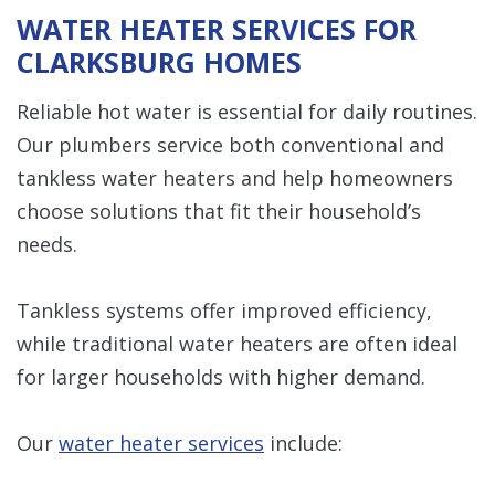
WATER HEATER SERVICES FOR
CLARKSBURG HOMES
Reliable hot water is essential for daily routines.
Our plumbers service both conventional and
tankless water heaters and help homeowners
choose solutions that fit their household’s
needs.
Tankless systems offer improved efficiency,
while traditional water heaters are often ideal
for larger households with higher demand.
Our
water heater services
include: