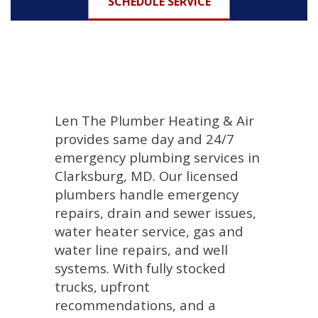
SCHEDULE SERVICE
Len The Plumber Heating & Air
provides same day and 24/7
emergency plumbing services in
Clarksburg, MD. Our licensed
plumbers handle emergency
repairs, drain and sewer issues,
water heater service, gas and
water line repairs, and well
systems. With fully stocked
trucks, upfront
recommendations, and a