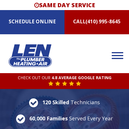
SAME DAY SERVICE
SCHEDULE
ONLINE
CALL
(410) 995-8645
CHECK OUT OUR
4.8 AVERAGE GOOGLE RATING
120 Skilled
Technicians
60,000 Families
Served Every Year