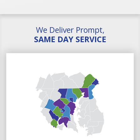
We Deliver Prompt,
SAME DAY SERVICE