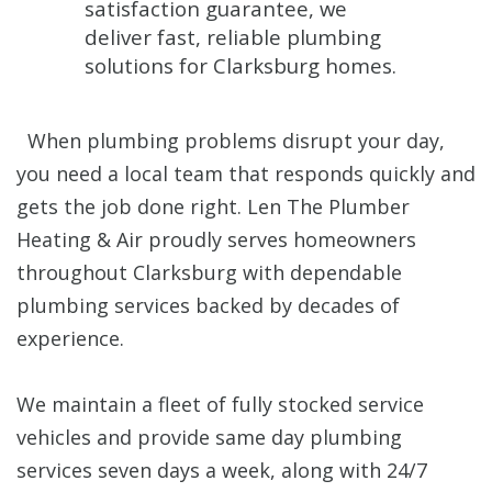
satisfaction guarantee, we
deliver fast, reliable plumbing
solutions for Clarksburg homes.
When plumbing problems disrupt your day,
you need a local team that responds quickly and
gets the job done right. Len The Plumber
Heating & Air proudly serves homeowners
throughout Clarksburg with dependable
plumbing services backed by decades of
experience.
We maintain a fleet of fully stocked service
vehicles and provide same day plumbing
services seven days a week, along with 24/7