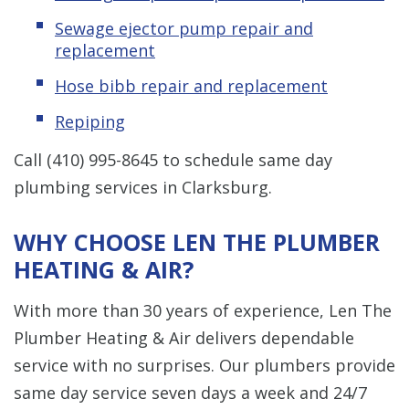
Sewage ejector pump repair and
replacement
Hose bibb repair and replacement
Repiping
Call
(410) 995-8645
to schedule same day
plumbing services in Clarksburg.
WHY CHOOSE LEN THE PLUMBER
HEATING & AIR?
With more than 30 years of experience, Len The
Plumber Heating & Air delivers dependable
service with no surprises. Our plumbers provide
same day service seven days a week and 24/7