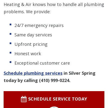
Heating & Air knows how to handle all plumbing
problems. We provide:
24/7 emergency repairs
Same day services
Upfront pricing
Honest work
Exceptional customer care
Schedule plumbing services
in Silver Spring
today by calling
(410) 999-0224
.
SCHEDULE SERVICE TODAY