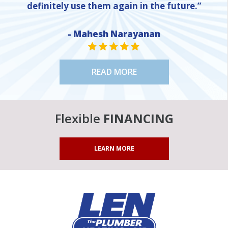
definitely use them again in the future.”
- Mahesh Narayanan
STAR VALUE ONE
STAR VALUE ONE
STAR VALUE ONE
STAR VALUE ONE
STAR VALUE ONE
READ MORE
Flexible
FINANCING
LEARN MORE