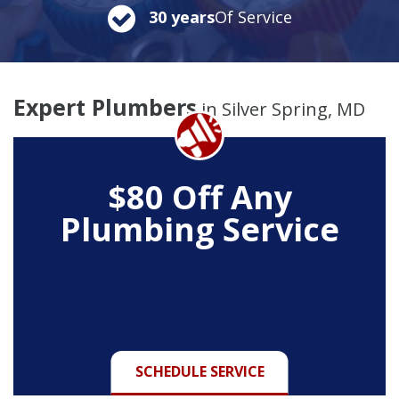
30 years
Of Service
Expert Plumbers
in Silver Spring, MD
$80 Off Any
Plumbing Service
SCHEDULE SERVICE