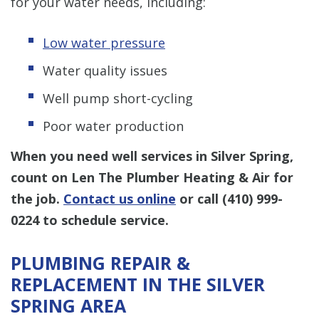
for your water needs, including:
Low water pressure
Water quality issues
Well pump short-cycling
Poor water production
When you need well services in Silver Spring,
count on Len The Plumber Heating & Air for
the job.
Contact us online
or call
(410) 999-
0224
to schedule service.
PLUMBING REPAIR &
REPLACEMENT IN THE SILVER
SPRING AREA