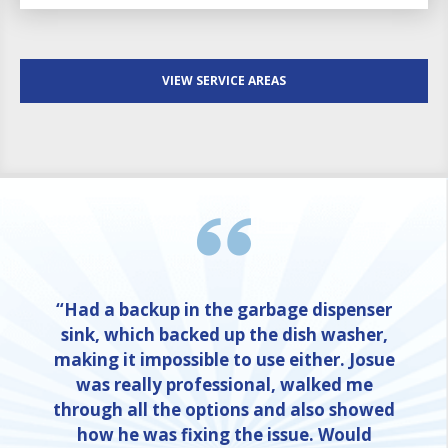
VIEW SERVICE AREAS
“Had a backup in the garbage dispenser
sink, which backed up the dish washer,
making it impossible to use either. Josue
was really professional, walked me
through all the options and also showed
how he was fixing the issue. Would