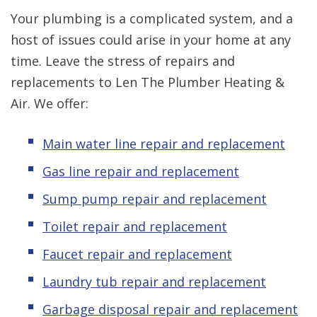
Your plumbing is a complicated system, and a
host of issues could arise in your home at any
time. Leave the stress of repairs and
replacements to Len The Plumber Heating &
Air. We offer:
Main water line repair and replacement
Gas line repair and replacement
Sump pump repair and replacement
Toilet repair and replacement
Faucet repair and replacement
Laundry tub repair and replacement
Garbage disposal repair and replacement