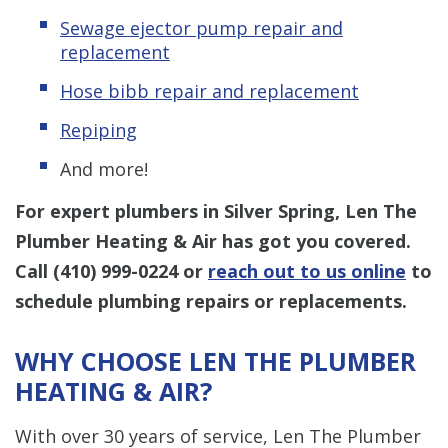
Sewage ejector pump
repair and
replacement
Hose bibb repair and replacement
Repiping
And more!
For expert plumbers in Silver Spring, Len The
Plumber Heating & Air has got you covered.
Call
(410) 999-0224
or
reach out to us online
to
schedule plumbing repairs or replacements.
WHY CHOOSE LEN THE PLUMBER
HEATING & AIR?
With over 30 years of service, Len The Plumber