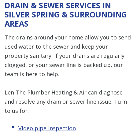
DRAIN & SEWER SERVICES IN
SILVER SPRING & SURROUNDING
AREAS
The drains around your home allow you to send
used water to the sewer and keep your
property sanitary. If your drains are regularly
clogged, or your sewer line is backed up, our
team is here to help.
Len The Plumber Heating & Air can diagnose
and resolve any drain or sewer line issue. Turn
to us for:
Video pipe inspection