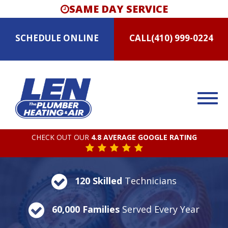
SAME DAY SERVICE
SCHEDULE
ONLINE
CALL
(410) 999-0224
CHECK OUT OUR
4.8 AVERAGE GOOGLE RATING
120 Skilled
Technicians
60,000 Families
Served Every Year