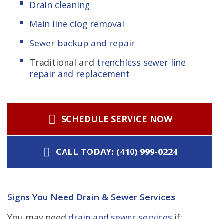
Drain cleaning
Main line clog removal
Sewer backup and repair
Traditional and
trenchless s
ewer line
repair and replacement
SCHEDULE SERVICE NOW
CALL TODAY: (410) 999-0224
Signs You Need Drain & Sewer Services
You may need
drain and sewer services
if: