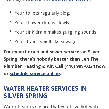
Your toilets regularly clog.
Your shower drains slowly.
Your sink drain makes gurgling sounds.
Your drains smell like sewage.
For expert drain and sewer services in Silver
Spring, there’s nobody better than Len The
Plumber Heating & Air. Call
(410) 999-0224
now
or
schedule service online
.
WATER HEATER SERVICES IN
SILVER SPRING
Water heaters ensure that you have hot water