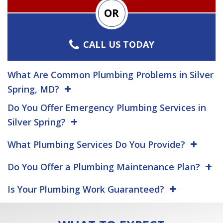
OR
CALL US TODAY
What Are Common Plumbing Problems in Silver
Spring, MD?
Do You Offer Emergency Plumbing Services in
Silver Spring?
What Plumbing Services Do You Provide?
Do You Offer a Plumbing Maintenance Plan?
Is Your Plumbing Work Guaranteed?