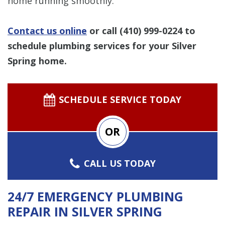
home running smoothly.
Contact us online
or call
(410) 999-0224
to
schedule plumbing services for your Silver
Spring home.
SCHEDULE SERVICE TODAY
OR
CALL US TODAY
24/7 EMERGENCY PLUMBING
REPAIR IN SILVER SPRING