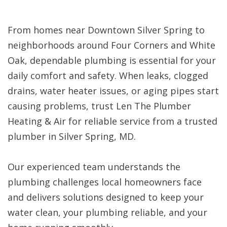
From homes near Downtown Silver Spring to
neighborhoods around Four Corners and White
Oak, dependable plumbing is essential for your
daily comfort and safety. When leaks, clogged
drains, water heater issues, or aging pipes start
causing problems, trust Len The Plumber
Heating & Air for reliable service from a trusted
plumber in Silver Spring, MD.
Our experienced team understands the
plumbing challenges local homeowners face
and delivers solutions designed to keep your
water clean, your plumbing reliable, and your