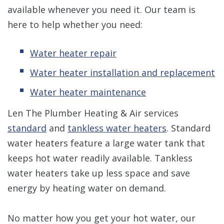
available whenever you need it. Our team is
here to help whether you need:
Water heater repair
Water heater installation and replacement
Water heater maintenance
Len The Plumber Heating & Air services
standard
and
tankless water heaters
. Standard
water heaters feature a large water tank that
keeps hot water readily available. Tankless
water heaters take up less space and save
energy by heating water on demand.
No matter how you get your hot water, our