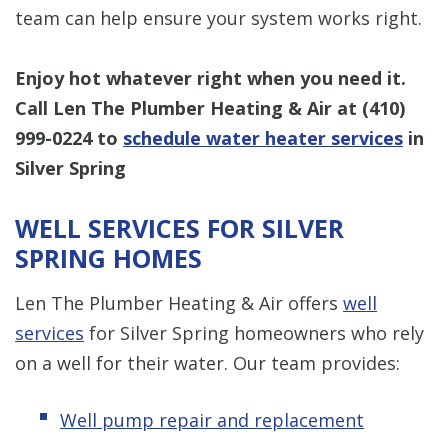
team can help ensure your system works right.
Enjoy hot whatever right when you need it.
Call Len The Plumber Heating & Air at
(410)
999-0224
to
schedule water heater services
in
Silver Spring
WELL SERVICES FOR SILVER
SPRING HOMES
Len The Plumber Heating & Air offers
well
services
for Silver Spring homeowners who rely
on a well for their water. Our team provides:
Well pump repair and replacement