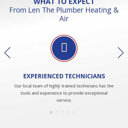
WHAT TO EXPECT
From Len The Plumber Heating &
Air
EXPERIENCED
TECHNICIANS
Our local team of highly trained technicians has the
tools and experience to provide exceptional
service.