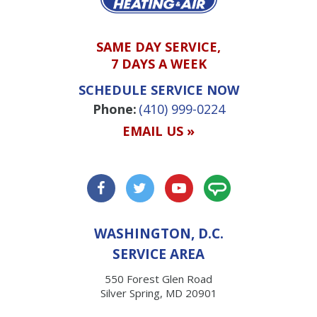
SAME DAY SERVICE,
7 DAYS A WEEK
SCHEDULE SERVICE NOW
Phone:
(410) 999-0224
EMAIL US »
WASHINGTON, D.C.
SERVICE AREA
550 Forest Glen Road
Silver Spring, MD 20901