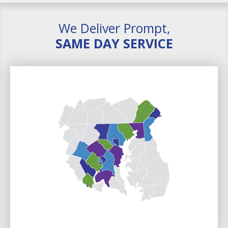
We Deliver Prompt,
SAME DAY SERVICE