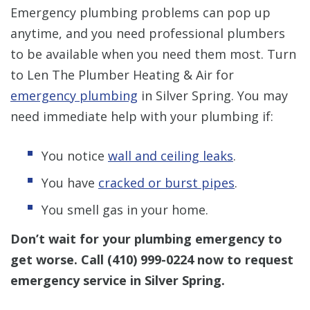
Emergency plumbing problems can pop up
anytime, and you need professional plumbers
to be available when you need them most. Turn
to Len The Plumber Heating & Air for
emergency plumbing
in Silver Spring. You may
need immediate help with your plumbing if:
You notice
wall and ceiling leaks
.
You have
cracked or burst pipes
.
You smell gas in your home.
Don’t wait for your plumbing emergency to
get worse.
Call
(410) 999-0224
now to request
emergency service in Silver Spring.