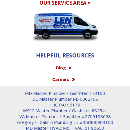
OUR SERVICE AREA »
HELPFUL RESOURCES
Blog
Careers
MD Master Plumber / Gasfitter #73100
DE Master Plumber PL-0002706
HIC PA196176
WSSC Master Plumber / Gasfitter #82541
VA Master Plumber / Gasfitter #2705158658
Gregory F. Galmin Plumbing Lic #36BI00903100
MD Master HVAC: Md. HVAC .01 80653