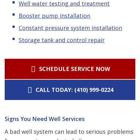
Well water testing and treatment
Booster pump installation
Constant pressure system installation
Storage tank and control repair
SCHEDULE SERVICE NOW
CALL TODAY: (410) 999-0224
Signs You Need Well Services
A bad well system can lead to serious problems