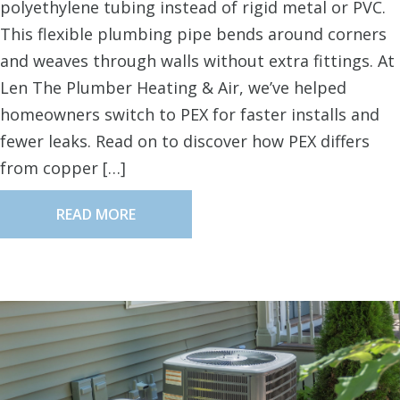
polyethylene tubing instead of rigid metal or PVC.
This flexible plumbing pipe bends around corners
and weaves through walls without extra fittings. At
Len The Plumber Heating & Air, we’ve helped
homeowners switch to PEX for faster installs and
fewer leaks. Read on to discover how PEX differs
from copper […]
READ MORE