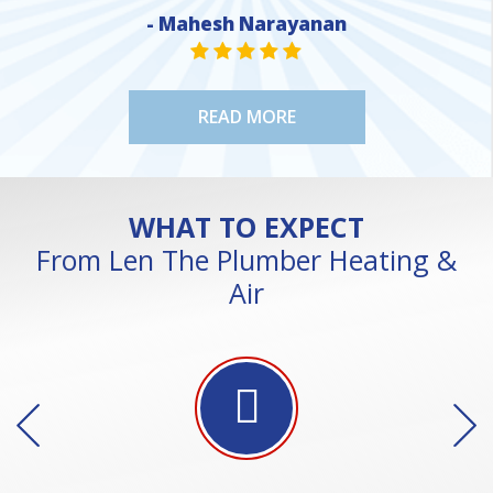
- Mahesh Narayanan
NE
STAR VALUE ONE
STAR VALUE ONE
STAR VALUE ONE
STAR VALUE ONE
STAR VALUE ONE
READ MORE
WHAT TO EXPECT
From Len The Plumber Heating &
Air