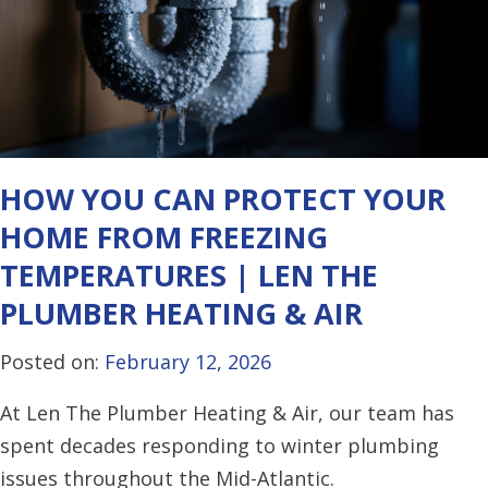
HOW YOU CAN PROTECT YOUR
HOME FROM FREEZING
TEMPERATURES | LEN THE
PLUMBER HEATING & AIR
Posted on:
February 12, 2026
At Len The Plumber Heating & Air, our team has
spent decades responding to winter plumbing
issues throughout the Mid-Atlantic.