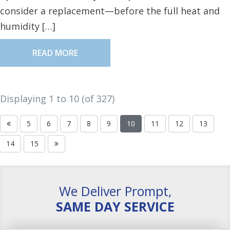
consider a replacement—before the full heat and
humidity […]
READ MORE
Displaying 1 to
10
(of
327
)
5
6
7
8
9
10
11
12
13
14
15
We Deliver Prompt,
SAME DAY SERVICE