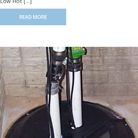
Low Hot […]
READ MORE