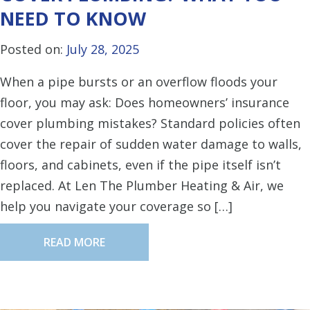
NEED TO KNOW
Posted on:
July 28, 2025
When a pipe bursts or an overflow floods your
floor, you may ask: Does homeowners’ insurance
cover plumbing mistakes? Standard policies often
cover the repair of sudden water damage to walls,
floors, and cabinets, even if the pipe itself isn’t
replaced. At Len The Plumber Heating & Air, we
help you navigate your coverage so […]
READ MORE