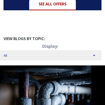
SEE ALL OFFERS
VIEW BLOGS BY TOPIC:
Display: