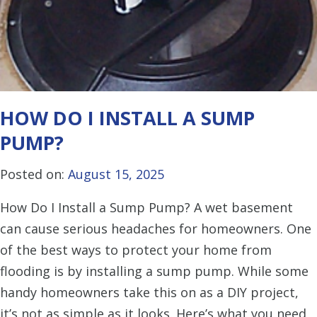
HOW DO I INSTALL A SUMP
PUMP?
Posted on:
August 15, 2025
How Do I Install a Sump Pump? A wet basement
can cause serious headaches for homeowners. One
of the best ways to protect your home from
flooding is by installing a sump pump. While some
handy homeowners take this on as a DIY project,
it’s not as simple as it looks. Here’s what you need