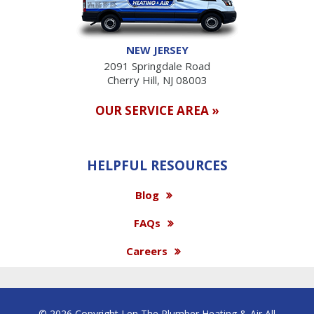
NEW JERSEY
2091 Springdale Road
Cherry Hill, NJ 08003
OUR SERVICE AREA »
HELPFUL RESOURCES
Blog
FAQs
Careers
© 2026 Copyright Len The Plumber Heating & Air All