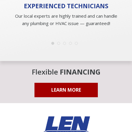
EXPERIENCED
TECHNICIANS
Our local experts are highly trained and can handle
any plumbing or HVAC issue — guaranteed!
Flexible
FINANCING
LEARN MORE