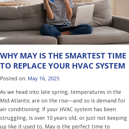
WHY MAY IS THE SMARTEST TIME
TO REPLACE YOUR HVAC SYSTEM
Posted on:
May 16, 2025
As we head into late spring, temperatures in the
Mid-Atlantic are on the rise—and so is demand for
air conditioning. If your HVAC system has been
struggling, is over 10 years old, or just not keeping
up like it used to, May is the perfect time to