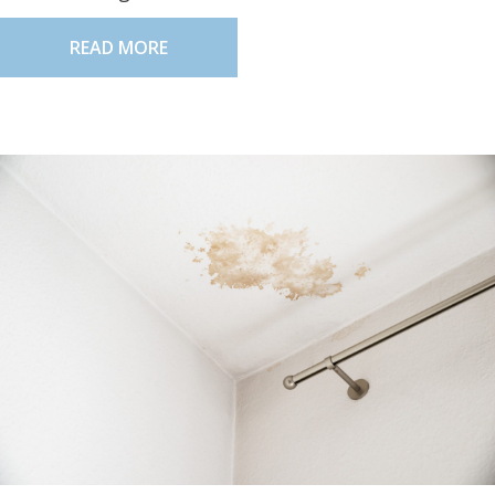
READ MORE