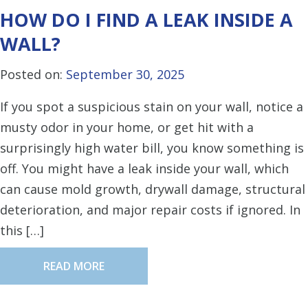
HOW DO I FIND A LEAK INSIDE A
WALL?
Posted on:
September 30, 2025
If you spot a suspicious stain on your wall, notice a
musty odor in your home, or get hit with a
surprisingly high water bill, you know something is
off. You might have a leak inside your wall, which
can cause mold growth, drywall damage, structural
deterioration, and major repair costs if ignored. In
this […]
READ MORE