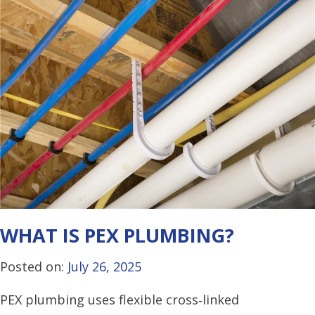
WHAT IS PEX PLUMBING?
Posted on:
July 26, 2025
PEX plumbing uses flexible cross‑linked