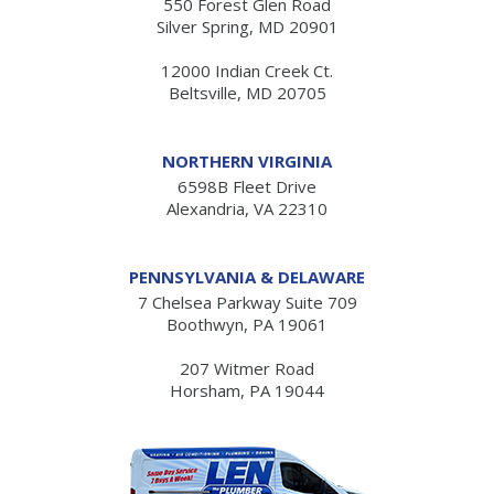
550 Forest Glen Road
Silver Spring, MD 20901
12000 Indian Creek Ct.
Beltsville, MD 20705
NORTHERN VIRGINIA
6598B Fleet Drive
Alexandria, VA 22310
PENNSYLVANIA & DELAWARE
7 Chelsea Parkway Suite 709
Boothwyn, PA 19061
207 Witmer Road
Horsham, PA 19044