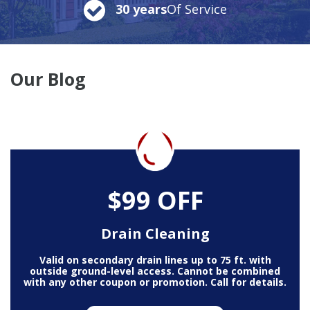
30 years
Of Service
Our Blog
$99 OFF
Drain Cleaning
Valid on secondary drain lines up to 75 ft. with
outside ground-level access. Cannot be combined
with any other coupon or promotion. Call for details.