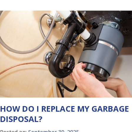
HOW DO I REPLACE MY GARBAGE
DISPOSAL?