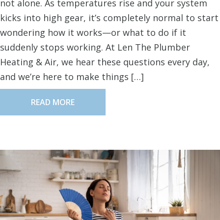
not alone. As temperatures rise and your system
kicks into high gear, it’s completely normal to start
wondering how it works—or what to do if it
suddenly stops working. At Len The Plumber
Heating & Air, we hear these questions every day,
and we’re here to make things […]
READ MORE