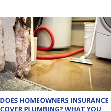
DOES HOMEOWNERS INSURANCE
COVER PLUMBING? WHAT YOU