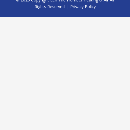
Rights Reserved. |
Privacy Policy