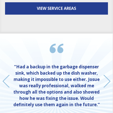
VIEW SERVICE AREAS
“Had a backup in the garbage dispenser
sink, which backed up the dish washer,
making it impossible to use either. Josue
was really professional, walked me
through all the options and also showed
how he was fixing the issue. Would
definitely use them again in the future.”