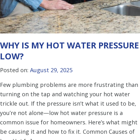
WHY IS MY HOT WATER PRESSURE
LOW?
Posted on:
August 29, 2025
Few plumbing problems are more frustrating than
turning on the tap and watching your hot water
trickle out. If the pressure isn’t what it used to be,
you’re not alone—low hot water pressure is a
common issue for homeowners. Here’s what might
be causing it and how to fix it. Common Causes of