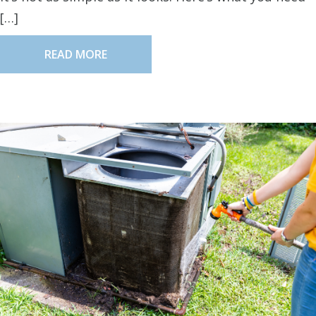
[…]
READ MORE