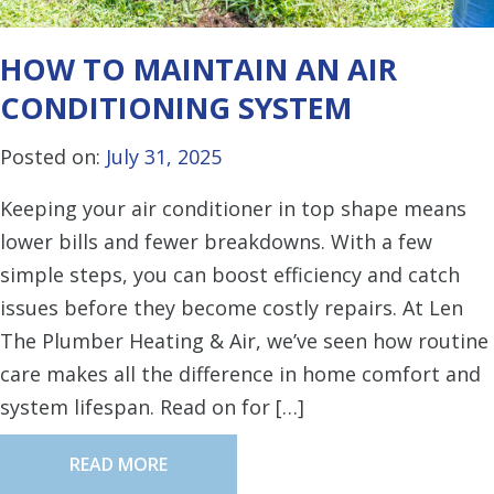
HOW TO MAINTAIN AN AIR
CONDITIONING SYSTEM
Posted on:
July 31, 2025
Keeping your air conditioner in top shape means
lower bills and fewer breakdowns. With a few
simple steps, you can boost efficiency and catch
issues before they become costly repairs. At Len
The Plumber Heating & Air, we’ve seen how routine
care makes all the difference in home comfort and
system lifespan. Read on for […]
READ MORE