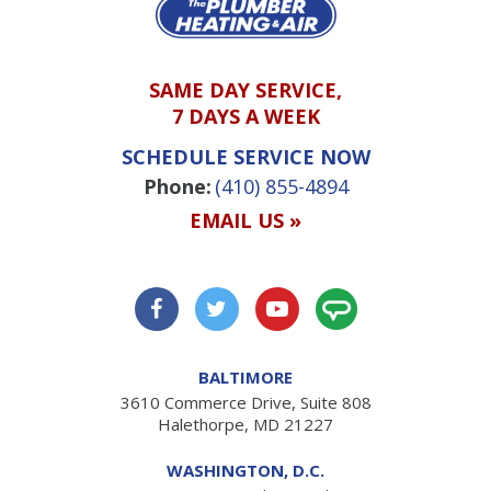
SAME DAY SERVICE,
7 DAYS A WEEK
SCHEDULE SERVICE NOW
Phone:
(410) 855-4894
EMAIL US »
BALTIMORE
3610 Commerce Drive, Suite 808
Halethorpe, MD 21227
WASHINGTON, D.C.