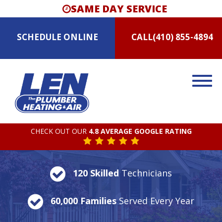
SAME DAY SERVICE
SCHEDULE
ONLINE
CALL
(410) 855-4894
CHECK OUT OUR
4.8 AVERAGE GOOGLE RATING
120 Skilled
Technicians
60,000 Families
Served Every Year