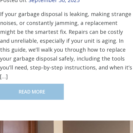
Posted on:
September 30, 2025
If your garbage disposal is leaking, making strange
noises, or constantly jamming, a replacement
might be the smartest fix. Repairs can be costly
and unreliable, especially if your unit is aging. In
this guide, we’ll walk you through how to replace
your garbage disposal safely, including the tools
you’ll need, step-by-step instructions, and when it’s
[…]
READ MORE