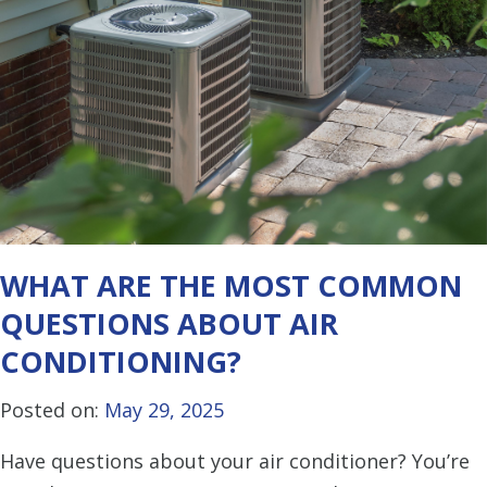
WHAT ARE THE MOST COMMON
QUESTIONS ABOUT AIR
CONDITIONING?
Posted on:
May 29, 2025
Have questions about your air conditioner? You’re