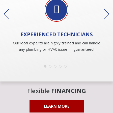
EXPERIENCED
TECHNICIANS
Our local experts are highly trained and can handle
any plumbing or HVAC issue — guaranteed!
Flexible
FINANCING
LEARN MORE