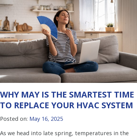
WHY MAY IS THE SMARTEST TIME
TO REPLACE YOUR HVAC SYSTEM
Posted on:
May 16, 2025
As we head into late spring, temperatures in the