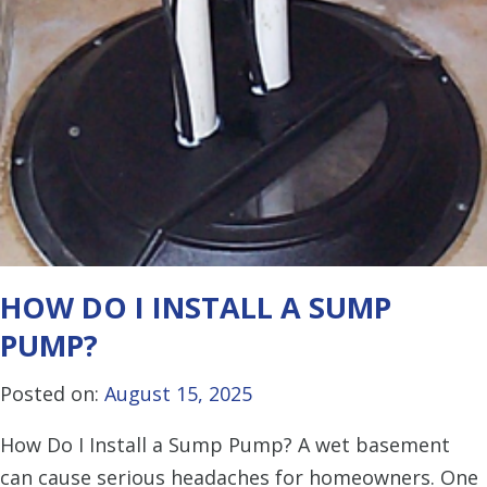
HOW DO I INSTALL A SUMP
PUMP?
Posted on:
August 15, 2025
How Do I Install a Sump Pump? A wet basement
can cause serious headaches for homeowners. One