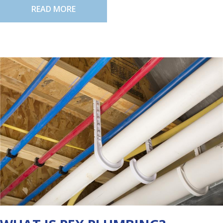
READ MORE