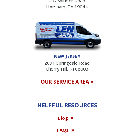
207 Witmer Road
Horsham, PA 19044
NEW JERSEY
2091 Springdale Road
Cherry Hill, NJ 08003
OUR SERVICE AREA »
HELPFUL RESOURCES
Blog
FAQs