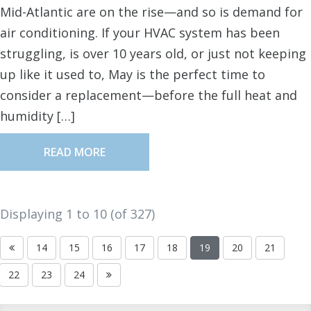
Mid-Atlantic are on the rise—and so is demand for
air conditioning. If your HVAC system has been
struggling, is over 10 years old, or just not keeping
up like it used to, May is the perfect time to
consider a replacement—before the full heat and
humidity […]
READ MORE
Displaying 1 to
10
(of
327
)
14
15
16
17
18
19
20
21
22
23
24