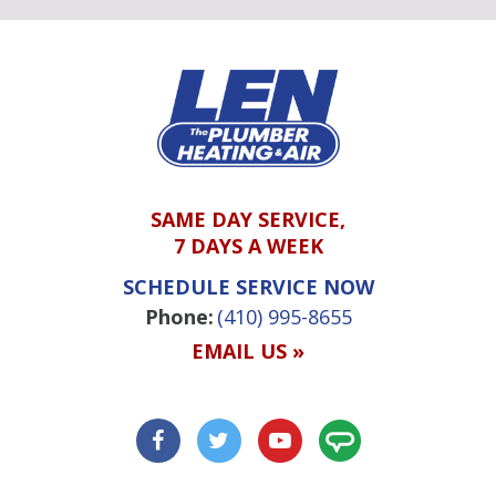
SAME DAY SERVICE,
7 DAYS A WEEK
SCHEDULE SERVICE NOW
Phone:
(410) 995-8655
EMAIL US »