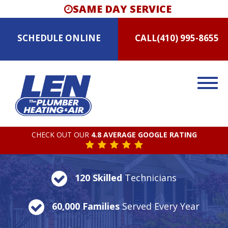
SAME DAY SERVICE
SCHEDULE
ONLINE
CALL
(410) 995-8655
CHECK OUT OUR
4.8 AVERAGE GOOGLE RATING
120 Skilled
Technicians
60,000 Families
Served Every Year