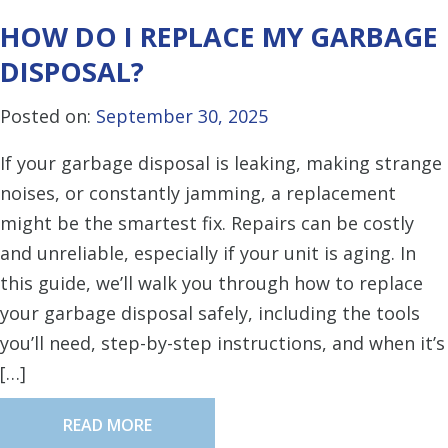
HOW DO I REPLACE MY GARBAGE
DISPOSAL?
Posted on:
September 30, 2025
If your garbage disposal is leaking, making strange
noises, or constantly jamming, a replacement
might be the smartest fix. Repairs can be costly
and unreliable, especially if your unit is aging. In
this guide, we’ll walk you through how to replace
your garbage disposal safely, including the tools
you’ll need, step-by-step instructions, and when it’s
[…]
READ MORE