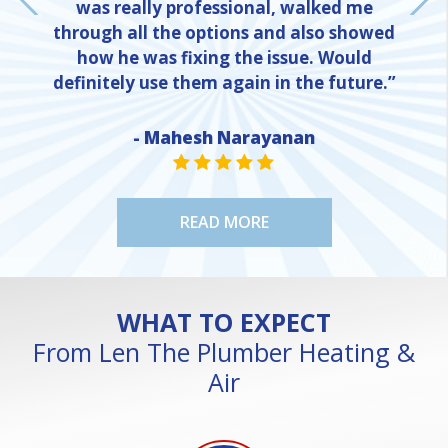
was really professional, walked me
through all the options and also showed
how he was fixing the issue. Would
definitely use them again in the future.”
- Mahesh Narayanan
NE
STAR VALUE ONE
STAR VALUE ONE
STAR VALUE ONE
STAR VALUE ONE
STAR VALUE ONE
READ MORE
WHAT TO EXPECT
From Len The Plumber Heating &
Air