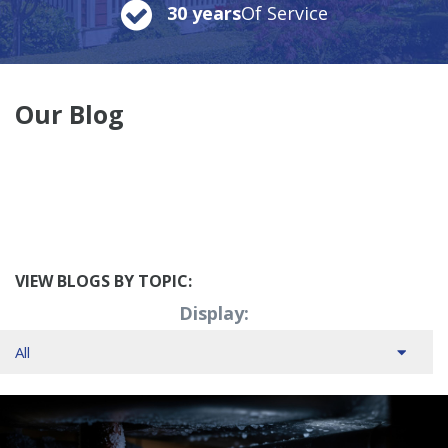
30 years
Of Service
Our Blog
VIEW BLOGS BY TOPIC:
Display: