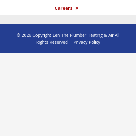
Careers
© 2026 Copyright Len The Plumber Heating & Air All
Rights Reserved. |
Privacy Policy