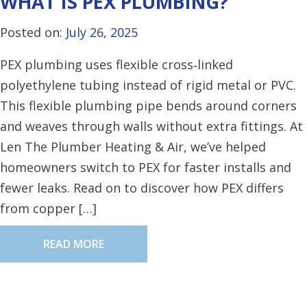
WHAT IS PEX PLUMBING?
Posted on:
July 26, 2025
PEX plumbing uses flexible cross‑linked
polyethylene tubing instead of rigid metal or PVC.
This flexible plumbing pipe bends around corners
and weaves through walls without extra fittings. At
Len The Plumber Heating & Air, we’ve helped
homeowners switch to PEX for faster installs and
fewer leaks. Read on to discover how PEX differs
from copper […]
READ MORE