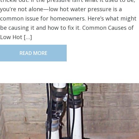
you’re not alone—low hot water pressure is a
common issue for homeowners. Here’s what might
be causing it and how to fix it. Common Causes of
Low Hot […]
READ MORE