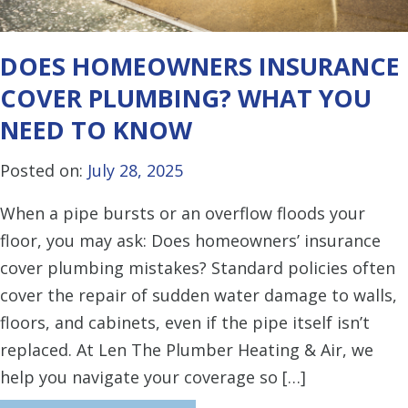
DOES HOMEOWNERS INSURANCE
COVER PLUMBING? WHAT YOU
NEED TO KNOW
Posted on:
July 28, 2025
When a pipe bursts or an overflow floods your
floor, you may ask: Does homeowners’ insurance
cover plumbing mistakes? Standard policies often
cover the repair of sudden water damage to walls,
floors, and cabinets, even if the pipe itself isn’t
replaced. At Len The Plumber Heating & Air, we
help you navigate your coverage so […]