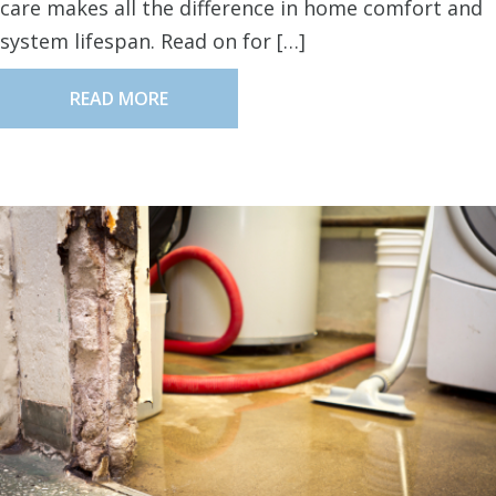
care makes all the difference in home comfort and
system lifespan. Read on for […]
READ MORE