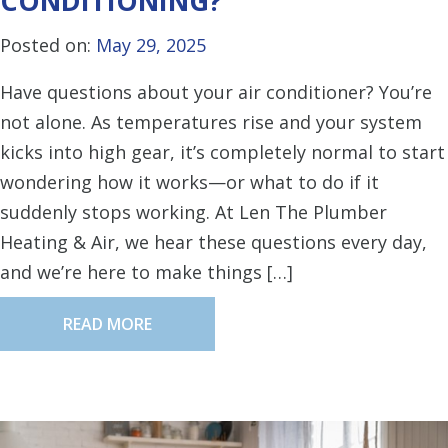
CONDITIONING?
Posted on:
May 29, 2025
Have questions about your air conditioner? You’re
not alone. As temperatures rise and your system
kicks into high gear, it’s completely normal to start
wondering how it works—or what to do if it
suddenly stops working. At Len The Plumber
Heating & Air, we hear these questions every day,
and we’re here to make things […]
READ MORE