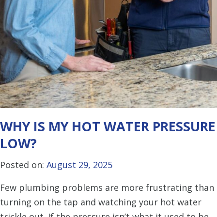
WHY IS MY HOT WATER PRESSURE
LOW?
Posted on:
August 29, 2025
Few plumbing problems are more frustrating than
turning on the tap and watching your hot water
trickle out. If the pressure isn’t what it used to be,