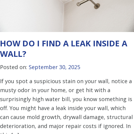
HOW DO I FIND A LEAK INSIDE A
WALL?
Posted on:
September 30, 2025
If you spot a suspicious stain on your wall, notice a
musty odor in your home, or get hit with a
surprisingly high water bill, you know something is
off. You might have a leak inside your wall, which
can cause mold growth, drywall damage, structural
deterioration, and major repair costs if ignored. In