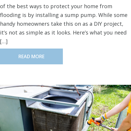
of the best ways to protect your home from
flooding is by installing a sump pump. While some
handy homeowners take this on as a DIY project,
it’s not as simple as it looks. Here’s what you need
[…]
READ MORE