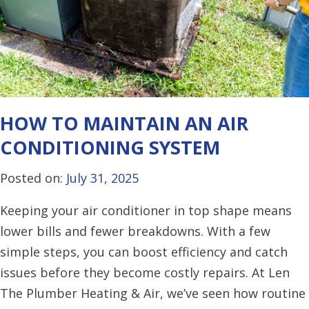
HOW TO MAINTAIN AN AIR
CONDITIONING SYSTEM
Posted on:
July 31, 2025
Keeping your air conditioner in top shape means
lower bills and fewer breakdowns. With a few
simple steps, you can boost efficiency and catch
issues before they become costly repairs. At Len
The Plumber Heating & Air, we’ve seen how routine