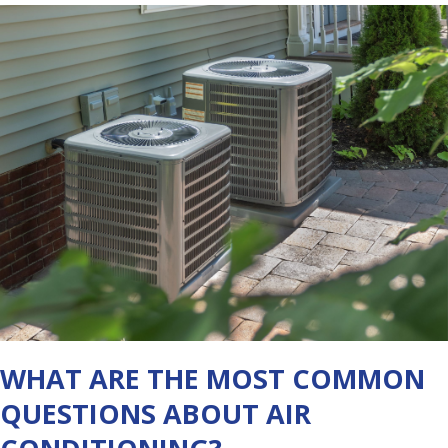
WHAT ARE THE MOST COMMON
QUESTIONS ABOUT AIR