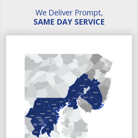
We Deliver Prompt,
SAME DAY SERVICE