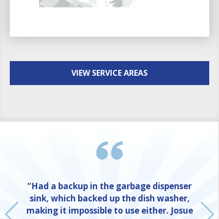
VIEW SERVICE AREAS
“Had a backup in the garbage dispenser
sink, which backed up the dish washer,
making it impossible to use either. Josue