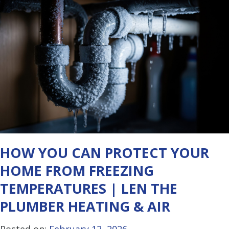
HOW YOU CAN PROTECT YOUR
HOME FROM FREEZING
TEMPERATURES | LEN THE
PLUMBER HEATING & AIR