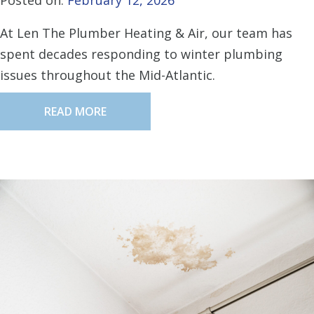
Posted on:
February 12, 2026
At Len The Plumber Heating & Air, our team has
spent decades responding to winter plumbing
issues throughout the Mid-Atlantic.
READ MORE