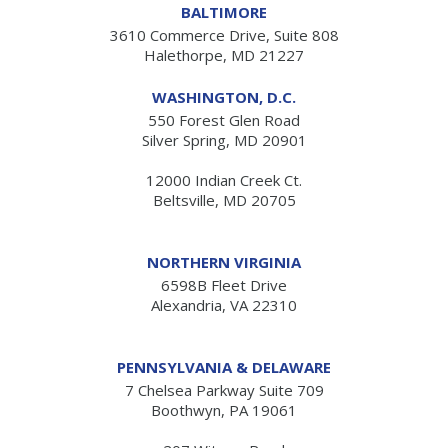
BALTIMORE
3610 Commerce Drive, Suite 808
Halethorpe, MD 21227
WASHINGTON, D.C.
550 Forest Glen Road
Silver Spring, MD 20901
12000 Indian Creek Ct.
Beltsville, MD 20705
NORTHERN VIRGINIA
6598B Fleet Drive
Alexandria, VA 22310
PENNSYLVANIA & DELAWARE
7 Chelsea Parkway Suite 709
Boothwyn, PA 19061