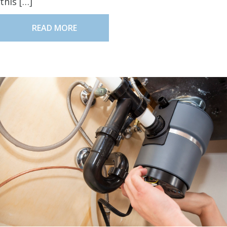
this […]
READ MORE