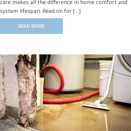
care makes all the difference in home comfort and
system lifespan. Read on for […]
READ MORE