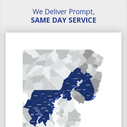
We Deliver Prompt,
SAME DAY SERVICE