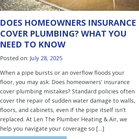
DOES HOMEOWNERS INSURANCE
COVER PLUMBING? WHAT YOU
NEED TO KNOW
Posted on:
July 28, 2025
When a pipe bursts or an overflow floods your
floor, you may ask: Does homeowners’ insurance
cover plumbing mistakes? Standard policies often
cover the repair of sudden water damage to walls,
floors, and cabinets, even if the pipe itself isn’t
replaced. At Len The Plumber Heating & Air, we
help you navigate your coverage so […]