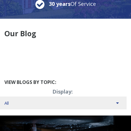
30 years
Of Service
Our Blog
VIEW BLOGS BY TOPIC:
Display: