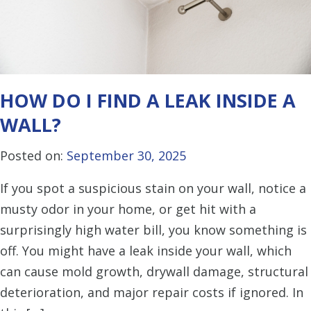
HOW DO I FIND A LEAK INSIDE A
WALL?
Posted on:
September 30, 2025
If you spot a suspicious stain on your wall, notice a
musty odor in your home, or get hit with a
surprisingly high water bill, you know something is
off. You might have a leak inside your wall, which
can cause mold growth, drywall damage, structural
deterioration, and major repair costs if ignored. In