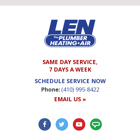
SAME DAY SERVICE,
7 DAYS A WEEK
SCHEDULE SERVICE NOW
Phone:
(410) 995-8422
EMAIL US »