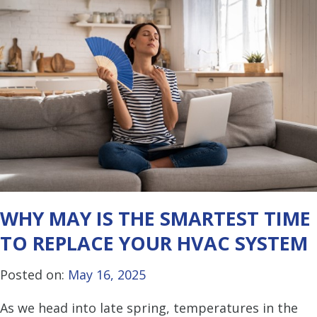
WHY MAY IS THE SMARTEST TIME
TO REPLACE YOUR HVAC SYSTEM
Posted on:
May 16, 2025
As we head into late spring, temperatures in the