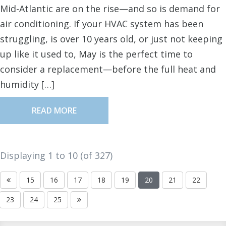
Mid-Atlantic are on the rise—and so is demand for
air conditioning. If your HVAC system has been
struggling, is over 10 years old, or just not keeping
up like it used to, May is the perfect time to
consider a replacement—before the full heat and
humidity […]
READ MORE
Displaying 1 to
10
(of
327
)
15
16
17
18
19
20
21
22
23
24
25