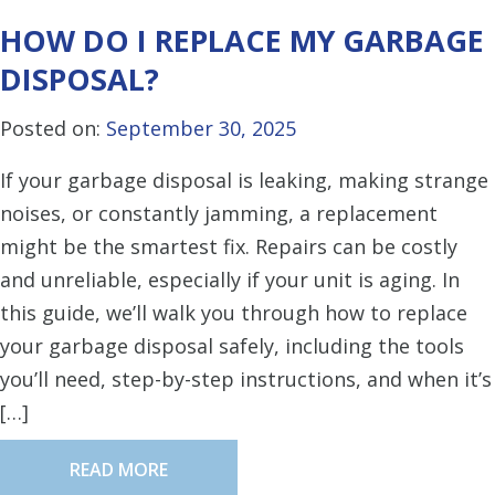
HOW DO I REPLACE MY GARBAGE
DISPOSAL?
Posted on:
September 30, 2025
If your garbage disposal is leaking, making strange
noises, or constantly jamming, a replacement
might be the smartest fix. Repairs can be costly
and unreliable, especially if your unit is aging. In
this guide, we’ll walk you through how to replace
your garbage disposal safely, including the tools
you’ll need, step-by-step instructions, and when it’s
[…]
READ MORE