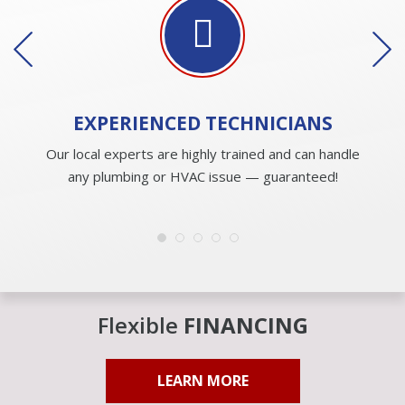
EXPERIENCED
TECHNICIANS
Our local experts are highly trained and can handle
any plumbing or HVAC issue — guaranteed!
Flexible
FINANCING
LEARN MORE