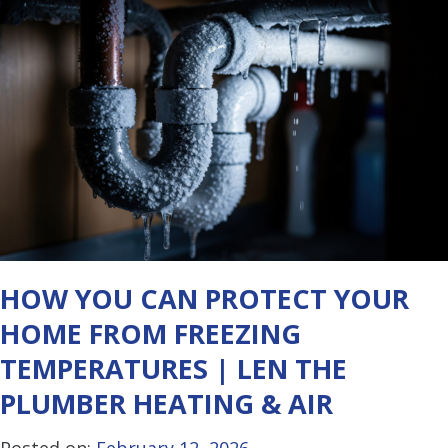
HOW YOU CAN PROTECT YOUR
HOME FROM FREEZING
TEMPERATURES | LEN THE
PLUMBER HEATING & AIR