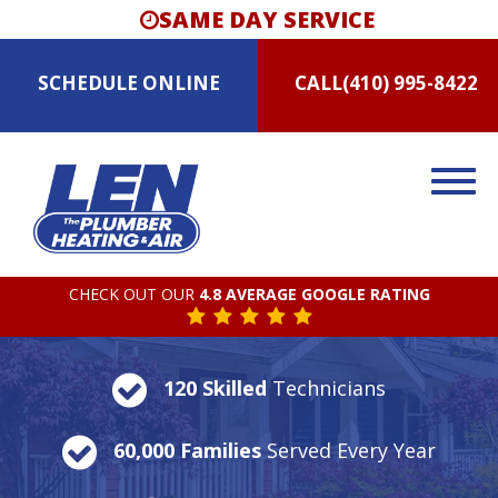
SAME DAY SERVICE
SCHEDULE
ONLINE
CALL
(410) 995-8422
CHECK OUT OUR
4.8 AVERAGE GOOGLE RATING
120 Skilled
Technicians
60,000 Families
Served Every Year