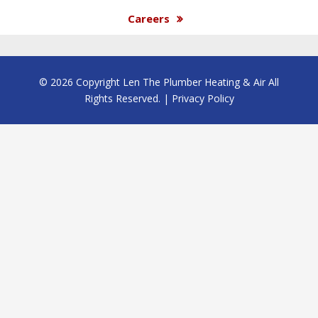
Careers
© 2026 Copyright Len The Plumber Heating & Air All
Rights Reserved. |
Privacy Policy