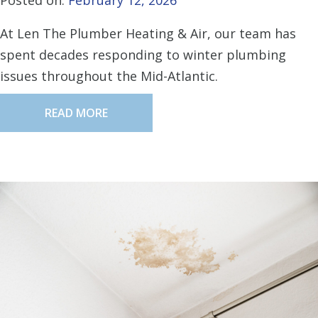
Posted on:
February 12, 2026
At Len The Plumber Heating & Air, our team has
spent decades responding to winter plumbing
issues throughout the Mid-Atlantic.
READ MORE