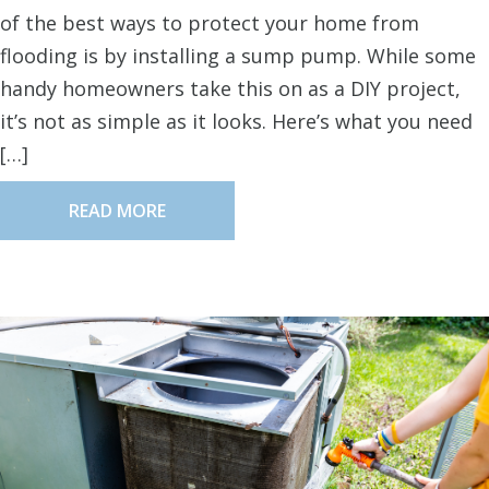
of the best ways to protect your home from
flooding is by installing a sump pump. While some
handy homeowners take this on as a DIY project,
it’s not as simple as it looks. Here’s what you need
[…]
READ MORE