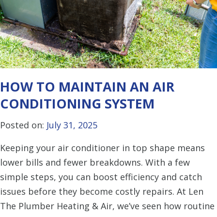
HOW TO MAINTAIN AN AIR
CONDITIONING SYSTEM
Posted on:
July 31, 2025
Keeping your air conditioner in top shape means
lower bills and fewer breakdowns. With a few
simple steps, you can boost efficiency and catch
issues before they become costly repairs. At Len
The Plumber Heating & Air, we’ve seen how routine