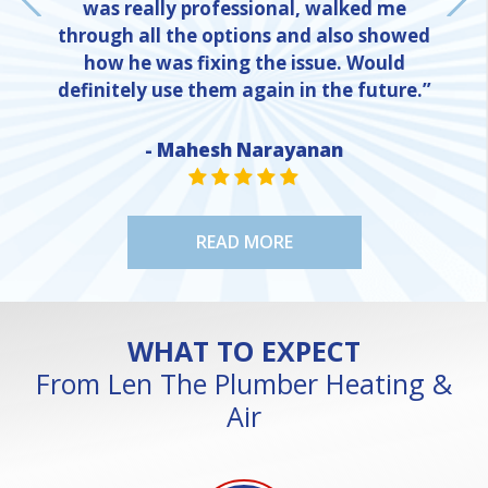
was really professional, walked me
through all the options and also showed
how he was fixing the issue. Would
definitely use them again in the future.”
- Mahesh Narayanan
NE
STAR VALUE ONE
STAR VALUE ONE
STAR VALUE ONE
STAR VALUE ONE
STAR VALUE ONE
READ MORE
WHAT TO EXPECT
From Len The Plumber Heating &
Air