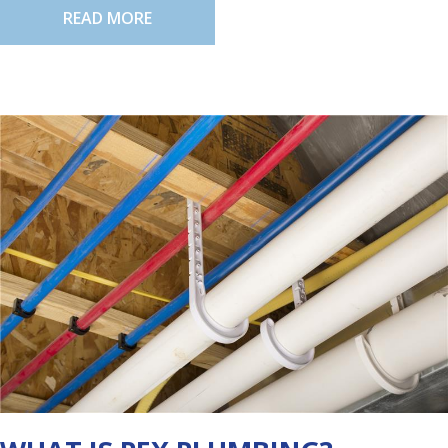
READ MORE