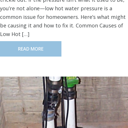
you’re not alone—low hot water pressure is a
common issue for homeowners. Here’s what might
be causing it and how to fix it. Common Causes of
Low Hot […]
READ MORE