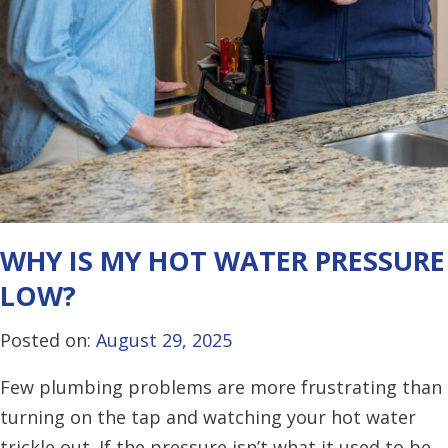
WHY IS MY HOT WATER PRESSURE
LOW?
Posted on:
August 29, 2025
Few plumbing problems are more frustrating than
turning on the tap and watching your hot water
trickle out. If the pressure isn’t what it used to be,