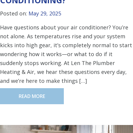
CONDITIONING?
Posted on:
May 29, 2025
Have questions about your air conditioner? You’re
not alone. As temperatures rise and your system
kicks into high gear, it’s completely normal to start
wondering how it works—or what to do if it
suddenly stops working. At Len The Plumber
Heating & Air, we hear these questions every day,
and we’re here to make things […]
READ MORE