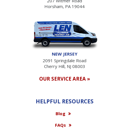
207 Witmer Road
Horsham, PA 19044
NEW JERSEY
2091 Springdale Road
Cherry Hill, NJ 08003
OUR SERVICE AREA »
HELPFUL RESOURCES
Blog
FAQs