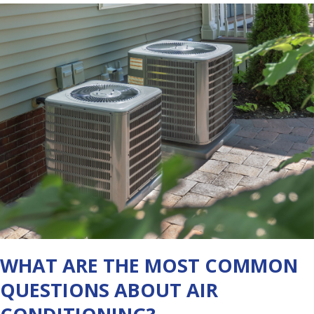
WHAT ARE THE MOST COMMON
QUESTIONS ABOUT AIR