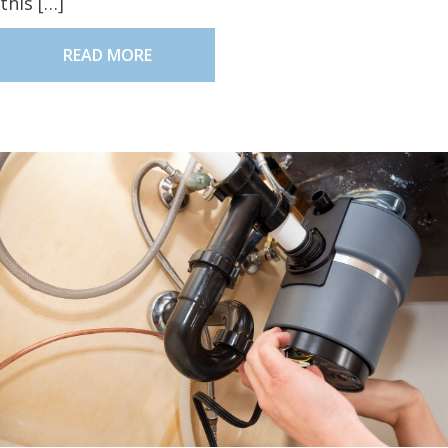
this […]
READ MORE