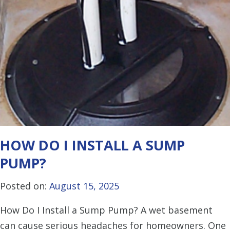
HOW DO I INSTALL A SUMP
PUMP?
Posted on:
August 15, 2025
How Do I Install a Sump Pump? A wet basement
can cause serious headaches for homeowners. One