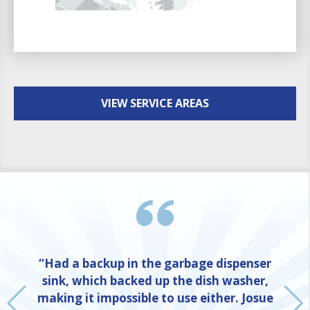
VIEW SERVICE AREAS
“Had a backup in the garbage dispenser
sink, which backed up the dish washer,
making it impossible to use either. Josue