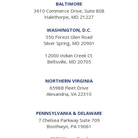
BALTIMORE
3610 Commerce Drive, Suite 808
Halethorpe, MD 21227
WASHINGTON, D.C.
550 Forest Glen Road
Silver Spring, MD 20901
12000 Indian Creek Ct.
Beltsville, MD 20705
NORTHERN VIRGINIA
6598B Fleet Drive
Alexandria, VA 22310
PENNSYLVANIA & DELAWARE
7 Chelsea Parkway Suite 709
Boothwyn, PA 19061