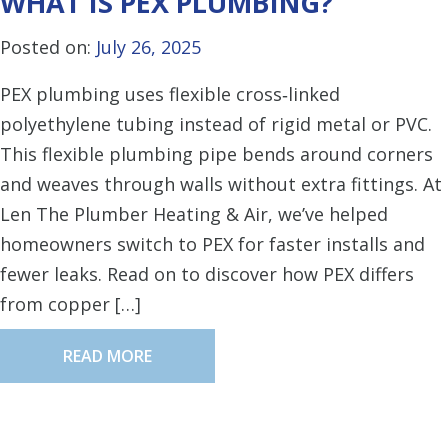
WHAT IS PEX PLUMBING?
Posted on:
July 26, 2025
PEX plumbing uses flexible cross‑linked
polyethylene tubing instead of rigid metal or PVC.
This flexible plumbing pipe bends around corners
and weaves through walls without extra fittings. At
Len The Plumber Heating & Air, we’ve helped
homeowners switch to PEX for faster installs and
fewer leaks. Read on to discover how PEX differs
from copper […]
READ MORE