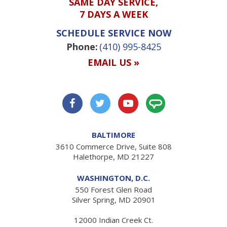
SAME DAY SERVICE,
7 DAYS A WEEK
SCHEDULE SERVICE NOW
Phone:
(410) 995-8425
EMAIL US »
BALTIMORE
3610 Commerce Drive, Suite 808
Halethorpe, MD 21227
WASHINGTON, D.C.
550 Forest Glen Road
Silver Spring, MD 20901
12000 Indian Creek Ct.