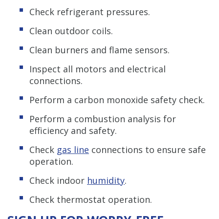
Check refrigerant pressures.
Clean outdoor coils.
Clean burners and flame sensors.
Inspect all motors and electrical
connections.
Perform a carbon monoxide safety check.
Perform a combustion analysis for
efficiency and safety.
Check
gas line
connections to ensure safe
operation.
Check indoor
humidity
.
Check thermostat operation.