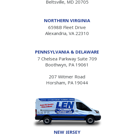
Beltsville, MD 20705
NORTHERN VIRGINIA
6598B Fleet Drive
Alexandria, VA 22310
PENNSYLVANIA & DELAWARE
7 Chelsea Parkway Suite 709
Boothwyn, PA 19061
207 Witmer Road
Horsham, PA 19044
NEW JERSEY