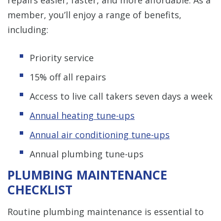
repairs easier, faster, and more affordable. As a
member, you’ll enjoy a range of benefits,
including:
Priority service
15% off all repairs
Access to live call takers seven days a week
Annual heating tune-ups
Annual air conditioning tune-ups
Annual plumbing tune-ups
PLUMBING MAINTENANCE
CHECKLIST
Routine plumbing maintenance is essential to