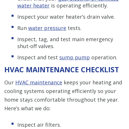
water heater
is operating efficiently.
Inspect your water heater’s drain valve.
Run
water pressure
tests.
Inspect, tag, and test main emergency
shut-off valves.
Inspect and test
sump pump
operation.
HVAC MAINTENANCE CHECKLIST
Our
HVAC maintenance
keeps your heating and
cooling systems operating efficiently so your
home stays comfortable throughout the year.
Here’s what we do:
Inspect air filters.