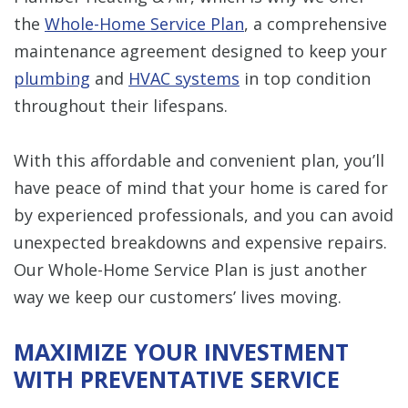
the
Whole-Home Service Plan
, a comprehensive
maintenance agreement designed to keep your
plumbing
and
HVAC systems
in top condition
throughout their lifespans.
With this affordable and convenient plan, you’ll
have peace of mind that your home is cared for
by experienced professionals, and you can avoid
unexpected breakdowns and expensive repairs.
Our Whole-Home Service Plan is just another
way we keep our customers’ lives moving.
MAXIMIZE YOUR INVESTMENT
WITH PREVENTATIVE SERVICE