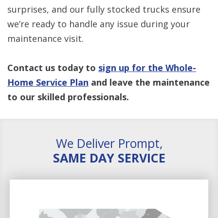
surprises, and our fully stocked trucks ensure
we’re ready to handle any issue during your
maintenance visit.
Contact us today to
sign up for the Whole-
Home Service Plan
and leave the maintenance
to our skilled professionals.
We Deliver Prompt,
SAME DAY SERVICE