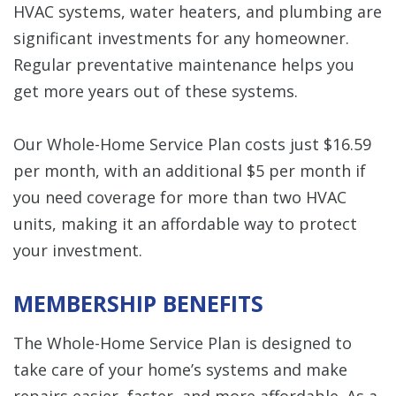
HVAC systems, water heaters, and plumbing are
significant investments for any homeowner.
Regular preventative maintenance helps you
get more years out of these systems.
Our Whole-Home Service Plan costs just $16.59
per month, with an additional $5 per month if
you need coverage for more than two HVAC
units, making it an affordable way to protect
your investment.
MEMBERSHIP BENEFITS
The Whole-Home Service Plan is designed to
take care of your home’s systems and make