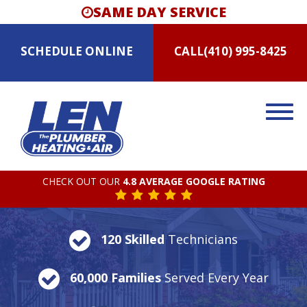
SAME DAY SERVICE
SCHEDULE
ONLINE
CALL
(410) 995-8425
CHECK OUT OUR
4.8 AVERAGE GOOGLE RATING
120 Skilled
Technicians
60,000 Families
Served Every Year