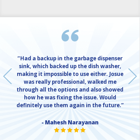
“Had a backup in the garbage dispenser
sink, which backed up the dish washer,
making it impossible to use either. Josue
was really professional, walked me
through all the options and also showed
how he was fixing the issue. Would
definitely use them again in the future.”
- Mahesh Narayanan
NE
STAR VALUE ONE
STAR VALUE ONE
STAR VALUE ONE
STAR VALUE ONE
STAR VALUE ONE