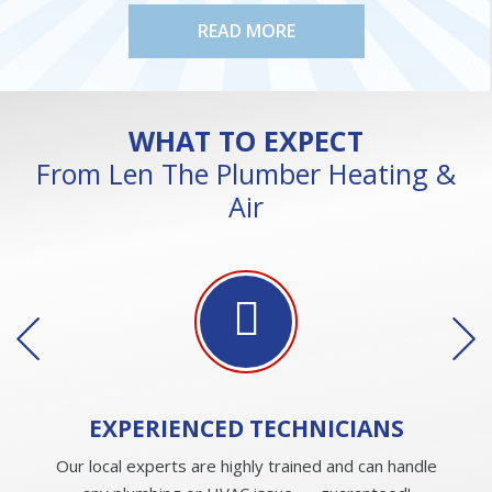
READ MORE
WHAT TO EXPECT
From Len The Plumber Heating &
Air
EXPERIENCED
TECHNICIANS
Our local experts are highly trained and can handle