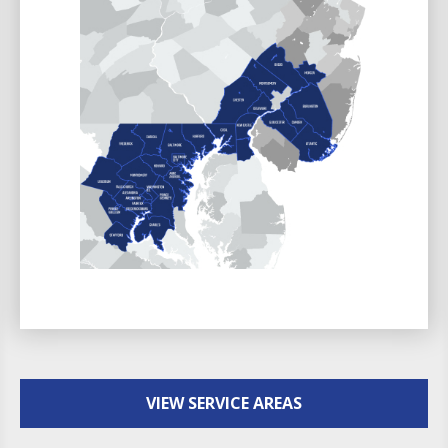
VIEW SERVICE AREAS