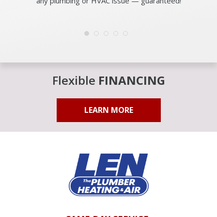
any plumbing or HVAC issue — guaranteed!
Flexible
FINANCING
LEARN MORE