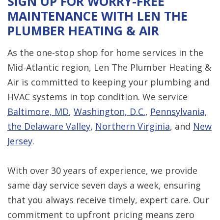
SIGN UP FOR WORRY-FREE
MAINTENANCE WITH LEN THE
PLUMBER HEATING & AIR
As the one-stop shop for home services in the
Mid-Atlantic region, Len The Plumber Heating &
Air is committed to keeping your plumbing and
HVAC systems in top condition. We service
Baltimore, MD
,
Washington, D.C.
,
Pennsylvania,
the Delaware Valley
,
Northern Virginia
, and
New
Jersey
.
With over 30 years of experience, we provide
same day service seven days a week, ensuring
that you always receive timely, expert care. Our
commitment to upfront pricing means zero