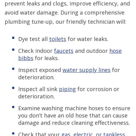
prevent leaks and clogs, improve efficiency, and
avoid water damage. During a comprehensive
plumbing tune-up, our friendly technician will:
Dye test all
toilets
for water leaks.
Check indoor
faucets
and outdoor
hose
bibbs
for leaks.
Inspect exposed
water supply lines
for
deterioration.
Inspect all sink
piping
for corrosion or
deterioration.
Examine washing machine hoses to ensure
you don’t have an old hose that can cause
damage and reduce cleaning effectiveness.
Check that your
gas, electric, or tankless