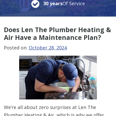
30 years
Of Service
Does Len The Plumber Heating &
Air Have a Maintenance Plan?
Posted on:
October 28, 2024
We’re all about zero surprises at Len The
Plumber Heating & Air, which is why we offer