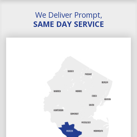
We Deliver Prompt,
SAME DAY SERVICE