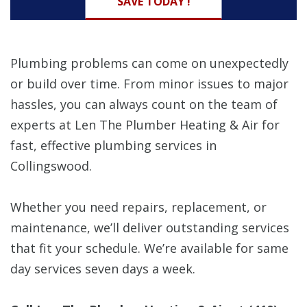
SAVE TODAY !
Plumbing problems can come on unexpectedly
or build over time. From minor issues to major
hassles, you can always count on the team of
experts at Len The Plumber Heating & Air for
fast, effective plumbing services in
Collingswood.
Whether you need repairs, replacement, or
maintenance, we’ll deliver outstanding services
that fit your schedule. We’re available for same
day services seven days a week.