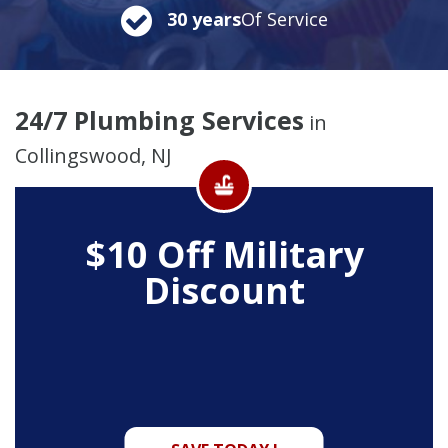
30 years
Of Service
24/7 Plumbing Services
in
Collingswood, NJ
$10 Off
Military
Discount