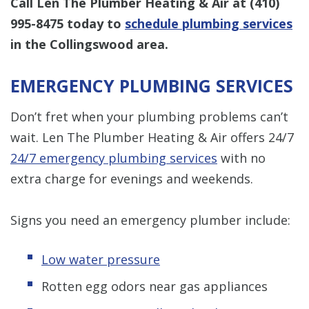
Call Len The Plumber Heating & Air at
(410)
995-8475
today to
schedule plumbing services
in the Collingswood area.
EMERGENCY PLUMBING SERVICES
Don’t fret when your plumbing problems can’t
wait. Len The Plumber Heating & Air offers 24/7
24/7 emergency plumbing services
with no
extra charge for evenings and weekends.
Signs you need an emergency plumber include:
Low water pressure
Rotten egg odors near gas appliances