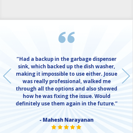
“Had a backup in the garbage dispenser
sink, which backed up the dish washer,
making it impossible to use either. Josue
was really professional, walked me
through all the options and also showed
how he was fixing the issue. Would
definitely use them again in the future.”
- Mahesh Narayanan
NE
STAR VALUE ONE
STAR VALUE ONE
STAR VALUE ONE
STAR VALUE ONE
STAR VALUE ONE