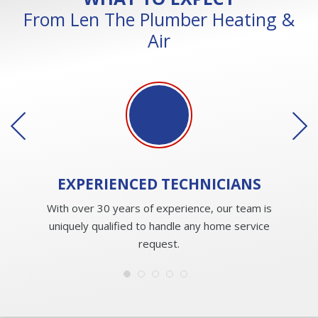
From Len The Plumber Heating &
Air
EXPERIENCED
TECHNICIANS
With over 30 years of experience, our team is
uniquely qualified to handle any home service
request.