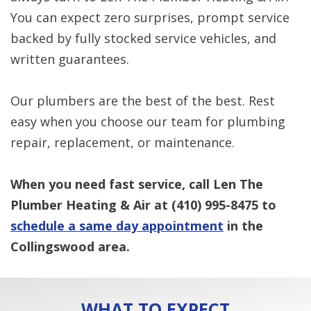
You can expect zero surprises, prompt service
backed by fully stocked service vehicles, and
written guarantees.
Our plumbers are the best of the best. Rest
easy when you choose our team for plumbing
repair, replacement, or maintenance.
When you need fast service, call Len The
Plumber Heating & Air at
(410) 995-8475
to
schedule a same day appointment
in the
Collingswood area.
WHAT TO EXPECT