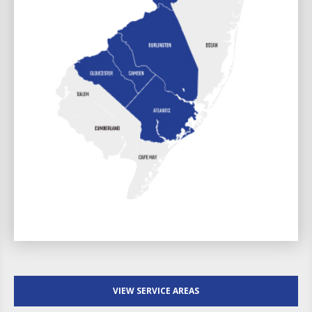
VIEW SERVICE AREAS