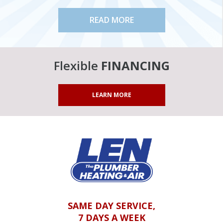
READ MORE
Flexible
FINANCING
LEARN MORE
SAME DAY SERVICE,
7 DAYS A WEEK