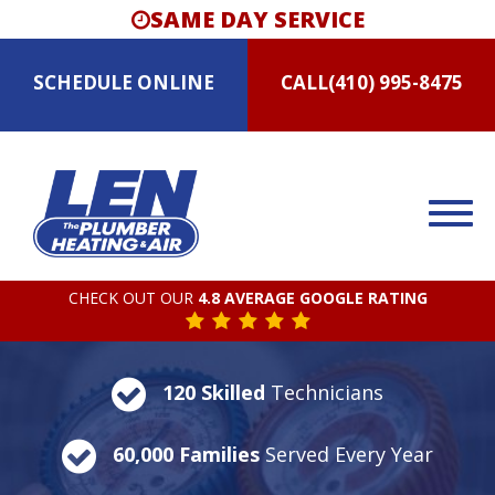
SAME DAY SERVICE
SCHEDULE
ONLINE
CALL
(410) 995-8475
CHECK OUT OUR
4.8 AVERAGE GOOGLE RATING
120 Skilled
Technicians
60,000 Families
Served Every Year