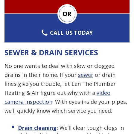
OR
CALL US TODAY
SEWER & DRAIN SERVICES
No one wants to deal with slow or clogged
drains in their home. If your
sewer
or drain
lines give you trouble, let Len The Plumber
Heating & Air figure out why with a
video
camera inspection
. With eyes inside your pipes,
we’ll quickly know which service you need:
Drain cleaning
:
We’ll clear tough clogs in