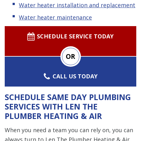
Water heater installation and replacement
Water heater maintenance
SCHEDULE SERVICE TODAY
OR
CALL US TODAY
SCHEDULE SAME DAY PLUMBING
SERVICES WITH LEN THE
PLUMBER HEATING & AIR
When you need a team you can rely on, you can
always turn to Len The Plumber Heating & Air.