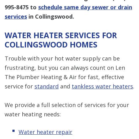
995-8475
to
schedule same day sewer or drain
services
in Collingswood.
WATER HEATER SERVICES FOR
COLLINGSWOOD HOMES
Trouble with your hot water supply can be
frustrating, but you can always count on Len
The Plumber Heating & Air for fast, effective
service for
standard
and
tankless water heaters
.
We provide a full selection of services for your
water heating needs:
Water heater repair