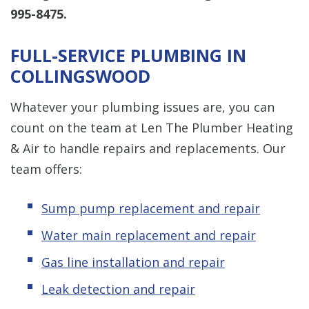
995-8475
.
FULL-SERVICE PLUMBING IN
COLLINGSWOOD
Whatever your plumbing issues are, you can
count on the team at Len The Plumber Heating
& Air to handle repairs and replacements. Our
team offers:
Sump pump replacement and repair
Water main replacement and repair
Gas line installation and repair
Leak detection and repair