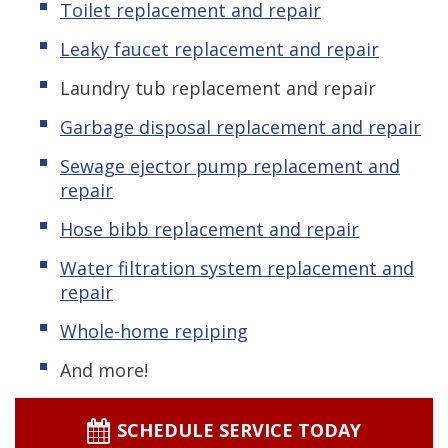
Toilet replacement and repair
Leaky faucet replacement and repair
Laundry tub replacement and repair
Garbage disposal replacement and repair
Sewage ejector pump replacement and
repair
Hose bibb replacement and repair
Water filtration system replacement and
repair
Whole-home repiping
And more!
SCHEDULE SERVICE TODAY