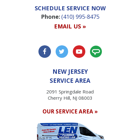
SCHEDULE SERVICE NOW
Phone:
(410) 995-8475
EMAIL US »
NEW JERSEY
SERVICE AREA
2091 Springdale Road
Cherry Hill, NJ 08003
OUR SERVICE AREA »