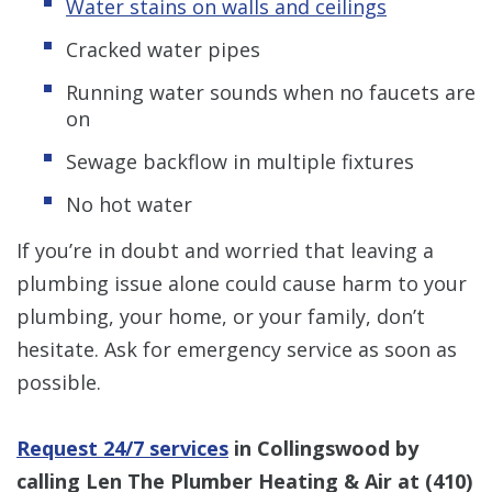
Water stains on walls and ceilings
Cracked water pipes
Running water sounds when no faucets are
on
Sewage backflow in multiple fixtures
No hot water
If you’re in doubt and worried that leaving a
plumbing issue alone could cause harm to your
plumbing, your home, or your family, don’t
hesitate. Ask for emergency service as soon as
possible.
Request 24/7 services
in Collingswood by
calling Len The Plumber Heating & Air at
(410)