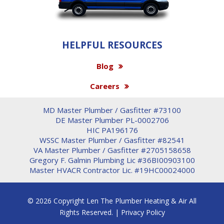
HELPFUL RESOURCES
Blog
Careers
MD Master Plumber / Gasfitter #73100
DE Master Plumber PL-0002706
HIC PA196176
WSSC Master Plumber / Gasfitter #82541
VA Master Plumber / Gasfitter #2705158658
Gregory F. Galmin Plumbing Lic #36BI00903100
Master HVACR Contractor Lic. #19HC00024000
© 2026 Copyright Len The Plumber Heating & Air All
Rights Reserved. |
Privacy Policy