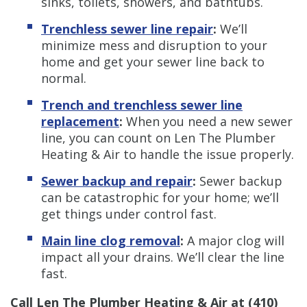
sinks, toilets, showers, and bathtubs.
Trenchless sewer line repair
:
We’ll
minimize mess and disruption to your
home and get your sewer line back to
normal.
Trench and trenchless sewer line
replacement
:
When you need a new sewer
line, you can count on Len The Plumber
Heating & Air to handle the issue properly.
Sewer backup and repair
:
Sewer backup
can be catastrophic for your home; we’ll
get things under control fast.
Main line clog removal
:
A major clog will
impact all your drains. We’ll clear the line
fast.
Call Len The Plumber Heating & Air at
(410)