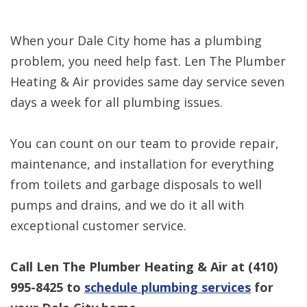
When your Dale City home has a plumbing
problem, you need help fast. Len The Plumber
Heating & Air provides same day service seven
days a week for all plumbing issues.
You can count on our team to provide repair,
maintenance, and installation for everything
from toilets and garbage disposals to well
pumps and drains, and we do it all with
exceptional customer service.
Call Len The Plumber Heating & Air at
(410)
995-8425
to
schedule plumbing services
for