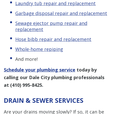
Laundry tub repair and replacement
Garbage disposal repair and replacement
Sewage ejector pump repair and
replacement
Hose bibb repair and replacement
Whole-home repiping
And more!
Schedule your plumbing service
today by
calling our Dale City plumbing professionals
at
(410) 995-8425
.
DRAIN & SEWER SERVICES
Are your drains moving slowly? If so, it can be