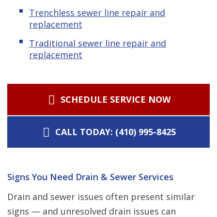
Trenchless sewer line repair and
replacement
Traditional sewer line repair and
replacement
SCHEDULE SERVICE NOW
CALL TODAY: (410) 995-8425
Signs You Need Drain & Sewer Services
Drain and sewer issues often present similar
signs — and unresolved drain issues can