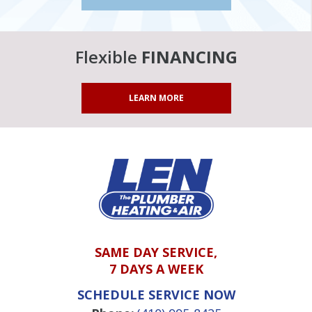
Flexible
FINANCING
LEARN MORE
SAME DAY SERVICE,
7 DAYS A WEEK
SCHEDULE SERVICE NOW