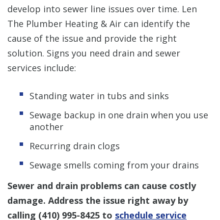
develop into sewer line issues over time. Len
The Plumber Heating & Air can identify the
cause of the issue and provide the right
solution. Signs you need drain and sewer
services include:
Standing water in tubs and sinks
Sewage backup in one drain when you use
another
Recurring drain clogs
Sewage smells coming from your drains
Sewer and drain problems can cause costly
damage. Address the issue right away by
calling
(410) 995-8425
to
schedule service