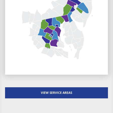
VIEW SERVICE AREAS