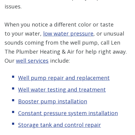
issues.
When you notice a different color or taste
to your water,
low water pressure
, or unusual
sounds coming from the well pump, call Len
The Plumber Heating & Air for help right away.
Our
well services
include:
Well pump repair and replacement
Well water testing and treatment
Booster pump installation
Constant pressure system installation
Storage tank and control repair