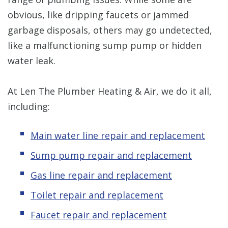
obvious, like dripping faucets or jammed
garbage disposals, others may go undetected,
like a malfunctioning sump pump or hidden
water leak.
At Len The Plumber Heating & Air, we do it all,
including:
Main water line repair and replacement
Sump pump repair and replacement
Gas line repair and replacement
Toilet repair and replacement
Faucet repair and replacement