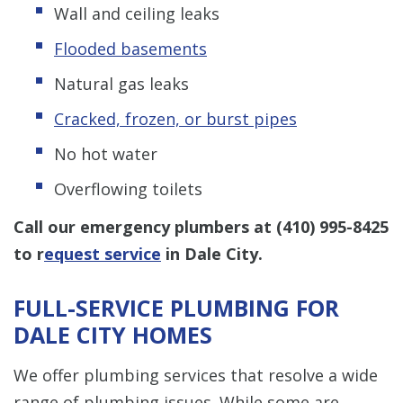
Wall and ceiling leaks
Flooded basements
Natural gas leaks
Cracked, frozen, or burst pipes
No hot water
Overflowing toilets
Call our emergency plumbers at
(410) 995-8425
to r
equest service
in Dale City.
FULL-SERVICE PLUMBING FOR
DALE CITY HOMES
We offer plumbing services that resolve a wide
range of plumbing issues. While some are