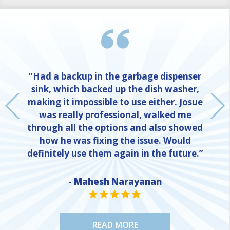
“Had a backup in the garbage dispenser
sink, which backed up the dish washer,
making it impossible to use either. Josue
was really professional, walked me
through all the options and also showed
how he was fixing the issue. Would
definitely use them again in the future.”
- Mahesh Narayanan
NE
STAR VALUE ONE
STAR VALUE ONE
STAR VALUE ONE
STAR VALUE ONE
STAR VALUE ONE
READ MORE