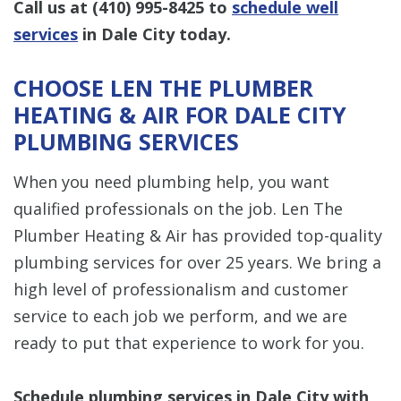
Call us at
(410) 995-8425
to
schedule well
services
in Dale City today.
CHOOSE LEN THE PLUMBER
HEATING & AIR FOR DALE CITY
PLUMBING SERVICES
When you need plumbing help, you want
qualified professionals on the job. Len The
Plumber Heating & Air has provided top-quality
plumbing services for over 25 years. We bring a
high level of professionalism and customer
service to each job we perform, and we are
ready to put that experience to work for you.
Schedule plumbing services in Dale City with