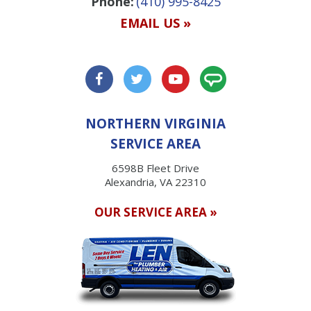
Phone:
(410) 995-8425
EMAIL US »
NORTHERN VIRGINIA
SERVICE AREA
6598B Fleet Drive
Alexandria, VA 22310
OUR SERVICE AREA »