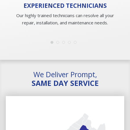
EXPERIENCED
TECHNICIANS
Our highly trained technicians can resolve all your
repair, installation, and maintenance needs.
We Deliver Prompt,
SAME DAY SERVICE