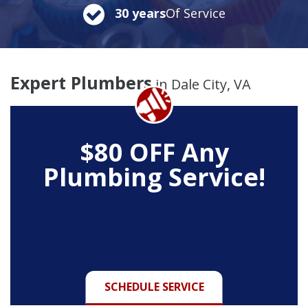
30 years
Of Service
Expert Plumbers
in Dale City, VA
$80 OFF
Any
Plumbing Service!
SCHEDULE SERVICE