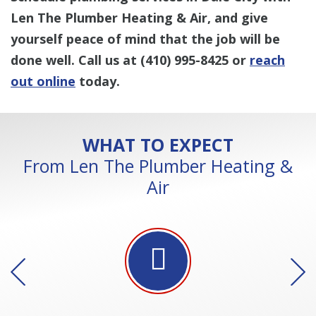
Len The Plumber Heating & Air, and give
yourself peace of mind that the job will be
done well. Call us at
(410) 995-8425
or
reach
out online
today.
WHAT TO EXPECT
From Len The Plumber Heating &
Air