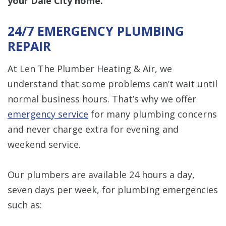
your Dale City home.
24/7 EMERGENCY PLUMBING
REPAIR
At Len The Plumber Heating & Air, we
understand that some problems can’t wait until
normal business hours. That’s why we offer
emergency service
for many plumbing concerns
and never charge extra for evening and
weekend service.
Our plumbers are available 24 hours a day,
seven days per week, for plumbing emergencies
such as: