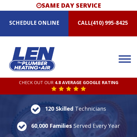
SAME DAY SERVICE
SCHEDULE
ONLINE
CALL
(410) 995-8425
CHECK OUT OUR
4.8 AVERAGE GOOGLE RATING
120 Skilled
Technicians
60,000 Families
Served Every Year