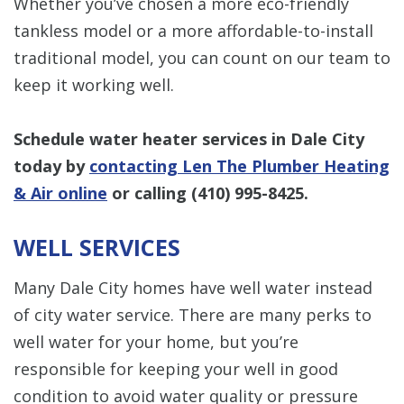
Whether you’ve chosen a more eco-friendly
tankless model or a more affordable-to-install
traditional model, you can count on our team to
keep it working well.
Schedule water heater services in Dale City
today by
contacting Len The Plumber Heating
& Air online
or calling
(410) 995-8425
.
WELL SERVICES
Many Dale City homes have well water instead
of city water service. There are many perks to
well water for your home, but you’re
responsible for keeping your well in good
condition to avoid water quality or pressure