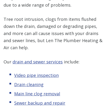
due to a wide range of problems.
Tree root intrusion, clogs from items flushed
down the drain, damaged or degrading pipes,
and more can all cause issues with your drains
and sewer lines, but Len The Plumber Heating &
Air can help.
Our
drain and sewer services
include:
Video pipe inspection
Drain cleaning
Main line clog removal
Sewer backup and repair