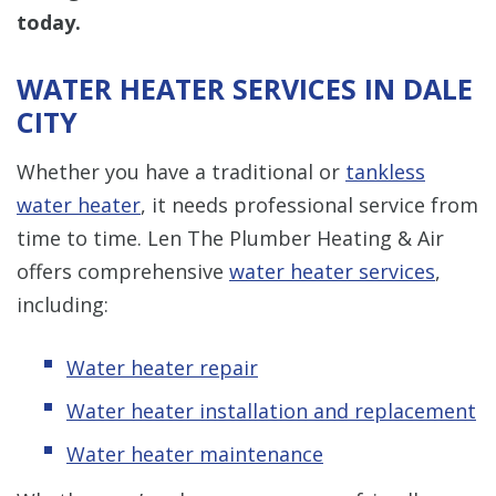
today.
WATER HEATER SERVICES IN DALE
CITY
Whether you have a traditional or
tankless
water heater
, it needs professional service from
time to time. Len The Plumber Heating & Air
offers comprehensive
water heater services
,
including:
Water heater repair
Water heater installation and replacement
Water heater maintenance