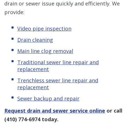
drain or sewer issue quickly and efficiently. We
provide:
Video pipe inspection
Drain cleaning
Main line clog removal
Traditional sewer line repair and
replacement
Trenchless sewer line repair and
replacement
Sewer backup and repair
Request drain and sewer service online
or call
(410) 774-6974
today.