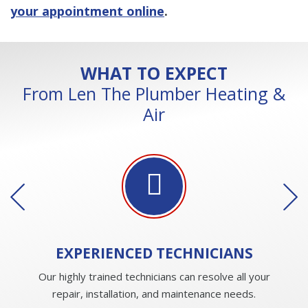
your appointment online
.
WHAT TO EXPECT
From Len The Plumber Heating &
Air
EXPERIENCED
TECHNICIANS
Our highly trained technicians can resolve all your
repair, installation, and maintenance needs.