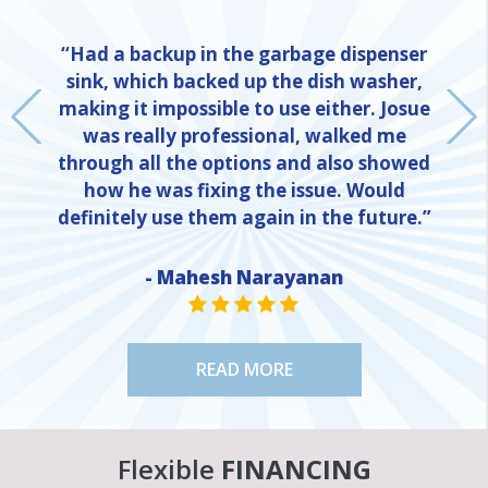
“Had a backup in the garbage dispenser
sink, which backed up the dish washer,
making it impossible to use either. Josue
was really professional, walked me
through all the options and also showed
how he was fixing the issue. Would
definitely use them again in the future.”
- Mahesh Narayanan
NE
STAR VALUE ONE
STAR VALUE ONE
STAR VALUE ONE
STAR VALUE ONE
STAR VALUE ONE
READ MORE
Flexible
FINANCING