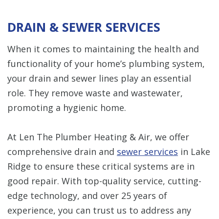
DRAIN & SEWER SERVICES
When it comes to maintaining the health and
functionality of your home’s plumbing system,
your drain and sewer lines play an essential
role. They remove waste and wastewater,
promoting a hygienic home.
At Len The Plumber Heating & Air, we offer
comprehensive drain and
sewer services
in Lake
Ridge to ensure these critical systems are in
good repair. With top-quality service, cutting-
edge technology, and over 25 years of
experience, you can trust us to address any