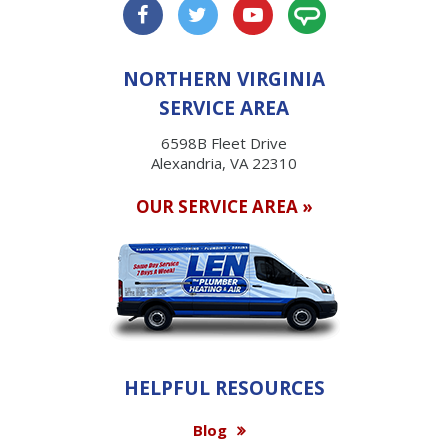
NORTHERN VIRGINIA
SERVICE AREA
6598B Fleet Drive
Alexandria, VA 22310
OUR SERVICE AREA »
HELPFUL RESOURCES
Blog