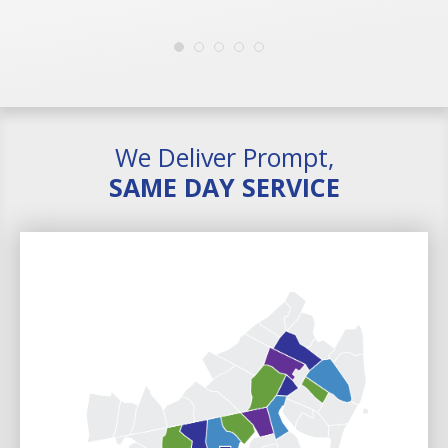
We Deliver Prompt,
SAME DAY SERVICE