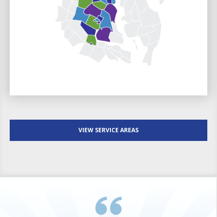
VIEW SERVICE AREAS