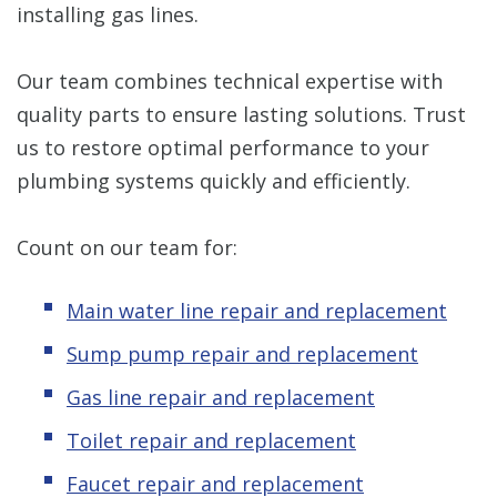
installing gas lines.
Our team combines technical expertise with
quality parts to ensure lasting solutions. Trust
us to restore optimal performance to your
plumbing systems quickly and efficiently.
Count on our team for:
Main water line repair and replacement
Sump pump repair and replacement
Gas line repair and replacement
Toilet repair and replacement
Faucet repair and replacement