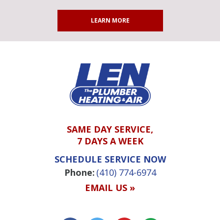
LEARN MORE
SAME DAY SERVICE,
7 DAYS A WEEK
SCHEDULE SERVICE NOW
Phone:
(410) 774-6974
EMAIL US »