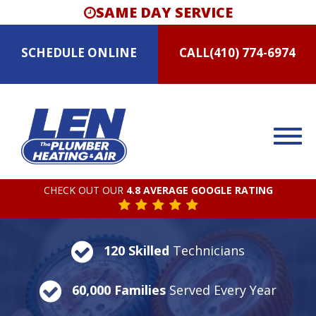
SAME DAY SERVICE
SCHEDULE
ONLINE
CALL
(410) 774-6974
CHECK OUT OUR
4.8 AVERAGE GOOGLE RATING
120 Skilled
Technicians
60,000 Families
Served Every Year