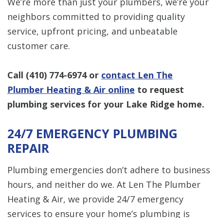
We’re more than just your plumbers, we’re your
neighbors committed to providing quality
service, upfront pricing, and unbeatable
customer care.
Call
(410) 774-6974
or
contact Len The
Plumber Heating & Air online
to request
plumbing services for your Lake Ridge home.
24/7 EMERGENCY PLUMBING
REPAIR
Plumbing emergencies don’t adhere to business
hours, and neither do we. At Len The Plumber
Heating & Air, we provide 24/7 emergency
services to ensure your home’s plumbing is