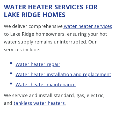
WATER HEATER SERVICES FOR
LAKE RIDGE HOMES
We deliver comprehensive
water heater services
to Lake Ridge homeowners, ensuring your hot
water supply remains uninterrupted. Our
services include:
Water heater repair
Water heater installation and replacement
Water heater maintenance
We service and install standard, gas, electric,
and
tankless water heaters
.