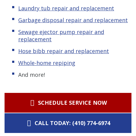
Laundry tub repair and replacement
Garbage disposal repair and replacement
Sewage ejector pump repair and
replacement
Hose bibb repair and replacement
Whole-home repiping
And more!
SCHEDULE SERVICE NOW
CALL TODAY: (410) 774-6974