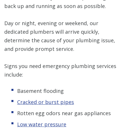
back up and running as soon as possible.
Day or night, evening or weekend, our
dedicated plumbers will arrive quickly,
determine the cause of your plumbing issue,
and provide prompt service.
Signs you need emergency plumbing services
include:
Basement flooding
Cracked or burst pipes
Rotten egg odors near gas appliances
Low water pressure