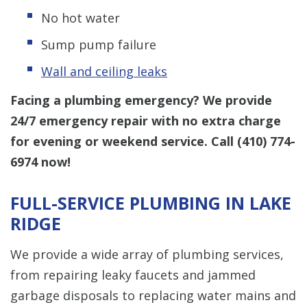
No hot water
Sump pump failure
Wall and ceiling leaks
Facing a plumbing emergency? We provide
24/7 emergency repair with no extra charge
for evening or weekend service. Call
(410) 774-
6974
now!
FULL-SERVICE PLUMBING IN LAKE
RIDGE
We provide a wide array of plumbing services,
from repairing leaky faucets and jammed
garbage disposals to replacing water mains and