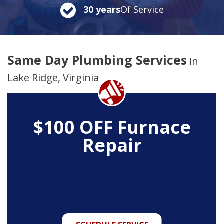
30 years
Of Service
Same Day Plumbing Services
in
Lake Ridge, Virginia
$100 OFF Furnace
Repair