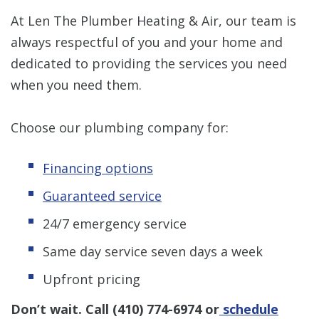
At Len The Plumber Heating & Air, our team is
always respectful of you and your home and
dedicated to providing the services you need
when you need them.
Choose our plumbing company for:
Financing options
Guaranteed service
24/7 emergency service
Same day service seven days a week
Upfront pricing
Don’t wait. Call
(410) 774-6974
or
schedule