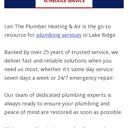
SCHEDULE SERVICE
Len The Plumber Heating & Air is the go-to
resource for
plumbing services
in Lake Ridge.
Backed by over 25 years of trusted service, we
deliver fast and reliable solutions when you
need us most, whether it’s same day service
seven days a week or 24/7 emergency repair.
Our team of dedicated plumbing experts is
always ready to ensure your plumbing and
peace of mind are restored as soon as possible.