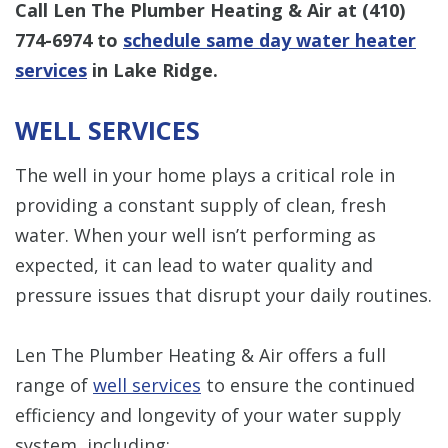
Call Len The Plumber Heating & Air at
(410)
774-6974
to
schedule same day water heater
services
in Lake Ridge.
WELL SERVICES
The well in your home plays a critical role in
providing a constant supply of clean, fresh
water. When your well isn’t performing as
expected, it can lead to water quality and
pressure issues that disrupt your daily routines.
Len The Plumber Heating & Air offers a full
range of
well services
to ensure the continued
efficiency and longevity of your water supply
system, including: