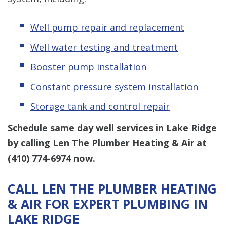
Well pump repair and replacement
Well water testing and treatment
Booster pump installation
Constant pressure system installation
Storage tank and control repair
Schedule same day well services in Lake Ridge
by calling Len The Plumber Heating & Air at
(410) 774-6974
now.
CALL LEN THE PLUMBER HEATING
& AIR FOR EXPERT PLUMBING IN
LAKE RIDGE