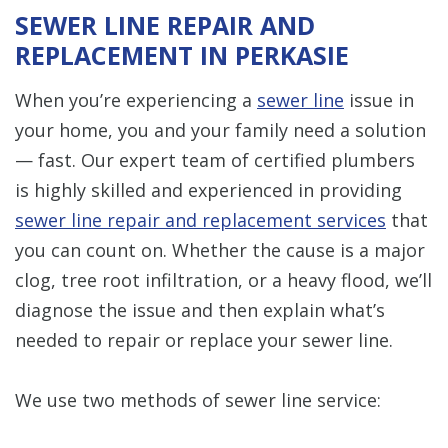
SEWER LINE REPAIR AND
REPLACEMENT IN PERKASIE
When you’re experiencing a
sewer line
issue in
your home, you and your family need a solution
— fast. Our expert team of certified plumbers
is highly skilled and experienced in providing
sewer line repair and replacement services
that
you can count on. Whether the cause is a major
clog, tree root infiltration, or a heavy flood, we’ll
diagnose the issue and then explain what’s
needed to repair or replace your sewer line.
We use two methods of sewer line service: