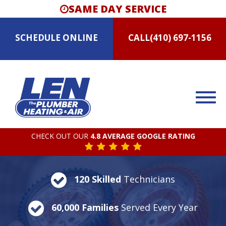
SAME DAY SERVICE
SCHEDULE
ONLINE
CALL
(410) 697-1156
CHECK OUT OUR
4.8 AVERAGE GOOGLE RATING
120 Skilled
Technicians
60,000 Families
Served Every Year