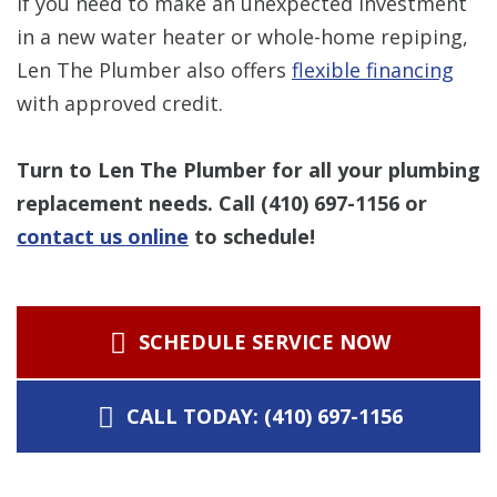
If you need to make an unexpected investment
in a new water heater or whole-home repiping,
Len The Plumber also offers
flexible financing
with approved credit.
Turn to Len The Plumber for all your plumbing
replacement needs. Call
(410) 697-1156
or
contact us online
to schedule!
SCHEDULE SERVICE NOW
CALL TODAY: (410) 697-1156