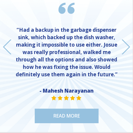
“Had a backup in the garbage dispenser
sink, which backed up the dish washer,
making it impossible to use either. Josue
was really professional, walked me
through all the options and also showed
how he was fixing the issue. Would
definitely use them again in the future.”
NE
- Mahesh Narayanan
STAR VALUE ONE
STAR VALUE ONE
STAR VALUE ONE
STAR VALUE ONE
STAR VALUE ONE
READ MORE