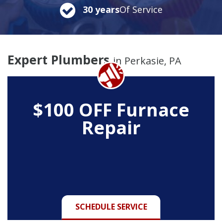
30 years
Of Service
Expert Plumbers
in Perkasie, PA
$100 OFF Furnace
Repair
SCHEDULE SERVICE