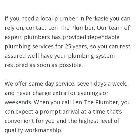
If you need a local plumber in Perkasie you can
rely on, contact Len The Plumber. Our team of
expert plumbers has provided dependable
plumbing services for 25 years, so you can rest
assured we’ll have your plumbing system
restored as soon as possible.
We offer same day service, seven days a week,
and never charge extra for evenings or
weekends. When you call Len The Plumber, you
can expect a prompt arrival at a time that’s
convenient for you and the highest level of
quality workmanship.