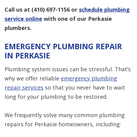
Call us at
(410) 697-1156
or
schedule plumbing
service online
with one of our Perkasie
plumbers.
EMERGENCY PLUMBING REPAIR
IN PERKASIE
Plumbing system issues can be stressful. That’s
why we offer reliable
emergency plumbing
repair services
so that you never have to wait
long for your plumbing to be restored.
We frequently solve many common plumbing
repairs for Perkasie homeowners, including: