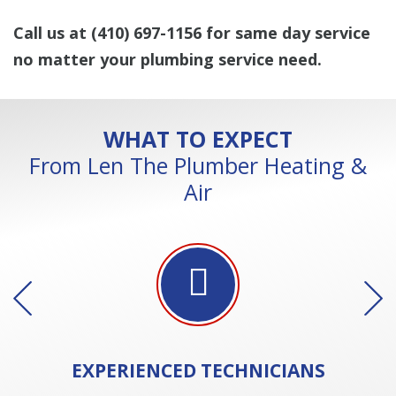
Call us at
(410) 697-1156
for same day service
no matter your plumbing service need.
WHAT TO EXPECT
From Len The Plumber Heating &
Air
EXPERIENCED
TECHNICIANS