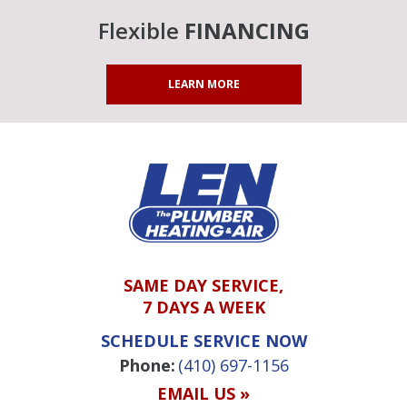
Flexible
FINANCING
LEARN MORE
SAME DAY SERVICE,
7 DAYS A WEEK
SCHEDULE SERVICE NOW
Phone:
(410) 697-1156
EMAIL US »