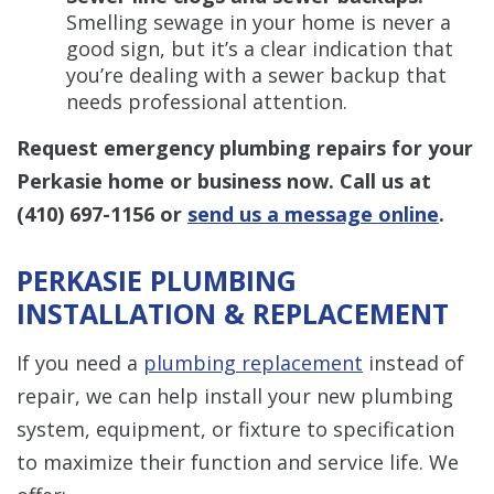
Smelling sewage in your home is never a
good sign, but it’s a clear indication that
you’re dealing with a sewer backup that
needs professional attention.
Request emergency plumbing repairs for your
Perkasie home or business now. Call us at
(410) 697-1156
or
send us a message online
.
PERKASIE PLUMBING
INSTALLATION & REPLACEMENT
If you need a
plumbing replacement
instead of
repair, we can help install your new plumbing
system, equipment, or fixture to specification
to maximize their function and service life. We