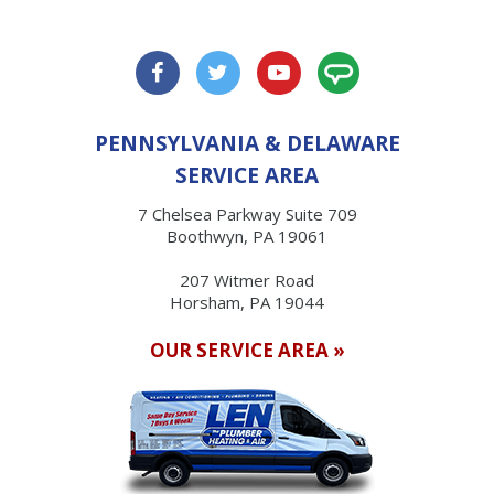
PENNSYLVANIA & DELAWARE
SERVICE AREA
7 Chelsea Parkway Suite 709
Boothwyn, PA 19061
207 Witmer Road
Horsham, PA 19044
OUR SERVICE AREA »