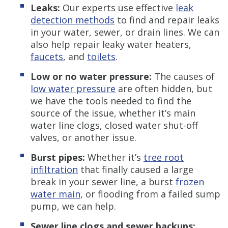
Leaks:
Our experts use effective
leak
detection methods
to find and repair leaks
in your water, sewer, or drain lines. We can
also help repair leaky water heaters,
faucets
, and
toilets
.
Low or no water pressure:
The causes of
low water pressure
are often hidden, but
we have the tools needed to find the
source of the issue, whether it’s main
water line clogs, closed water shut-off
valves, or another issue.
Burst pipes:
Whether it’s
tree root
infiltration
that finally caused a large
break in your sewer line, a burst
frozen
water main
, or flooding from a failed sump
pump, we can help.
Sewer line clogs and sewer backups: