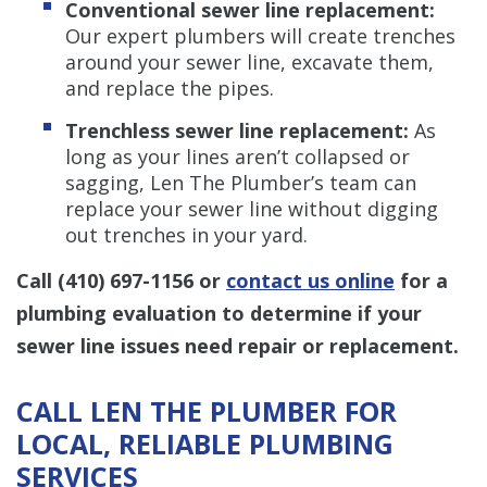
Conventional sewer line replacement:
Our expert plumbers will create trenches
around your sewer line, excavate them,
and replace the pipes.
Trenchless sewer line replacement:
As
long as your lines aren’t collapsed or
sagging, Len The Plumber’s team can
replace your sewer line without digging
out trenches in your yard.
Call
(410) 697-1156
or
contact us online
for a
plumbing evaluation to determine if your
sewer line issues need repair or replacement.
CALL LEN THE PLUMBER FOR
LOCAL, RELIABLE PLUMBING
SERVICES