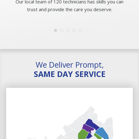
Our local team of 120 technicians has skills you can
trust and provide the care you deserve.
We Deliver Prompt,
SAME DAY SERVICE