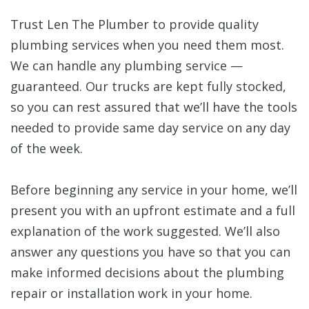
Trust Len The Plumber to provide quality
plumbing services when you need them most.
We can handle any plumbing service —
guaranteed. Our trucks are kept fully stocked,
so you can rest assured that we’ll have the tools
needed to provide same day service on any day
of the week.
Before beginning any service in your home, we’ll
present you with an upfront estimate and a full
explanation of the work suggested. We’ll also
answer any questions you have so that you can
make informed decisions about the plumbing
repair or installation work in your home.