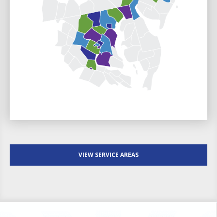
VIEW SERVICE AREAS