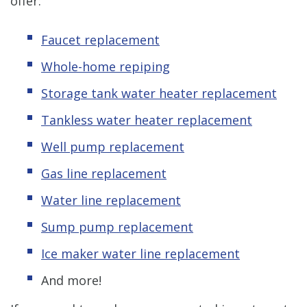
offer:
Faucet replacement
Whole-home repiping
Storage tank water heater replacement
Tankless water heater replacement
Well pump replacement
Gas line replacement
Water line replacement
Sump pump replacement
Ice maker water line replacement
And more!