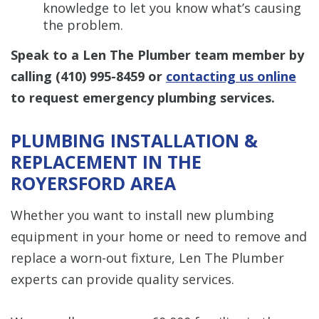
knowledge to let you know what’s causing
the problem.
Speak to a Len The Plumber team member by
calling
(410) 995-8459
or
contacting us online
to request emergency plumbing services.
PLUMBING INSTALLATION &
REPLACEMENT IN THE
ROYERSFORD AREA
Whether you want to install new plumbing
equipment in your home or need to remove and
replace a worn-out fixture, Len The Plumber
experts can provide quality services.