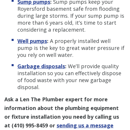
Sump pumps
:
Sump pumps keep your
Royersford basement safe from flooding
during large storms. If your sump pump is
more than 6 years old, it’s time to start
considering a replacement.
Well pumps
:
A properly installed well
pump is the key to great water pressure if
you rely on well water.
Garbage disposals
:
We’ll provide quality
installation so you can effectively dispose
of food waste with your new garbage
disposal.
Ask a Len The Plumber expert for more
information about the plumbing equipment
or fixture installation you need by calling us
at
(410) 995-8459
or
sending us a message