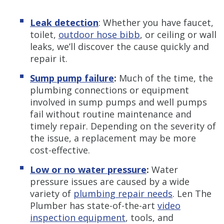
Leak detection
: Whether you have faucet,
toilet,
outdoor hose bibb
, or ceiling or wall
leaks, we’ll discover the cause quickly and
repair it.
Sump pump failure
:
Much of the time, the
plumbing connections or equipment
involved in sump pumps and well pumps
fail without routine maintenance and
timely repair. Depending on the severity of
the issue, a replacement may be more
cost-effective.
Low or no water pressure
:
Water
pressure issues are caused by a wide
variety of
plumbing repair needs
. Len The
Plumber has state-of-the-art
video
inspection equipment
, tools, and