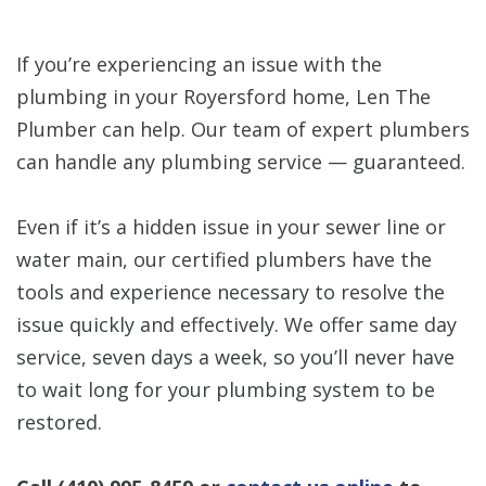
If you’re experiencing an issue with the
plumbing in your Royersford home, Len The
Plumber can help. Our team of expert plumbers
can handle any plumbing service — guaranteed.
Even if it’s a hidden issue in your sewer line or
water main, our certified plumbers have the
tools and experience necessary to resolve the
issue quickly and effectively. We offer same day
service, seven days a week, so you’ll never have
to wait long for your plumbing system to be
restored.