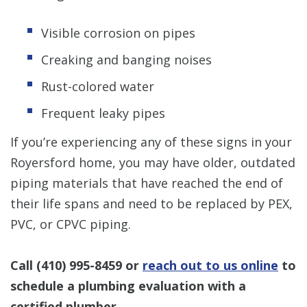
Visible corrosion on pipes
Creaking and banging noises
Rust-colored water
Frequent leaky pipes
If you’re experiencing any of these signs in your
Royersford home, you may have older, outdated
piping materials that have reached the end of
their life spans and need to be replaced by PEX,
PVC, or CPVC piping.
Call
(410) 995-8459
or
reach out to us online
to
schedule a plumbing evaluation with a
certified plumber.