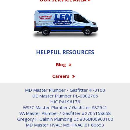
HELPFUL RESOURCES
Blog
Careers
MD Master Plumber / Gasfitter #73100
DE Master Plumber PL-0002706
HIC PA196176
WSSC Master Plumber / Gasfitter #82541
VA Master Plumber / Gasfitter #2705158658
Gregory F. Galmin Plumbing Lic #36BI00903100
MD Master HVAC: Md. HVAC .01 80653