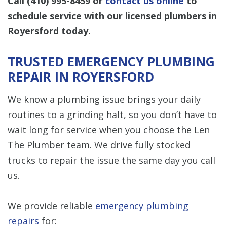
Call
(410) 995-8459
or
contact us online
to
schedule service with our licensed plumbers in
Royersford today.
TRUSTED EMERGENCY PLUMBING
REPAIR IN ROYERSFORD
We know a plumbing issue brings your daily
routines to a grinding halt, so you don’t have to
wait long for service when you choose the Len
The Plumber team. We drive fully stocked
trucks to repair the issue the same day you call
us.
We provide reliable
emergency plumbing
repairs
for: