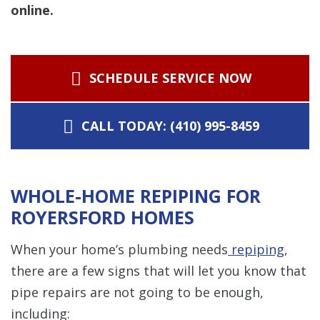
online.
SCHEDULE SERVICE NOW
CALL TODAY: (410) 995-8459
WHOLE-HOME REPIPING FOR
ROYERSFORD HOMES
When your home’s plumbing needs
repiping
,
there are a few signs that will let you know that
pipe repairs are not going to be enough,
including: