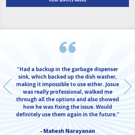
VIEW SERVICE AREAS
“Had a backup in the garbage dispenser
sink, which backed up the dish washer,
making it impossible to use either. Josue
was really professional, walked me
through all the options and also showed
how he was fixing the issue. Would
definitely use them again in the future.”
NE
- Mahesh Narayanan