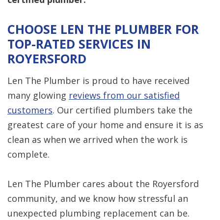
CHOOSE LEN THE PLUMBER FOR
TOP-RATED SERVICES IN
ROYERSFORD
Len The Plumber is proud to have received
many glowing
reviews from our satisfied
customers
. Our certified plumbers take the
greatest care of your home and ensure it is as
clean as when we arrived when the work is
complete.
Len The Plumber cares about the Royersford
community, and we know how stressful an
unexpected plumbing replacement can be.