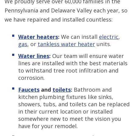
We proudly serve over 60,000 families in the
Pennsylvania and Delaware Valley each year, so
we have repaired and installed countless:
Water heaters
:
We can install
electric
,
gas
, or
tankless water heater
units.
Water lines
:
Our team will ensure water
lines are installed with the best materials
to withstand tree root infiltration and
corrosion.
Faucets
and
toilets
:
Bathroom and
kitchen plumbing fixtures like sinks,
showers, tubs, and toilets can be replaced
in their current location or installed
somewhere new to meet the vision you
have for your remodel.