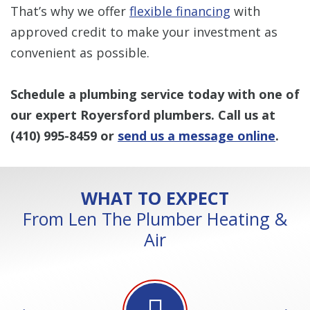
That’s why we offer
flexible financing
with
approved credit to make your investment as
convenient as possible.
Schedule a plumbing service today with one of
our expert Royersford plumbers. Call us at
(410) 995-8459
or
send us a message online
.
WHAT TO EXPECT
From Len The Plumber Heating &
Air