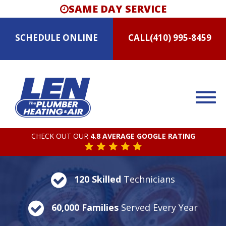
SAME DAY SERVICE
SCHEDULE
ONLINE
CALL
(410) 995-8459
CHECK OUT OUR
4.8 AVERAGE GOOGLE RATING
120 Skilled
Technicians
60,000 Families
Served Every Year