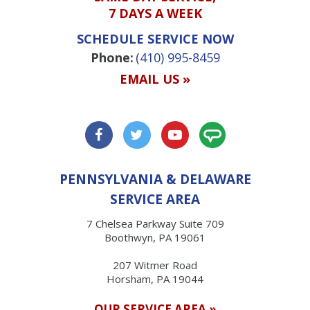
7 DAYS A WEEK
SCHEDULE SERVICE NOW
Phone:
(410) 995-8459
EMAIL US »
PENNSYLVANIA & DELAWARE
SERVICE AREA
7 Chelsea Parkway Suite 709
Boothwyn, PA 19061
207 Witmer Road
Horsham, PA 19044
OUR SERVICE AREA »