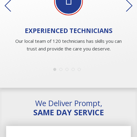
EXPERIENCED
TECHNICIANS
Our local team of 120 technicians has skills you can
trust and provide the care you deserve.
We Deliver Prompt,
SAME DAY SERVICE