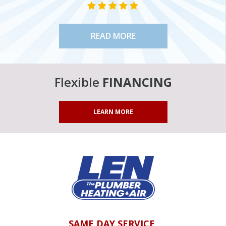
STAR VALUE ONE
STAR VALUE ONE
STAR VALUE ONE
STAR VALUE ONE
STAR VALUE ONE
READ MORE
Flexible
FINANCING
LEARN MORE
SAME DAY SERVICE,