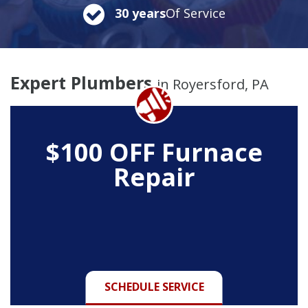
30 years
Of Service
Expert Plumbers
in Royersford, PA
$100 OFF Furnace
Repair
SCHEDULE SERVICE