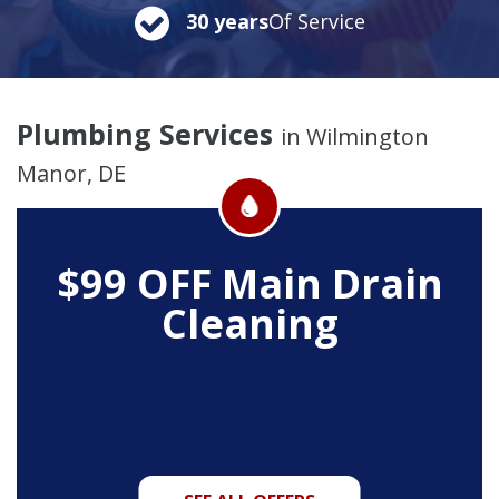
30 years
Of Service
Plumbing Services
in Wilmington
Manor, DE
$99 OFF
Main Drain
Cleaning