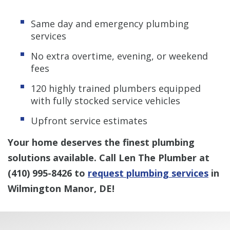
Same day and emergency plumbing
services
No extra overtime, evening, or weekend
fees
120 highly trained plumbers equipped
with fully stocked service vehicles
Upfront service estimates
Your home deserves the finest plumbing
solutions available. Call Len The Plumber at
(410) 995-8426
to
request plumbing services
in
Wilmington Manor, DE!