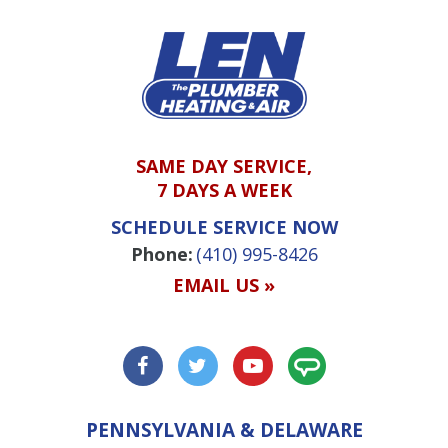
SAME DAY SERVICE,
7 DAYS A WEEK
SCHEDULE SERVICE NOW
Phone:
(410) 995-8426
EMAIL US »
PENNSYLVANIA & DELAWARE