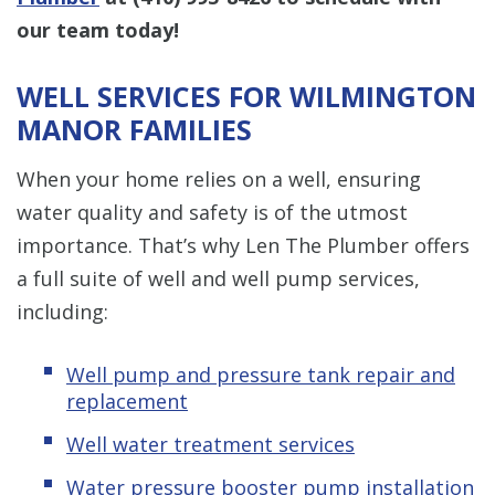
our team today!
WELL SERVICES FOR WILMINGTON
MANOR FAMILIES
When your home relies on a well, ensuring
water quality and safety is of the utmost
importance. That’s why Len The Plumber offers
a full suite of well and well pump services,
including:
Well pump and pressure tank repair and
replacement
Well water treatment services
Water pressure booster pump installation