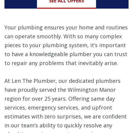
SEE ALL OFFERS
Your plumbing ensures your home and routines
can operate smoothly. With so many complex
pieces to your plumbing system, it’s important
to have a knowledgeable plumber you can trust
to repair any problems that inevitably arise.
At Len The Plumber, our dedicated plumbers
have proudly served the Wilmington Manor
region for over 25 years. Offering same day
services, emergency services, and upfront
estimates with zero surprises, we are confident
in our team’s ability to quickly resolve any