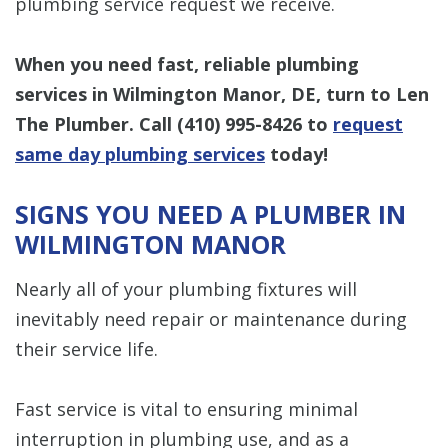
plumbing service request we receive.
When you need fast, reliable plumbing
services in Wilmington Manor, DE, turn to Len
The Plumber. Call
(410) 995-8426
to
request
same day plumbing services
today!
SIGNS YOU NEED A PLUMBER IN
WILMINGTON MANOR
Nearly all of your plumbing fixtures will
inevitably need repair or maintenance during
their service life.
Fast service is vital to ensuring minimal
interruption in plumbing use, and as a