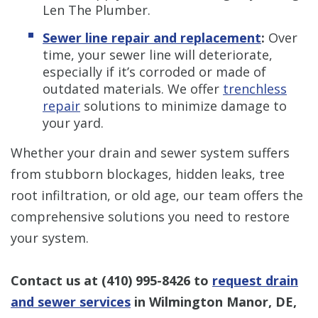
Len The Plumber.
Sewer line repair and replacement
:
Over
time, your sewer line will deteriorate,
especially if it’s corroded or made of
outdated materials. We offer
trenchless
repair
solutions to minimize damage to
your yard.
Whether your drain and sewer system suffers
from stubborn blockages, hidden leaks, tree
root infiltration, or old age, our team offers the
comprehensive solutions you need to restore
your system.
Contact us at
(410) 995-8426
to
request drain
and sewer services
in Wilmington Manor, DE,