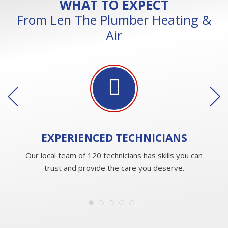
WHAT TO EXPECT
From Len The Plumber Heating &
Air
EXPERIENCED
TECHNICIANS
Our local team of 120 technicians has skills you can
trust and provide the care you deserve.