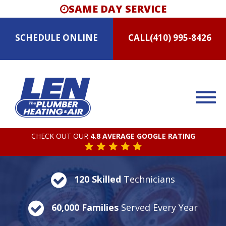
SAME DAY SERVICE
SCHEDULE
ONLINE
CALL
(410) 995-8426
CHECK OUT OUR
4.8 AVERAGE GOOGLE RATING
120 Skilled
Technicians
60,000 Families
Served Every Year