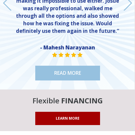
making it impossible to use either. Josue
was really professional, walked me
through all the options and also showed
how he was fixing the issue. Would
definitely use them again in the future.”
NE
- Mahesh Narayanan
STAR VALUE ONE
STAR VALUE ONE
STAR VALUE ONE
STAR VALUE ONE
STAR VALUE ONE
READ MORE
Flexible
FINANCING
LEARN MORE