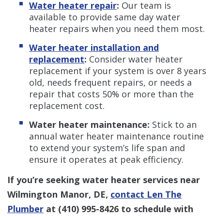
Water heater repair
:
Our team is
available to provide same day water
heater repairs when you need them most.
Water heater installation and
replacement
:
Consider water heater
replacement if your system is over 8 years
old, needs frequent repairs, or needs a
repair that costs 50% or more than the
replacement cost.
Water heater maintenance:
Stick to an
annual water heater maintenance routine
to extend your system’s life span and
ensure it operates at peak efficiency.
If you’re seeking water heater services near
Wilmington Manor, DE,
contact Len The
Plumber
at
(410) 995-8426
to schedule with