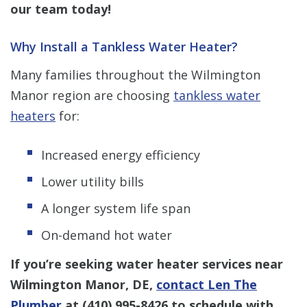
our team today!
Why Install a Tankless Water Heater?
Many families throughout the Wilmington
Manor region are choosing
tankless water
heaters
for:
Increased energy efficiency
Lower utility bills
A longer system life span
On-demand hot water
If you’re seeking water heater services near
Wilmington Manor, DE,
contact Len The
Plumber
at
(410) 995-8426
to schedule with