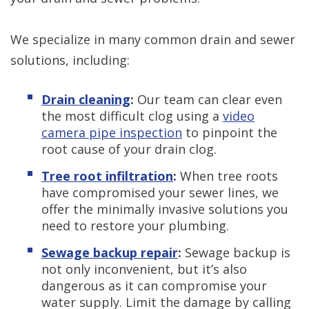
We specialize in many common drain and sewer
solutions, including:
Drain cleaning
:
Our team can clear even
the most difficult clog using a
video
camera pipe inspection
to pinpoint the
root cause of your drain clog.
Tree root infiltration
:
When tree roots
have compromised your sewer lines, we
offer the minimally invasive solutions you
need to restore your plumbing.
Sewage backup repair
:
Sewage backup is
not only inconvenient, but it’s also
dangerous as it can compromise your
water supply. Limit the damage by calling