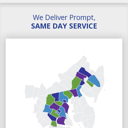
We Deliver Prompt,
SAME DAY SERVICE