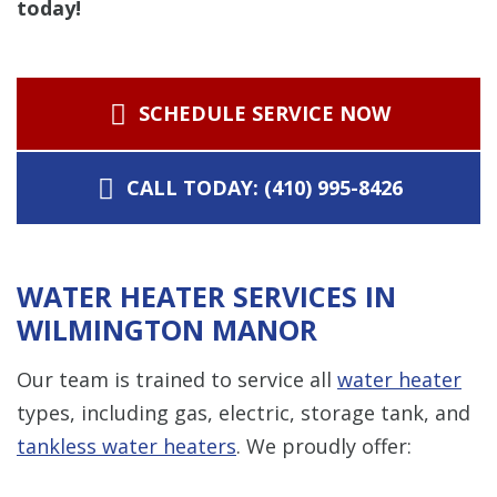
today!
SCHEDULE SERVICE NOW
CALL TODAY: (410) 995-8426
WATER HEATER SERVICES IN
WILMINGTON MANOR
Our team is trained to service all
water heater
types, including gas, electric, storage tank, and
tankless water heaters
. We proudly offer: