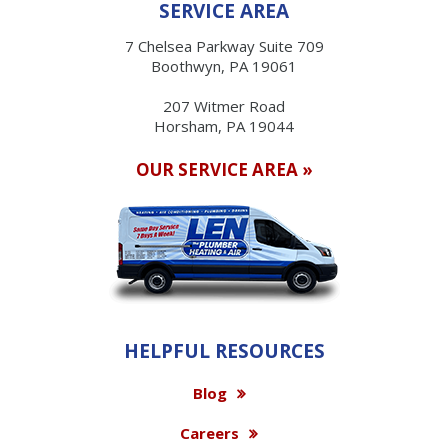
SERVICE AREA
7 Chelsea Parkway Suite 709
Boothwyn, PA 19061
207 Witmer Road
Horsham, PA 19044
OUR SERVICE AREA »
HELPFUL RESOURCES
Blog
Careers