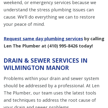
weekend, or emergency services because we
understand the stress plumbing issues can
cause. We’ll do everything we can to restore
your peace of mind.
Request same day plumbing services
by calling
Len The Plumber at
(410) 995-8426
today!
DRAIN & SEWER SERVICES IN
WILMINGTON MANOR
Problems within your drain and sewer system
should be addressed by a professional. At Len
The Plumber, our team uses the latest tools
and techniques to address the root cause of
your drain and sewer problems.