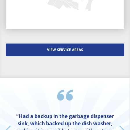
VIEW SERVICE AREAS
“Had a backup in the garbage dispenser
sink, which backed up the dish washer,