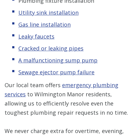
Plumbing fixture installation
Utility sink installation
Gas line installation
Leaky faucets
Cracked or leaking pipes
A malfunctioning sump pump
Sewage ejector pump failure
Our local team offers
emergency plumbing
services
to Wilmington Manor residents,
allowing us to efficiently resolve even the
toughest plumbing repair requests in no time.
We never charge extra for overtime, evening,