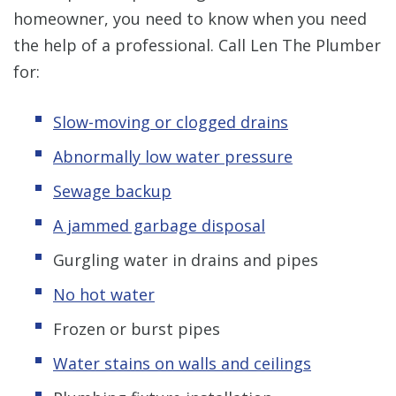
homeowner, you need to know when you need
the help of a professional. Call Len The Plumber
for:
Slow-moving or clogged drains
Abnormally low water pressure
Sewage backup
A jammed garbage disposal
Gurgling water in drains and pipes
No hot water
Frozen or burst pipes
Water stains on walls and ceilings