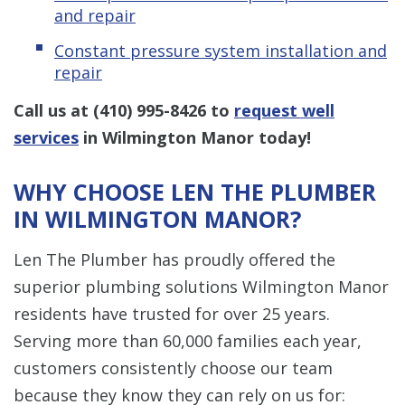
and repair
Constant pressure system installation and
repair
Call us at
(410) 995-8426
to
request well
services
in Wilmington Manor today!
WHY CHOOSE LEN THE PLUMBER
IN WILMINGTON MANOR?
Len The Plumber has proudly offered the
superior plumbing solutions Wilmington Manor
residents have trusted for over 25 years.
Serving more than 60,000 families each year,
customers consistently choose our team
because they know they can rely on us for: