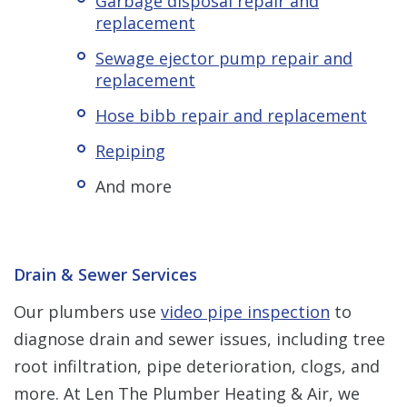
Garbage disposal repair and
replacement
Sewage ejector pump repair and
replacement
Hose bibb repair and replacement
Repiping
And more
Drain & Sewer Services
Our plumbers use
video pipe inspection
to
diagnose drain and sewer issues, including tree
root infiltration, pipe deterioration, clogs, and
more. At Len The Plumber Heating & Air, we