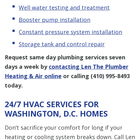
Well water testing and treatment
Booster pump installation
Constant pressure system installation
Storage tank and control repair
Request same day plumbing services seven
days a week by
contacting Len The Plumber
Heating & Air online
or calling
(410) 995-8493
today.
24/7 HVAC SERVICES FOR
WASHINGTON, D.C. HOMES
Don’t sacrifice your comfort for long if your
heating or cooling system breaks down. Call Len