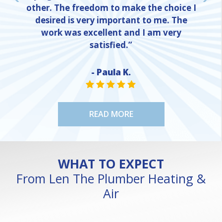
other. The freedom to make the choice I
desired is very important to me. The
work was excellent and I am very
satisfied.”
- Paula K.
NE
STAR VALUE ONE
STAR VALUE ONE
STAR VALUE ONE
STAR VALUE ONE
STAR VALUE ONE
READ MORE
WHAT TO EXPECT
From Len The Plumber Heating &
Air