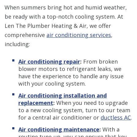
When summers bring hot and humid weather,
be ready with a top-notch cooling system. At
Len The Plumber Heating & Air, we offer
comprehensive
air conditioning services
,
including:
Air conditioning repair
:
From broken
blower motors to refrigerant leaks, we
have the experience to handle any issue
with your cooling system.
Air conditioning installation and
replacement
:
When you need to upgrade
to a new cooling system, turn to our team
for a central air conditioner or
ductless AC
.
Air conditioning maintenance
:
With a
routine tune-up, you can ensure that key