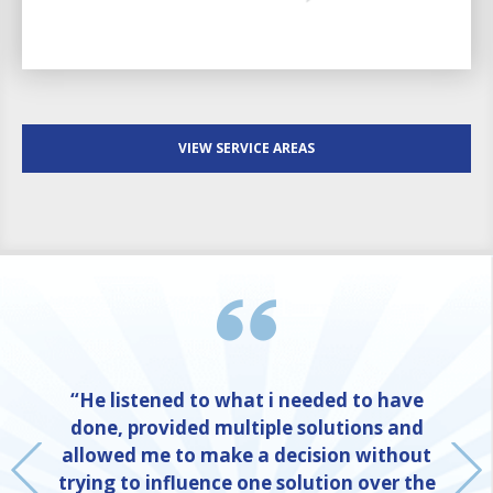
VIEW SERVICE AREAS
“He listened to what i needed to have
done, provided multiple solutions and
allowed me to make a decision without
trying to influence one solution over the