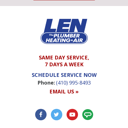
SAME DAY SERVICE,
7 DAYS A WEEK
SCHEDULE SERVICE NOW
Phone:
(410) 995-8493
EMAIL US »