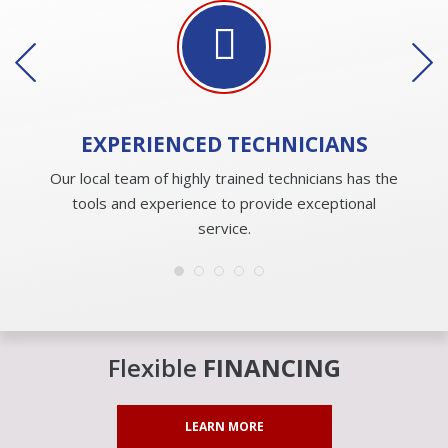
EXPERIENCED
TECHNICIANS
Our local team of highly trained technicians has the
tools and experience to provide exceptional
service.
Flexible
FINANCING
LEARN MORE