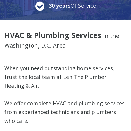
30 years
Of Service
HVAC & Plumbing Services
in the
Washington, D.C. Area
When you need outstanding home services,
trust the local team at Len The Plumber
Heating & Air.
We offer complete HVAC and plumbing services
from experienced technicians and plumbers
who care.