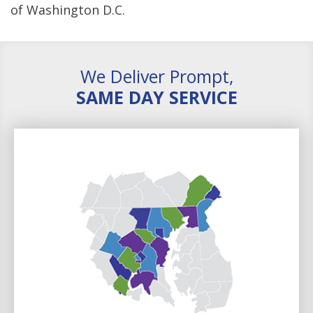
of Washington D.C.
We Deliver Prompt,
SAME DAY SERVICE