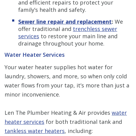
and efficient repairs to protect your
family’s health and safety.
Sewer line repair and replacement
:
We
offer traditional and
trenchless sewer
services
to restore your main line and
drainage throughout your home.
Water Heater Services
Your water heater supplies hot water for
laundry, showers, and more, so when only cold
water flows from your tap, it’s more than just a
minor inconvenience.
Len The Plumber Heating & Air provides
water
heater services
for both traditional tank and
tankless water heaters
, including: