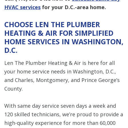
HVAC services
for your D.C.-area home.
CHOOSE LEN THE PLUMBER
HEATING & AIR FOR SIMPLIFIED
HOME SERVICES IN WASHINGTON,
D.C.
Len The Plumber Heating & Air is here for all
your home service needs in Washington, D.C.,
and Charles, Montgomery, and Prince George’s
County.
With same day service seven days a week and
120 skilled technicians, we’re proud to provide a
high-quality experience for more than 60,000