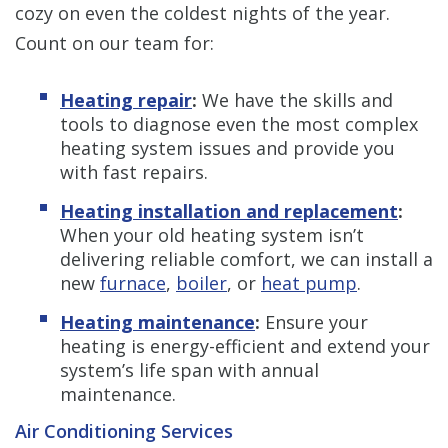
cozy on even the coldest nights of the year.
Count on our team for:
Heating repair
:
We have the skills and
tools to diagnose even the most complex
heating system issues and provide you
with fast repairs.
Heating installation and replacement
:
When your old heating system isn’t
delivering reliable comfort, we can install a
new
furnace
,
boiler
, or
heat pump
.
Heating maintenance
:
Ensure your
heating is energy-efficient and extend your
system’s life span with annual
maintenance.
Air Conditioning Services