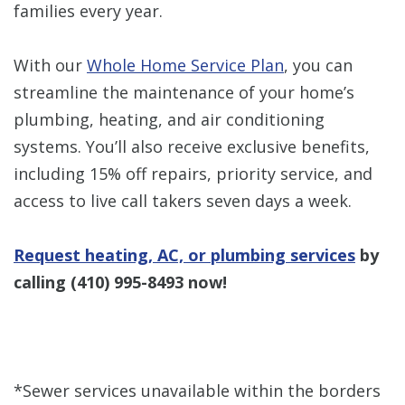
families every year.
With our
Whole Home Service Plan
, you can
streamline the maintenance of your home’s
plumbing, heating, and air conditioning
systems. You’ll also receive exclusive benefits,
including 15% off repairs, priority service, and
access to live call takers seven days a week.
Request heating, AC, or plumbing services
by
calling
(410) 995-8493
now!
*Sewer services unavailable within the borders