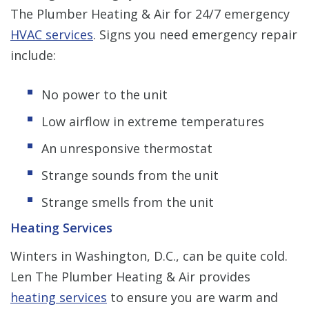
The Plumber Heating & Air for 24/7 emergency
HVAC services
.
Signs you need emergency repair
include:
No power to the unit
Low airflow in extreme temperatures
An unresponsive thermostat
Strange sounds from the unit
Strange smells from the unit
Heating Services
Winters in Washington, D.C., can be quite cold.
Len The Plumber Heating & Air provides
heating services
to ensure you are warm and