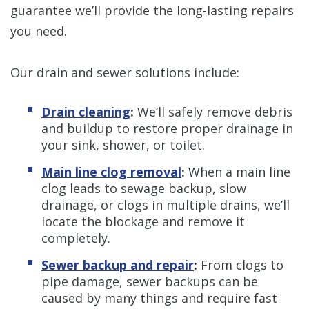
guarantee we’ll provide the long-lasting repairs
you need.
Our drain and sewer solutions include:
Drain cleaning
:
We’ll safely remove debris
and buildup to restore proper drainage in
your sink, shower, or toilet.
Main line clog removal
:
When a main line
clog leads to sewage backup, slow
drainage, or clogs in multiple drains, we’ll
locate the blockage and remove it
completely.
Sewer backup and repair
:
From clogs to
pipe damage, sewer backups can be
caused by many things and require fast