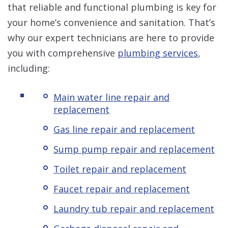
that reliable and functional plumbing is key for
your home’s convenience and sanitation. That’s
why our expert technicians are here to provide
you with comprehensive
plumbing services
,
including:
Main water line repair and
replacement
Gas line repair and replacement
Sump pump repair and replacement
Toilet repair and replacement
Faucet repair and replacement
Laundry tub repair and replacement