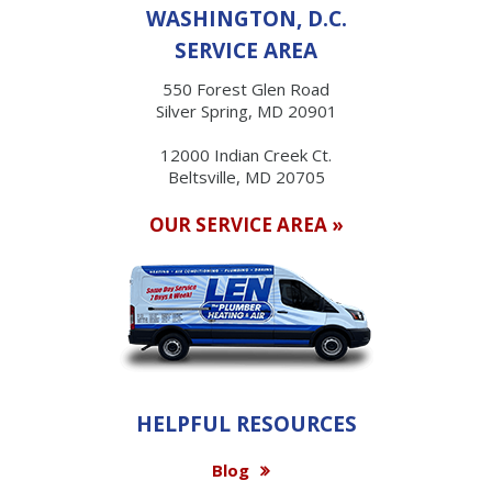
WASHINGTON, D.C.
SERVICE AREA
550 Forest Glen Road
Silver Spring, MD 20901
12000 Indian Creek Ct.
Beltsville, MD 20705
OUR SERVICE AREA »
HELPFUL RESOURCES
Blog