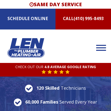
SAME DAY SERVICE
SCHEDULE
ONLINE
CALL
(410) 995-8493
CHECK OUT OUR
4.8 AVERAGE GOOGLE RATING
120 Skilled
Technicians
60,000 Families
Served Every Year