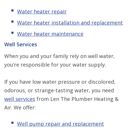
Water heater repair
Water heater installation and replacement
Water heater maintenance
Well Services
When you and your family rely on well water,
you’re responsible for your water supply.
If you have low water pressure or discolored,
odorous, or strange-tasting water, you need
well services
from Len The Plumber Heating &
Air. We offer:
Well pump repair and replacement