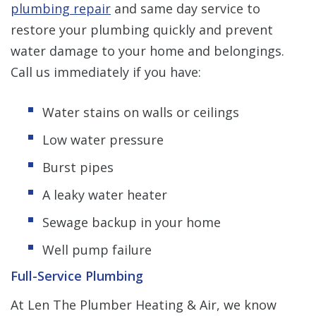
plumbing repair
and same day service to
restore your plumbing quickly and prevent
water damage to your home and belongings.
Call us immediately if you have:
Water stains on walls or ceilings
Low water pressure
Burst pipes
A leaky water heater
Sewage backup in your home
Well pump failure
Full-Service Plumbing
At Len The Plumber Heating & Air, we know