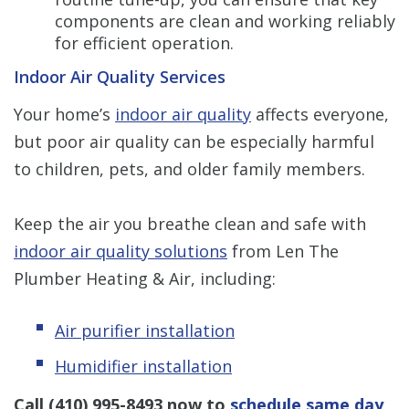
components are clean and working reliably
for efficient operation.
Indoor Air Quality Services
Your home’s
indoor air quality
affects everyone,
but poor air quality can be especially harmful
to children, pets, and older family members.
Keep the air you breathe clean and safe with
indoor air quality solutions
from Len The
Plumber Heating & Air, including:
Air purifier installation
Humidifier installation
Call
(410) 995-8493
now to
schedule same day