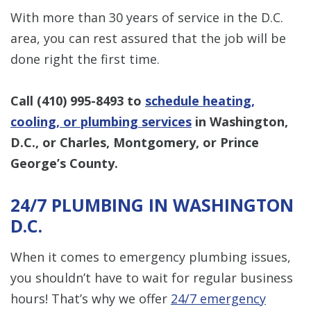
With more than 30 years of service in the D.C.
area, you can rest assured that the job will be
done right the first time.
Call
(410) 995-8493
to
schedule heating,
cooling, or plumbing services
in Washington,
D.C., or Charles, Montgomery, or Prince
George’s County.
24/7 PLUMBING IN WASHINGTON
D.C.
When it comes to emergency plumbing issues,
you shouldn’t have to wait for regular business
hours! That’s why we offer
24/7 emergency