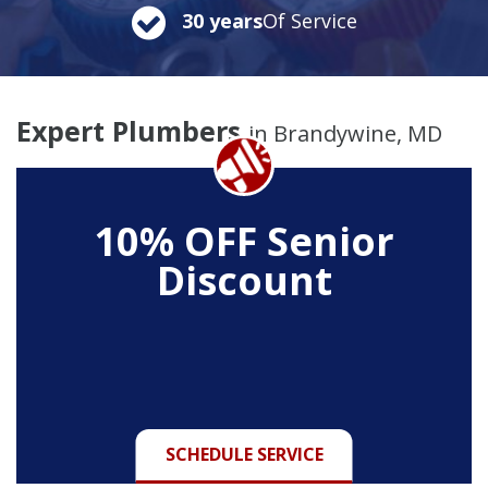
30 years
Of Service
Expert Plumbers
in Brandywine, MD
10% OFF Senior
Discount
SCHEDULE SERVICE