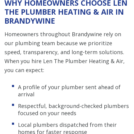
WHY HOMEOWNERS CHOOSE LEN
THE PLUMBER HEATING & AIR IN
BRANDYWINE
Homeowners throughout Brandywine rely on
our plumbing team because we prioritize
speed, transparency, and long-term solutions.
When you hire Len The Plumber Heating & Air,
you can expect:
A profile of your plumber sent ahead of
arrival
Respectful, background-checked plumbers
focused on your needs
Local plumbers dispatched from their
homes for faster response