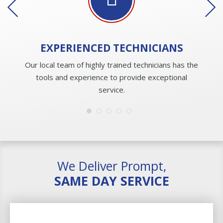
EXPERIENCED
TECHNICIANS
Our local team of highly trained technicians has the
tools and experience to provide exceptional
service.
We Deliver Prompt,
SAME DAY SERVICE