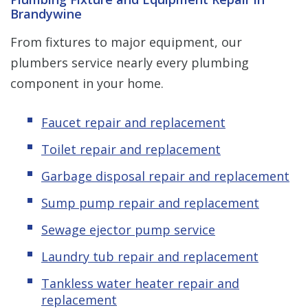
Brandywine
From fixtures to major equipment, our
plumbers service nearly every plumbing
component in your home.
Faucet repair and replacement
Toilet repair and replacement
Garbage disposal repair and replacement
Sump pump repair and replacement
Sewage ejector pump service
Laundry tub repair and replacement
Tankless water heater repair and
replacement