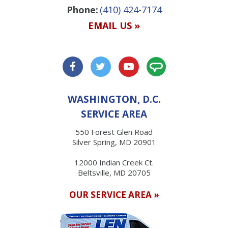
Phone:
(410) 424-7174
EMAIL US »
WASHINGTON, D.C.
SERVICE AREA
550 Forest Glen Road
Silver Spring, MD 20901
12000 Indian Creek Ct.
Beltsville, MD 20705
OUR SERVICE AREA »