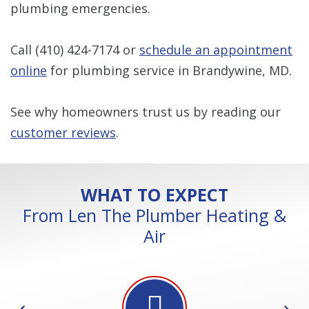
plumbing emergencies.
Call
(410) 424-7174
or
schedule an appointment
online
for plumbing service in Brandywine, MD.
See why homeowners trust us by reading our
customer reviews
.
WHAT TO EXPECT
From Len The Plumber Heating &
Air