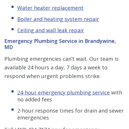
Water heater replacement
Boiler and heating system repair
Ceiling and wall leak repair
Emergency Plumbing Service in Brandywine,
MD
Plumbing emergencies can’t wait. Our team is
available 24 hours a day, 7 days a week to
respond when urgent problems strike.
24-hour emergency plumbing service
with
no added fees
2-hour response times for drain and sewer
emergencies