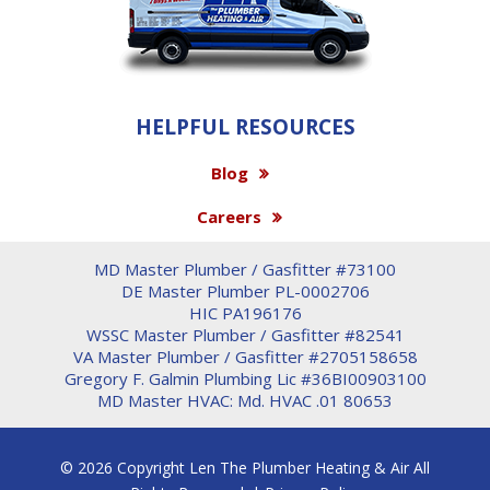
HELPFUL RESOURCES
Blog
Careers
MD Master Plumber / Gasfitter #73100
DE Master Plumber PL-0002706
HIC PA196176
WSSC Master Plumber / Gasfitter #82541
VA Master Plumber / Gasfitter #2705158658
Gregory F. Galmin Plumbing Lic #36BI00903100
MD Master HVAC: Md. HVAC .01 80653
© 2026 Copyright Len The Plumber Heating & Air All