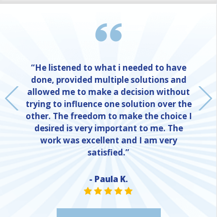
“He listened to what i needed to have
done, provided multiple solutions and
allowed me to make a decision without
trying to influence one solution over the
other. The freedom to make the choice I
desired is very important to me. The
work was excellent and I am very
satisfied.”
- Paula K.
NE
STAR VALUE ONE
STAR VALUE ONE
STAR VALUE ONE
STAR VALUE ONE
STAR VALUE ONE