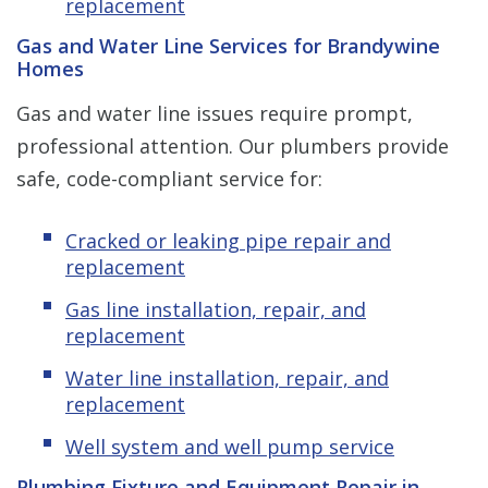
replacement
Gas and Water Line Services for Brandywine
Homes
Gas and water line issues require prompt,
professional attention. Our plumbers provide
safe, code-compliant service for:
Cracked or leaking pipe repair and
replacement
Gas line installation, repair, and
replacement
Water line installation, repair, and
replacement
Well system and well pump service
Plumbing Fixture and Equipment Repair in