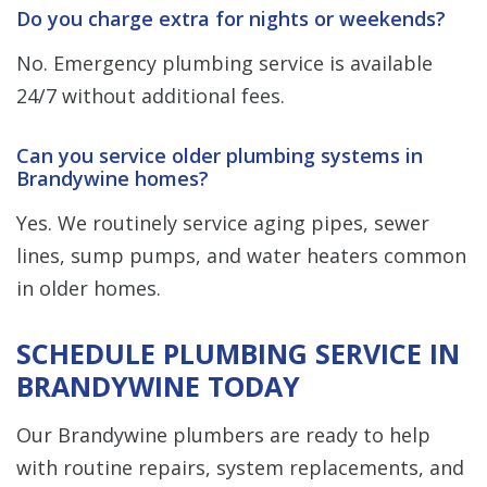
Do you charge extra for nights or weekends?
No. Emergency plumbing service is available
24/7 without additional fees.
Can you service older plumbing systems in
Brandywine homes?
Yes. We routinely service aging pipes, sewer
lines, sump pumps, and water heaters common
in older homes.
SCHEDULE PLUMBING SERVICE IN
BRANDYWINE TODAY
Our Brandywine plumbers are ready to help
with routine repairs, system replacements, and