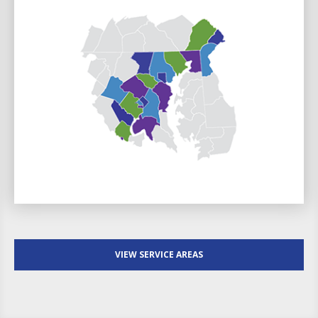
VIEW SERVICE AREAS