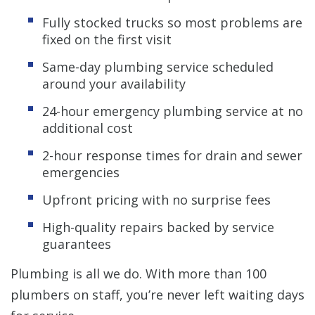
Fully stocked trucks so most problems are
fixed on the first visit
Same-day plumbing service scheduled
around your availability
24-hour emergency plumbing service at no
additional cost
2-hour response times for drain and sewer
emergencies
Upfront pricing with no surprise fees
High-quality repairs backed by service
guarantees
Plumbing is all we do. With more than 100
plumbers on staff, you’re never left waiting days