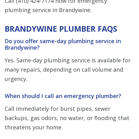
Call
(410) 424-7174
now for emergency
plumbing service in Brandywine.
BRANDYWINE PLUMBER FAQS
Do you offer same-day plumbing service in
Brandywine?
Yes. Same-day plumbing service is available for
many repairs, depending on call volume and
urgency.
When should I call an emergency plumber?
Call immediately for burst pipes, sewer
backups, gas odors, no water, or flooding that
threatens your home.