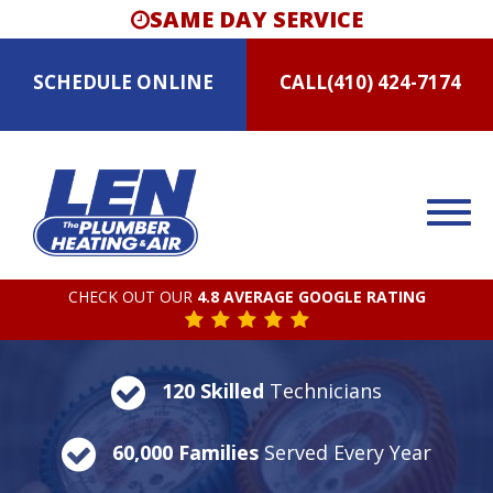
SAME DAY SERVICE
SCHEDULE
ONLINE
CALL
(410) 424-7174
CHECK OUT OUR
4.8 AVERAGE GOOGLE RATING
120 Skilled
Technicians
60,000 Families
Served Every Year