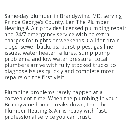
Same-day plumber in Brandywine, MD, serving
Prince George’s County. Len The Plumber
Heating & Air provides licensed plumbing repair
and 24/7 emergency service with no extra
charges for nights or weekends. Call for drain
clogs, sewer backups, burst pipes, gas line
issues, water heater failures, sump pump
problems, and low water pressure. Local
plumbers arrive with fully stocked trucks to
diagnose issues quickly and complete most
repairs on the first visit.
Plumbing problems rarely happen at a
convenient time. When the plumbing in your
Brandywine home breaks down, Len The
Plumber Heating & Air is ready with fast,
professional service you can trust.