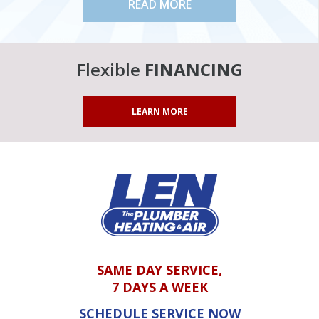
READ MORE
Flexible
FINANCING
LEARN MORE
SAME DAY SERVICE,
7 DAYS A WEEK
SCHEDULE SERVICE NOW