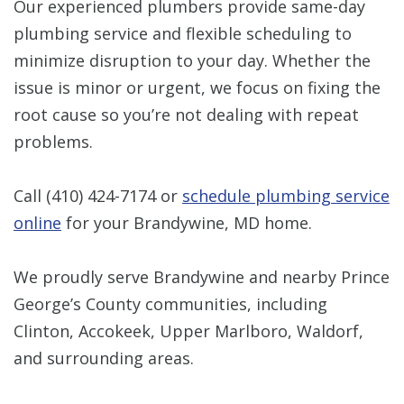
Our experienced plumbers provide same-day
plumbing service and flexible scheduling to
minimize disruption to your day. Whether the
issue is minor or urgent, we focus on fixing the
root cause so you’re not dealing with repeat
problems.
Call
(410) 424-7174
or
schedule plumbing service
online
for your Brandywine, MD home.
We proudly serve Brandywine and nearby Prince
George’s County communities, including
Clinton, Accokeek, Upper Marlboro, Waldorf,
and surrounding areas.