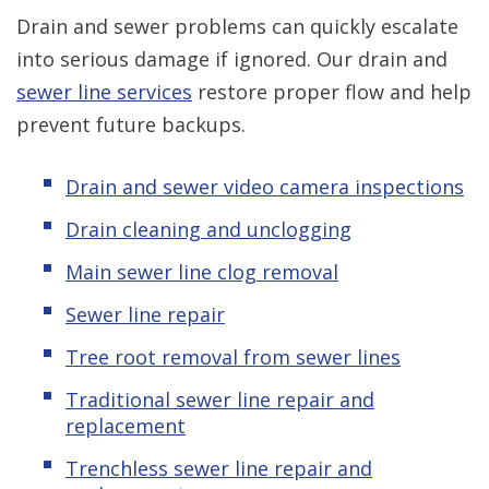
Drain and sewer problems can quickly escalate
into serious damage if ignored. Our drain and
sewer line services
restore proper flow and help
prevent future backups.
Drain and sewer video camera inspections
Drain cleaning and unclogging
Main sewer line clog removal
Sewer line repair
Tree root removal from sewer lines
Traditional sewer line repair and
replacement
Trenchless sewer line repair and