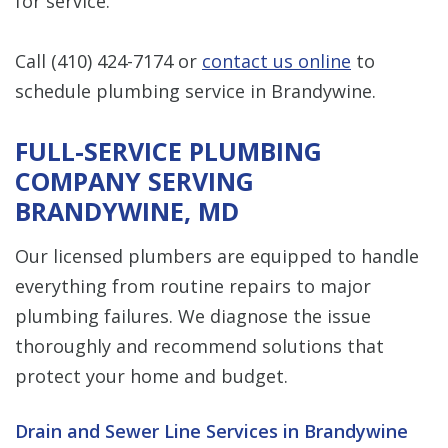
for service.
Call
(410) 424-7174
or
contact us online
to
schedule plumbing service in Brandywine.
FULL-SERVICE PLUMBING
COMPANY SERVING
BRANDYWINE, MD
Our licensed plumbers are equipped to handle
everything from routine repairs to major
plumbing failures. We diagnose the issue
thoroughly and recommend solutions that
protect your home and budget.
Drain and Sewer Line Services in Brandywine