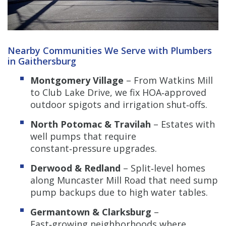
Nearby Communities We Serve with Plumbers
in Gaithersburg
Montgomery Village
– From Watkins Mill
to Club Lake Drive, we fix HOA‑approved
outdoor spigots and irrigation shut‑offs.
North Potomac & Travilah
– Estates with
well pumps that require
constant‑pressure upgrades.
Derwood & Redland
– Split‑level homes
along Muncaster Mill Road that need sump
pump backups due to high water tables.
Germantown & Clarksburg
–
Fast‑growing neighborhoods where