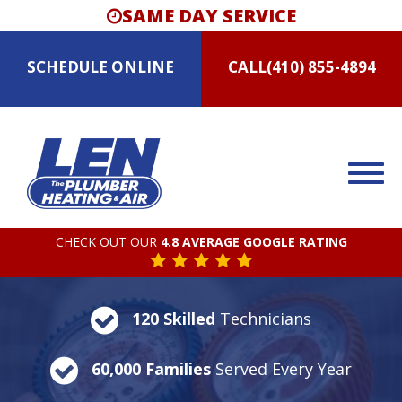
SAME DAY SERVICE
SCHEDULE
ONLINE
CALL
(410) 855-4894
CHECK OUT OUR
4.8 AVERAGE GOOGLE RATING
120 Skilled
Technicians
60,000 Families
Served Every Year