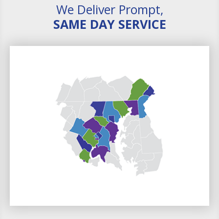
We Deliver Prompt,
SAME DAY SERVICE