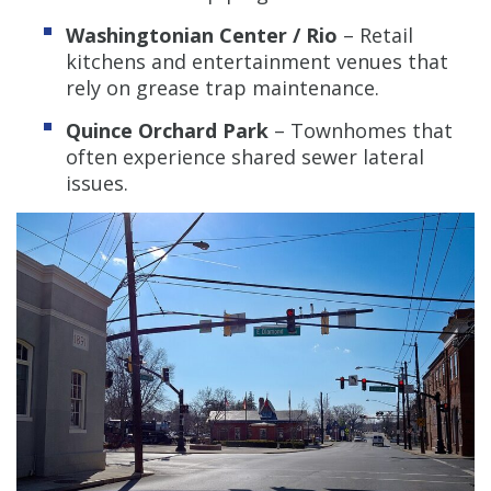
Washingtonian Center / Rio
– Retail
kitchens and entertainment venues that
rely on grease trap maintenance.
Quince Orchard Park
– Townhomes that
often experience shared sewer lateral
issues.