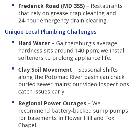
Frederick Road (MD 355)
– Restaurants
that rely on grease‑trap cleaning and
24‑hour emergency drain clearing.
Unique Local Plumbing Challenges
Hard Water
– Gaithersburg’s average
hardness sits around 140 ppm; we install
softeners to prolong appliance life.
Clay Soil Movement
– Seasonal shifts
along the Potomac River basin can crack
buried sewer mains; our video inspections
catch issues early.
Regional Power Outages
– We
recommend battery‑backed sump pumps
for basements in Flower Hill and Fox
Chapel.