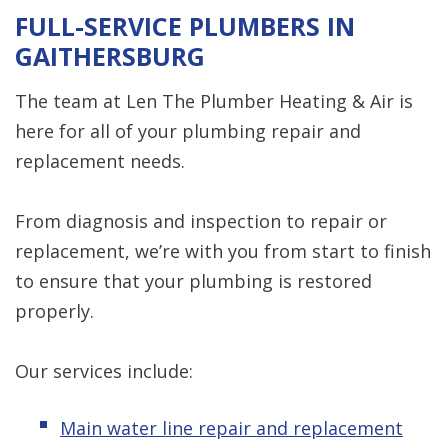
FULL-SERVICE PLUMBERS IN
GAITHERSBURG
The team at Len The Plumber Heating & Air is
here for all of your plumbing repair and
replacement needs.
From diagnosis and inspection to repair or
replacement, we’re with you from start to finish
to ensure that your plumbing is restored
properly.
Our services include:
Main water line repair and replacement