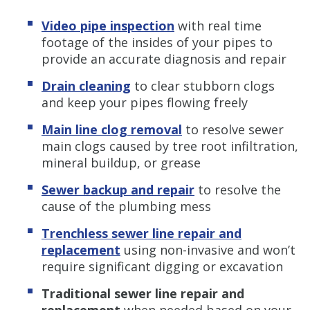
Video pipe inspection
with real time
footage of the insides of your pipes to
provide an accurate diagnosis and repair
Drain cleaning
to clear stubborn clogs
and keep your pipes flowing freely
Main line clog removal
to resolve sewer
main clogs caused by tree root infiltration,
mineral buildup, or grease
Sewer backup and repair
to resolve the
cause of the plumbing mess
Trenchless sewer line repair and
replacement
using non-invasive and won’t
require significant digging or excavation
Traditional sewer line repair and
replacement
when needed based on your