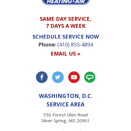
SAME DAY SERVICE,
7 DAYS A WEEK
SCHEDULE SERVICE NOW
Phone:
(410) 855-4894
EMAIL US »
WASHINGTON, D.C.
SERVICE AREA
550 Forest Glen Road
Silver Spring, MD 20901