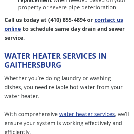
property or severe pipe deterioration
Call us today at
(410) 855-4894
or
contact us
online
to schedule same day drain and sewer
service.
WATER HEATER SERVICES IN
GAITHERSBURG
Whether you’re doing laundry or washing
dishes, you need reliable hot water from your
water heater.
With comprehensive
water heater services
, we’ll
ensure your system is working effectively and
efficiently.