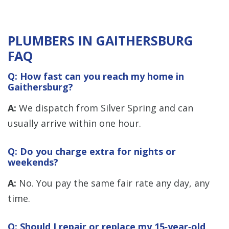
PLUMBERS IN GAITHERSBURG
FAQ
Q: How fast can you reach my home in
Gaithersburg?
A:
We dispatch from Silver Spring and can
usually arrive within one hour.
Q: Do you charge extra for nights or
weekends?
A:
No. You pay the same fair rate any day, any
time.
Q: Should I repair or replace my 15‑year‑old