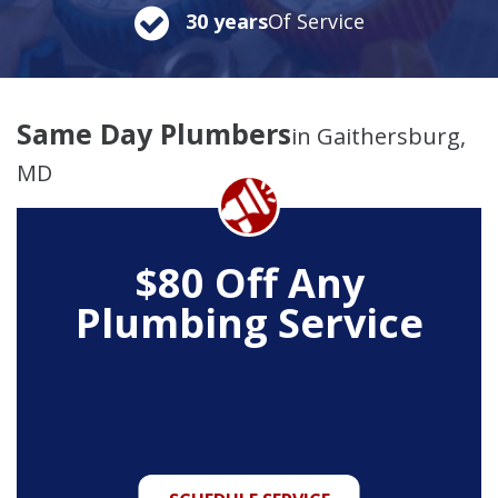
30 years
Of Service
Same Day Plumbers
in Gaithersburg,
MD
$80 Off Any
Plumbing Service