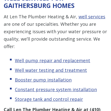
GAITHERSBURG HOMES
At Len The Plumber Heating & Air,
well services
are one of our specialties. Whether you are
experiencing issues with your water pressure or
quality, we’ll provide outstanding service. We
offer:
Well pump repair and replacement
Well water testing and treatment
Booster pump installation
Constant pressure system installation
Storage tank and control repair
Call Len The Plumber Heating & Air at
(410)