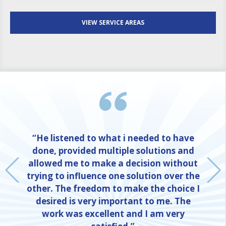
VIEW SERVICE AREAS
“He listened to what i needed to have
done, provided multiple solutions and
allowed me to make a decision without
trying to influence one solution over the
other. The freedom to make the choice I
desired is very important to me. The
work was excellent and I am very