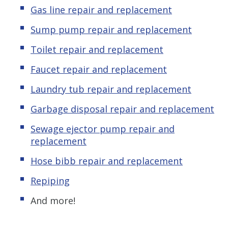
Gas line repair and replacement
Sump pump repair and replacement
Toilet repair and replacement
Faucet repair and replacement
Laundry tub repair and replacement
Garbage disposal repair and replacement
Sewage ejector pump repair and
replacement
Hose bibb repair and replacement
Repiping
And more!