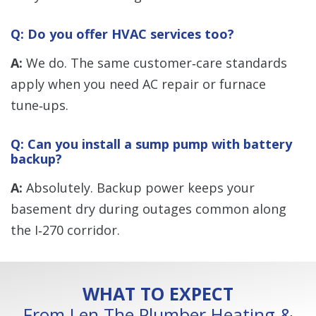
Q: Do you offer HVAC services too?
A:
We do. The same customer‑care standards
apply when you need AC repair or furnace
tune‑ups.
Q: Can you install a sump pump with battery
backup?
A:
Absolutely. Backup power keeps your
basement dry during outages common along
the I‑270 corridor.
WHAT TO EXPECT
From Len The Plumber Heating &