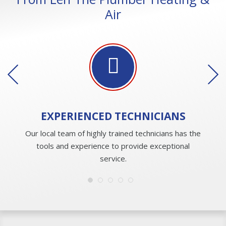
Air
EXPERIENCED
TECHNICIANS
Our local team of highly trained technicians has the
tools and experience to provide exceptional
service.