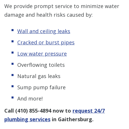
We provide prompt service to minimize water
damage and health risks caused by:
Wall and ceiling leaks
Cracked or burst pipes
Low water pressure
Overflowing toilets
Natural gas leaks
Sump pump failure
And more!
Call
(410) 855-4894
now to
request 24/7
plumbing services
in Gaithersburg.