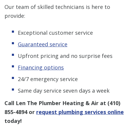
Our team of skilled technicians is here to
provide:
Exceptional customer service
Guaranteed service
Upfront pricing and no surprise fees
Financing options
24/7 emergency service
Same day service seven days a week
Call Len The Plumber Heating & Air at
(410)
855-4894
or
request plumbing services online
today!