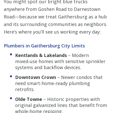
You might spot our bright blue trucks
anywhere from Goshen Road to Darnestown
Road—because we treat Gaithersburg as a hub
and its surrounding communities as neighbors.
Here’s where you’ll see us working every day:
Plumbers in Gaithersburg City Limits
Kentlands & Lakelands
– Modern
mixed‑use homes with sensitive sprinkler
systems and backflow devices.
Downtown Crown
– Newer condos that
need smart‑home‑ready plumbing
retrofits.
Olde Towne
– Historic properties with
original galvanized lines that benefit from
whole‑home repiping.