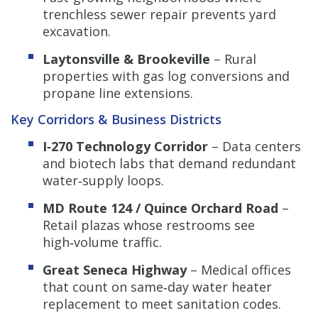
trenchless sewer repair prevents yard
excavation.
Laytonsville & Brookeville
– Rural
properties with gas log conversions and
propane line extensions.
Key Corridors & Business Districts
I‑270 Technology Corridor
– Data centers
and biotech labs that demand redundant
water‑supply loops.
MD Route 124 / Quince Orchard Road
–
Retail plazas whose restrooms see
high‑volume traffic.
Great Seneca Highway
– Medical offices
that count on same‑day water heater
replacement to meet sanitation codes.