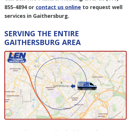
855-4894
or
contact us online
to request well
services in Gaithersburg.
SERVING THE ENTIRE
GAITHERSBURG AREA