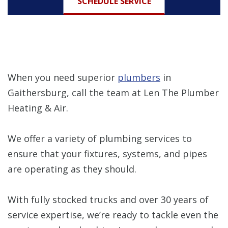
SCHEDULE SERVICE
When you need superior
plumbers
in
Gaithersburg, call the team at Len The Plumber
Heating & Air.
We offer a variety of plumbing services to
ensure that your fixtures, systems, and pipes
are operating as they should.
With fully stocked trucks and over 30 years of
service expertise, we’re ready to tackle even the