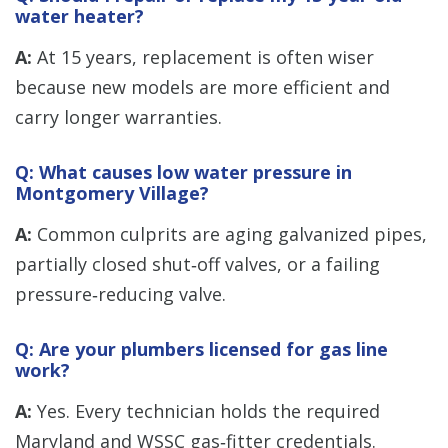
water heater?
A:
At 15 years, replacement is often wiser
because new models are more efficient and
carry longer warranties.
Q: What causes low water pressure in
Montgomery Village?
A:
Common culprits are aging galvanized pipes,
partially closed shut‑off valves, or a failing
pressure‑reducing valve.
Q: Are your plumbers licensed for gas line
work?
A:
Yes. Every technician holds the required
Maryland and WSSC gas‑fitter credentials.