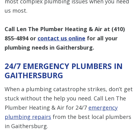
most complex plumbing issues when you need
us most.
Call Len The Plumber Heating & Air at
(410)
855-4894
or
contact us online
for all your
plumbing needs in Gaithersburg.
24/7 EMERGENCY PLUMBERS IN
GAITHERSBURG
When a plumbing catastrophe strikes, don’t get
stuck without the help you need. Call Len The
Plumber Heating & Air for 24/7
emergency
plumbing repairs
from the best local plumbers
in Gaithersburg.