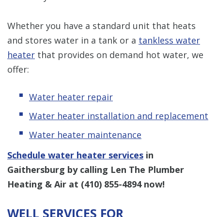
Whether you have a standard unit that heats
and stores water in a tank or a
tankless water
heater
that provides on demand hot water, we
offer:
Water heater repair
Water heater installation and replacement
Water heater maintenance
Schedule water heater services
in
Gaithersburg by calling Len The Plumber
Heating & Air at
(410) 855-4894
now!
WELL SERVICES FOR