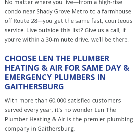
No matter where you live—from a high‑rise
condo near Shady Grove Metro to a farmhouse
off Route 28—you get the same fast, courteous
service. Live outside this list? Give us a call; if
you’re within a 30‑minute drive, we’ll be there.
CHOOSE LEN THE PLUMBER
HEATING & AIR FOR SAME DAY &
EMERGENCY PLUMBERS IN
GAITHERSBURG
With more than 60,000 satisfied customers
served every year, it’s no wonder Len The
Plumber Heating & Air is the premier plumbing
company in Gaithersburg.