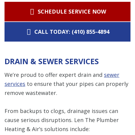
SCHEDULE SERVICE NOW
CALL TODAY: (410) 855-4894
DRAIN & SEWER SERVICES
We’re proud to offer expert drain and
sewer
services
to ensure that your pipes can properly
remove wastewater.
From backups to clogs, drainage issues can
cause serious disruptions. Len The Plumber
Heating & Air’s solutions include: