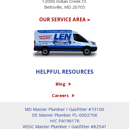
12000 Indian Creek Ct.
Beltsville, MD 20705
OUR SERVICE AREA »
HELPFUL RESOURCES
Blog
Careers
MD Master Plumber / Gasfitter #73100
DE Master Plumber PL-0002706
HIC PA196176
WSSC Master Plumber / Gasfitter #82541