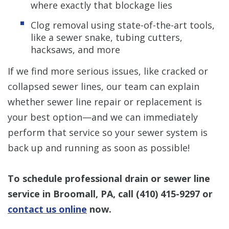
where exactly that blockage lies
Clog removal using state-of-the-art tools,
like a sewer snake, tubing cutters,
hacksaws, and more
If we find more serious issues, like cracked or
collapsed sewer lines, our team can explain
whether sewer line repair or replacement is
your best option—and we can immediately
perform that service so your sewer system is
back up and running as soon as possible!
To schedule professional drain or sewer line
service in Broomall, PA, call
(410) 415-9297
or
contact us online
now.