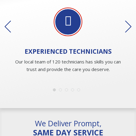
EXPERIENCED
TECHNICIANS
Our local team of 120 technicians has skills you can
trust and provide the care you deserve.
We Deliver Prompt,
SAME DAY SERVICE