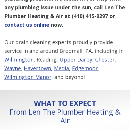
any plumbing issue under the sun, call Len The
Plumber Heating & Air at
(410) 415-9297
or
contact us online
now.
Our drain cleaning experts proudly provide
service in and around Broomall, PA, including in
Wilmington
, Reading,
Upper Darby
,
Chester
,
Wayne
,
Havertown
,
Media
,
Edgemoor
,
Wilmington Manor
, and beyond!
WHAT TO EXPECT
From Len The Plumber Heating &
Air