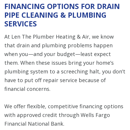
FINANCING OPTIONS FOR DRAIN
PIPE CLEANING & PLUMBING
SERVICES
At Len The Plumber Heating & Air, we know
that drain and plumbing problems happen
when you—and your budget—least expect
them. When these issues bring your home’s
plumbing system to a screeching halt, you don’t
have to put off repair service because of
financial concerns.
We offer flexible, competitive financing options
with approved credit through Wells Fargo
Financial National Bank.