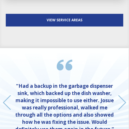
VIEW SERVICE AREAS
“Had a backup in the garbage dispenser
sink, which backed up the dish washer,
making it impossible to use either. Josue
was really professional, walked me
through all the options and also showed
how he was fixing the issue. Would