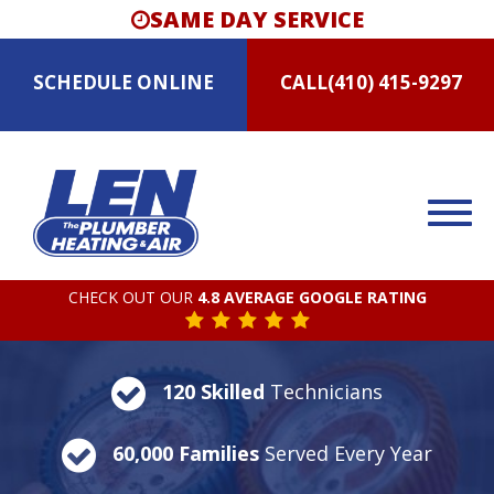
SAME DAY SERVICE
SCHEDULE
ONLINE
CALL
(410) 415-9297
CHECK OUT OUR
4.8 AVERAGE GOOGLE RATING
120 Skilled
Technicians
60,000 Families
Served Every Year