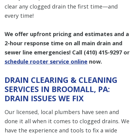
clear any clogged drain the first time—and
every time!
We offer upfront pricing and estimates and a
2-hour response time on all main drain and
sewer line emergencies! Call
(410) 415-9297
or
schedule rooter service online
now.
DRAIN CLEARING & CLEANING
SERVICES IN BROOMALL, PA:
DRAIN ISSUES WE FIX
Our licensed, local plumbers have seen and
done it all when it comes to clogged drains. We
have the experience and tools to fix a wide