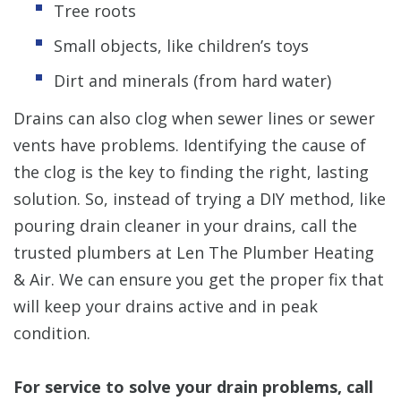
Tree roots
Small objects, like children’s toys
Dirt and minerals (from hard water)
Drains can also clog when sewer lines or sewer
vents have problems. Identifying the cause of
the clog is the key to finding the right, lasting
solution. So, instead of trying a DIY method, like
pouring drain cleaner in your drains, call the
trusted plumbers at Len The Plumber Heating
& Air. We can ensure you get the proper fix that
will keep your drains active and in peak
condition.
For service to solve your drain problems, call