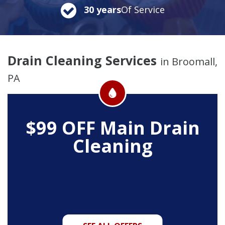
30 years
Of Service
Drain Cleaning Services
in Broomall,
PA
$99 OFF
Main Drain
Cleaning