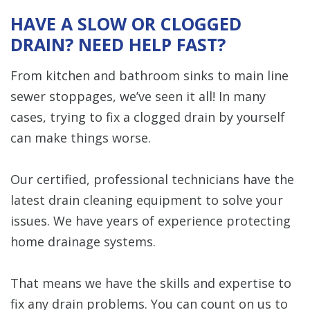
HAVE A SLOW OR CLOGGED
DRAIN? NEED HELP FAST?
From kitchen and bathroom sinks to main line
sewer stoppages, we’ve seen it all! In many
cases, trying to fix a clogged drain by yourself
can make things worse.
Our certified, professional technicians have the
latest drain cleaning equipment to solve your
issues. We have years of experience protecting
home drainage systems.
That means we have the skills and expertise to
fix any drain problems. You can count on us to