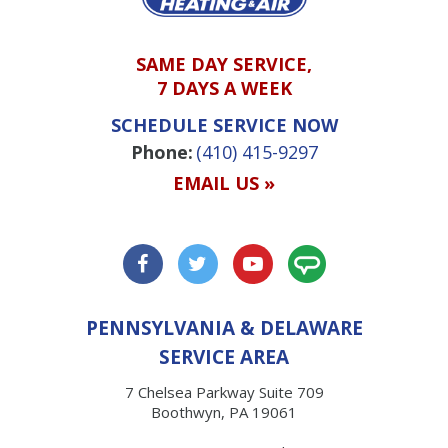
SAME DAY SERVICE,
7 DAYS A WEEK
SCHEDULE SERVICE NOW
Phone:
(410) 415-9297
EMAIL US »
PENNSYLVANIA & DELAWARE
SERVICE AREA
7 Chelsea Parkway Suite 709
Boothwyn, PA 19061