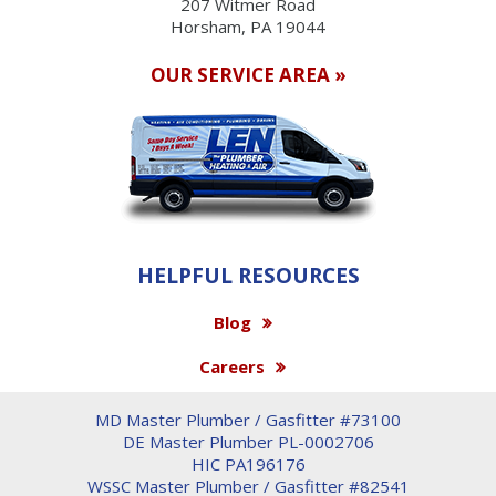
207 Witmer Road
Horsham, PA 19044
OUR SERVICE AREA »
HELPFUL RESOURCES
Blog
Careers
MD Master Plumber / Gasfitter #73100
DE Master Plumber PL-0002706
HIC PA196176
WSSC Master Plumber / Gasfitter #82541