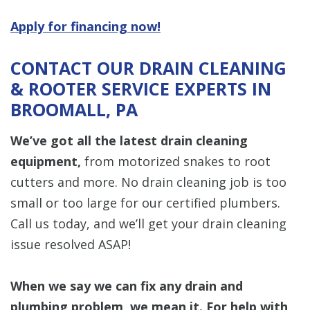
Apply for financing now!
CONTACT OUR DRAIN CLEANING
& ROOTER SERVICE EXPERTS IN
BROOMALL, PA
We’ve got all the latest drain cleaning
equipment,
from motorized snakes to root
cutters and more. No drain cleaning job is too
small or too large for our certified plumbers.
Call us today, and we’ll get your drain cleaning
issue resolved ASAP!
When we say we can fix any drain and
plumbing problem, we mean it. For help with