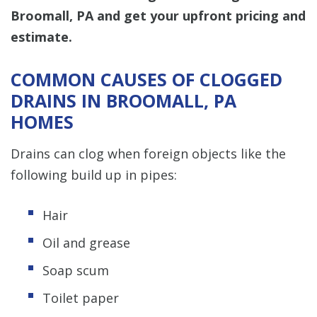
Broomall, PA and get your upfront pricing and
estimate.
COMMON CAUSES OF CLOGGED
DRAINS IN BROOMALL, PA
HOMES
Drains can clog when foreign objects like the
following build up in pipes:
Hair
Oil and grease
Soap scum
Toilet paper