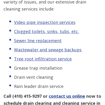
variety of issues, and our extensive drain
cleaning services include:
Video pipe inspection services
Clogged toilets, sinks, tubs, etc.
Sewer line replacement
Wastewater and sewage backups
Tree root infiltration service
Grease trap installation
Drain vent cleaning
Rain leader drain service
Call
(410) 415-9297
or
contact us online
now to
schedule drain clearing and cleaning service in