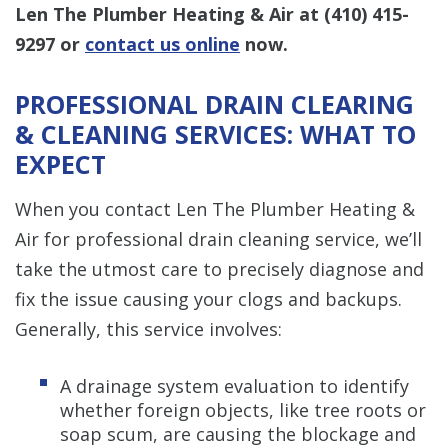
Len The Plumber Heating & Air at
(410) 415-
9297
or
contact us online
now.
PROFESSIONAL DRAIN CLEARING
& CLEANING SERVICES: WHAT TO
EXPECT
When you contact Len The Plumber Heating &
Air for professional drain cleaning service, we’ll
take the utmost care to precisely diagnose and
fix the issue causing your clogs and backups.
Generally, this service involves:
A drainage system evaluation to identify
whether foreign objects, like tree roots or
soap scum, are causing the blockage and