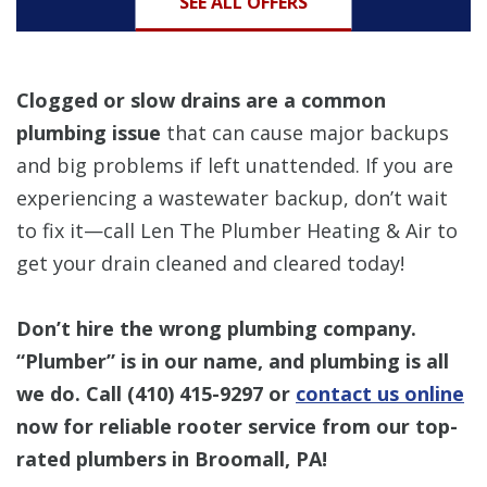
SEE ALL OFFERS
Clogged or slow drains are a common
plumbing issue
that can cause major backups
and big problems if left unattended. If you are
experiencing a wastewater backup, don’t wait
to fix it—call Len The Plumber Heating & Air to
get your drain cleaned and cleared today!
Don’t hire the wrong plumbing company.
“Plumber” is in our name, and plumbing is all
we do. Call
(410) 415-9297
or
contact us online
now for reliable rooter service from our top-
rated plumbers in Broomall, PA!