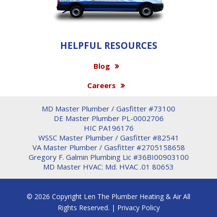
HELPFUL RESOURCES
Blog
Careers
MD Master Plumber / Gasfitter #73100
DE Master Plumber PL-0002706
HIC PA196176
WSSC Master Plumber / Gasfitter #82541
VA Master Plumber / Gasfitter #2705158658
Gregory F. Galmin Plumbing Lic #36BI00903100
MD Master HVAC: Md. HVAC .01 80653
© 2026 Copyright Len The Plumber Heating & Air All
Rights Reserved. |
Privacy Policy