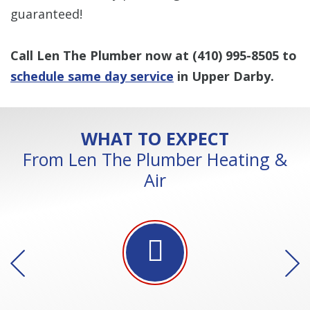
guaranteed!
Call Len The Plumber now at
(410) 995-8505
to
schedule same day service
in Upper Darby.
WHAT TO EXPECT
From Len The Plumber Heating &
Air