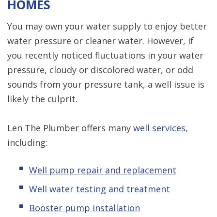
HOMES
You may own your water supply to enjoy better
water pressure or cleaner water. However, if
you recently noticed fluctuations in your water
pressure, cloudy or discolored water, or odd
sounds from your pressure tank, a well issue is
likely the culprit.
Len The Plumber offers many
well services
,
including:
Well pump repair and replacement
Well water testing and treatment
Booster pump installation