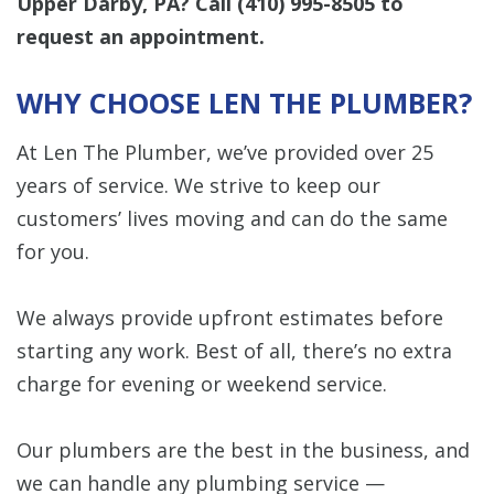
Upper Darby, PA? Call
(410) 995-8505
to
request an appointment.
WHY CHOOSE LEN THE PLUMBER?
At Len The Plumber, we’ve provided over 25
years of service. We strive to keep our
customers’ lives moving and can do the same
for you.
We always provide upfront estimates before
starting any work. Best of all, there’s no extra
charge for evening or weekend service.
Our plumbers are the best in the business, and
we can handle any plumbing service —