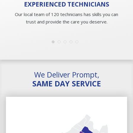
EXPERIENCED
TECHNICIANS
Our local team of 120 technicians has skills you can
trust and provide the care you deserve.
We Deliver Prompt,
SAME DAY SERVICE