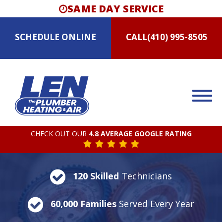
SAME DAY SERVICE
SCHEDULE
ONLINE
CALL
(410) 995-8505
CHECK OUT OUR
4.8 AVERAGE GOOGLE RATING
120 Skilled
Technicians
60,000 Families
Served Every Year