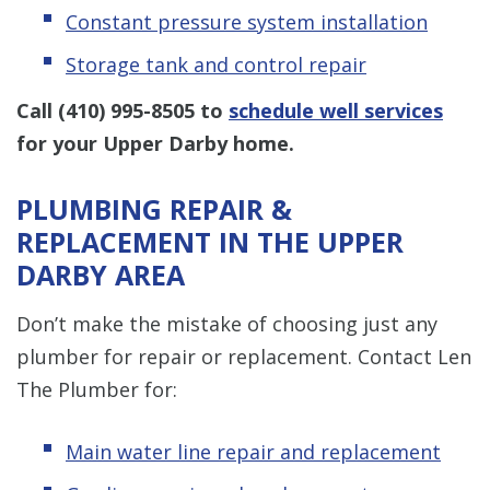
Constant pressure system installation
Storage tank and control repair
Call
(410) 995-8505
to
schedule well services
for your Upper Darby home.
PLUMBING REPAIR &
REPLACEMENT IN THE UPPER
DARBY AREA
Don’t make the mistake of choosing just any
plumber for repair or replacement. Contact Len
The Plumber for:
Main water line repair and replacement