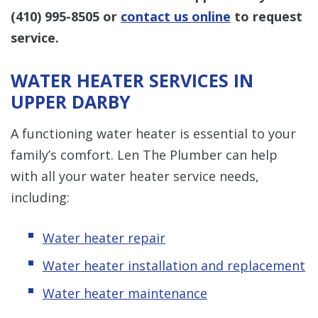
(410) 995-8505
or
contact us online
to request
service.
WATER HEATER SERVICES IN
UPPER DARBY
A functioning water heater is essential to your
family’s comfort. Len The Plumber can help
with all your water heater service needs,
including:
Water heater repair
Water heater installation and replacement
Water heater maintenance