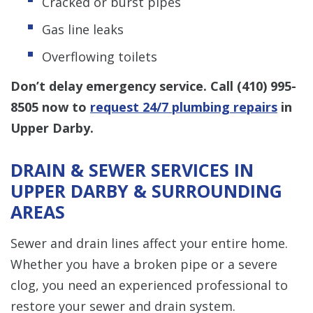
Cracked or burst pipes
Gas line leaks
Overflowing toilets
Don’t delay emergency service. Call
(410) 995-
8505
now to
request 24/7 plumbing repairs
in
Upper Darby.
DRAIN & SEWER SERVICES IN
UPPER DARBY & SURROUNDING
AREAS
Sewer and drain lines affect your entire home.
Whether you have a broken pipe or a severe
clog, you need an experienced professional to
restore your sewer and drain system.