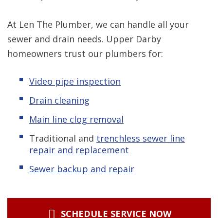
At Len The Plumber, we can handle all your
sewer and drain needs. Upper Darby
homeowners trust our plumbers for:
Video pipe inspection
Drain cleaning
Main line clog removal
Traditional
and
trenchless s
ewer line
repair and replacement
Sewer backup and repair
SCHEDULE SERVICE NOW