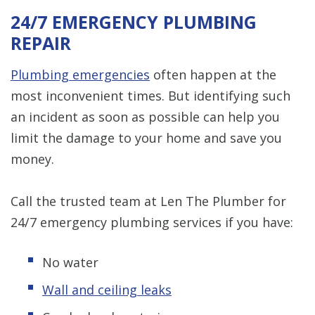
24/7 EMERGENCY PLUMBING
REPAIR
Plumbing emergencies
often happen at the
most inconvenient times. But identifying such
an incident as soon as possible can help you
limit the damage to your home and save you
money.
Call the trusted team at Len The Plumber for
24/7 emergency plumbing services if you have:
No water
Wall and ceiling leaks