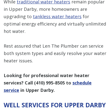
While
traditional water heaters
remain popular
in Upper Darby, more homeowners are
upgrading to
tankless water heaters
for
optimal energy efficiency and virtually unlimited
hot water.
Rest assured that Len The Plumber can service
both system types and easily resolve your water
heater issues.
Looking for professional water heater
services? Call
(410) 995-8505
to
schedule
service
in Upper Darby.
WELL SERVICES FOR UPPER DARBY