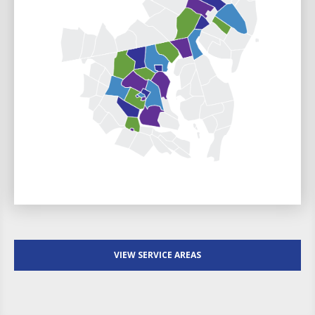
VIEW SERVICE AREAS