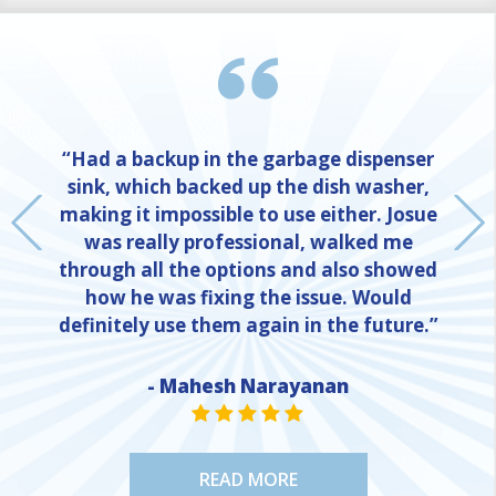
“Had a backup in the garbage dispenser
sink, which backed up the dish washer,
making it impossible to use either. Josue
was really professional, walked me
through all the options and also showed
how he was fixing the issue. Would
definitely use them again in the future.”
NE
- Mahesh Narayanan
STAR VALUE ONE
STAR VALUE ONE
STAR VALUE ONE
STAR VALUE ONE
STAR VALUE ONE
READ MORE