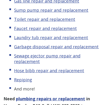
Gas line repair and replacement
Sump pump repair and replacement
Toilet repair and replacement
Faucet repair and replacement
Laundry tub repair and replacement
Garbage disposal repair and replacement
Sewage ejector pump repair and
replacement
Hose bibb repair and replacement
Repiping
And more!
Need
plumbing repairs or replacement
in