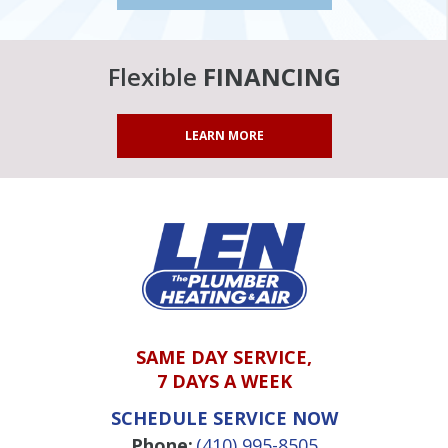
Flexible
FINANCING
LEARN MORE
SAME DAY SERVICE,
7 DAYS A WEEK
SCHEDULE SERVICE NOW
Phone:
(410) 995-8505