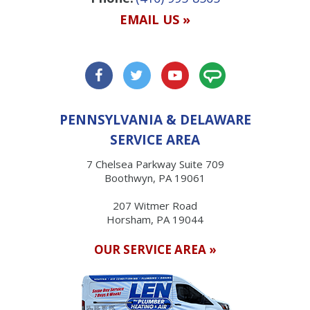
EMAIL US »
PENNSYLVANIA & DELAWARE
SERVICE AREA
7 Chelsea Parkway Suite 709
Boothwyn, PA 19061
207 Witmer Road
Horsham, PA 19044
OUR SERVICE AREA »