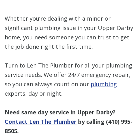
Whether you’re dealing with a minor or
significant plumbing issue in your Upper Darby
home, you need someone you can trust to get
the job done right the first time.
Turn to Len The Plumber for all your plumbing
service needs. We offer 24/7 emergency repair,
so you can always count on our
plumbing
experts, day or night.
Need same day service in Upper Darby?
Contact Len The Plumber
by calling
(410) 995-
8505
.