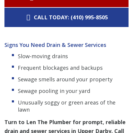
CALL TODAY: (410) 995-8505
Signs You Need Drain & Sewer Services
Slow-moving drains
Frequent blockages and backups
Sewage smells around your property
Sewage pooling in your yard
Unusually soggy or green areas of the
lawn
Turn to Len The Plumber for prompt, reliable
drain and sewer services in Upper Darby. Call