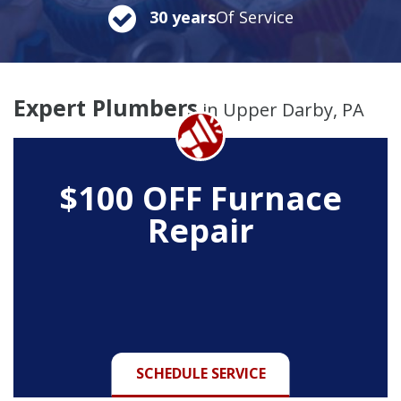
30 years
Of Service
Expert Plumbers
in Upper Darby, PA
$100 OFF Furnace
Repair
SCHEDULE SERVICE