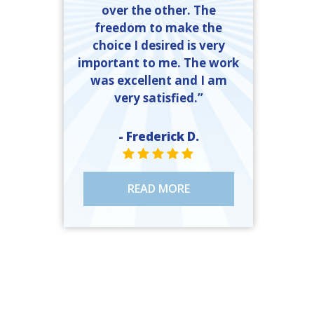
over the other. The
freedom to make the
choice I desired is very
important to me. The work
was excellent and I am
very satisfied.”
- Frederick D.
STAR VALUE ONE
STAR VALUE ONE
STAR VALUE ONE
STAR VALUE ONE
STAR VALUE ONE
READ MORE