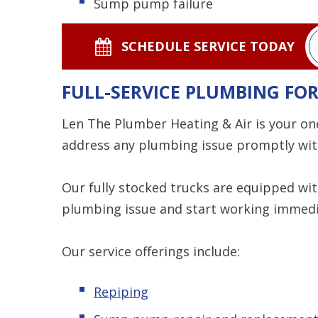
Sump pump failure
SCHEDULE SERVICE TODAY
FULL-SERVICE PLUMBING F
Len The Plumber Heating & Air is your on
address any plumbing issue promptly wit
Our fully stocked trucks are equipped wi
plumbing issue and start working immedi
Our service offerings include:
Repiping