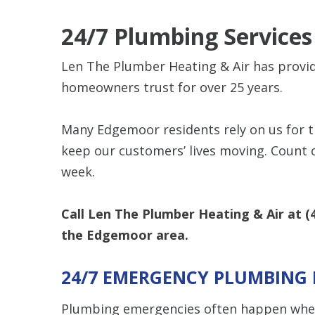
24/7 Plumbing Service
Len The Plumber Heating & Air has prov
homeowners trust for over 25 years.
Many Edgemoor residents rely on us for 
keep our customers’ lives moving. Count 
week.
Call Len The Plumber Heating & Air at
(
the Edgemoor area.
24/7 EMERGENCY PLUMBING 
Plumbing emergencies often happen when