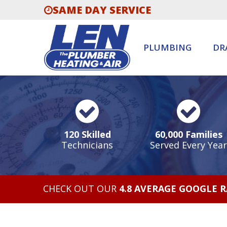
SAME DAY SERVICE
PLUMBING
DR
120 Skilled
60,000 Families
Technicians
Served Every Year
CHECK OUT OUR
4.8 AVERAGE GOOGLE 