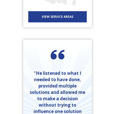
VIEW SERVICE AREAS
“He listened to what I
needed to have done,
provided multiple
solutions and allowed me
to make a decision
without trying to
influence one solution