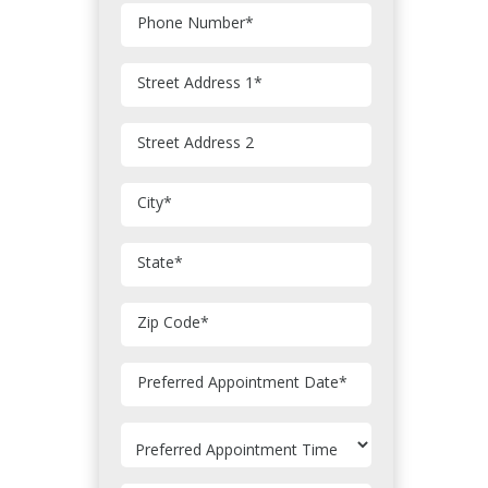
Phone Number
*
Street Address 1
*
Street Address 2
City
*
State
*
Zip Code
*
MM
Preferred Appointment Date
*
slash
DD
slash
YYYY