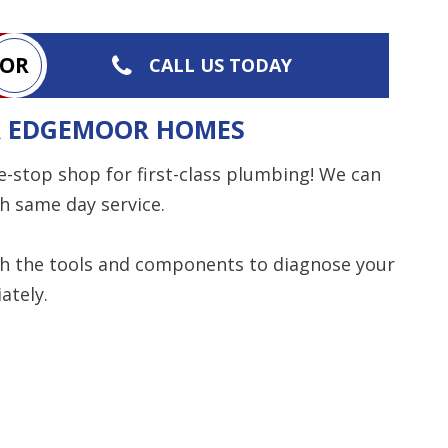
OR
CALL US TODAY
OR EDGEMOOR HOMES
e-stop shop for first-class plumbing! We can
h same day service.
th the tools and components to diagnose your
ately.