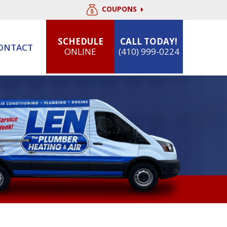
COUPONS
SCHEDULE
CALL TODAY!
ONTACT
ONLINE
(410) 999-0224