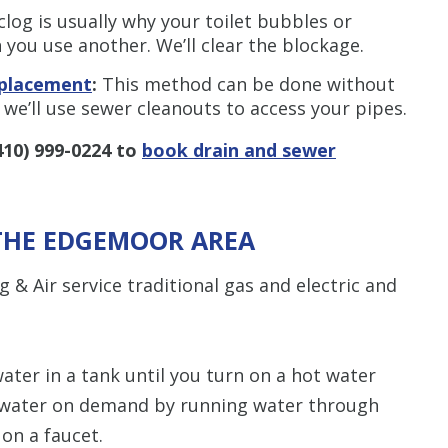
clog is usually why your toilet bubbles or
you use another. We’ll clear the blockage.
eplacement
:
This method can be done without
 we’ll use sewer cleanouts to access your pipes.
410) 999-0224
to
book drain and sewer
 THE EDGEMOOR AREA
& Air service traditional gas and electric and
ater in a tank until you turn on a hot water
water on demand by running water through
on a faucet.