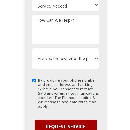
How Can We Help?
*
By providing your phone number
and email address and clicking
‘Submit,’ you consent to receive
SMS and/or email communications
from Len The Plumber Heating &
Air. Message and data rates may
apply.