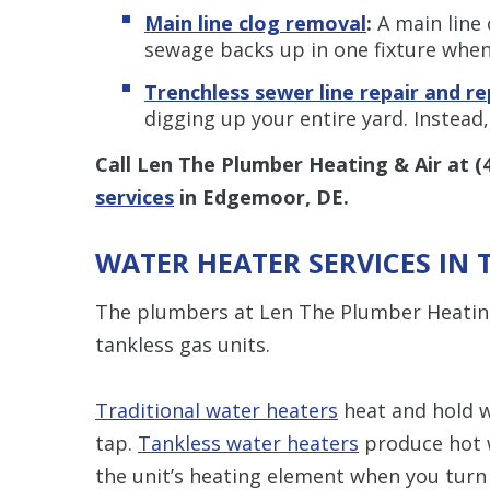
Main line clog removal
:
A main line 
sewage backs up in one fixture when 
Trenchless s
ewer line repair and r
digging up your entire yard. Instead,
Call Len The Plumber Heating & Air at
(
services
in Edgemoor, DE.
WATER HEATER SERVICES IN
The plumbers at Len The Plumber Heating 
tankless gas units.
Traditional water heaters
heat and hold w
tap.
Tankless water heaters
produce hot 
the unit’s heating element when you turn 