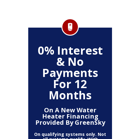
FF
0% Interest
$
& No
Service
Any P
Payments
For 12
Months
On A New Water
Heater Financing
Provided By GreenSky
On qualifying systems only. Not