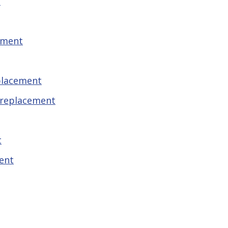
t
ement
placement
 replacement
t
ent