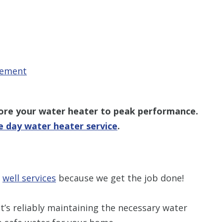
cement
tore your water heater to peak performance.
 day water heater service
.
r
well services
because we get the job done!
t’s reliably maintaining the necessary water