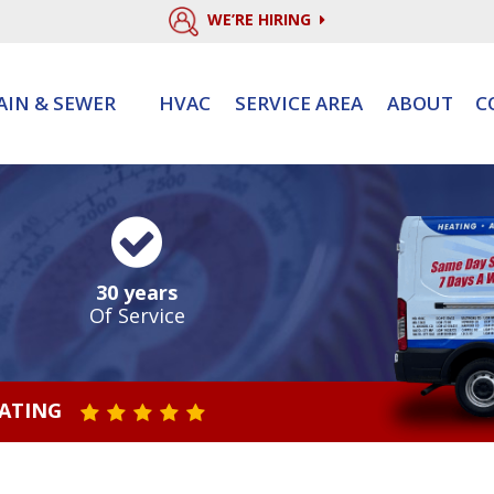
WE’RE HIRING
AIN & SEWER
HVAC
SERVICE AREA
ABOUT
C
30 years
Of Service
RATING
STAR VALUE ONE
STAR VALUE TWO
STAR VALUE THREE
STAR VALUE FOUR
STAR VALUE FIVE