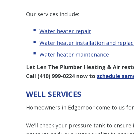
Our services include:
Water heater repair
Water heater installation and repla
Water heater maintenance
Let Len The Plumber Heating & Air res
Call
(410) 999-0224
now to
schedule same
WELL SERVICES
Homeowners in Edgemoor come to us fo
We’ll check your pressure tank to ensure i