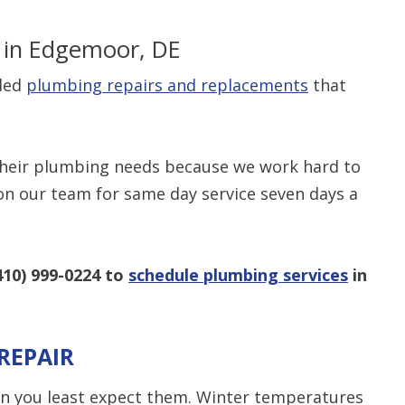
s
in Edgemoor, DE
ided
plumbing repairs and replacements
that
$80 O
their plumbing needs because we work hard to
Any Plumbing 
on our team for same day service seven days a
410) 999-0224
to
schedule plumbing services
in
REPAIR
 you least expect them. Winter temperatures