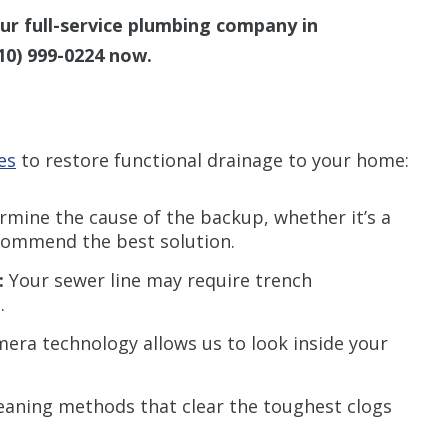
r full-service plumbing company in
10) 999-0224
now.
es
to restore functional drainage to your home:
ermine the cause of the backup, whether it’s a
recommend the best solution.
:
Your sewer line may require trench
.
ra technology allows us to look inside your
eaning methods that clear the toughest clogs