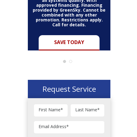
all systems qualify. With
approved financing. Financing
provided by GreenSky. Cannot be
Cannot be
combined with any other
Restric
her coupon
promotion. Restrictions apply.
combined
.
Call for details.
Y
SAVE TODAY
Request Service
First Name
*
Last Name
*
Email Address
*