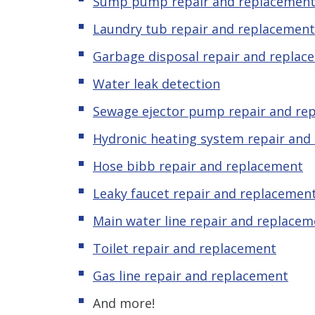
Sump pump repair and replacemen
Laundry tub repair and replacement
Garbage disposal repair and replac
Water leak detection
Sewage ejector pump repair and re
Hydronic
heating system repair and
Hose bibb repair and replacement
Leaky
f
aucet repair and replacemen
Main water line repair and replacem
Toilet repair and replacement
Gas line repair and replacement
And more!