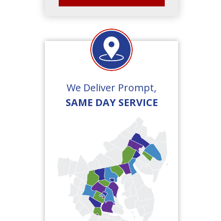
We Deliver Prompt,
SAME DAY SERVICE