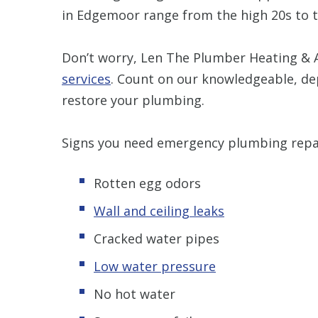
in Edgemoor range from the high 20s to t
Don’t worry, Len The Plumber Heating & A
services
. Count on our knowledgeable, de
restore your plumbing.
Signs you need emergency plumbing repai
Rotten egg odors
Wall and ceiling leaks
Cracked water pipes
Low water pressure
No hot water