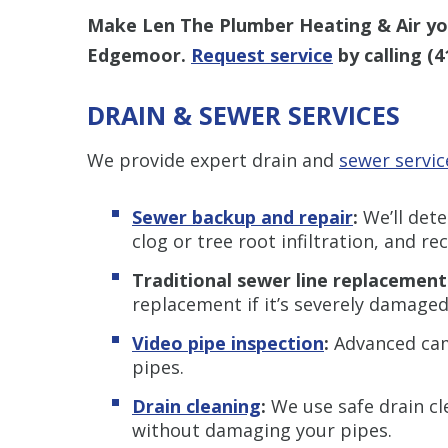
Make Len The Plumber Heating & Air you
Edgemoor.
Request service
by calling
(4
DRAIN & SEWER SERVICES
We provide expert drain and
sewer servic
Sewer backup and repair
:
We’ll det
clog or tree root infiltration, and 
Traditional sewer line replacement
replacement if it’s severely damaged
Video pipe inspection
:
Advanced came
pipes.
Drain cleaning
:
We use safe drain cl
without damaging your pipes.