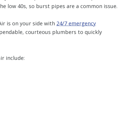
he low 40s, so burst pipes are a common issue.
Restrictions apply. 
combined with any ot
ir is on your side with
24/7 emergency
or promotion
pendable, courteous plumbers to quickly
SAVE TODA
r include: