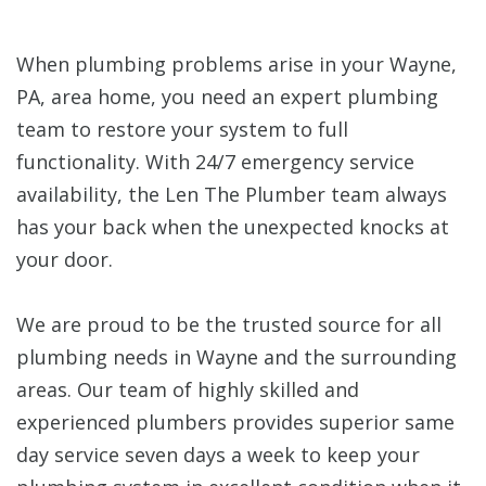
When plumbing problems arise in your Wayne,
PA, area home, you need an expert plumbing
team to restore your system to full
functionality. With 24/7 emergency service
availability, the Len The Plumber team always
has your back when the unexpected knocks at
your door.
We are proud to be the trusted source for all
plumbing needs in Wayne and the surrounding
areas. Our team of highly skilled and
experienced plumbers provides superior same
day service seven days a week to keep your