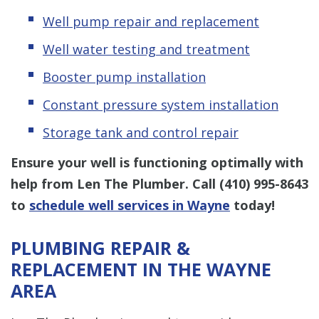
Well pump repair and replacement
Well water testing and treatment
Booster pump installation
Constant pressure system installation
Storage tank and control repair
Ensure your well is functioning optimally with
help from Len The Plumber. Call
(410) 995-8643
to
schedule well services in Wayne
today!
PLUMBING REPAIR &
REPLACEMENT IN THE WAYNE
AREA