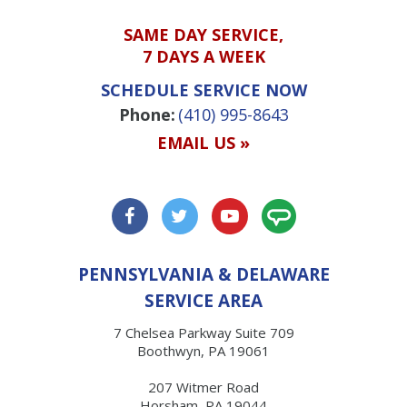
SAME DAY SERVICE,
7 DAYS A WEEK
SCHEDULE SERVICE NOW
Phone:
(410) 995-8643
EMAIL US »
PENNSYLVANIA & DELAWARE
SERVICE AREA
7 Chelsea Parkway Suite 709
Boothwyn, PA 19061
207 Witmer Road
Horsham, PA 19044