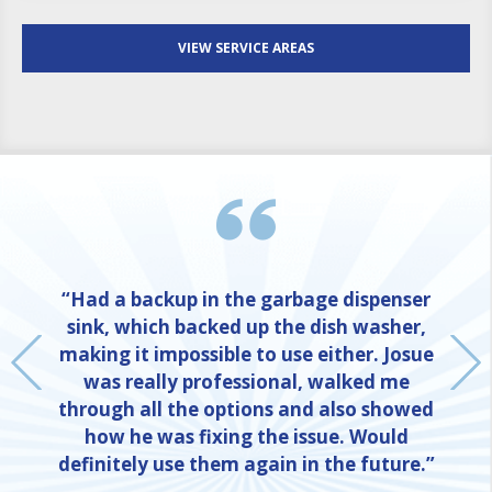
VIEW SERVICE AREAS
“Had a backup in the garbage dispenser
sink, which backed up the dish washer,
making it impossible to use either. Josue
was really professional, walked me
through all the options and also showed
how he was fixing the issue. Would
definitely use them again in the future.”