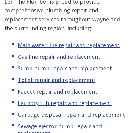
Len The Plumber is proud to provide
comprehensive plumbing repair and
replacement services throughout Wayne and
the surrounding region, including:
Main water line repair and replacement
Gas line repair and replacement
Sump pump repair and replacement
Toilet repair and replacement
Faucet repair and replacement
Laundry tub repair and replacement
Garbage disposal repair and replacement
Sewage ejector pump
repair and