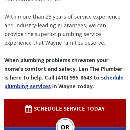
With more than 25 years of service experience
and industry-leading guarantees, we can
provide the superior plumbing service
experience that Wayne families deserve.
When plumbing problems threaten your
home’s comfort and safety, Len The Plumber
is here to help. Call
(410) 995-8643
to
schedule
plumbing services
in Wayne today.
SCHEDULE SERVICE TODAY
OR