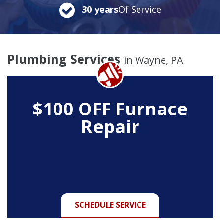
30 years
Of Service
Plumbing Services
in Wayne, PA
$100 OFF Furnace
Repair
SCHEDULE SERVICE