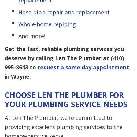
replacement
Hose bibb repair and replacement
Whole-home repiping
And more!
Get the fast, reliable plumbing services you
deserve by calling Len The Plumber at
(410)
995-8643
to
request a same day appointment
in Wayne.
CHOOSE LEN THE PLUMBER FOR
YOUR PLUMBING SERVICE NEEDS
At Len The Plumber, we’re committed to
providing excellent plumbing services to the
homeowners we serve.