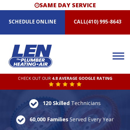
SAME DAY SERVICE
SCHEDULE
ONLINE
CALL
(410) 995-8643
CHECK OUT OUR
4.8 AVERAGE GOOGLE RATING
120 Skilled
Technicians
60,000 Families
Served Every Year