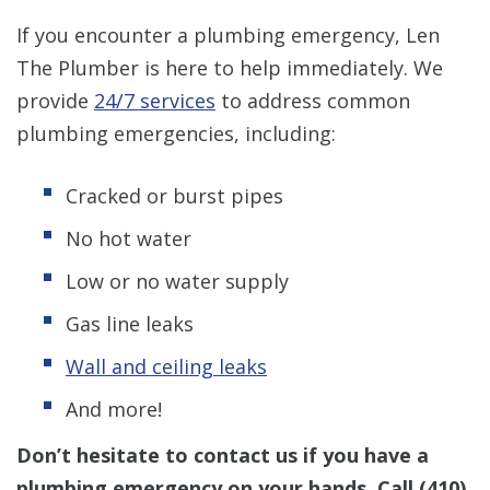
If you encounter a plumbing emergency, Len
The Plumber is here to help immediately. We
provide
24/7 services
to address common
plumbing emergencies, including:
Cracked or burst pipes
No hot water
Low or no water supply
Gas line leaks
Wall and ceiling leaks
And more!
Don’t hesitate to contact us if you have a
plumbing emergency on your hands. Call
(410)