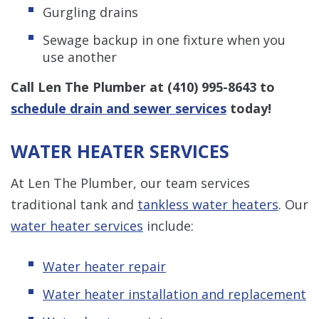
Gurgling drains
Sewage backup in one fixture when you
use another
Call Len The Plumber at
(410) 995-8643
to
schedule drain and sewer services
today!
WATER HEATER SERVICES
At Len The Plumber, our team services
traditional tank and
tankless water heaters
. Our
water heater services
include:
Water heater repair
Water heater installation and replacement