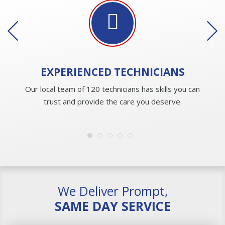
EXPERIENCED
TECHNICIANS
Our local team of 120 technicians has skills you can
trust and provide the care you deserve.
We Deliver Prompt,
SAME DAY SERVICE