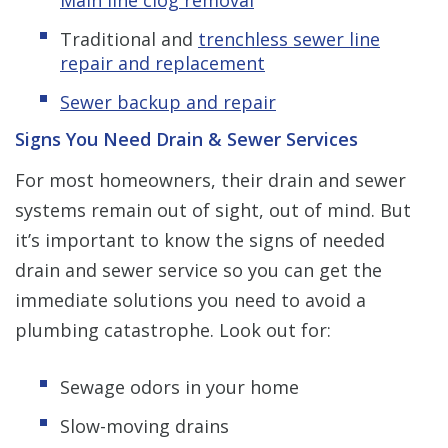
Traditional and
trenchless sewer line
repair and replacement
Sewer backup and repair
Signs You Need Drain & Sewer Services
For most homeowners, their drain and sewer
systems remain out of sight, out of mind. But
it’s important to know the signs of needed
drain and sewer service so you can get the
immediate solutions you need to avoid a
plumbing catastrophe. Look out for:
Sewage odors in your home
Slow-moving drains