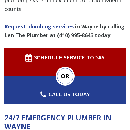
plumbing system in excellent condition when it
counts.
Request plumbing services
in Wayne by calling
Len The Plumber at
(410) 995-8643
today!
SCHEDULE SERVICE TODAY
OR
CALL US TODAY
24/7 EMERGENCY PLUMBER IN
WAYNE