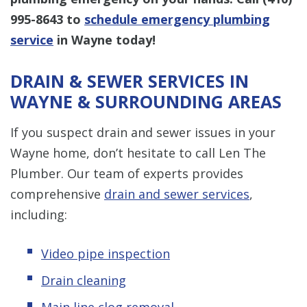
995-8643
to
schedule emergency plumbing
service
in Wayne today!
DRAIN & SEWER SERVICES IN
WAYNE & SURROUNDING AREAS
If you suspect drain and sewer issues in your
Wayne home, don’t hesitate to call Len The
Plumber. Our team of experts provides
comprehensive
drain and sewer services
,
including:
Video pipe inspection
Drain cleaning
Main line clog removal