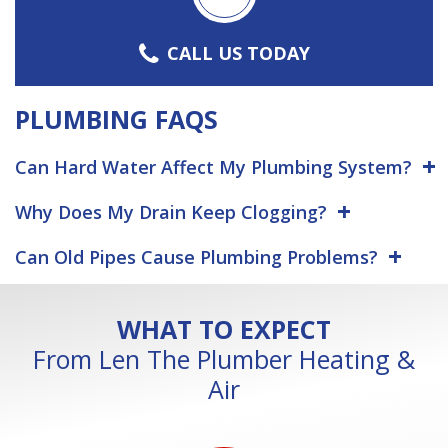
CALL US TODAY
PLUMBING FAQS
Can Hard Water Affect My Plumbing System?
Why Does My Drain Keep Clogging?
Can Old Pipes Cause Plumbing Problems?
WHAT TO EXPECT
From Len The Plumber Heating &
Air