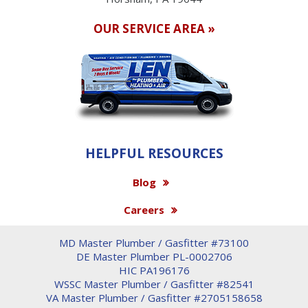
OUR SERVICE AREA »
HELPFUL RESOURCES
Blog
Careers
MD Master Plumber / Gasfitter #73100
DE Master Plumber PL-0002706
HIC PA196176
WSSC Master Plumber / Gasfitter #82541
VA Master Plumber / Gasfitter #2705158658