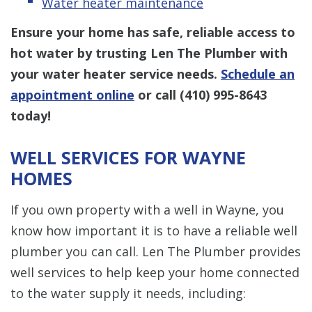
Water heater maintenance
Ensure your home has safe, reliable access to
hot water by trusting Len The Plumber with
your water heater service needs.
Schedule an
appointment online
or call
(410) 995-8643
today!
WELL SERVICES FOR WAYNE
HOMES
If you own property with a well in Wayne, you
know how important it is to have a reliable well
plumber you can call. Len The Plumber provides
well services to help keep your home connected
to the water supply it needs, including: