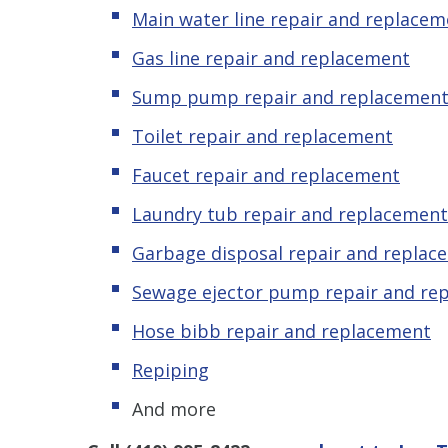
Main water line repair and replacem
Gas line repair and replacement
Sump pump repair and replacemen
Toilet repair and replacement
Faucet repair and replacement
Laundry tub repair and replacement
Garbage disposal repair and replac
Sewage ejector pump
repair and re
Hose bibb repair and replacement
Repiping
And more