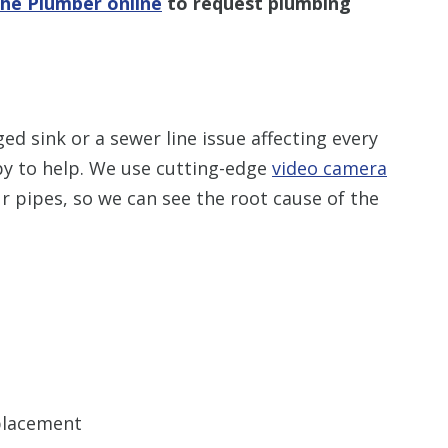
The Plumber online
to request plumbing
ed sink or a sewer line issue affecting every
py to help. We use cutting-edge
video camera
ur pipes, so we can see the root cause of the
eplacement