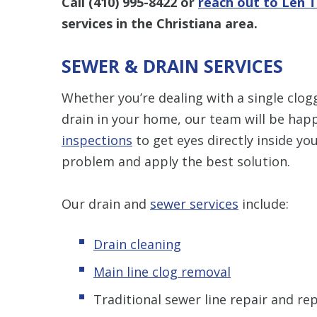
Call
(410) 995-8422
or
reach out to Len 
services in the Christiana area.
SEWER & DRAIN SERVICES
Whether you’re dealing with a single clogg
drain in your home, our team will be hap
inspections
to get eyes directly inside yo
problem and apply the best solution.
Our drain and
sewer services
include:
Drain cleaning
Main line clog removal
Traditional sewer line repair and r