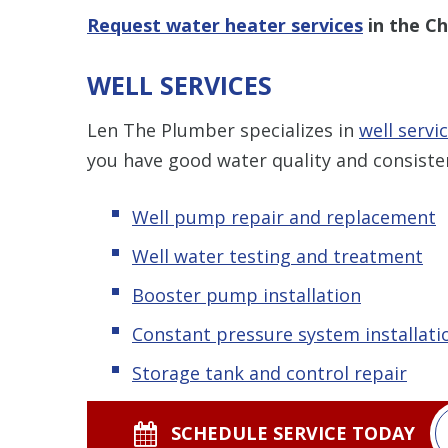
Request water heater services
in the Ch
WELL SERVICES
Len The Plumber specializes in
well servic
you have good water quality and consiste
Well pump repair and replacement
Well water testing and treatment
Booster pump installation
Constant pressure system installati
Storage tank and control repair
SCHEDULE SERVICE TODAY