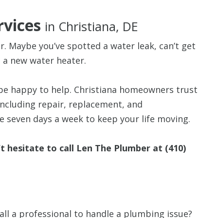
rvices
in Christiana, DE
. Maybe you’ve spotted a water leak, can’t get
ed a new water heater.
$80 O
be happy to help. Christiana homeowners trust
Any Plumbing 
ncluding repair, replacement, and
 seven days a week to keep your life moving.
’t hesitate to call Len The Plumber at
(410)
ll a professional to handle a plumbing issue?