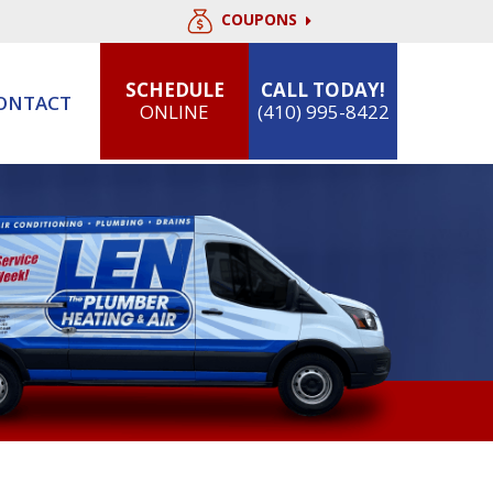
COUPONS
SCHEDULE
CALL TODAY!
ONTACT
ONLINE
(410) 995-8422