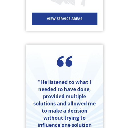
VIEW SERVICE AREAS
“He listened to what I
needed to have done,
provided multiple
solutions and allowed me
to make a decision
without trying to
influence one solution