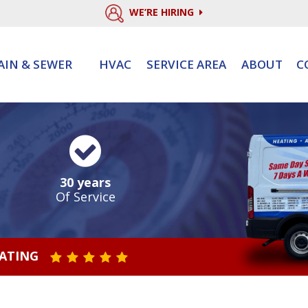
WE’RE HIRING
AIN & SEWER
HVAC
SERVICE AREA
ABOUT
C
30 years
Of Service
RATING
STAR VALUE ONE
STAR VALUE TWO
STAR VALUE THREE
STAR VALUE FOUR
STAR VALUE FIVE