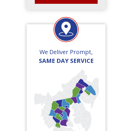
We Deliver Prompt,
SAME DAY SERVICE