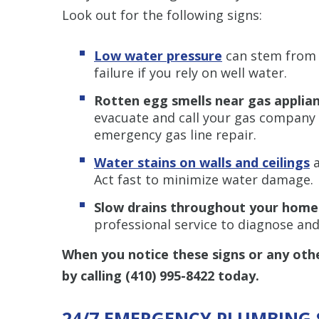
Look out for the following signs:
Low water pressure
can stem from 
failure if you rely on well water.
Rotten egg smells near gas applia
evacuate and call your gas company t
emergency gas line repair.
Water stains on walls and ceilings
Act fast to minimize water damage.
Slow drains throughout your hom
professional service to diagnose and
When you notice these signs or any oth
by calling
(410) 995-8422
today.
24/7 EMERGENCY PLUMBING 