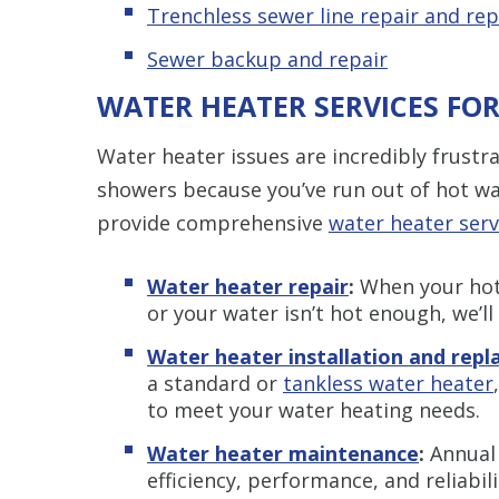
Trenchless s
ewer line repair and re
Sewer backup and repair
WATER HEATER SERVICES FO
Water heater issues are incredibly frustr
showers because you’ve run out of hot wa
provide comprehensive
water heater serv
Water heater repair
:
When your hot 
or your water isn’t hot enough, we’ll
Water heater installation and rep
a standard or
tankless water heater
to meet your water heating needs.
Water heater maintenance
:
Annual
efficiency, performance, and reliabili