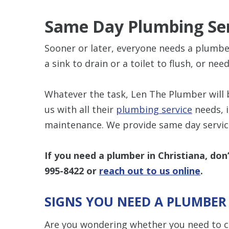
Same Day Plumbing Se
Sooner or later, everyone needs a plumber
a sink to drain or a toilet to flush, or ne
Whatever the task, Len The Plumber will 
us with all their
plumbing service
needs, i
maintenance. We provide same day service
If you need a plumber in Christiana, don
995-8422
or
reach out to us online
.
SIGNS YOU NEED A PLUMBER
Are you wondering whether you need to ca