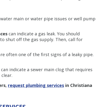
Restrictions apply. 
combined with any ot
water main or water pipe issues or well pump
or promotion
SAVE TODA
nces
can indicate a gas leak. You should
o shut off the gas supply. Then, call for
are often one of the first signs of a leaky pipe.
e
can indicate a sewer main clog that requires
 clear.
ers,
request plumbing services
in Christiana
SERVICES