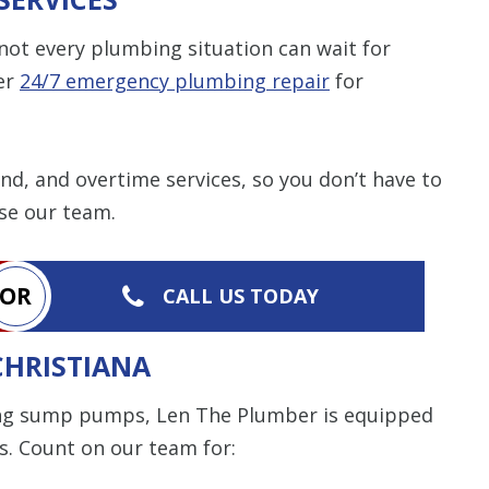
ot every plumbing situation can wait for
er
24/7 emergency plumbing repair
for
d, and overtime services, so you don’t have to
se our team.
OR
CALL US TODAY
CHRISTIANA
ing sump pumps, Len The Plumber is equipped
s. Count on our team for: