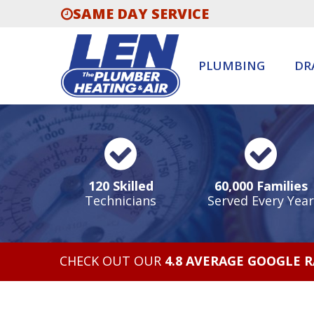
SAME DAY SERVICE
PLUMBING
DR
120 Skilled
60,000 Families
Technicians
Served Every Year
CHECK OUT OUR
4.8 AVERAGE GOOGLE 