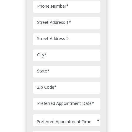
Phone Number
*
Street Address 1
*
Street Address 2
City
*
State
*
Zip Code
*
MM
Preferred Appointment Date
*
slash
DD
slash
YYYY