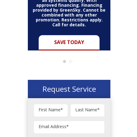
all systems qualify. With
approved financing. Financing
provided by GreenSky. Cannot be
Cannot be
combined with any other
Restric
her coupon
promotion. Restrictions apply.
combined
.
Call for details.
Y
SAVE TODAY
Request Service
First Name
*
Last Name
*
Email Address
*