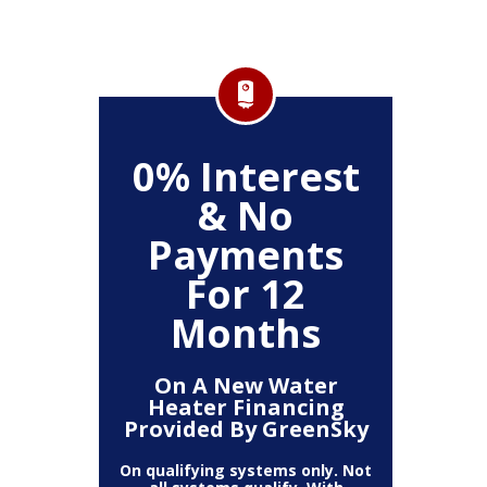
FF
0% Interest
$
& No
Service
Any P
Payments
For 12
Months
On A New Water
Heater Financing
Provided By GreenSky
On qualifying systems only. Not