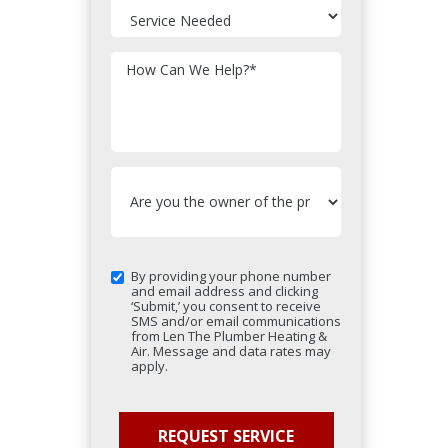
How Can We Help?
*
By providing your phone number
and email address and clicking
‘Submit,’ you consent to receive
SMS and/or email communications
from Len The Plumber Heating &
Air. Message and data rates may
apply.