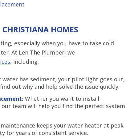
placement
R CHRISTIANA HOMES
ating, especially when you have to take cold
ter. At Len The Plumber, we
ices
, including:
water has sediment, your pilot light goes out,
 find out why and help solve the issue quickly.
lacement
:
Whether you want to install
, our team will help you find the perfect system
 maintenance keeps your water heater at peak
ty for years of consistent service.