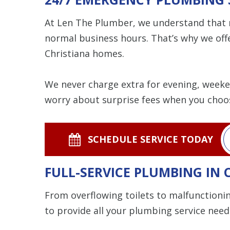
At Len The Plumber, we understand that n
normal business hours. That’s why we off
Christiana homes.
We never charge extra for evening, weeken
worry about surprise fees when you choo
SCHEDULE SERVICE TODAY
FULL-SERVICE PLUMBING IN 
From overflowing toilets to malfunction
to provide all your plumbing service need