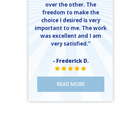
over the other. The
freedom to make the
choice I desired is very
important to me. The work
was excellent and I am
very satisfied.”
- Frederick D.
STAR VALUE ONE
STAR VALUE ONE
STAR VALUE ONE
STAR VALUE ONE
STAR VALUE ONE
READ MORE