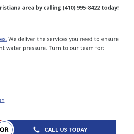
ristiana area by calling
(410) 995-8422
today!
es.
We deliver the services you need to ensure
nt water pressure. Turn to our team for:
on
OR
CALL US TODAY