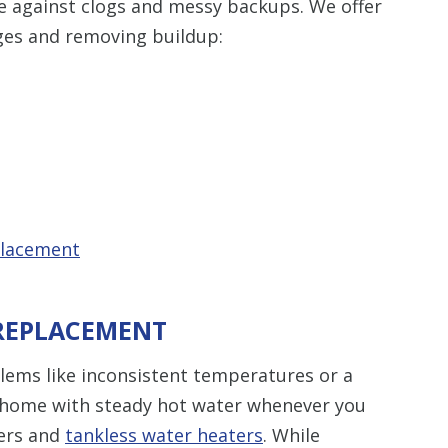
e against clogs and messy backups. We offer
ges and removing buildup:
placement
 REPLACEMENT
blems like inconsistent temperatures or a
 a home with steady hot water whenever you
ters and
tankless water heaters
. While