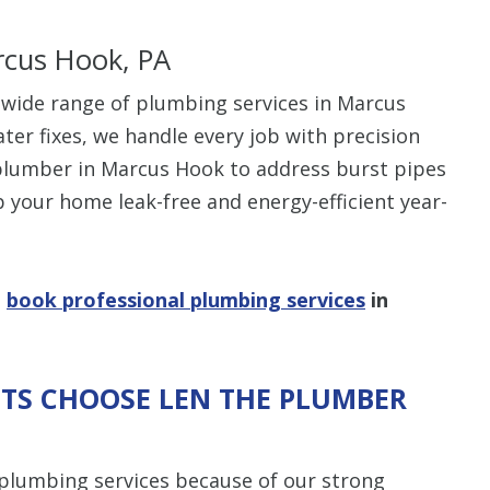
rcus Hook, PA
 wide range of plumbing services in Marcus
ter fixes, we handle every job with precision
plumber in Marcus Hook to address burst pipes
p your home leak-free and energy-efficient year-
o
book professional plumbing services
in
TS CHOOSE LEN THE PLUMBER
plumbing services because of our strong