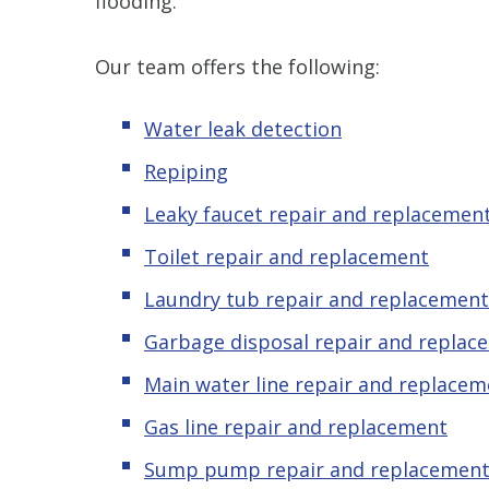
flooding.
Our team offers the following:
Water leak detection
Repiping
Leaky faucet repair and replacemen
Toilet repair and replacement
Laundry tub repair and replacement
Garbage disposal repair and replac
Main water line repair and replacem
Gas line repair and replacement
Sump pump repair and replacemen