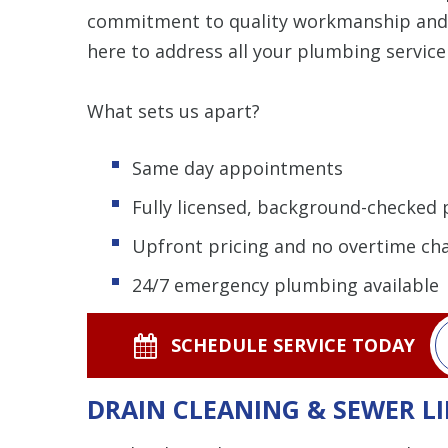
commitment to quality workmanship and re
here to address all your plumbing service
What sets us apart?
Same day appointments
Fully licensed, background-checked
Upfront pricing and no overtime ch
24/7 emergency plumbing available
SCHEDULE SERVICE TODAY
DRAIN CLEANING & SEWER LI