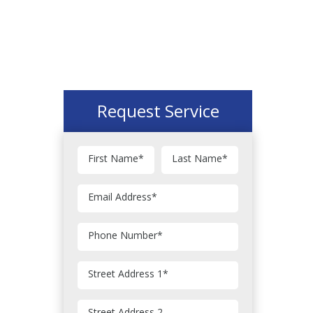
Request Service
First Name
*
Last Name
*
Email Address
*
Phone Number
*
Street Address 1
*
Street Address 2