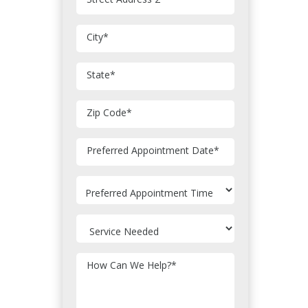
City
*
State
*
Zip Code
*
MM
Preferred Appointment Date
*
slash
DD
slash
YYYY
How Can We Help?
*