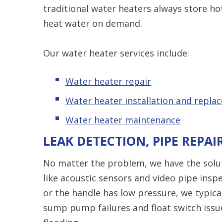
traditional water heaters always store ho
heat water on demand.
Our water heater services include:
Water heater repair
Water heater installation and repla
Water heater maintenance
LEAK DETECTION, PIPE REPAI
No matter the problem, we have the solut
like acoustic sensors and video pipe inspe
or the handle has low pressure, we typica
sump pump failures and float switch iss