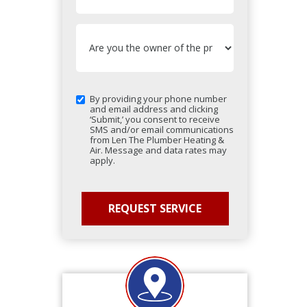
By providing your phone number
and email address and clicking
‘Submit,’ you consent to receive
SMS and/or email communications
from Len The Plumber Heating &
Air. Message and data rates may
apply.