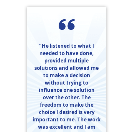
“He listened to what I
needed to have done,
provided multiple
solutions and allowed me
to make a decision
without trying to
influence one solution
over the other. The
freedom to make the
choice I desired is very
important to me. The work
was excellent and I am