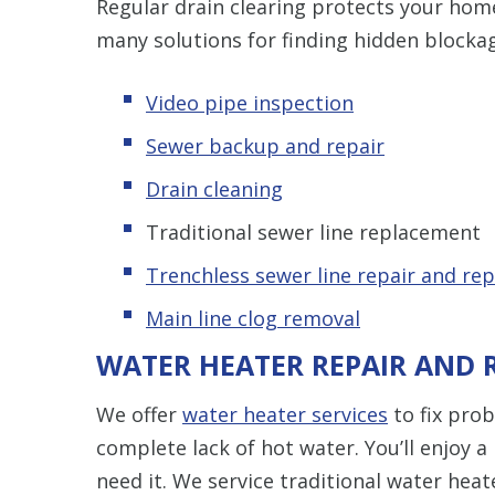
Regular drain clearing protects your hom
many solutions for finding hidden blocka
Video pipe inspection
Sewer backup and repair
Drain cleaning
Traditional sewer line replacement
Trenchless s
ewer line repair and re
Main line clog removal
WATER HEATER REPAIR AND
We offer
water heater services
to fix pro
complete lack of hot water. You’ll enjoy
need it. We service traditional water hea