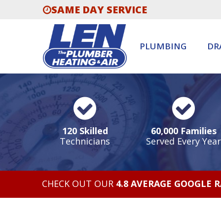
SAME DAY SERVICE
PLUMBING
DR
120 Skilled
60,000 Families
Technicians
Served Every Year
CHECK OUT OUR
4.8 AVERAGE GOOGLE 