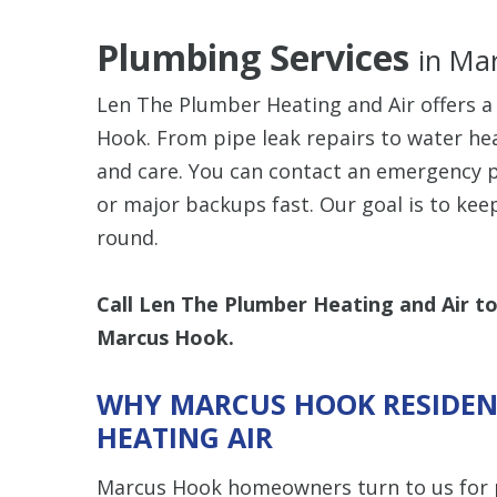
Plumbing Services
in Ma
Len The Plumber Heating and Air offers a
Hook. From pipe leak repairs to water hea
and care. You can contact an emergency 
or major backups fast. Our goal is to kee
round.
Call Len The Plumber Heating and Air t
Marcus Hook.
WHY MARCUS HOOK RESIDEN
HEATING AIR
Marcus Hook homeowners turn to us for 