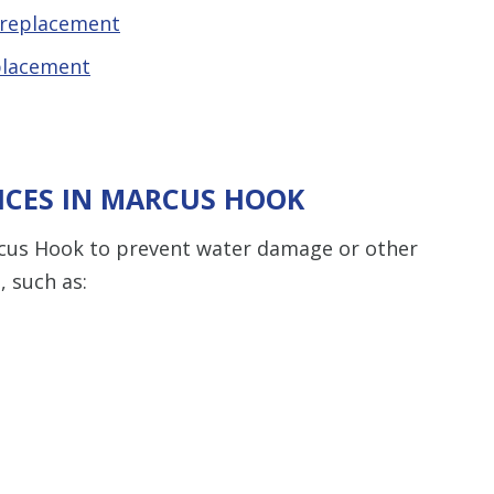
 replacement
placement
ICES IN MARCUS HOOK
cus Hook to prevent water damage or other
 such as: