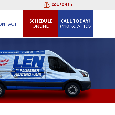
COUPONS
SCHEDULE
CALL TODAY!
ONTACT
ONLINE
(410) 697-1198