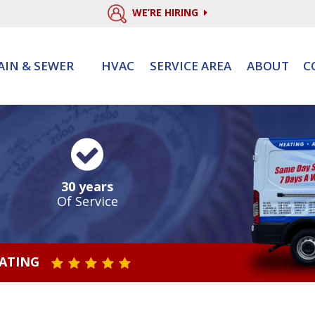
WE’RE HIRING
AIN & SEWER
HVAC
SERVICE AREA
ABOUT
C
30 years
Of Service
RATING
STAR VALUE ONE
STAR VALUE TWO
STAR VALUE THREE
STAR VALUE FOUR
STAR VALUE FIVE