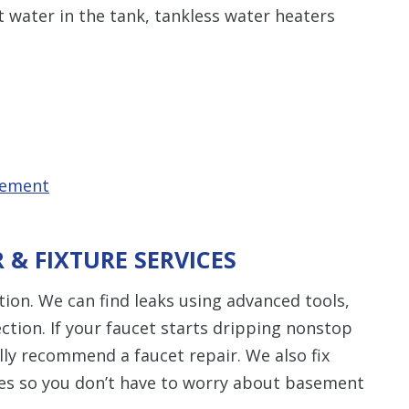
t water in the tank, tankless water heaters
cement
R & FIXTURE SERVICES
ion. We can find leaks using advanced tools,
ction. If your faucet starts dripping nonstop
lly recommend a faucet repair. We also fix
ues so you don’t have to worry about basement