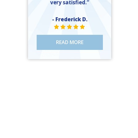
very satisfied.”
- Frederick D.
STAR VALUE ONE
STAR VALUE ONE
STAR VALUE ONE
STAR VALUE ONE
STAR VALUE ONE
READ MORE