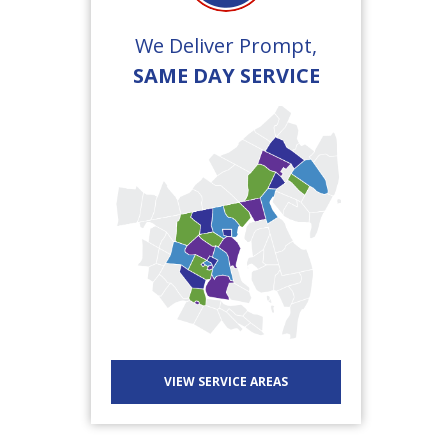
We Deliver Prompt,
SAME DAY SERVICE
VIEW SERVICE AREAS