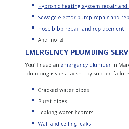
Hydronic heating system repair and
Sewage ejector pump repair and re
Hose bibb repair and replacement
And more!
EMERGENCY PLUMBING SERV
You’ll need an
emergency plumber
in Mar
plumbing issues caused by sudden failure,
Cracked water pipes
Burst pipes
Leaking water heaters
Wall and ceiling leaks