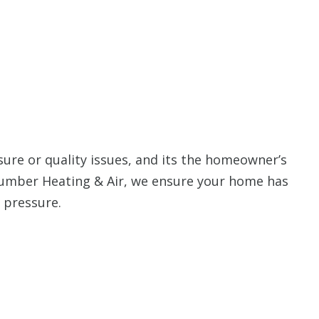
ure or quality issues, and its the homeowner’s
Plumber Heating & Air, we ensure your home has
r pressure.