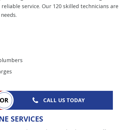
liable service. Our 120 skilled technicians are
 needs.
 plumbers
arges
OR
CALL US TODAY
NE SERVICES