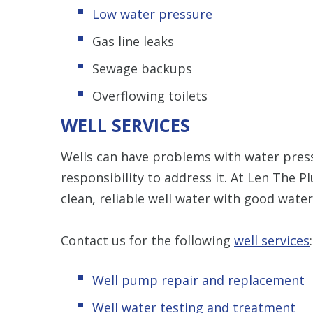
Low water pressure
Gas line leaks
Sewage backups
Overflowing toilets
WELL SERVICES
Wells can have problems with water press
responsibility to address it. At Len The 
clean, reliable well water with good wate
Contact us for the following
well services
:
Well pump repair and replacement
Well water testing and treatment