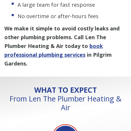
A large team for fast response
No overtime or after-hours fees
We make it simple to avoid costly leaks and
other plumbing problems. Call Len The
Plumber Heating & Air today to
book
professional plumbing services
in Pilgrim
Gardens.
WHAT TO EXPECT
From Len The Plumber Heating &
Air