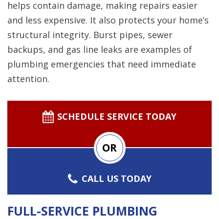
helps contain damage, making repairs easier
and less expensive. It also protects your home’s
structural integrity. Burst pipes, sewer
backups, and gas line leaks are examples of
plumbing emergencies that need immediate
attention.
SCHEDULE SERVICE TODAY
OR
CALL US TODAY
FULL-SERVICE PLUMBING