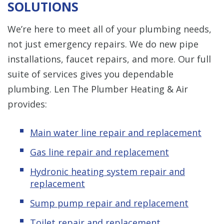
SOLUTIONS
We’re here to meet all of your plumbing needs,
not just emergency repairs. We do new pipe
installations, faucet repairs, and more. Our full
suite of services gives you dependable
plumbing. Len The Plumber Heating & Air
provides:
Main water line repair and replacement
Gas line repair and replacement
Hydronic
heating system repair and
replacement
Sump pump repair and replacement
Toilet repair and replacement