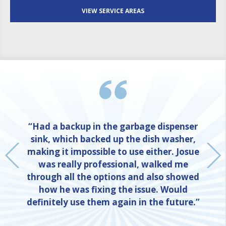
VIEW SERVICE AREAS
“Had a backup in the garbage dispenser
sink, which backed up the dish washer,
making it impossible to use either. Josue
was really professional, walked me
through all the options and also showed
how he was fixing the issue. Would
definitely use them again in the future.”
NE