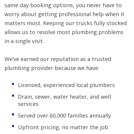
same day booking options, you never have to
worry about getting professional help when it
matters most. Keeping our trucks fully stocked
allows us to resolve most plumbing problems
in a single visit.
We’ve earned our reputation as a trusted
plumbing provider because we have:
Licensed, experienced local plumbers
Drain, sewer, water heater, and well
services
Served over 60,000 families annually
Upfront pricing, no matter the job