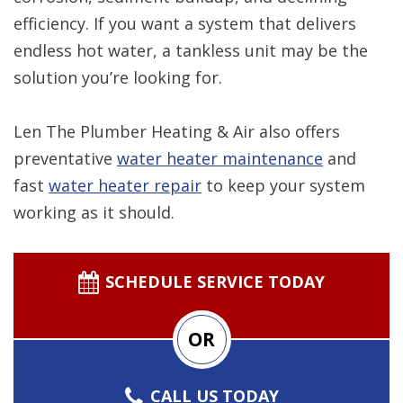
efficiency. If you want a system that delivers
endless hot water, a tankless unit may be the
solution you’re looking for.
Len The Plumber Heating & Air also offers
preventative
water heater maintenance
and
fast
water heater repair
to keep your system
working as it should.
SCHEDULE SERVICE TODAY
OR
CALL US TODAY