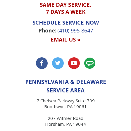
SAME DAY SERVICE,
7 DAYS A WEEK
SCHEDULE SERVICE NOW
Phone:
(410) 995-8647
EMAIL US »
PENNSYLVANIA & DELAWARE
SERVICE AREA
7 Chelsea Parkway Suite 709
Boothwyn, PA 19061
207 Witmer Road
Horsham, PA 19044