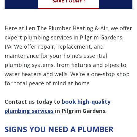
SAVE TODAY !
Here at Len The Plumber Heating & Air, we offer
expert plumbing services in Pilgrim Gardens,
PA. We offer repair, replacement, and
maintenance for your home’s essential
plumbing systems, from fixtures and pipes to
water heaters and wells. We’re a one-stop shop
for total peace of mind at home.
Contact us today to
book high-quality
plumbing services
in Pilgrim Gardens.
SIGNS YOU NEED A PLUMBER