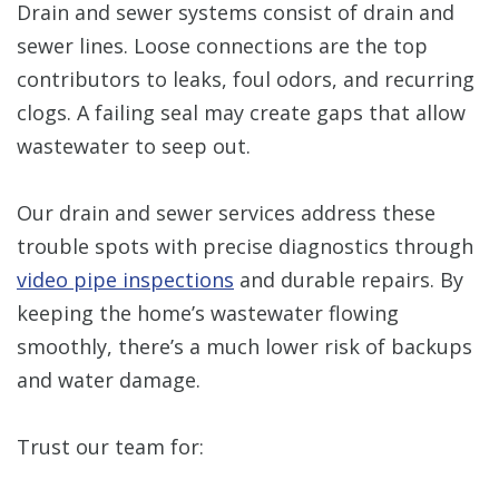
Drain and sewer systems consist of drain and
sewer lines. Loose connections are the top
contributors to leaks, foul odors, and recurring
clogs. A failing seal may create gaps that allow
wastewater to seep out.
Our drain and sewer services address these
trouble spots with precise diagnostics through
video pipe inspections
and durable repairs. By
keeping the home’s wastewater flowing
smoothly, there’s a much lower risk of backups
and water damage.
Trust our team for: