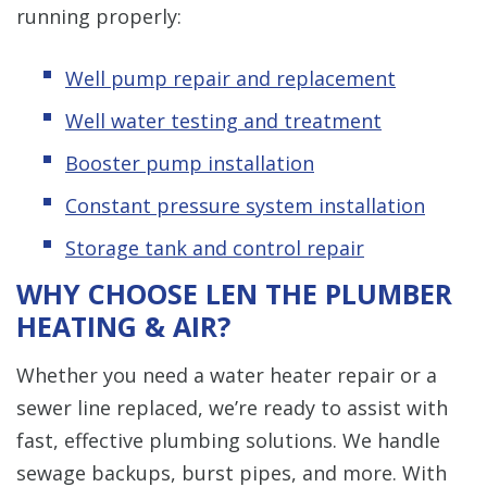
running properly:
Well pump repair and replacement
Well water testing and treatment
Booster pump installation
Constant pressure system installation
Storage tank and control repair
WHY CHOOSE LEN THE PLUMBER
HEATING & AIR?
Whether you need a water heater repair or a
sewer line replaced, we’re ready to assist with
fast, effective plumbing solutions. We handle
sewage backups, burst pipes, and more. With