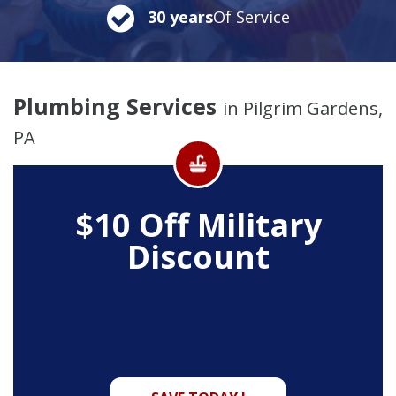
30 years
Of Service
Plumbing Services
in Pilgrim Gardens,
PA
$10 Off
Military
Discount