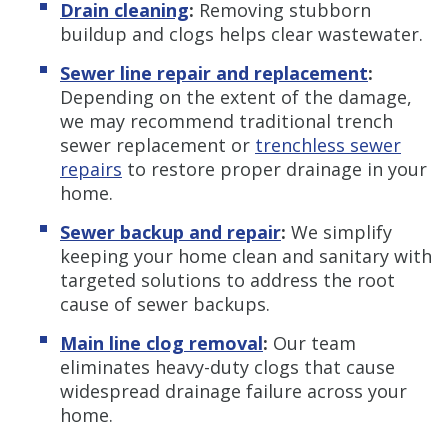
Drain cleaning
:
Removing stubborn
buildup and clogs helps clear wastewater.
Sewer line repair and replacement
:
Depending on the extent of the damage,
we may recommend traditional trench
sewer replacement or
trenchless sewer
repairs
to restore proper drainage in your
home.
Sewer backup and repair
:
We simplify
keeping your home clean and sanitary with
targeted solutions to address the root
cause of sewer backups.
Main line clog removal
:
Our team
eliminates heavy-duty clogs that cause
widespread drainage failure across your
home.