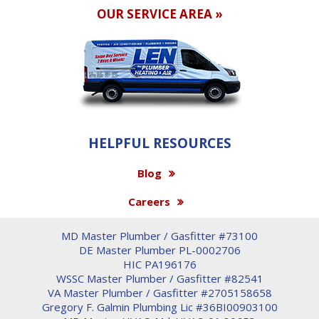
OUR SERVICE AREA »
HELPFUL RESOURCES
Blog
Careers
MD Master Plumber / Gasfitter #73100
DE Master Plumber PL-0002706
HIC PA196176
WSSC Master Plumber / Gasfitter #82541
VA Master Plumber / Gasfitter #2705158658
Gregory F. Galmin Plumbing Lic #36BI00903100