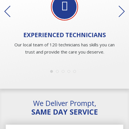
EXPERIENCED
TECHNICIANS
Our local team of 120 technicians has skills you can
trust and provide the care you deserve.
We Deliver Prompt,
SAME DAY SERVICE