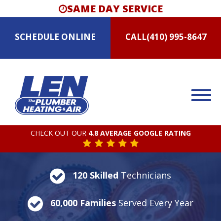
SAME DAY SERVICE
SCHEDULE
ONLINE
CALL
(410) 995-8647
CHECK OUT OUR
4.8 AVERAGE GOOGLE RATING
120 Skilled
Technicians
60,000 Families
Served Every Year