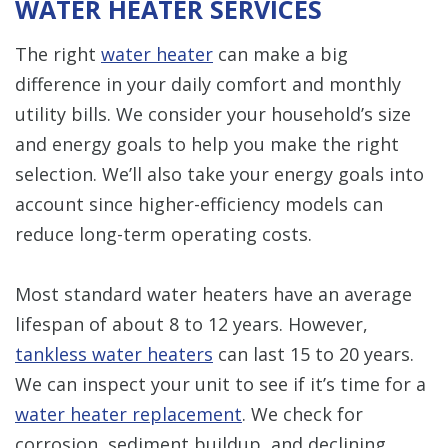
WATER HEATER SERVICES
The right
water heater
can make a big
difference in your daily comfort and monthly
utility bills. We consider your household’s size
and energy goals to help you make the right
selection. We’ll also take your energy goals into
account since higher-efficiency models can
reduce long-term operating costs.
Most standard water heaters have an average
lifespan of about 8 to 12 years. However,
tankless water heaters
can last 15 to 20 years.
We can inspect your unit to see if it’s time for a
water heater replacement
. We check for
corrosion, sediment buildup, and declining