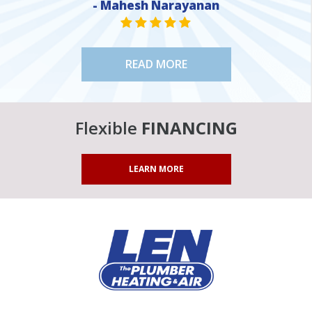
- Mahesh Narayanan
STAR VALUE ONE
STAR VALUE ONE
STAR VALUE ONE
STAR VALUE ONE
STAR VALUE ONE
READ MORE
Flexible
FINANCING
LEARN MORE