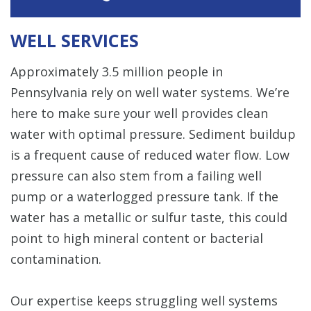
WELL SERVICES
Approximately 3.5 million people in
Pennsylvania rely on well water systems. We’re
here to make sure your well provides clean
water with optimal pressure. Sediment buildup
is a frequent cause of reduced water flow. Low
pressure can also stem from a failing well
pump or a waterlogged pressure tank. If the
water has a metallic or sulfur taste, this could
point to high mineral content or bacterial
contamination.
Our expertise keeps struggling well systems