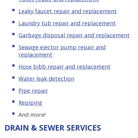
Leaky
f
aucet repair and replacement
Laundry tub repair and replacement
Garbage disposal repair and replacement
Sewage ejector pump repair and
replacement
Hose bibb repair and replacement
Water leak detection
Pipe repair
Repiping
And more!
DRAIN & SEWER SERVICES