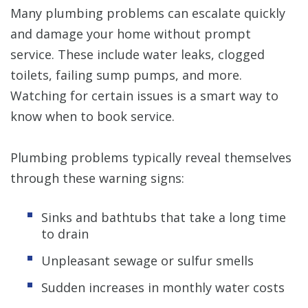
Many plumbing problems can escalate quickly
and damage your home without prompt
service. These include water leaks, clogged
toilets, failing sump pumps, and more.
Watching for certain issues is a smart way to
know when to book service.
Plumbing problems typically reveal themselves
through these warning signs:
Sinks and bathtubs that take a long time
to drain
Unpleasant sewage or sulfur smells
Sudden increases in monthly water costs