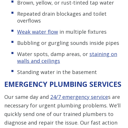
Brown, yellow, or rust-tinted tap water
Repeated drain blockages and toilet
overflows
Weak water flow
in multiple fixtures
Bubbling or gurgling sounds inside pipes
Water spots, damp areas, or
staining on
walls and ceilings
Standing water in the basement
EMERGENCY PLUMBING SERVICES
Our same day and
24/7 emergency service
s are
necessary for urgent plumbing problems. We’ll
quickly send one of our trained plumbers to
diagnose and repair the issue. Our fast action