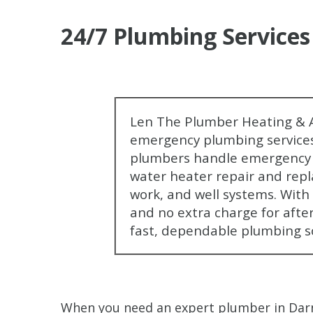
24/7 Plumbing Services
Len The Plumber Heating & A
emergency plumbing services
plumbers handle emergency r
water heater repair and repl
work, and well systems. With f
and no extra charge for afte
fast, dependable plumbing s
When you need an expert plumber in Darn