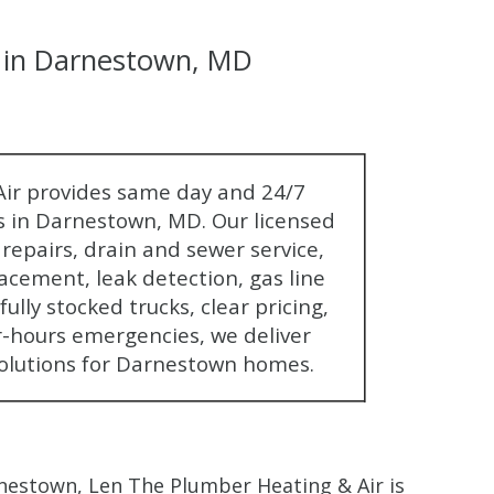
in Darnestown, MD
$80 O
ir provides same day and 24/7
 in Darnestown, MD. Our licensed
Any Plumbing 
epairs, drain and sewer service,
acement, leak detection, gas line
ully stocked trucks, clear pricing,
r-hours emergencies, we deliver
olutions for Darnestown homes.
estown, Len The Plumber Heating & Air is