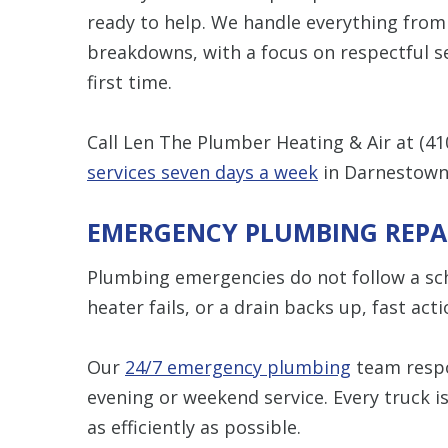
ready to help. We handle everything from
breakdowns, with a focus on respectful se
first time.
Call Len The Plumber Heating & Air at
(41
services seven days a week
in Darnestown
EMERGENCY PLUMBING REPA
Plumbing emergencies do not follow a sche
heater fails, or a drain backs up, fast ac
Our
24/7 emergency plumbing
team respo
evening or weekend service. Every truck is
as efficiently as possible.