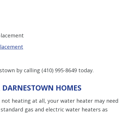
eplacement
placement
stown by calling
(410) 995-8649
today.
OR DARNESTOWN HOMES
or not heating at all, your water heater may need
 standard gas and electric water heaters as