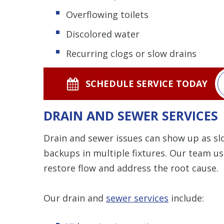
Overflowing toilets
Discolored water
Recurring clogs or slow drains
SCHEDULE SERVICE TODAY
DRAIN AND SEWER SERVICES
Drain and sewer issues can show up as sl
backups in multiple fixtures. Our team u
restore flow and address the root cause.
Our drain and
sewer services
include: