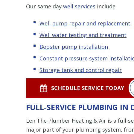
Our same day
well services
include:
Well pump repair and replacement
Well water testing and treatment
Booster pump installation
Constant pressure system installati
Storage tank and control repair
SCHEDULE SERVICE TODAY
FULL-SERVICE PLUMBING IN
Len The Plumber Heating & Air is a full-
major part of your plumbing system, from