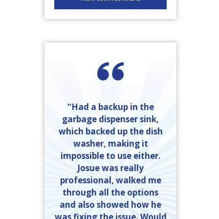
“Had a backup in the
garbage dispenser sink,
which backed up the dish
washer, making it
impossible to use either.
Josue was really
professional, walked me
through all the options
and also showed how he
was fixing the issue. Would