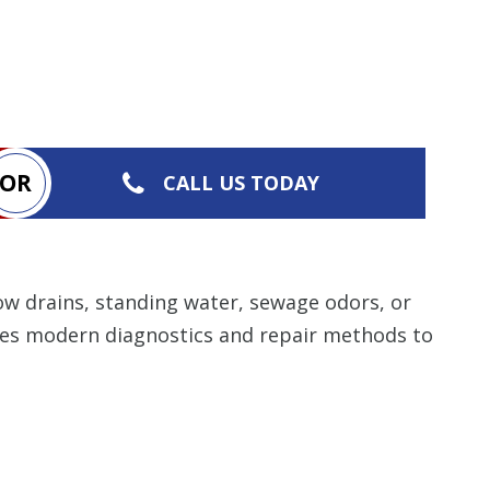
OR
CALL US TODAY
ow drains, standing water, sewage odors, or
ses modern diagnostics and repair methods to