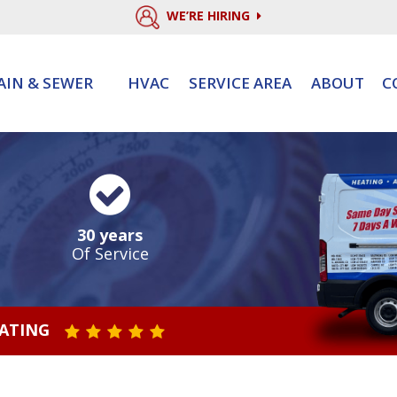
WE’RE HIRING
AIN & SEWER
HVAC
SERVICE AREA
ABOUT
C
30 years
Of Service
RATING
STAR VALUE ONE
STAR VALUE TWO
STAR VALUE THREE
STAR VALUE FOUR
STAR VALUE FIVE