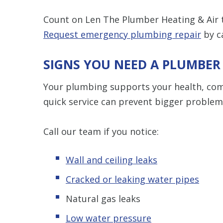
Count on Len The Plumber Heating & Air
Request emergency plumbing repair
by c
SIGNS YOU NEED A PLUMBER
Your plumbing supports your health, comf
quick service can prevent bigger problem
Call our team if you notice:
Wall and ceiling leaks
Cracked or leaking water pipes
Natural gas leaks
Low water pressure