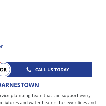
on
OR
CALL US TODAY
 DARNESTOWN
service plumbing team that can support every
 fixtures and water heaters to sewer lines and