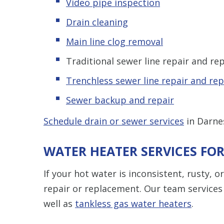
Video pipe inspection
Drain cleaning
Main line clog removal
Traditional sewer line repair and r
Trenchless sewer line repair and re
Sewer backup and repair
Schedule drain or sewer services
in Darne
WATER HEATER SERVICES F
If your hot water is inconsistent, rusty, 
repair or replacement. Our team services
well as
tankless gas water heaters
.