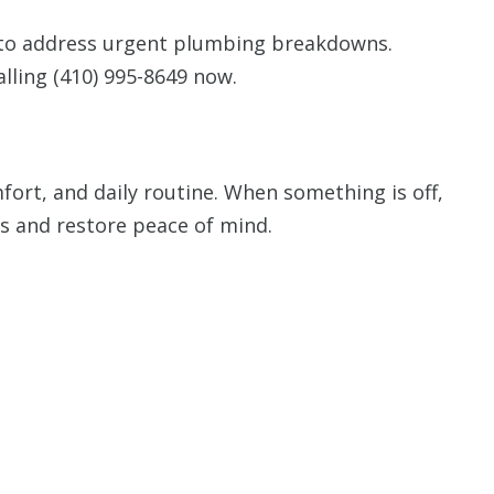
 to address urgent plumbing breakdowns.
alling
(410) 995-8649
now.
ort, and daily routine. When something is off,
s and restore peace of mind.