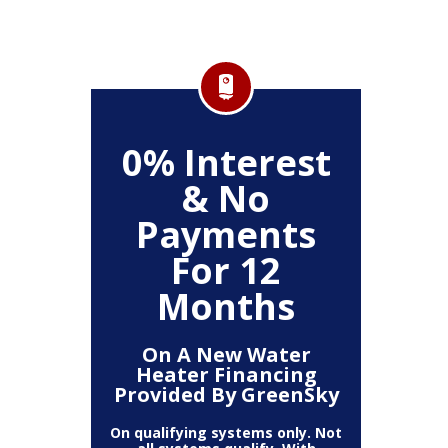
FF
0% Interest
$
& No
Service
Any P
Payments
For 12
Months
On A New Water
Heater Financing
Provided By GreenSky
On qualifying systems only. Not