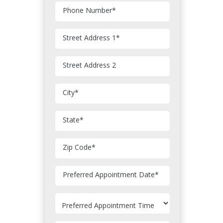
Phone Number
*
Street Address 1
*
Street Address 2
City
*
State
*
Zip Code
*
MM
Preferred Appointment Date
*
slash
DD
slash
YYYY