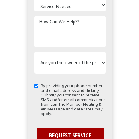
How Can We Help?
*
By providing your phone number
and email address and clicking
‘Submit,’ you consent to receive
SMS and/or email communications
from Len The Plumber Heating &
Air. Message and data rates may
apply.