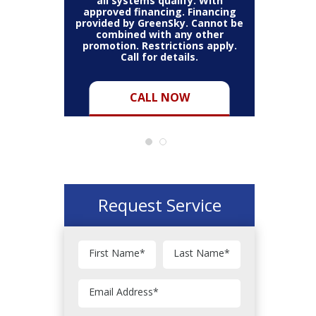
all systems qualify. With
approved financing. Financing
provided by GreenSky. Cannot be
Cannot be
combined with any other
Restric
her coupon
promotion. Restrictions apply.
combined
.
Call for details.
CALL NOW
Request Service
First Name
*
Last Name
*
Email Address
*