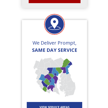
We Deliver Prompt,
SAME DAY SERVICE
VIEW SERVICE AREAS