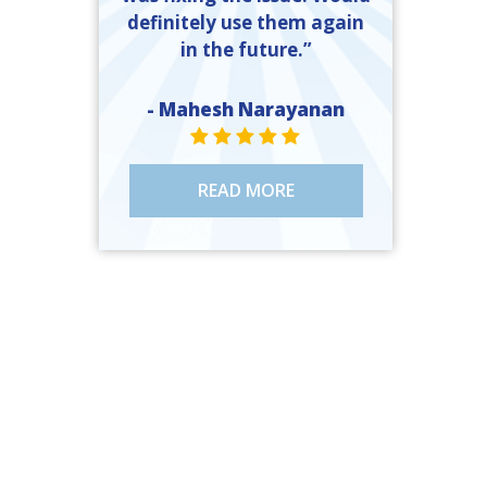
definitely use them again
in the future.”
- Mahesh Narayanan
STAR VALUE ONE
STAR VALUE ONE
STAR VALUE ONE
STAR VALUE ONE
STAR VALUE ONE
READ MORE