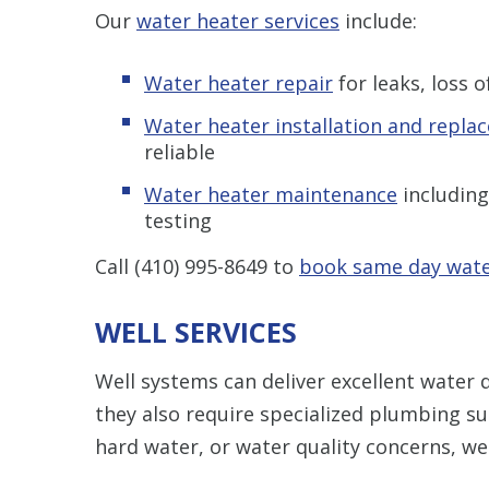
Our
water heater services
include:
Water heater repair
for leaks, loss 
Water heater installation and repla
reliable
Water heater maintenance
including
testing
Call
(410) 995-8649
to
book same day wate
WELL SERVICES
Well systems can deliver excellent water 
they also require specialized plumbing su
hard water, or water quality concerns, we