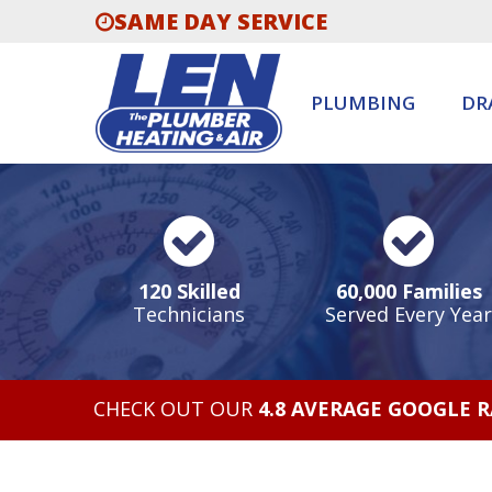
SAME DAY SERVICE
PLUMBING
DR
120 Skilled
60,000 Families
Technicians
Served Every Year
CHECK OUT OUR
4.8 AVERAGE GOOGLE 