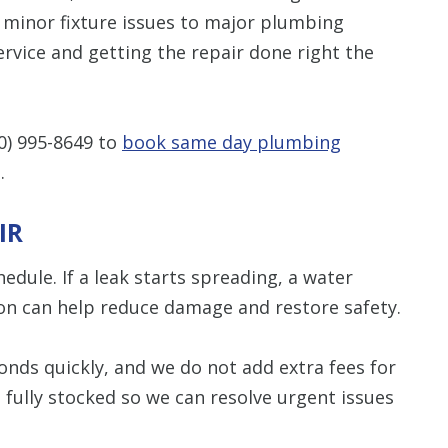
 minor fixture issues to major plumbing
Restrictions apply. 
rvice and getting the repair done right the
combined with any ot
or promotion
CALL NOW
0) 995-8649
to
book same day plumbing
.
IR
dule. If a leak starts spreading, a water
tion can help reduce damage and restore safety.
nds quickly, and we do not add extra fees for
 fully stocked so we can resolve urgent issues