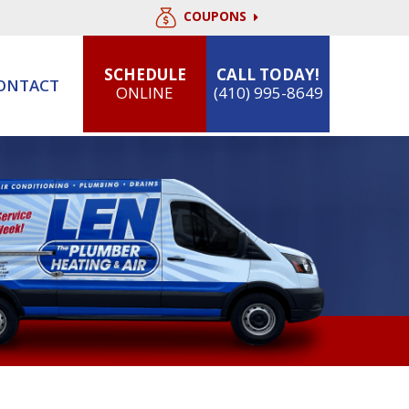
COUPONS
SCHEDULE
CALL TODAY!
ONTACT
ONLINE
(410) 995-8649