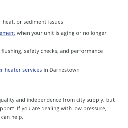
of heat, or sediment issues
cement
when your unit is aging or no longer
 flushing, safety checks, and performance
r heater services
in Darnestown.
quality and independence from city supply, but
pport. If you are dealing with low pressure,
 can help.