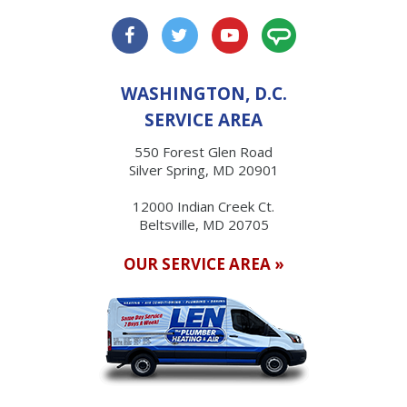
WASHINGTON, D.C.
SERVICE AREA
550 Forest Glen Road
Silver Spring, MD 20901
12000 Indian Creek Ct.
Beltsville, MD 20705
OUR SERVICE AREA »