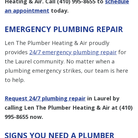
Heating & Air. Call
(410) 995-8655
to
schedule
an appointment
today.
EMERGENCY PLUMBING REPAIR
Len The Plumber Heating & Air proudly
provides
24/7 emergency plumbing repair
for
the Laurel community. No matter when a
plumbing emergency strikes, our team is here
to help.
Request 24/7 plumbing repair
in Laurel by
calling Len The Plumber Heating & Air at
(410)
995-8655
now.
SIGNS YOU NEED A PLUMBER