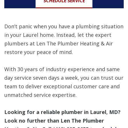
SCHEDULE SERVICE
Don’t panic when you have a plumbing situation
in your Laurel home. Instead, let the expert
plumbers at Len The Plumber Heating & Air
restore your peace of mind.
With 30 years of industry experience and same
day service seven days a week, you can trust our
team to deliver exceptional customer care and
unmatched service expertise.
Looking for a reliable plumber in Laurel, MD?
Look no further than Len The Plumber