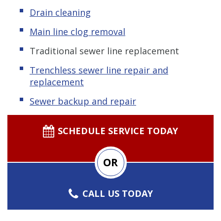
Drain cleaning
Main line clog removal
Traditional sewer line replacement
Trenchless s
ewer line repair and
replacement
Sewer backup and repair
SCHEDULE SERVICE TODAY
OR
CALL US TODAY