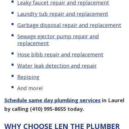
Leaky faucet repair and replacement
Laundry tub repair and replacement
Garbage disposal repair and replacement
Sewage ejector pump
repair and
replacement
Hose bibb repair and replacement
Water leak detection and repair
Repiping
And more!
Schedule same day plumbing services
in Laurel
by calling
(410) 995-8655
today.
WHY CHOOSE LEN THE PLUMBER