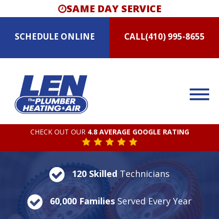
SAME DAY SERVICE
SCHEDULE
ONLINE
CALL
(410) 995-8655
CHECK OUT OUR
4.8 AVERAGE GOOGLE RATING
120 Skilled
Technicians
60,000 Families
Served Every Year