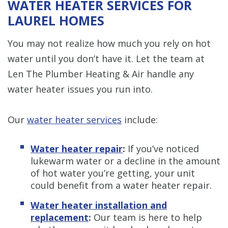
WATER HEATER SERVICES FOR
LAUREL HOMES
You may not realize how much you rely on hot
water until you don’t have it. Let the team at
Len The Plumber Heating & Air handle any
water heater issues you run into.
Our
water heater services
include:
Water heater repair
:
If you’ve noticed
lukewarm water or a decline in the amount
of hot water you’re getting, your unit
could benefit from a water heater repair.
Water heater installation and
replacement
:
Our team is here to help