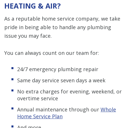
HEATING & AIR?
As a reputable home service company, we take
pride in being able to handle any plumbing
issue you may face.
You can always count on our team for:
24/7 emergency plumbing repair
Same day service seven days a week
No extra charges for evening, weekend, or
overtime service
Annual maintenance through our
Whole
Home Service Plan
And more