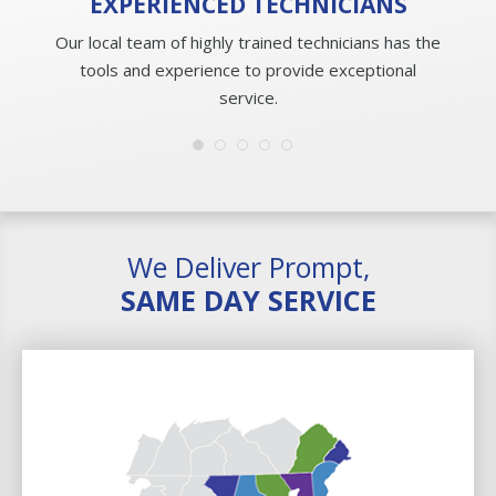
EXPERIENCED
TECHNICIANS
Our local team of highly trained technicians has the
tools and experience to provide exceptional
service.
We Deliver Prompt,
SAME DAY SERVICE