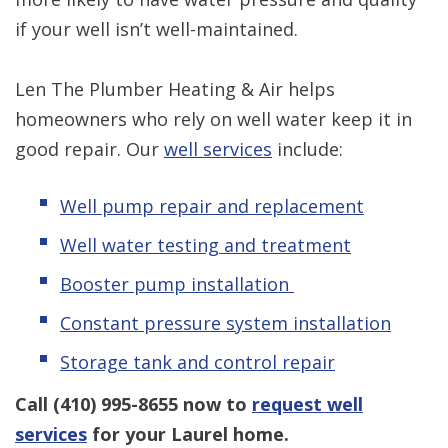
if your well isn’t well-maintained.
Len The Plumber Heating & Air helps
homeowners who rely on well water keep it in
good repair. Our
well services
include:
Well pump repair and replacement
Well water testing and treatment
Booster pump installation
Constant pressure system installation
Storage tank and control repair
Call
(410) 995-8655
now to
request well
services
for your Laurel home.