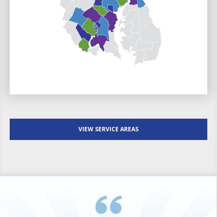
VIEW SERVICE AREAS