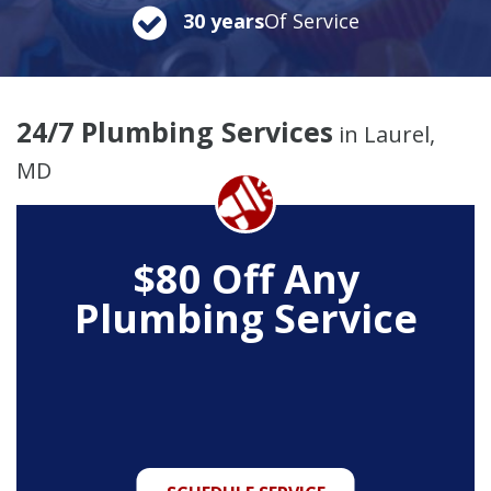
30 years
Of Service
24/7 Plumbing Services
in Laurel,
MD
$80 Off Any
Plumbing Service