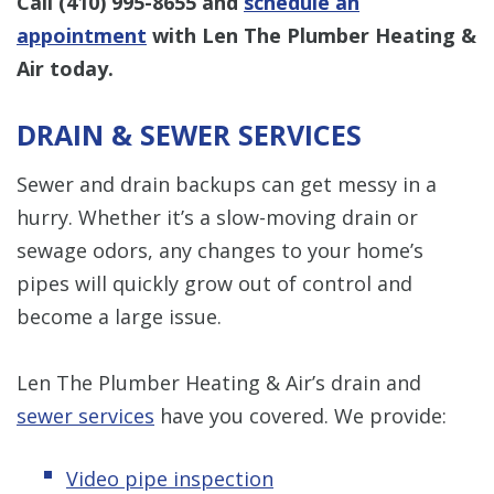
Call
(410) 995-8655
and
schedule an
appointment
with Len The Plumber Heating &
Air today.
DRAIN & SEWER SERVICES
Sewer and drain backups can get messy in a
hurry. Whether it’s a slow-moving drain or
sewage odors, any changes to your home’s
pipes will quickly grow out of control and
become a large issue.
Len The Plumber Heating & Air’s drain and
sewer services
have you covered. We provide:
Video pipe inspection