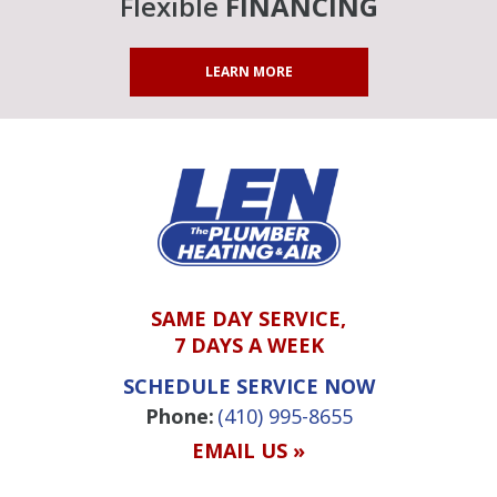
Flexible
FINANCING
LEARN MORE
SAME DAY SERVICE,
7 DAYS A WEEK
SCHEDULE SERVICE NOW
Phone:
(410) 995-8655
EMAIL US »