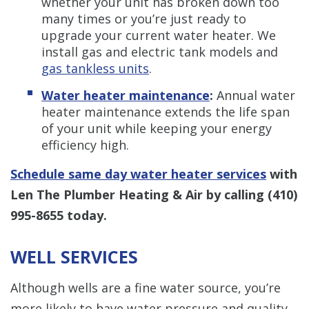
whether your unit has broken down too
many times or you’re just ready to
upgrade your current water heater. We
install gas and electric tank models and
gas tankless units
.
Water heater maintenance
:
Annual water
heater maintenance extends the life span
of your unit while keeping your energy
efficiency high.
Schedule same day water heater services
with
Len The Plumber Heating & Air by calling
(410)
995-8655
today.
WELL SERVICES
Although wells are a fine water source, you’re
more likely to have water pressure and quality