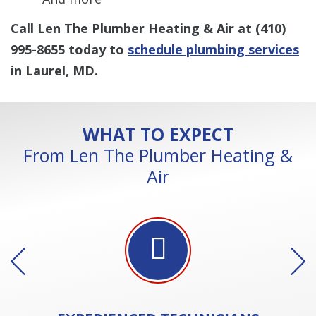
Call Len The Plumber Heating & Air at
(410)
995-8655
today to
schedule plumbing services
in Laurel, MD.
WHAT TO EXPECT
From Len The Plumber Heating &
Air