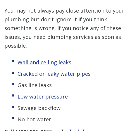
You may not always pay close attention to your
plumbing but don’t ignore it if you think
something is wrong. If you notice any of these
issues, you need plumbing services as soon as
possible:
Wall and ceiling leaks
Cracked or leaky water pipes
Gas line leaks
Low water pressure
Sewage backflow
No hot water