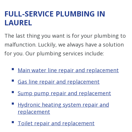
FULL-SERVICE PLUMBING IN
LAUREL
The last thing you want is for your plumbing to
malfunction. Luckily, we always have a solution
for you. Our plumbing services include:
Main water line repair and replacement
Gas line repair and replacement
Sump pump repair and replacement
Hydronic heating system repair and
replacement
Toilet repair and replacement