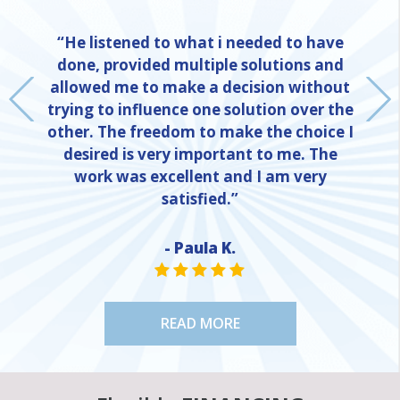
“He listened to what i needed to have
done, provided multiple solutions and
allowed me to make a decision without
trying to influence one solution over the
other. The freedom to make the choice I
desired is very important to me. The
work was excellent and I am very
satisfied.”
- Paula K.
NE
STAR VALUE ONE
STAR VALUE ONE
STAR VALUE ONE
STAR VALUE ONE
STAR VALUE ONE
READ MORE