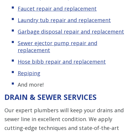
Faucet repair and replacement
Laundry tub repair and replacement
Garbage disposal repair and replacement
Sewer ejector pump repair and
replacement
Hose bibb repair and replacement
Repiping
And more!
DRAIN & SEWER SERVICES
Our expert plumbers will keep your drains and
sewer line in excellent condition. We apply
cutting-edge techniques and state-of-the-art