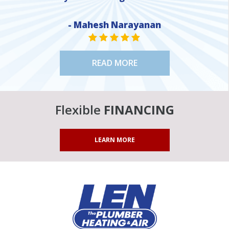
- Mahesh Narayanan
STAR VALUE ONE
STAR VALUE ONE
STAR VALUE ONE
STAR VALUE ONE
STAR VALUE ONE
READ MORE
Flexible
FINANCING
LEARN MORE