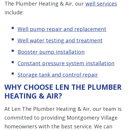
The Plumber Heating & Air, our
well services
include:
Well pump repair and replacement
Well water testing and treatment
Booster pump installation
Constant pressure system installation
Storage tank and control repair
WHY CHOOSE LEN THE PLUMBER
HEATING & AIR?
At Len The Plumber Heating & Air, our team is
committed to providing Montgomery Village
homeowners with the best service. We can