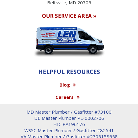
Beltsville, MD 20705
OUR SERVICE AREA »
HELPFUL RESOURCES
Blog
Careers
MD Master Plumber / Gasfitter #73100
DE Master Plumber PL-0002706
HIC PA196176
WSSC Master Plumber / Gasfitter #82541
VA Master Plumber / Gasfitter #2705158658