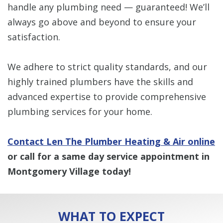
handle any plumbing need — guaranteed! We’ll
always go above and beyond to ensure your
satisfaction.
We adhere to strict quality standards, and our
highly trained plumbers have the skills and
advanced expertise to provide comprehensive
plumbing services for your home.
Contact Len The Plumber Heating & Air online
or call for a same day service appointment in
Montgomery Village today!
WHAT TO EXPECT