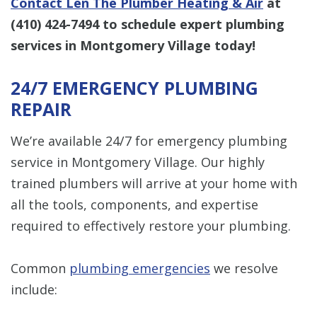
Contact Len The Plumber Heating & Air
at
(410) 424-7494
to schedule expert plumbing
services in Montgomery Village today!
24/7 EMERGENCY PLUMBING
REPAIR
We’re available 24/7 for emergency plumbing
service in Montgomery Village. Our highly
trained plumbers will arrive at your home with
all the tools, components, and expertise
required to effectively restore your plumbing.
Common
plumbing emergencies
we resolve
include: