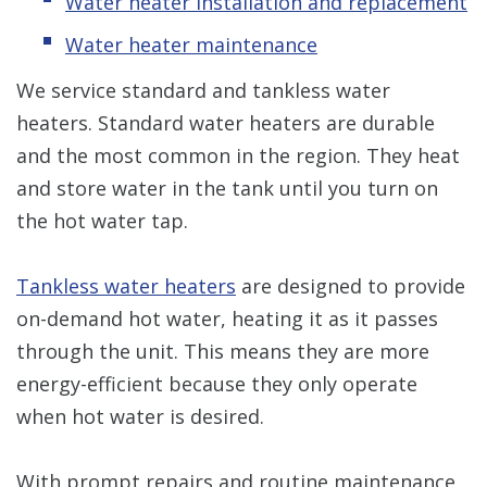
Water heater installation and replacement
Water heater maintenance
We service standard and tankless water
heaters. Standard water heaters are durable
and the most common in the region. They heat
and store water in the tank until you turn on
the hot water tap.
Tankless water heaters
are designed to provide
on-demand hot water, heating it as it passes
through the unit. This means they are more
energy-efficient because they only operate
when hot water is desired.
With prompt repairs and routine maintenance,