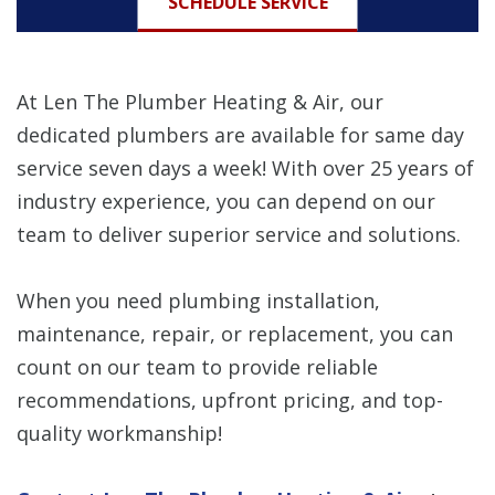
SCHEDULE SERVICE
At Len The Plumber Heating & Air, our
dedicated plumbers are available for same day
service seven days a week! With over 25 years of
industry experience, you can depend on our
team to deliver superior service and solutions.
When you need plumbing installation,
maintenance, repair, or replacement, you can
count on our team to provide reliable
recommendations, upfront pricing, and top-
quality workmanship!