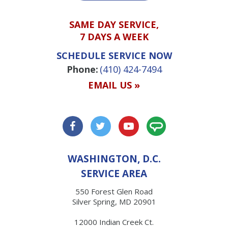
SAME DAY SERVICE,
7 DAYS A WEEK
SCHEDULE SERVICE NOW
Phone:
(410) 424-7494
EMAIL US »
WASHINGTON, D.C.
SERVICE AREA
550 Forest Glen Road
Silver Spring, MD 20901
12000 Indian Creek Ct.