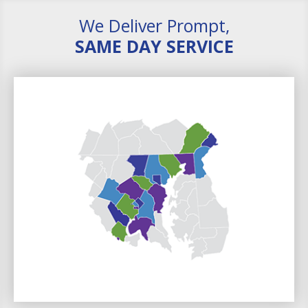
We Deliver Prompt,
SAME DAY SERVICE