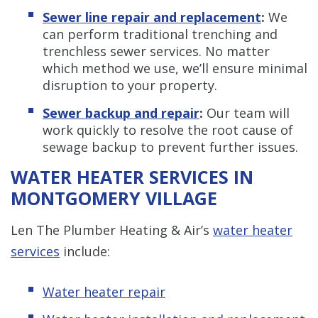
Sewer line repair and replacement
:
We
can perform traditional trenching and
trenchless sewer services. No matter
which method we use, we’ll ensure minimal
disruption to your property.
Sewer backup and repair
:
Our team will
work quickly to resolve the root cause of
sewage backup to prevent further issues.
WATER HEATER SERVICES IN
MONTGOMERY VILLAGE
Len The Plumber Heating & Air’s
water heater
services
include:
Water heater repair