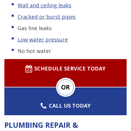
Wall and ceiling leaks
Cracked or burst pipes
Gas line leaks
Low water pressure
No hot water
SCHEDULE SERVICE TODAY
OR
CALL US TODAY
PLUMBING REPAIR &