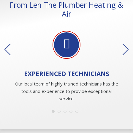
From Len The Plumber Heating &
Air
EXPERIENCED
TECHNICIANS
Our local team of highly trained technicians has the
tools and experience to provide exceptional
service.