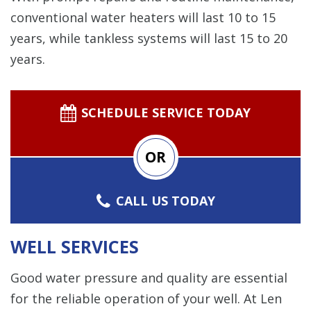
conventional water heaters will last 10 to 15
years, while tankless systems will last 15 to 20
years.
SCHEDULE SERVICE TODAY
OR
CALL US TODAY
WELL SERVICES
Good water pressure and quality are essential
for the reliable operation of your well. At Len