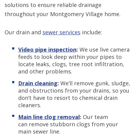
solutions to ensure reliable drainage
throughout your Montgomery Village home.
Our drain and
sewer services
include:
Video pipe inspection
:
We use live camera
feeds to look deep within your pipes to
locate leaks, clogs, tree root infiltration,
and other problems.
Drain cleaning
:
We’ll remove gunk, sludge,
and obstructions from your drains, so you
don’t have to resort to chemical drain
cleaners.
Main line clog removal
:
Our team
can remove stubborn clogs from your
main sewer line.