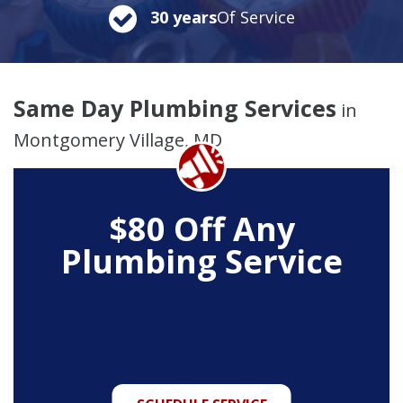
30 years
Of Service
Same Day Plumbing Services
in
Montgomery Village, MD
$80 Off Any
Plumbing Service