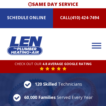
SAME DAY SERVICE
SCHEDULE
ONLINE
CALL
(410) 424-7494
CHECK OUT OUR
4.8 AVERAGE GOOGLE RATING
120 Skilled
Technicians
60,000 Families
Served Every Year