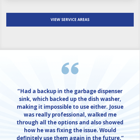
VIEW SERVICE AREAS
“Had a backup in the garbage dispenser
sink, which backed up the dish washer,
making it impossible to use either. Josue
was really professional, walked me
through all the options and also showed
how he was fixing the issue. Would
definitely use them again in the future.”