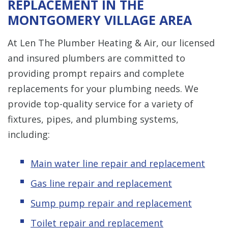
REPLACEMENT IN THE
MONTGOMERY VILLAGE AREA
At Len The Plumber Heating & Air, our licensed
and insured plumbers are committed to
providing prompt repairs and complete
replacements for your plumbing needs. We
provide top-quality service for a variety of
fixtures, pipes, and plumbing systems,
including:
Main water line repair and replacement
Gas line repair and replacement
Sump pump repair and replacement
Toilet repair and replacement