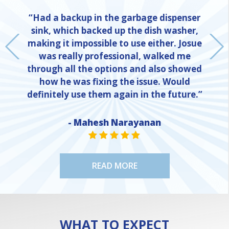
“Had a backup in the garbage dispenser
sink, which backed up the dish washer,
making it impossible to use either. Josue
was really professional, walked me
through all the options and also showed
how he was fixing the issue. Would
definitely use them again in the future.”
- Mahesh Narayanan
NE
STAR VALUE ONE
STAR VALUE ONE
STAR VALUE ONE
STAR VALUE ONE
STAR VALUE ONE
READ MORE
WHAT TO EXPECT