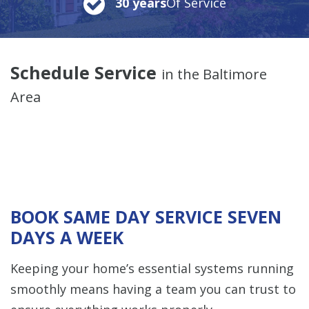
30 years
Of Service
Schedule Service
in the Baltimore
Area
BOOK SAME DAY SERVICE SEVEN
DAYS A WEEK
Keeping your home’s essential systems running
smoothly means having a team you can trust to