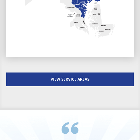
VIEW SERVICE AREAS