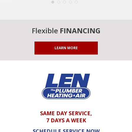
Flexible
FINANCING
LEARN MORE
SAME DAY SERVICE,
7 DAYS A WEEK
SCHEDULE SERVICE NOW