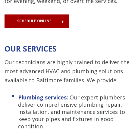
for evening, weekend, or overtime services.
SCHEDULE ONLINE
OUR SERVICES
Our technicians are highly trained to deliver the
most advanced HVAC and plumbing solutions
available to Baltimore families. We provide:
Plumbing services
:
Our expert plumbers
deliver comprehensive plumbing repair,
installation, and maintenance services to
keep your pipes and fixtures in good
condition.