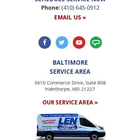
Phone:
(410) 645-0912
EMAIL US »
BALTIMORE
SERVICE AREA
3610 Commerce Drive, Suite 808
Halethorpe, MD 21227
OUR SERVICE AREA »