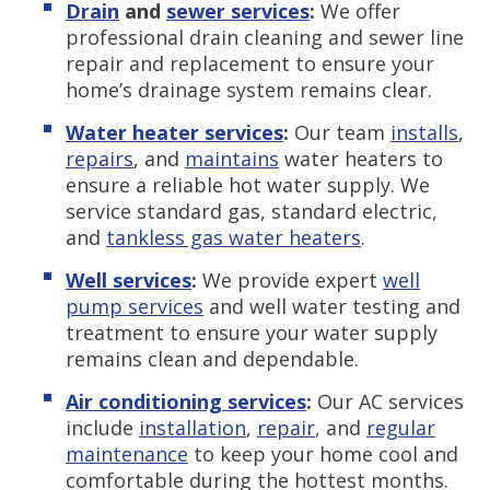
Drain
and
sewer services
:
We offer
professional drain cleaning and sewer line
repair and replacement to ensure your
home’s drainage system remains clear.
Water heater services
:
Our team
installs
,
repairs
, and
maintains
water heaters to
ensure a reliable hot water supply. We
service standard gas, standard electric,
and
tankless gas water heaters
.
Well services
:
We provide expert
well
pump services
and well water testing and
treatment to ensure your water supply
remains clean and dependable.
Air conditioning services
:
Our AC services
include
installation
,
repair
, and
regular
maintenance
to keep your home cool and
comfortable during the hottest months.