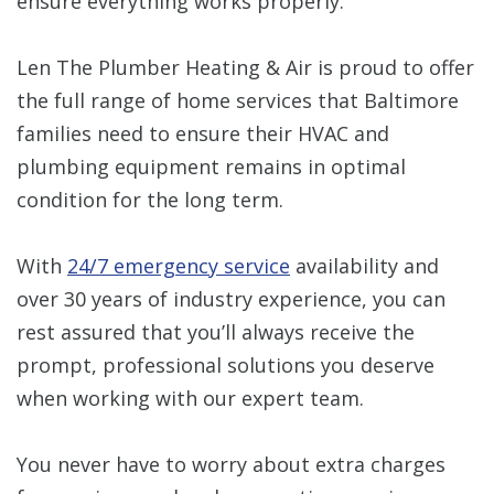
ensure everything works properly.
Len The Plumber Heating & Air is proud to offer
the full range of home services that Baltimore
families need to ensure their HVAC and
plumbing equipment remains in optimal
condition for the long term.
With
24/7 emergency service
availability and
over 30 years of industry experience, you can
rest assured that you’ll always receive the
prompt, professional solutions you deserve
when working with our expert team.
You never have to worry about extra charges