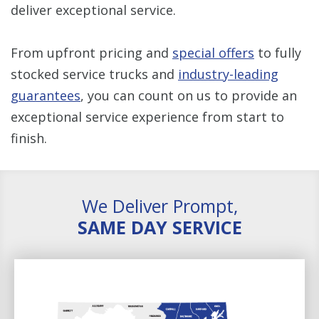
deliver exceptional service.
From upfront pricing and
special offers
to fully
stocked service trucks and
industry-leading
guarantees
, you can count on us to provide an
exceptional service experience from start to
finish.
We Deliver Prompt,
SAME DAY SERVICE