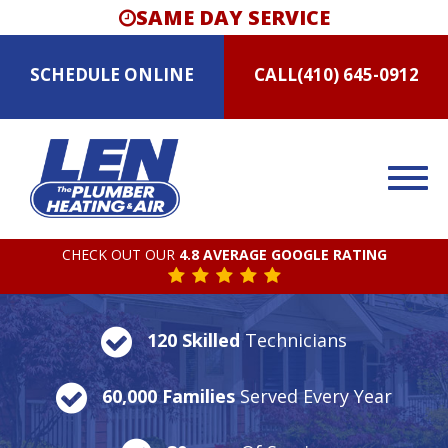
SAME DAY SERVICE
SCHEDULE
ONLINE
CALL
(410) 645-0912
CHECK OUT OUR
4.8 AVERAGE GOOGLE RATING
120 Skilled
Technicians
60,000 Families
Served Every Year