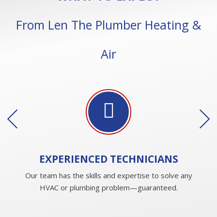
From Len The Plumber Heating &
Air
EXPERIENCED
TECHNICIANS
Our team has the skills and expertise to solve any
HVAC or plumbing problem—guaranteed.