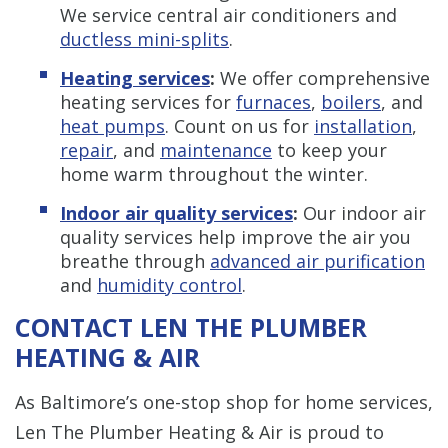
We service central air conditioners and
ductless mini-splits
.
Heating services
:
We offer comprehensive
heating services for
furnaces
,
boilers
, and
heat pumps
. Count on us for
installation
,
repair
, and
maintenance
to keep your
home warm throughout the winter.
Indoor air quality services
:
Our indoor air
quality services help improve the air you
breathe through
advanced air purification
and
humidity control
.
CONTACT LEN THE PLUMBER
HEATING & AIR
As Baltimore’s one-stop shop for home services,
Len The Plumber Heating & Air is proud to