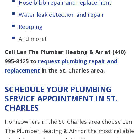
Hose bibb repair and replacement
Water leak detection and repair
Repiping
And more!
Call Len The Plumber Heating & Air at
(410)
995-8425
to
request plumbing repair and
replacement
in the St. Charles area.
SCHEDULE YOUR PLUMBING
SERVICE APPOINTMENT IN ST.
CHARLES
Homeowners in the St. Charles area choose Len
The Plumber Heating & Air for the most reliable