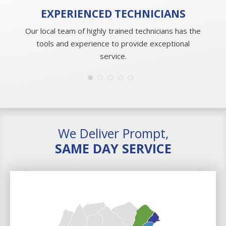
EXPERIENCED
TECHNICIANS
Our local team of highly trained technicians has the
tools and experience to provide exceptional
service.
We Deliver Prompt,
SAME DAY SERVICE