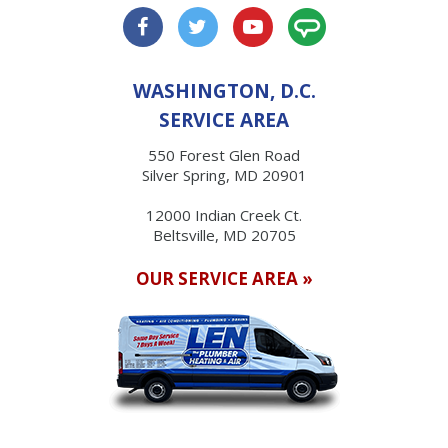
WASHINGTON, D.C.
SERVICE AREA
550 Forest Glen Road
Silver Spring, MD 20901
12000 Indian Creek Ct.
Beltsville, MD 20705
OUR SERVICE AREA »