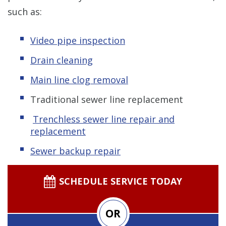
such as:
Video pipe inspection
Drain cleaning
Main line clog removal
Traditional sewer line replacement
Trenchless s
ewer line repair and
replacement
Sewer backup repair
SCHEDULE SERVICE TODAY
OR