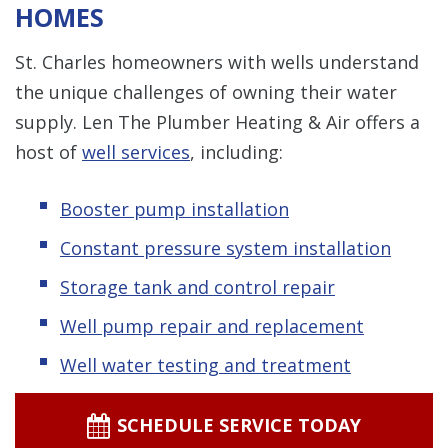
HOMES
St. Charles homeowners with wells understand
the unique challenges of owning their water
supply. Len The Plumber Heating & Air offers a
host of
well services
, including:
Booster pump installation
Constant pressure system installation
Storage tank and control repair
Well pump repair and replacement
Well water testing and treatment
SCHEDULE SERVICE TODAY