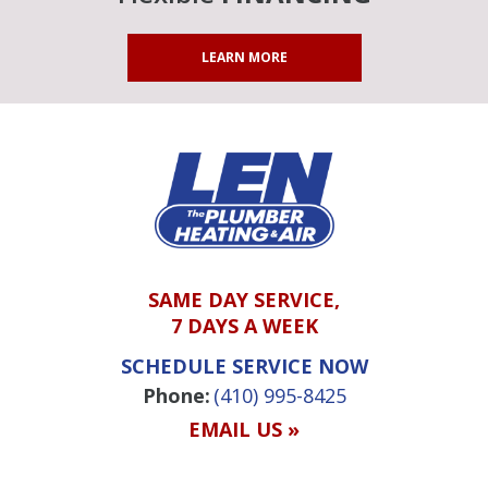
LEARN MORE
SAME DAY SERVICE,
7 DAYS A WEEK
SCHEDULE SERVICE NOW
Phone:
(410) 995-8425
EMAIL US »