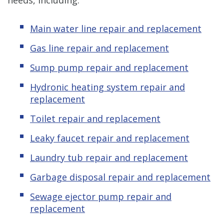
Main water line repair and replacement
Gas line repair and replacement
Sump pump repair and replacement
Hydronic heating system repair and
replacement
Toilet repair and replacement
Leaky faucet repair and replacement
Laundry tub repair and replacement
Garbage disposal repair and replacement
Sewage ejector pump
repair and
replacement