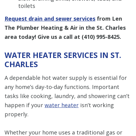
toilets
Request drain and sewer services
from Len
The Plumber Heating & Air in the St. Charles
area today! Give us a call at
(410) 995-8425
.
WATER HEATER SERVICES IN ST.
CHARLES
A dependable hot water supply is essential for
any home’s day-to-day functions. Important
tasks like cooking, laundry, and showering can’t
happen if your
water heater
isn’t working
properly.
Whether your home uses a traditional gas or