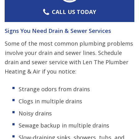
CALL US TODAY
Signs You Need Drain & Sewer Services
Some of the most common plumbing problems
involve your drain and sewer lines. Schedule
drain and sewer service with Len The Plumber
Heating & Air if you notice:
Strange odors from drains
Clogs in multiple drains
Noisy drains
Sewage backup in multiple drains
Slow-draining sinks, showers, tubs, and