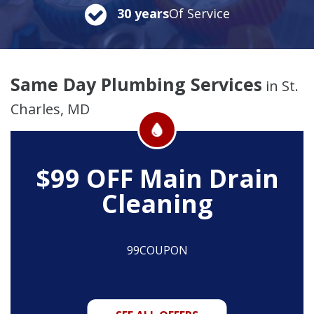
30 years
Of Service
Same Day Plumbing Services
in St.
Charles, MD
$99 OFF
Main Drain
Cleaning
99COUPON