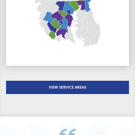
VIEW SERVICE AREAS