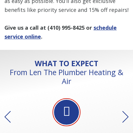
as easy as possible. You’ll also get exclusive
benefits like priority service and 15% off repairs!
Give us a call at
(410) 995-8425
or
schedule
service online
.
WHAT TO EXPECT
From Len The Plumber Heating &
Air