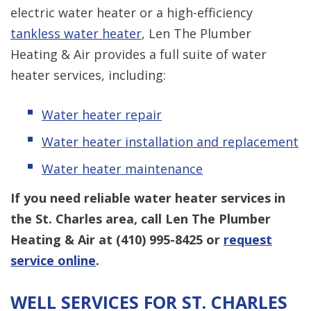
electric water heater or a high-efficiency
tankless water heater
, Len The Plumber
Heating & Air provides a full suite of water
heater services, including:
Water heater repair
Water heater installation and replacement
Water heater maintenance
If you need reliable water heater services in
the St. Charles area, call Len The Plumber
Heating & Air at
(410) 995-8425
or
request
service online
.
WELL SERVICES FOR ST. CHARLES