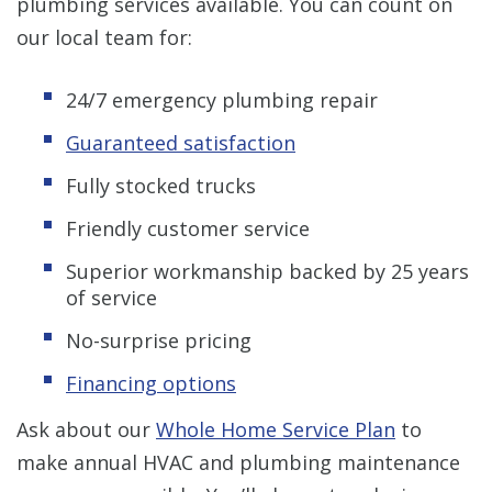
plumbing services available. You can count on
our local team for:
24/7 emergency plumbing repair
Guaranteed satisfaction
Fully stocked trucks
Friendly customer service
Superior workmanship backed by 25 years
of service
No-surprise pricing
Financing options
Ask about our
Whole Home Service Plan
to
make annual HVAC and plumbing maintenance