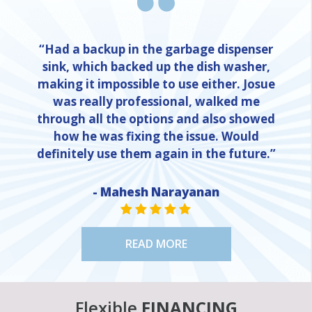
“Had a backup in the garbage dispenser
sink, which backed up the dish washer,
making it impossible to use either. Josue
was really professional, walked me
through all the options and also showed
how he was fixing the issue. Would
definitely use them again in the future.”
- Mahesh Narayanan
STAR VALUE ONE
STAR VALUE ONE
STAR VALUE ONE
STAR VALUE ONE
STAR VALUE ONE
READ MORE
Flexible
FINANCING