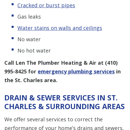
Cracked or burst pipes
Gas leaks
Water stains on walls and ceilings
No water
No hot water
Call Len The Plumber Heating & Air at
(410)
995-8425
for
emergency plumbing services
in
the St. Charles area.
DRAIN & SEWER SERVICES IN ST.
CHARLES & SURROUNDING AREAS
We offer several services to correct the
performance of your home’s drains and sewers,