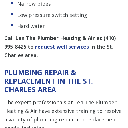
Narrow pipes
Low pressure switch setting
Hard water
Call Len The Plumber Heating & Air at
(410)
995-8425
to
request well services
in the St.
Charles area.
PLUMBING REPAIR &
REPLACEMENT IN THE ST.
CHARLES AREA
The expert professionals at Len The Plumber
Heating & Air have extensive training to resolve
a variety of plumbing repair and replacement
needs, including: