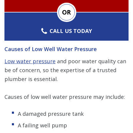
OR
CALL US TODAY
Causes of Low Well Water Pressure
Low water pressure
and poor water quality can
be of concern, so the expertise of a trusted
plumber is essential.
Causes of low well water pressure may include:
A damaged pressure tank
A failing well pump