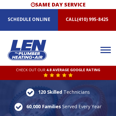
SAME DAY SERVICE
SCHEDULE
ONLINE
CALL
(410) 995-8425
CHECK OUT OUR
4.8 AVERAGE GOOGLE RATING
120 Skilled
Technicians
60,000 Families
Served Every Year