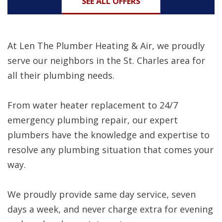
SEE ALL OFFERS
At Len The Plumber Heating & Air, we proudly
serve our neighbors in the St. Charles area for
all their plumbing needs.
From water heater replacement to 24/7
emergency plumbing repair, our expert
plumbers have the knowledge and expertise to
resolve any plumbing situation that comes your
way.
We proudly provide same day service, seven
days a week, and never charge extra for evening