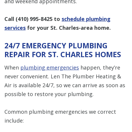
and weekend appointments.
Call
(410) 995-8425
to
schedule plumbing
services
for your St. Charles-area home.
24/7 EMERGENCY PLUMBING
REPAIR FOR ST. CHARLES HOMES
When
plumbing emergencies
happen, they’re
never convenient. Len The Plumber Heating &
Air is available 24/7, so we can arrive as soon as
possible to restore your plumbing.
Common plumbing emergencies we correct
include: