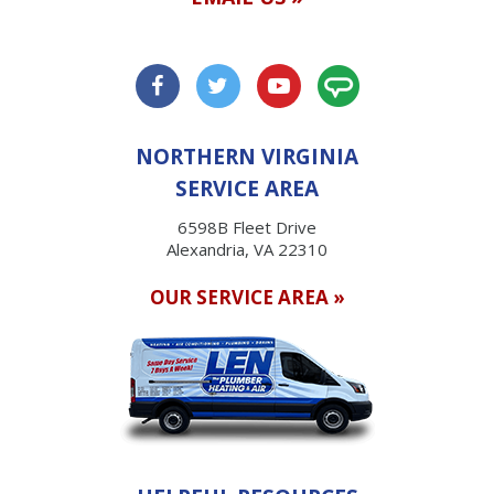
NORTHERN VIRGINIA
SERVICE AREA
6598B Fleet Drive
Alexandria, VA 22310
OUR SERVICE AREA »