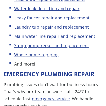
Water leak detection and repair
Leaky faucet repair and replacement
Laundry tub repair and replacement
Main water line repair and replacement
Sump pump repair and replacement
Whole-home repiping
And more!
EMERGENCY PLUMBING REPAIR
Plumbing issues don’t wait for business hours.
That’s why our team answers calls 24/7 to
schedule fast
emergency service
. We handle
emergencies such as: