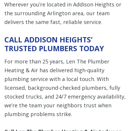
Wherever you’re located in Addison Heights or
the surrounding Arlington area, our team
delivers the same fast, reliable service.
CALL ADDISON HEIGHTS’
TRUSTED PLUMBERS TODAY
For more than 25 years, Len The Plumber
Heating & Air has delivered high-quality
plumbing service with a local touch. With
licensed, background-checked plumbers, fully
stocked trucks, and 24/7 emergency availability,
we’re the team your neighbors trust when
plumbing problems strike.