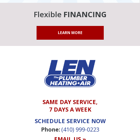
Flexible
FINANCING
LEARN MORE
SAME DAY SERVICE,
7 DAYS A WEEK
SCHEDULE SERVICE NOW
Phone:
(410) 999-0223
EMAIL US »