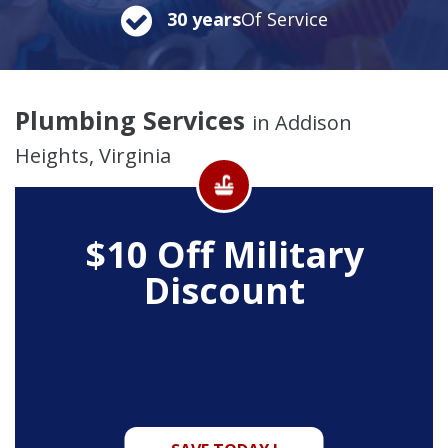
30 years
Of Service
Plumbing Services
in Addison
Heights, Virginia
$10 Off
Military
Discount