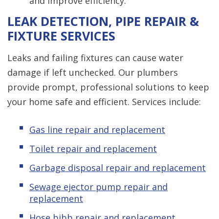
and improve efficiency.
LEAK DETECTION, PIPE REPAIR &
FIXTURE SERVICES
Leaks and failing fixtures can cause water
damage if left unchecked. Our plumbers
provide prompt, professional solutions to keep
your home safe and efficient. Services include:
Gas line repair and replacement
Toilet repair and replacement
Garbage disposal repair and replacement
Sewage ejector pump repair and
replacement
Hose bibb repair and replacement