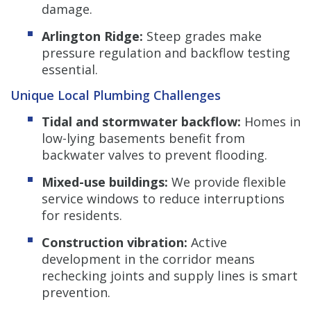
damage.
Arlington Ridge:
Steep grades make
pressure regulation and backflow testing
essential.
Unique Local Plumbing Challenges
Tidal and stormwater backflow:
Homes in
low-lying basements benefit from
backwater valves to prevent flooding.
Mixed-use buildings:
We provide flexible
service windows to reduce interruptions
for residents.
Construction vibration:
Active
development in the corridor means
rechecking joints and supply lines is smart
prevention.