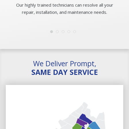
Our highly trained technicians can resolve all your
repair, installation, and maintenance needs.
We Deliver Prompt,
SAME DAY SERVICE