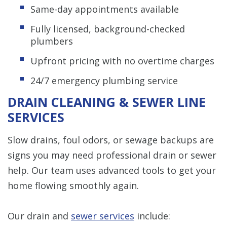
Same-day appointments available
Fully licensed, background-checked
plumbers
Upfront pricing with no overtime charges
24/7 emergency plumbing service
DRAIN CLEANING & SEWER LINE
SERVICES
Slow drains, foul odors, or sewage backups are
signs you may need professional drain or sewer
help. Our team uses advanced tools to get your
home flowing smoothly again.
Our drain and
sewer services
include: