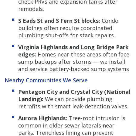
check PRVs and expansion tanks after
remodels.
S Eads St and S Fern St blocks:
Condo
buildings often require coordinated
plumbing shut-offs for stack repairs.
Virginia Highlands and Long Bridge Park
edges:
Homes near these areas often face
sump backups after storms — we install
and service battery-backed sump systems
Nearby Communities We Serve
Pentagon City and Crystal City (National
Landing):
We can provide plumbing
retrofits with smart leak-detection valves.
Aurora Highlands:
Tree-root intrusion is
common in older sewer laterals near
parks. Trenchless lining can prevent