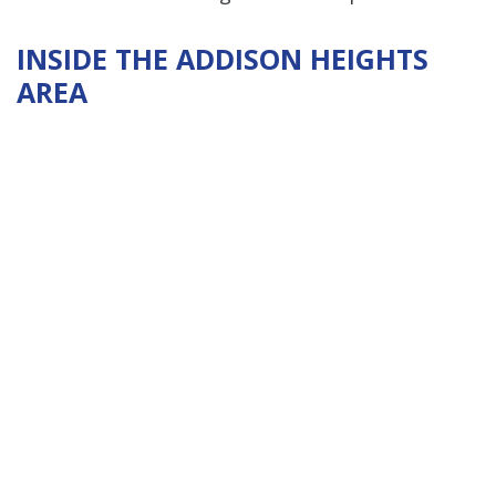
INSIDE THE ADDISON HEIGHTS
AREA