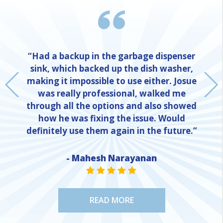
“Had a backup in the garbage dispenser
sink, which backed up the dish washer,
making it impossible to use either. Josue
was really professional, walked me
through all the options and also showed
how he was fixing the issue. Would
definitely use them again in the future.”
- Mahesh Narayanan
NE
STAR VALUE ONE
STAR VALUE ONE
STAR VALUE ONE
STAR VALUE ONE
STAR VALUE ONE
READ MORE