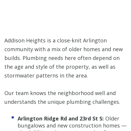
Addison Heights is a close-knit Arlington
community with a mix of older homes and new
builds. Plumbing needs here often depend on
the age and style of the property, as well as
stormwater patterns in the area.
Our team knows the neighborhood well and
understands the unique plumbing challenges.
Arlington Ridge Rd and 23rd St S:
Older
bungalows and new construction homes —