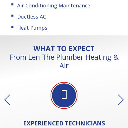
Air Conditioning Maintenance
Ductless AC
Heat Pumps
WHAT TO EXPECT
From Len The Plumber Heating &
Air
EXPERIENCED
TECHNICIANS