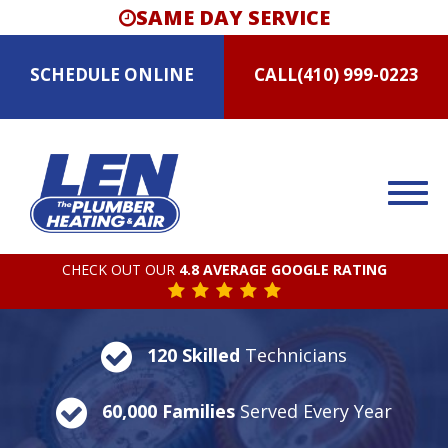
SAME DAY SERVICE
SCHEDULE
ONLINE
CALL
(410) 999-0223
CHECK OUT OUR
4.8 AVERAGE GOOGLE RATING
120 Skilled
Technicians
60,000 Families
Served Every Year