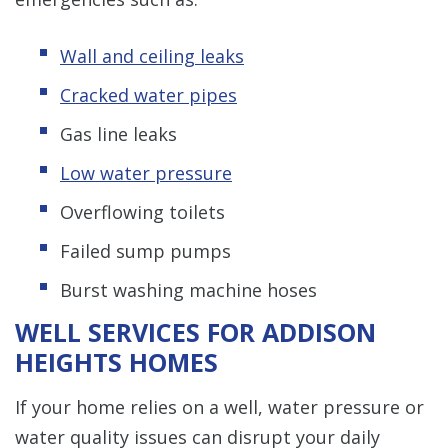
Wall and ceiling leaks
Cracked water pipes
Gas line leaks
Low water pressure
Overflowing toilets
Failed sump pumps
Burst washing machine hoses
WELL SERVICES FOR ADDISON
HEIGHTS HOMES
If your home relies on a well, water pressure or
water quality issues can disrupt your daily