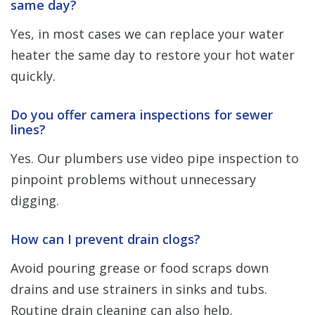
same day?
Yes, in most cases we can replace your water
heater the same day to restore your hot water
quickly.
Do you offer camera inspections for sewer
lines?
Yes. Our plumbers use video pipe inspection to
pinpoint problems without unnecessary
digging.
How can I prevent drain clogs?
Avoid pouring grease or food scraps down
drains and use strainers in sinks and tubs.
Routine drain cleaning can also help.