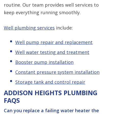
routine. Our team provides well services to
keep everything running smoothly.
Well plumbing services
include:
Well pump repair and replacement
Well water testing and treatment
Booster pump installation
Constant pressure system installation
Storage tank and control repair
ADDISON HEIGHTS PLUMBING
FAQS
Can you replace a failing water heater the