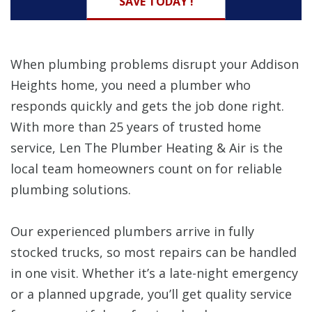
SAVE TODAY !
When plumbing problems disrupt your Addison
Heights home, you need a plumber who
responds quickly and gets the job done right.
With more than 25 years of trusted home
service, Len The Plumber Heating & Air is the
local team homeowners count on for reliable
plumbing solutions.
Our experienced plumbers arrive in fully
stocked trucks, so most repairs can be handled
in one visit. Whether it’s a late-night emergency
or a planned upgrade, you’ll get quality service