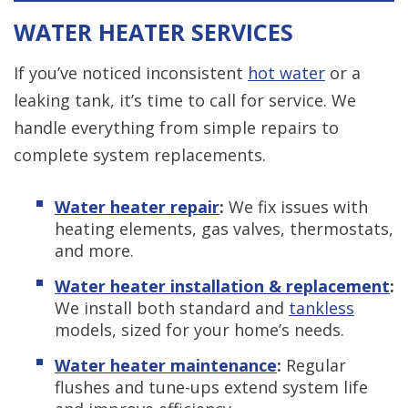
WATER HEATER SERVICES
If you’ve noticed inconsistent
hot water
or a
leaking tank, it’s time to call for service. We
handle everything from simple repairs to
complete system replacements.
Water heater repair
:
We fix issues with
heating elements, gas valves, thermostats,
and more.
Water heater installation & replacement
:
We install both standard and
tankless
models, sized for your home’s needs.
Water heater maintenance
:
Regular
flushes and tune-ups extend system life