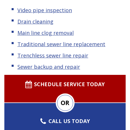
Video pipe inspection
Drain cleaning
Main line clog removal
Traditional sewer line replacement
Trenchless sewer line repair
Sewer backup and repair
SCHEDULE SERVICE TODAY
OR
CALL US TODAY