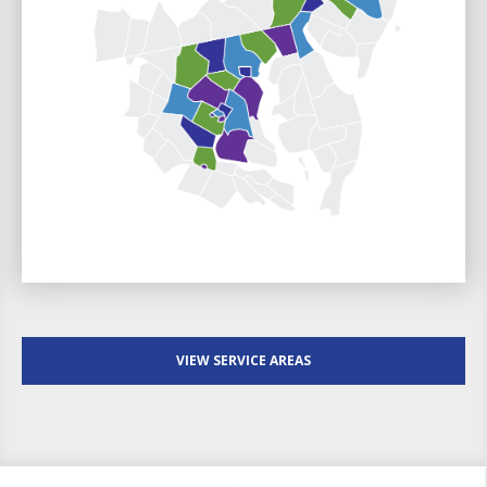
VIEW SERVICE AREAS