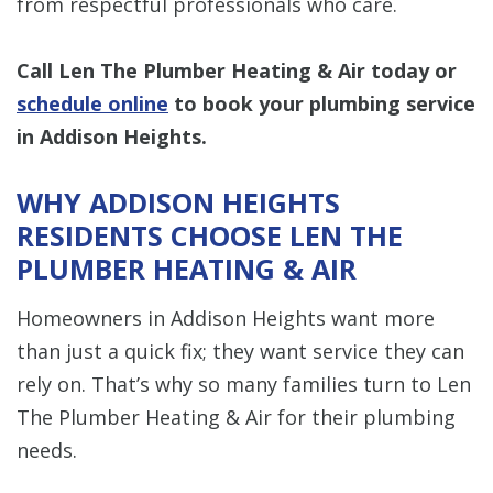
from respectful professionals who care.
Call Len The Plumber Heating & Air
today or
schedule online
to book your plumbing service
in Addison Heights.
WHY ADDISON HEIGHTS
RESIDENTS CHOOSE LEN THE
PLUMBER HEATING & AIR
Homeowners in Addison Heights want more
than just a quick fix; they want service they can
rely on. That’s why so many families turn to Len
The Plumber Heating & Air for their plumbing
needs.