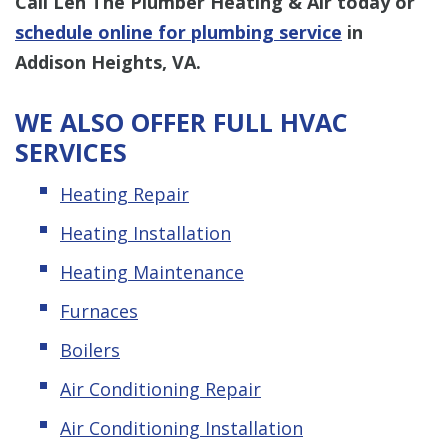
Call Len The Plumber Heating & Air
today or
schedule online for plumbing service
in
Addison Heights, VA.
WE ALSO OFFER FULL HVAC
SERVICES
Heating Repair
Heating Installation
Heating Maintenance
Furnaces
Boilers
Air Conditioning Repair
Air Conditioning Installation