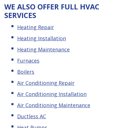
WE ALSO OFFER FULL HVAC
SERVICES
Heating Repair
Heating Installation
Heating Maintenance
Furnaces
Boilers
Air Conditioning Repair
Air Conditioning Installation
Air Conditioning Maintenance
Ductless AC
Heat Pumps