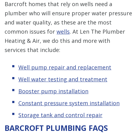
Barcroft homes that rely on wells need a
plumber who will ensure proper water pressure
and water quality, as these are the most
common issues for
wells
. At Len The Plumber
Heating & Air, we do this and more with
services that include:
Well pump repair and replacement
Well water testing and treatment
Booster pump installation
Constant pressure system installation
Storage tank and control repair
BARCROFT PLUMBING FAQS