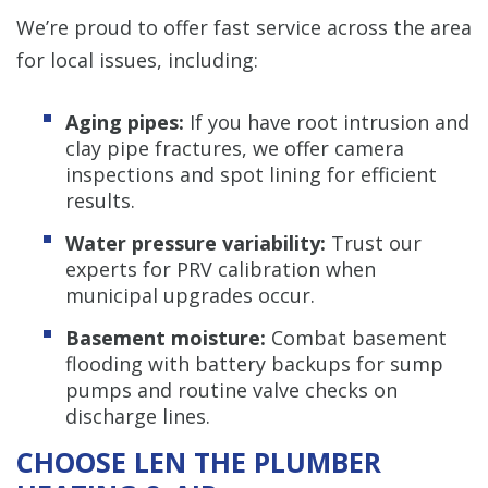
We’re proud to offer fast service across the area
for local issues, including:
Aging pipes:
If you have root intrusion and
clay pipe fractures, we offer camera
inspections and spot lining for efficient
results.
Water pressure variability:
Trust our
experts for PRV calibration when
municipal upgrades occur.
Basement moisture:
Combat basement
flooding with battery backups for sump
pumps and routine valve checks on
discharge lines.
CHOOSE LEN THE PLUMBER