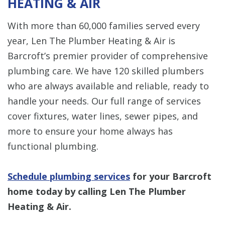
HEATING & AIR
With more than 60,000 families served every
year, Len The Plumber Heating & Air is
Barcroft’s premier provider of comprehensive
plumbing care. We have 120 skilled plumbers
who are always available and reliable, ready to
handle your needs. Our full range of services
cover fixtures, water lines, sewer pipes, and
more to ensure your home always has
functional plumbing.
Schedule plumbing services
for your Barcroft
home today by calling Len The Plumber
Heating & Air.