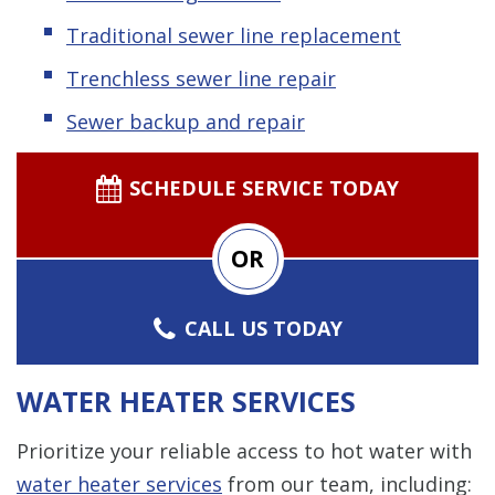
Traditional sewer line replacement
Trenchless sewer line repair
Sewer backup and repair
SCHEDULE SERVICE TODAY
OR
CALL US TODAY
WATER HEATER SERVICES
Prioritize your reliable access to hot water with
water heater services
from our team, including: