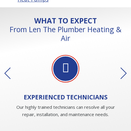
WHAT TO EXPECT
From Len The Plumber Heating &
Air
EXPERIENCED
TECHNICIANS
Our highly trained technicians can resolve all your
repair, installation, and maintenance needs.