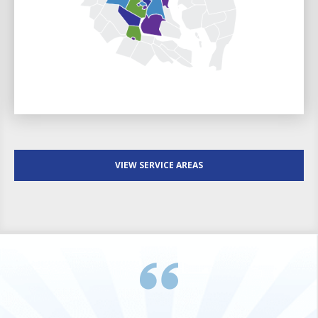
VIEW SERVICE AREAS