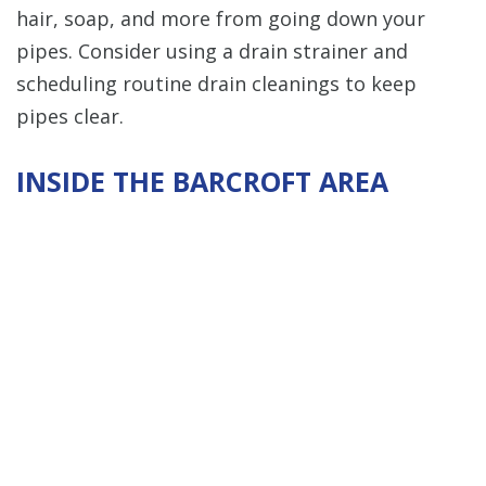
hair, soap, and more from going down your
pipes. Consider using a drain strainer and
scheduling routine drain cleanings to keep
pipes clear.
INSIDE THE BARCROFT AREA