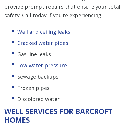
provide prompt repairs that ensure your total
safety. Call today if you’re experiencing:
Wall and ceiling leaks
Cracked water pipes
Gas line leaks
Low water pressure
Sewage backups
Frozen pipes
Discolored water
WELL SERVICES FOR BARCROFT
HOMES