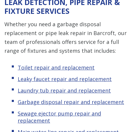
LEAK DETECTION, PIPE REPAIR &
FIXTURE SERVICES
Whether you need a garbage disposal
replacement or pipe leak repair in Barcroft, our
team of professionals offers service for a full
range of fixtures and systems that includes:
Toilet repair and replacement
Leaky faucet repair and replacement
Laundry tub repair and replacement
Garbage disposal repair and replacement
Sewage ejector pump repair and
replacement
Main water line repair and replacement