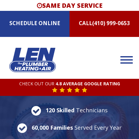
SAME DAY SERVICE
SCHEDULE
ONLINE
CALL
(410) 999-0653
CHECK OUT OUR
4.8 AVERAGE GOOGLE RATING
120 Skilled
Technicians
60,000 Families
Served Every Year