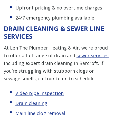
Upfront pricing & no overtime charges
24/7 emergency plumbing available
DRAIN CLEANING & SEWER LINE
SERVICES
At Len The Plumber Heating & Air, we’re proud
to offer a full range of drain and
sewer services
including expert drain cleaning in Barcroft. If
you’re struggling with stubborn clogs or
sewage smells, call our team to schedule:
Video pipe inspection
Drain cleaning
Main line clog removal