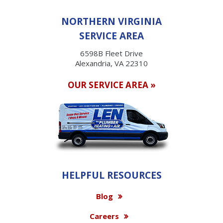
NORTHERN VIRGINIA
SERVICE AREA
6598B Fleet Drive
Alexandria, VA 22310
OUR SERVICE AREA »
HELPFUL RESOURCES
Blog
Careers