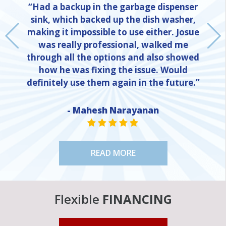
“Had a backup in the garbage dispenser
sink, which backed up the dish washer,
making it impossible to use either. Josue
was really professional, walked me
through all the options and also showed
how he was fixing the issue. Would
definitely use them again in the future.”
- Mahesh Narayanan
NE
STAR VALUE ONE
STAR VALUE ONE
STAR VALUE ONE
STAR VALUE ONE
STAR VALUE ONE
READ MORE
Flexible
FINANCING