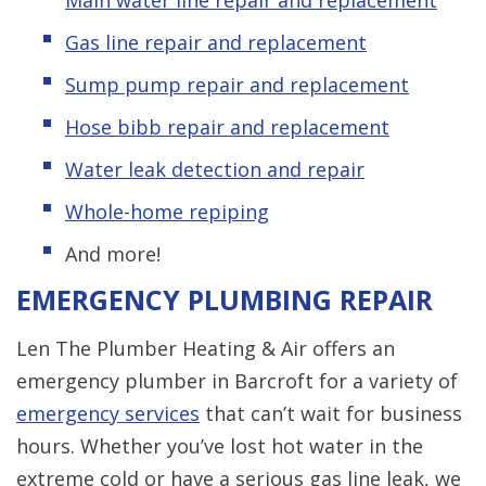
Gas line repair and replacement
Sump pump repair and replacement
Hose bibb repair and replacement
Water leak detection and repair
Whole-home repiping
And more!
EMERGENCY PLUMBING REPAIR
Len The Plumber Heating & Air offers an
emergency plumber in Barcroft for a variety of
emergency services
that can’t wait for business
hours. Whether you’ve lost hot water in the
extreme cold or have a serious gas line leak, we