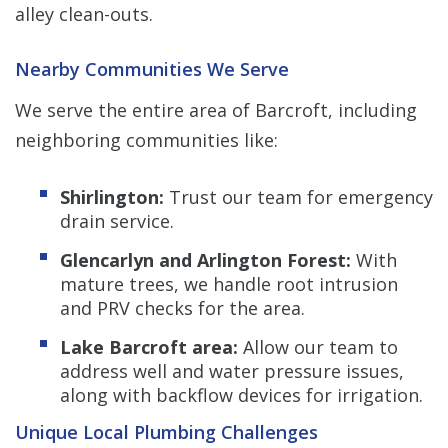
alley clean-outs.
Nearby Communities We Serve
We serve the entire area of Barcroft, including
neighboring communities like:
Shirlington:
Trust our team for emergency
drain service.
Glencarlyn and Arlington Forest:
With
mature trees, we handle root intrusion
and PRV checks for the area.
Lake Barcroft area:
Allow our team to
address well and water pressure issues,
along with backflow devices for irrigation.
Unique Local Plumbing Challenges