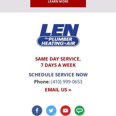
LEARN MORE
SAME DAY SERVICE,
7 DAYS A WEEK
SCHEDULE SERVICE NOW
Phone:
(410) 999-0653
EMAIL US »