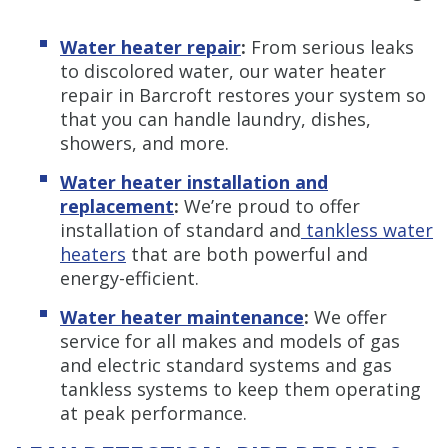
Water heater repair
:
From serious leaks
to discolored water, our water heater
repair in Barcroft restores your system so
that you can handle laundry, dishes,
showers, and more.
Water heater installation and
replacement
:
We’re proud to offer
installation of standard and
tankless water
heaters
that are both powerful and
energy-efficient.
Water heater maintenance
:
We offer
service for all makes and models of gas
and electric standard systems and gas
tankless systems to keep them operating
at peak performance.