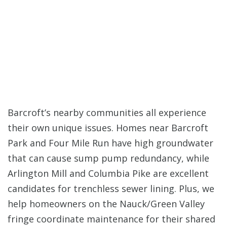
Barcroft’s nearby communities all experience
their own unique issues. Homes near Barcroft
Park and Four Mile Run have high groundwater
that can cause sump pump redundancy, while
Arlington Mill and Columbia Pike are excellent
candidates for trenchless sewer lining. Plus, we
help homeowners on the Nauck/Green Valley
fringe coordinate maintenance for their shared