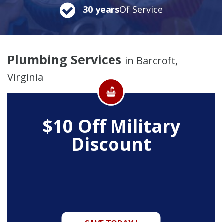
30 years
Of Service
Plumbing Services
in Barcroft,
Virginia
$10 Off
Military
Discount