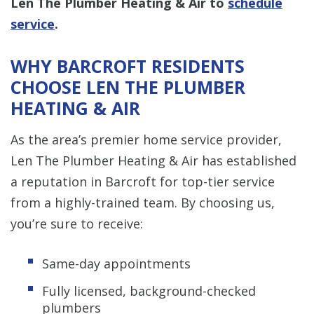
Len The Plumber Heating & Air to
schedule
service
.
WHY BARCROFT RESIDENTS
CHOOSE LEN THE PLUMBER
HEATING & AIR
As the area’s premier home service provider,
Len The Plumber Heating & Air has established
a reputation in Barcroft for top-tier service
from a highly-trained team. By choosing us,
you’re sure to receive:
Same-day appointments
Fully licensed, background-checked
plumbers