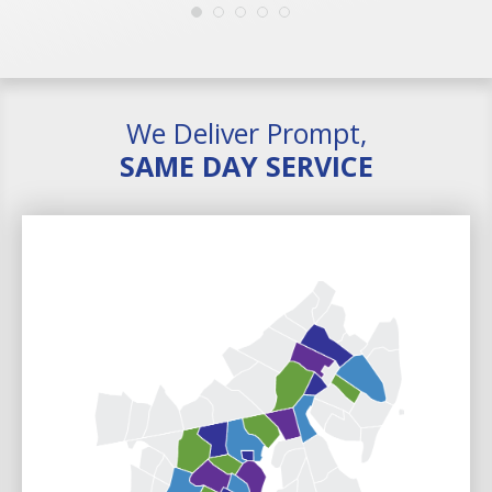
We Deliver Prompt,
SAME DAY SERVICE