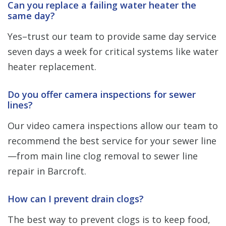
Can you replace a failing water heater the
same day?
Yes–trust our team to provide same day service
seven days a week for critical systems like water
heater replacement.
Do you offer camera inspections for sewer
lines?
Our video camera inspections allow our team to
recommend the best service for your sewer line
—from main line clog removal to sewer line
repair in Barcroft.
How can I prevent drain clogs?
The best way to prevent clogs is to keep food,