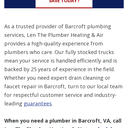
SAVE TODAY !
As a trusted provider of Barcroft plumbing
services, Len The Plumber Heating & Air
provides a high-quality experience from
plumbers who care. Our fully stocked trucks
mean your service is handled efficiently and is
backed by 25 years of experience in the field.
Whether you need expert drain cleaning or
faucet repair in Barcroft, turn to our local team
for respectful customer service and industry-
leading
guarantees
.
When you need a plumber in Barcroft, VA, call