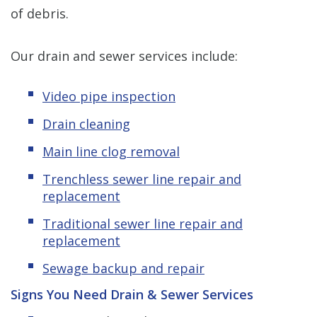
of debris.
Our drain and sewer services include:
Video pipe inspection
Drain cleaning
Main line clog removal
Trenchless sewer line repair and
replacement
Traditional sewer line repair and
replacement
Sewage backup and repair
Signs You Need Drain & Sewer Services