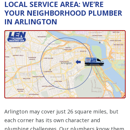
LOCAL SERVICE AREA: WE’RE
YOUR NEIGHBORHOOD PLUMBER
IN ARLINGTON
Arlington may cover just 26 square miles, but
each corner has its own character and
plumbing challenges. Our plumbers know them