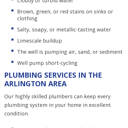
Cloudy or turbid water
Brown, green, or red stains on sinks or
clothing
Salty, soapy, or metallic-tasting water
Limescale buildup
The well is pumping air, sand, or sediment
Well pump short-cycling
PLUMBING SERVICES IN THE
ARLINGTON AREA
Our highly skilled plumbers can keep every
plumbing system in your home in excellent
condition.