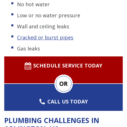
No hot water
Low or no water pressure
Wall and ceiling leaks
Cracked or burst pipes
Gas leaks
SCHEDULE SERVICE TODAY
OR
CALL US TODAY
PLUMBING CHALLENGES IN