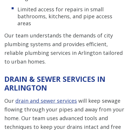
Limited access for repairs in small
bathrooms, kitchens, and pipe access
areas
Our team understands the demands of city
plumbing systems and provides efficient,
reliable plumbing services in Arlington tailored
to urban homes.
DRAIN & SEWER SERVICES IN
ARLINGTON
Our
drain and sewer services
will keep sewage
flowing through your pipes and away from your
home. Our team uses advanced tools and
techniques to keep your drains intact and free