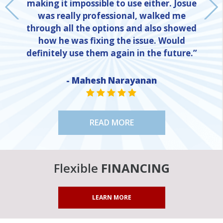
making it impossible to use either. Josue
was really professional, walked me
through all the options and also showed
how he was fixing the issue. Would
definitely use them again in the future.”
- Mahesh Narayanan
NE
STAR VALUE ONE
STAR VALUE ONE
STAR VALUE ONE
STAR VALUE ONE
STAR VALUE ONE
READ MORE
Flexible
FINANCING
LEARN MORE