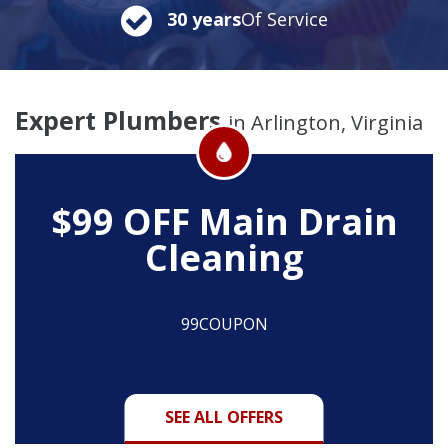
30 years
Of Service
Expert Plumbers
in Arlington, Virginia
$99 OFF
Main Drain
Cleaning
99COUPON
SEE ALL OFFERS