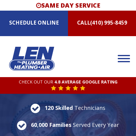
SAME DAY SERVICE
SCHEDULE
ONLINE
CALL
(410) 995-8459
CHECK OUT OUR
4.8 AVERAGE GOOGLE RATING
120 Skilled
Technicians
60,000 Families
Served Every Year