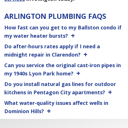
ARLINGTON PLUMBING FAQS
How fast can you get to my Ballston condo if
my water heater bursts?
Do after‑hours rates apply if I need a
midnight repair in Clarendon?
Can you service the original cast‑iron pipes in
my 1940s Lyon Park home?
Do you install natural gas lines for outdoor
kitchens in Pentagon City apartments?
What water‑quality issues affect wells in
Dominion Hills?