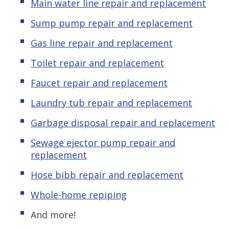
Main water line repair and replacement
Sump pump repair and replacement
Gas line repair and replacement
Toilet repair and replacement
Faucet repair and replacement
Laundry tub repair and replacement
Garbage disposal repair and replacement
Sewage ejector pump repair and
replacement
Hose bibb repair and replacement
Whole-home repiping
And more!