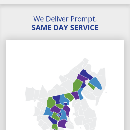
We Deliver Prompt,
SAME DAY SERVICE