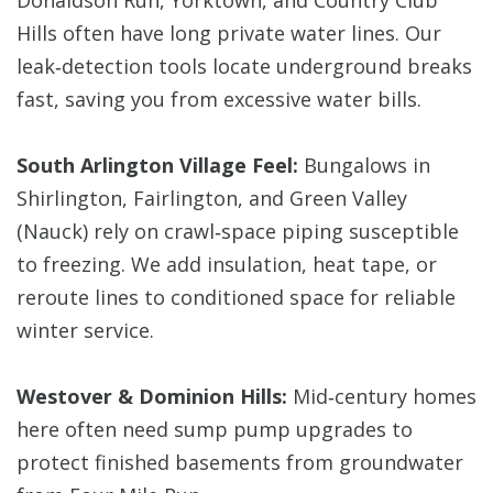
Donaldson Run, Yorktown, and Country Club
Hills often have long private water lines. Our
leak‑detection tools locate underground breaks
fast, saving you from excessive water bills.
South Arlington Village Feel:
Bungalows in
Shirlington, Fairlington, and Green Valley
(Nauck) rely on crawl‑space piping susceptible
to freezing. We add insulation, heat tape, or
reroute lines to conditioned space for reliable
winter service.
Westover & Dominion Hills:
Mid‑century homes
here often need sump pump upgrades to
protect finished basements from groundwater