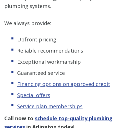
plumbing systems.
We always provide:
Upfront pricing
Reliable recommendations
Exceptional workmanship
Guaranteed service
Financing options on approved credit
Special offers
Service plan memberships
Call now to
schedule top-quality plumbing
services
in Arlington today!