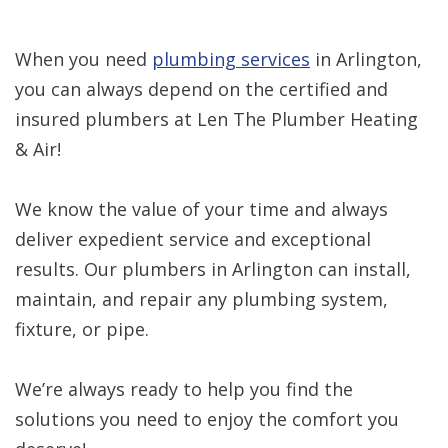
When you need
plumbing services
in Arlington,
you can always depend on the certified and
insured plumbers at Len The Plumber Heating
& Air!
We know the value of your time and always
deliver expedient service and exceptional
results. Our plumbers in Arlington can install,
maintain, and repair any plumbing system,
fixture, or pipe.
We’re always ready to help you find the
solutions you need to enjoy the comfort you