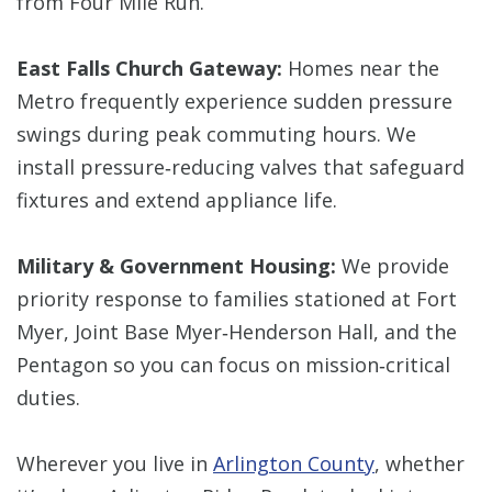
from Four Mile Run.
East Falls Church Gateway:
Homes near the
Metro frequently experience sudden pressure
swings during peak commuting hours. We
install pressure‑reducing valves that safeguard
fixtures and extend appliance life.
Military & Government Housing:
We provide
priority response to families stationed at Fort
Myer, Joint Base Myer‑Henderson Hall, and the
Pentagon so you can focus on mission‑critical
duties.
Wherever you live in
Arlington County
, whether