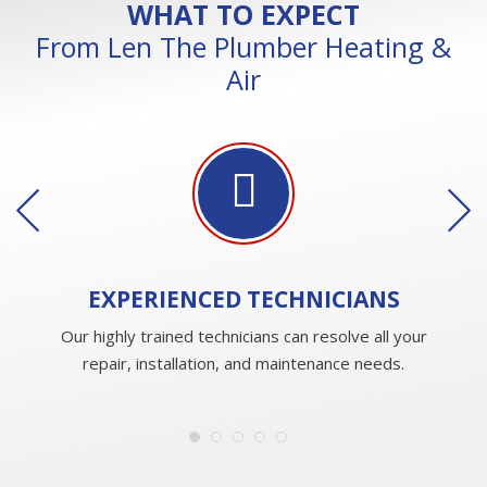
WHAT TO EXPECT
From Len The Plumber Heating &
Air
EXPERIENCED
TECHNICIANS
Our highly trained technicians can resolve all your
repair, installation, and maintenance needs.