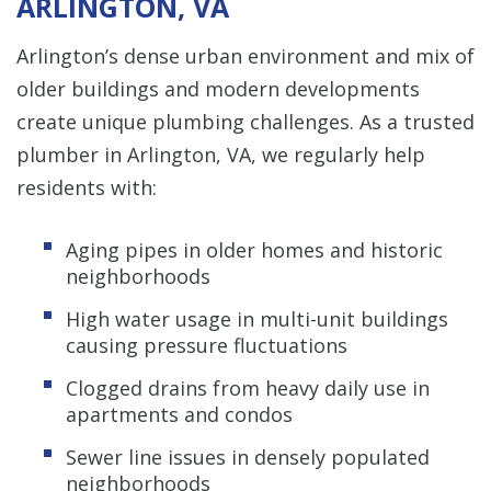
ARLINGTON, VA
Arlington’s dense urban environment and mix of
older buildings and modern developments
create unique plumbing challenges. As a trusted
plumber in Arlington, VA, we regularly help
residents with:
Aging pipes in older homes and historic
neighborhoods
High water usage in multi-unit buildings
causing pressure fluctuations
Clogged drains from heavy daily use in
apartments and condos
Sewer line issues in densely populated
neighborhoods