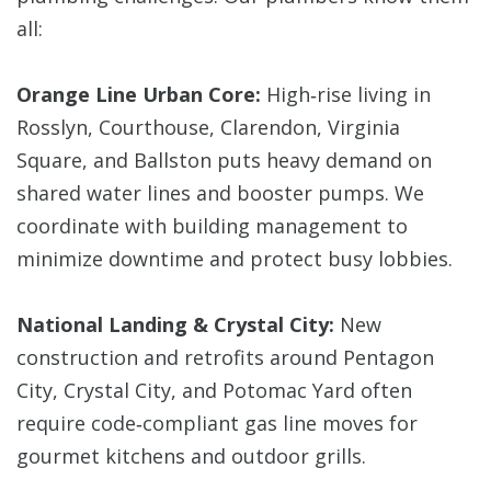
all:
Orange Line Urban Core:
High‑rise living in
Rosslyn, Courthouse, Clarendon, Virginia
Square, and Ballston puts heavy demand on
shared water lines and booster pumps. We
coordinate with building management to
minimize downtime and protect busy lobbies.
National Landing & Crystal City:
New
construction and retrofits around Pentagon
City, Crystal City, and Potomac Yard often
require code‑compliant gas line moves for
gourmet kitchens and outdoor grills.