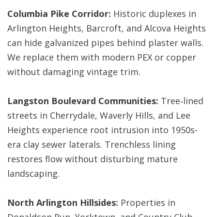
Columbia Pike Corridor:
Historic duplexes in
Arlington Heights, Barcroft, and Alcova Heights
can hide galvanized pipes behind plaster walls.
We replace them with modern PEX or copper
without damaging vintage trim.
Langston Boulevard Communities:
Tree‑lined
streets in Cherrydale, Waverly Hills, and Lee
Heights experience root intrusion into 1950s-
era clay sewer laterals. Trenchless lining
restores flow without disturbing mature
landscaping.
North Arlington Hillsides:
Properties in