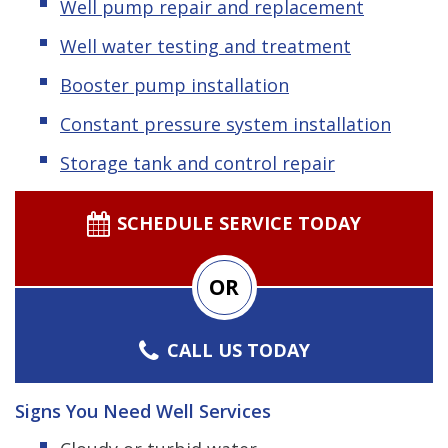
Well pump repair and replacement
Well water testing and treatment
Booster pump installation
Constant pressure system installation
Storage tank and control repair
SCHEDULE SERVICE TODAY
OR
CALL US TODAY
Signs You Need Well Services