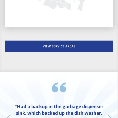
VIEW SERVICE AREAS
“Had a backup in the garbage dispenser
sink, which backed up the dish washer,