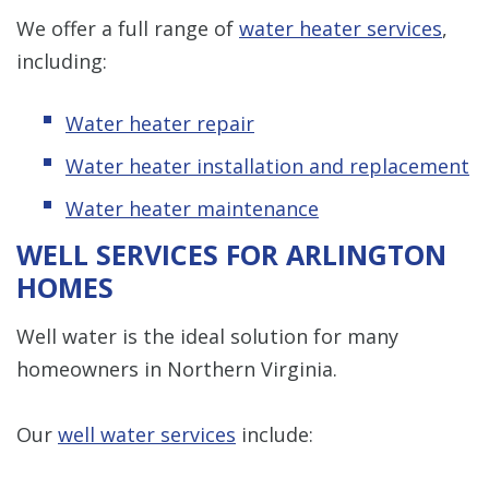
We offer a full range of
water heater services
,
including:
Water heater repair
Water heater installation and replacement
Water heater maintenance
WELL SERVICES FOR ARLINGTON
HOMES
Well water is the ideal solution for many
homeowners in Northern Virginia.
Our
well water services
include: