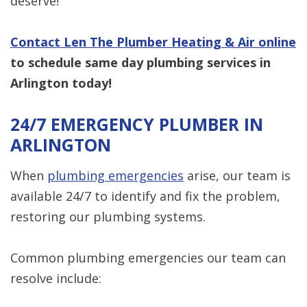
deserve!
Contact Len The Plumber Heating & Air online
to schedule same day plumbing services in
Arlington​​​​​​​
today!
24/7 EMERGENCY PLUMBER IN
ARLINGTON
When
plumbing emergencies
arise, our team is
available 24/7 to identify and fix the problem,
restoring our plumbing systems.
Common plumbing emergencies our team can
resolve include: