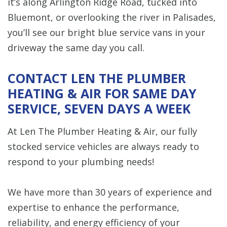
it’s along Arlington Ridge Road, tucked into
Bluemont, or overlooking the river in Palisades,
you’ll see our bright blue service vans in your
driveway the same day you call.
CONTACT LEN THE PLUMBER
HEATING & AIR FOR SAME DAY
SERVICE, SEVEN DAYS A WEEK
At Len The Plumber Heating & Air, our fully
stocked service vehicles are always ready to
respond to your plumbing needs!
We have more than 30 years of experience and
expertise to enhance the performance,
reliability, and energy efficiency of your