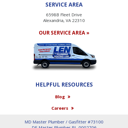
SERVICE AREA
6598B Fleet Drive
Alexandria, VA 22310
OUR SERVICE AREA »
HELPFUL RESOURCES
Blog
Careers
MD Master Plumber / Gasfitter #73100
DE Master Plumber PL-0002706