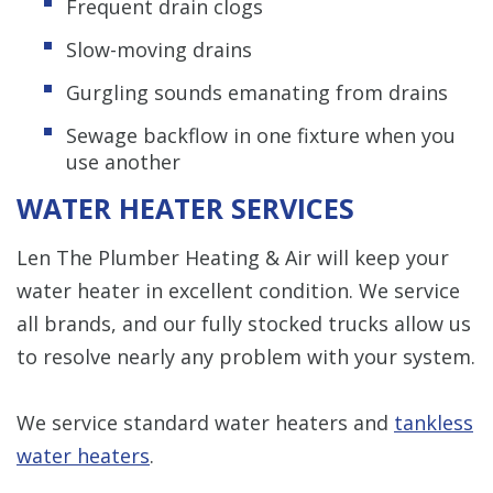
Frequent drain clogs
Slow-moving drains
Gurgling sounds emanating from drains
Sewage backflow in one fixture when you
use another
WATER HEATER SERVICES
Len The Plumber Heating & Air will keep your
water heater in excellent condition. We service
all brands, and our fully stocked trucks allow us
to resolve nearly any problem with your system.
We service standard water heaters and
tankless
water heaters
.