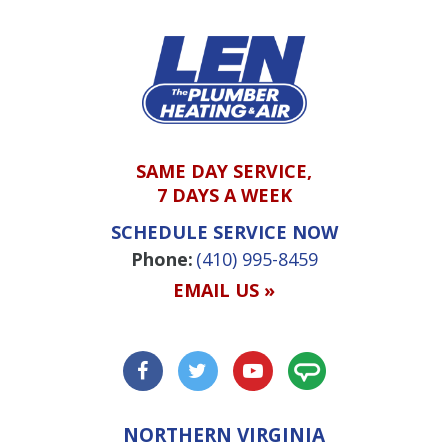
SAME DAY SERVICE,
7 DAYS A WEEK
SCHEDULE SERVICE NOW
Phone:
(410) 995-8459
EMAIL US »
NORTHERN VIRGINIA