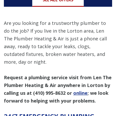
Are you looking for a trustworthy plumber to
do the job? If you live in the Lorton area, Len
The Plumber Heating & Air is just a phone call
away, ready to tackle your leaks, clogs,
outdated fixtures, broken water heaters, and
more, day or night.
Request a plumbing service visit from Len The
Plumber Heating & Air anywhere in Lorton by
calling us at
(410) 995-8632
or
online
; we look
forward to helping with your problems.