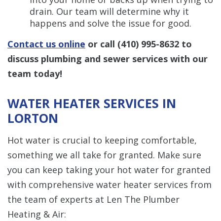
drain. Our team will determine why it
happens and solve the issue for good.
Contact us online
or call
(410) 995-8632
to
discuss plumbing and sewer services with our
team today!
WATER HEATER SERVICES IN
LORTON
Hot water is crucial to keeping comfortable,
something we all take for granted. Make sure
you can keep taking your hot water for granted
with comprehensive water heater services from
the team of experts at Len The Plumber
Heating & Air: