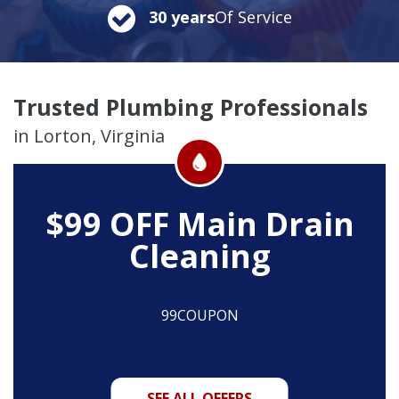
30 years
Of Service
Trusted Plumbing Professionals
in Lorton, Virginia
$99 OFF
Main Drain
Cleaning
99COUPON
SEE ALL OFFERS