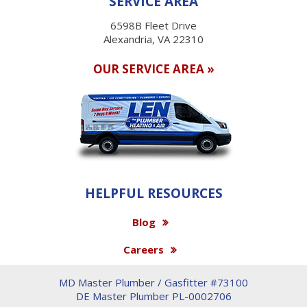
SERVICE AREA
6598B Fleet Drive
Alexandria, VA 22310
OUR SERVICE AREA »
HELPFUL RESOURCES
Blog
Careers
MD Master Plumber / Gasfitter #73100
DE Master Plumber PL-0002706