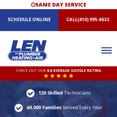
SAME DAY SERVICE
SCHEDULE
ONLINE
CALL
(410) 995-8632
CHECK OUT OUR
4.8 AVERAGE GOOGLE RATING
120 Skilled
Technicians
60,000 Families
Served Every Year