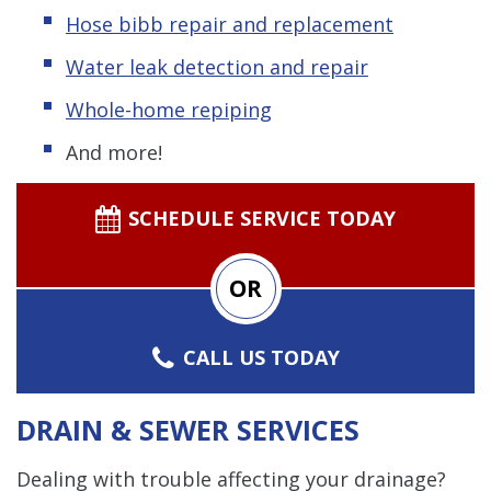
Hose bibb repair and replacement
Water leak detection and repair
Whole-home repiping
And more!
SCHEDULE SERVICE TODAY
OR
CALL US TODAY
DRAIN & SEWER SERVICES
Dealing with trouble affecting your drainage?