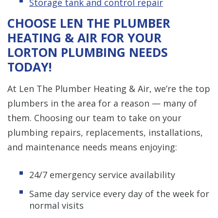
Storage tank and control repair
CHOOSE LEN THE PLUMBER
HEATING & AIR FOR YOUR
LORTON PLUMBING NEEDS
TODAY!
At Len The Plumber Heating & Air, we’re the top
plumbers in the area for a reason — many of
them. Choosing our team to take on your
plumbing repairs, replacements, installations,
and maintenance needs means enjoying:
24/7 emergency service availability
Same day service every day of the week for
normal visits