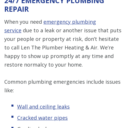
24/7 EMERGENCY PLUMBING
REPAIR
When you need
emergency plumbing
service
due to a leak or another issue that puts
your people or property at risk, don’t hesitate
to call Len The Plumber Heating & Air. We’re
happy to show up promptly at any time and
restore normalcy to your home.
Common plumbing emergencies include issues
like:
Wall and ceiling leaks
Cracked water pipes