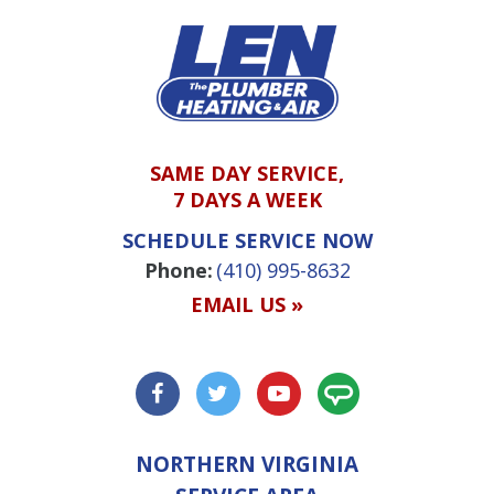
SAME DAY SERVICE,
7 DAYS A WEEK
SCHEDULE SERVICE NOW
Phone:
(410) 995-8632
EMAIL US »
NORTHERN VIRGINIA