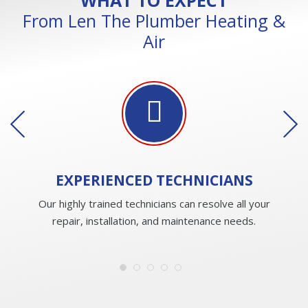
From Len The Plumber Heating &
Air
EXPERIENCED
TECHNICIANS
Our highly trained technicians can resolve all your
repair, installation, and maintenance needs.