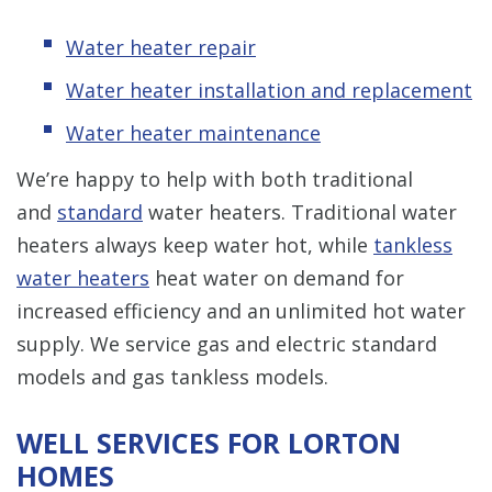
Water heater repair
Water heater installation and replacement
Water heater maintenance
We’re happy to help with both traditional
and
standard
water heaters. Traditional water
heaters always keep water hot, while
tankless
water heaters
heat water on demand for
increased efficiency and an unlimited hot water
supply. We service gas and electric standard
models and gas tankless models.
WELL SERVICES FOR LORTON
HOMES