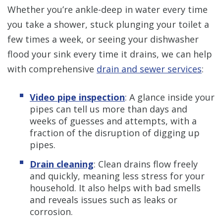
Whether you’re ankle-deep in water every time
you take a shower, stuck plunging your toilet a
few times a week, or seeing your dishwasher
flood your sink every time it drains, we can help
with comprehensive
drain and sewer services
:
Video pipe inspection
: A glance inside your
pipes can tell us more than days and
weeks of guesses and attempts, with a
fraction of the disruption of digging up
pipes.
Drain cleaning
:
Clean drains flow freely
and quickly, meaning less stress for your
household. It also helps with bad smells
and reveals issues such as leaks or
corrosion.