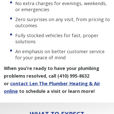
No extra charges for evenings, weekends,
or emergencies
Zero surprises on any visit, from pricing to
outcomes
Fully stocked vehicles for fast, proper
solutions
An emphasis on better customer service
for your peace of mind
When you’re ready to have your plumbing
problems resolved, call
(410) 995-8632
or
contact Len The Plumber Heating & Air
online
to schedule a visit or learn more!
WHAT TO EXPECT