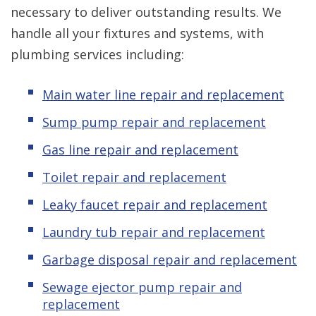
necessary to deliver outstanding results. We
handle all your fixtures and systems, with
plumbing services including:
Main water line repair and replacement
Sump pump repair and replacement
Gas line repair and replacement
Toilet repair and replacement
Leaky faucet repair and replacement
Laundry tub repair and replacement
Garbage disposal repair and replacement
Sewage ejector pump repair and
replacement