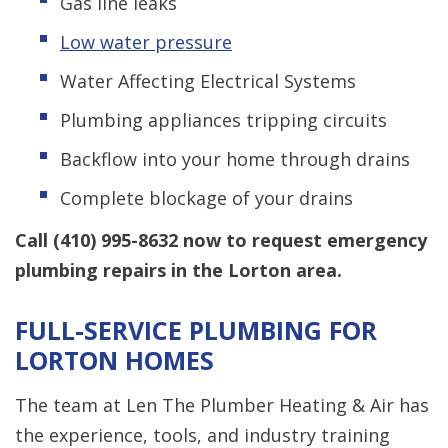
Gas line leaks
Low water pressure
Water Affecting Electrical Systems
Plumbing appliances tripping circuits
Backflow into your home through drains
Complete blockage of your drains
Call
(410) 995-8632
now to request emergency
plumbing repairs in the Lorton area.
FULL-SERVICE PLUMBING FOR
LORTON HOMES
The team at Len The Plumber Heating & Air has
the experience, tools, and industry training