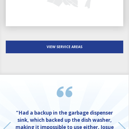
VIEW SERVICE AREAS
“Had a backup in the garbage dispenser
sink, which backed up the dish washer,
making it impossible to use either. Josue