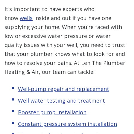
It’s important to have experts who
know
wells
inside and out if you have one
supplying your home. When you’re faced with
low or excessive water pressure or water
quality issues with your well, you need to trust
that your plumber knows what to look for and
how to resolve your pains. At Len The Plumber
Heating & Air, our team can tackle:
Well-pump repair and replacement
Well water testing and treatment
Booster pump installation
Constant pressure system installation