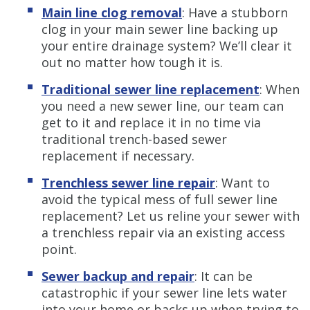
Main line clog removal
:
Have a stubborn
clog in your main sewer line backing up
your entire drainage system? We’ll clear it
out no matter how tough it is.
Traditional sewer line replacement
:
When
you need a new sewer line, our team can
get to it and replace it in no time via
traditional trench-based sewer
replacement if necessary.
Trenchless sewer line repair
:
Want to
avoid the typical mess of full sewer line
replacement? Let us reline your sewer with
a trenchless repair via an existing access
point.
Sewer backup and repair
:
It can be
catastrophic if your sewer line lets water
into your home or backs up when trying to