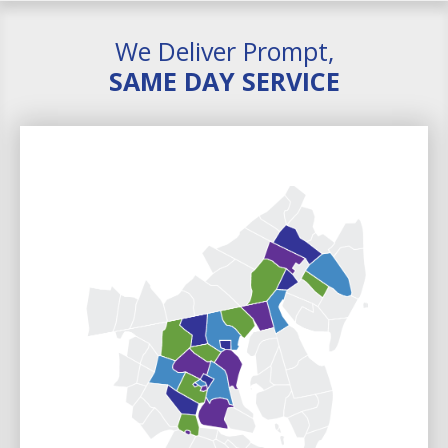
We Deliver Prompt,
SAME DAY SERVICE