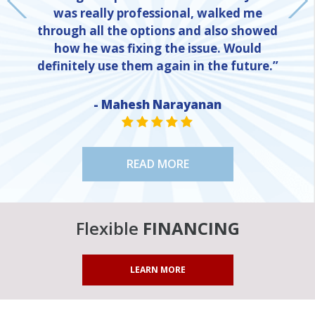
was really professional, walked me
through all the options and also showed
how he was fixing the issue. Would
definitely use them again in the future.”
- Mahesh Narayanan
NE
STAR VALUE ONE
STAR VALUE ONE
STAR VALUE ONE
STAR VALUE ONE
STAR VALUE ONE
READ MORE
Flexible
FINANCING
LEARN MORE