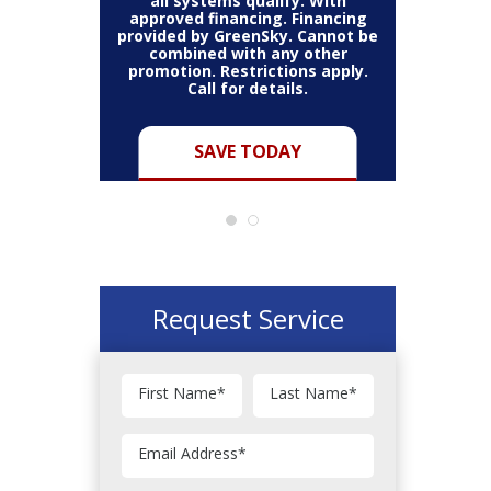
all systems qualify. With
approved financing. Financing
provided by GreenSky. Cannot be
Cannot be
combined with any other
Restric
her coupon
promotion. Restrictions apply.
combined
.
Call for details.
Y
SAVE TODAY
Request Service
First Name
*
Last Name
*
Email Address
*