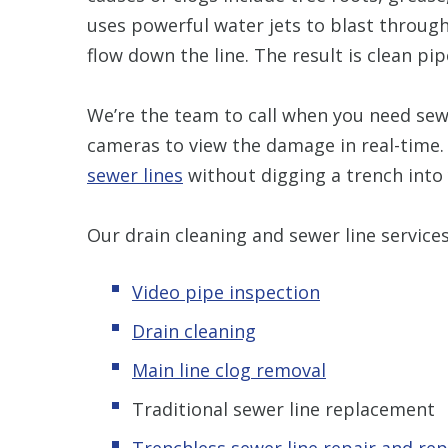
uses powerful water jets to blast throug
flow down the line. The result is clean pip
We’re the team to call when you need sewe
cameras to view the damage in real-time.
sewer lines
without digging a trench into
Our drain cleaning and sewer line services
Video pipe inspection
Drain cleaning
Main line clog removal
Traditional sewer
line replacement
Trenchless s
ewer line repair and re