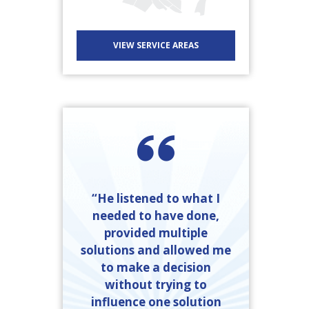
VIEW SERVICE AREAS
“He listened to what I
needed to have done,
provided multiple
solutions and allowed me
to make a decision
without trying to
influence one solution