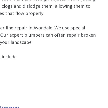
h clogs and dislodge them, allowing them to
es that flow properly.
r line repair in Avondale. We use special
 Our expert plumbers can often repair broken
 your landscape.
 include:
placement