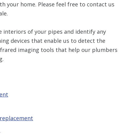
th your home. Please feel free to contact us
le.
 interiors of your pipes and identify any
ing devices that enable us to detect the
infrared imaging tools that help our plumbers
g.
ent
 replacement
t