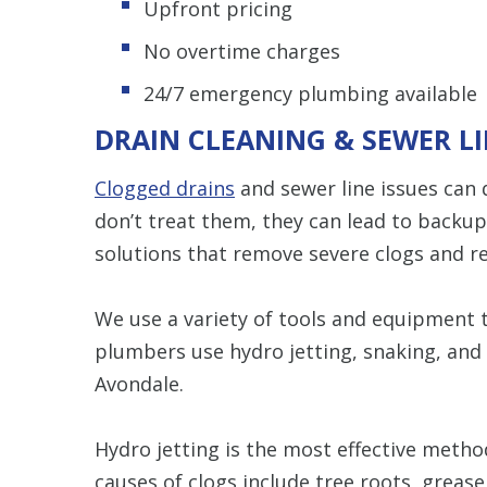
Upfront pricing
No overtime charges
24/7 emergency plumbing available
DRAIN CLEANING & SEWER LI
Clogged drains
and sewer line issues can q
don’t treat them, they can lead to backu
solutions that remove severe clogs and r
We use a variety of tools and equipment to
plumbers use hydro jetting, snaking, and 
Avondale.
Hydro jetting is the most effective metho
causes of clogs include tree roots, grease