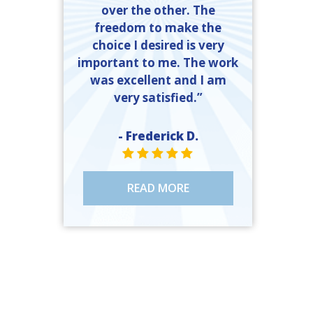
over the other. The
freedom to make the
choice I desired is very
important to me. The work
was excellent and I am
very satisfied.”
- Frederick D.
STAR VALUE ONE
STAR VALUE ONE
STAR VALUE ONE
STAR VALUE ONE
STAR VALUE ONE
READ MORE