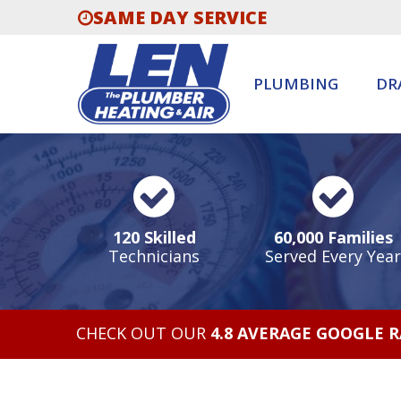
SAME DAY SERVICE
PLUMBING
DR
120 Skilled
60,000 Families
Technicians
Served Every Year
CHECK OUT OUR
4.8 AVERAGE GOOGLE 