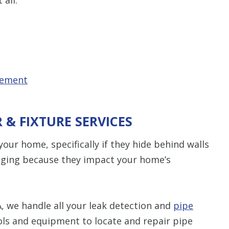
cement
R & FIXTURE SERVICES
our home, specifically if they hide behind walls
maging because they impact your home’s
, we handle all your leak detection and
pipe
ls and equipment to locate and repair pipe