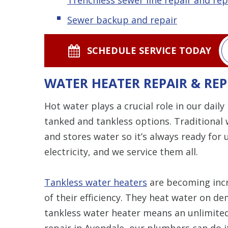
Sewer backup and repair
SCHEDULE SERVICE TODAY
WATER HEATER REPAIR & RE
Hot water plays a crucial role in our daily
tanked and tankless options. Traditional 
and stores water so it’s always ready for 
electricity, and we service them all.
Tankless water heaters
are becoming incr
of their efficiency. They heat water on de
tankless water heater means an unlimite
repair in Avondale, our plumbers can do it