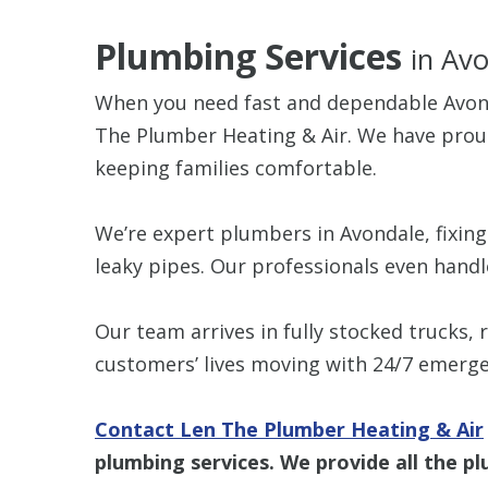
Plumbing Services
in Av
When you need fast and dependable Avond
The Plumber Heating & Air. We have proud
keeping families comfortable.
We’re expert plumbers in Avondale, fixin
leaky pipes. Our professionals even hand
Our team arrives in fully stocked trucks,
customers’ lives moving with 24/7 emerge
Contact Len The Plumber Heating & Air
plumbing services. We provide all the p