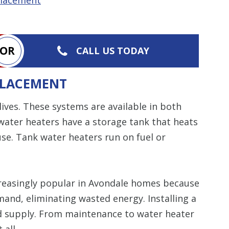
OR
CALL US TODAY
PLACEMENT
 lives. These systems are available in both
water heaters have a storage tank that heats
use. Tank water heaters run on fuel or
easingly popular in Avondale homes because
mand, eliminating wasted energy. Installing a
d supply. From maintenance to water heater
 all.