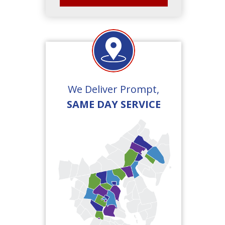
We Deliver Prompt,
SAME DAY SERVICE