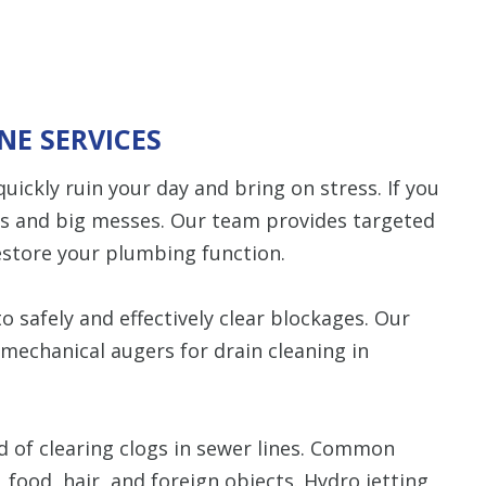
NE SERVICES
uickly ruin your day and bring on stress. If you
ps and big messes. Our team provides targeted
estore your plumbing function.
 safely and effectively clear blockages. Our
mechanical augers for drain cleaning in
d of clearing clogs in sewer lines. Common
, food, hair, and foreign objects. Hydro jetting