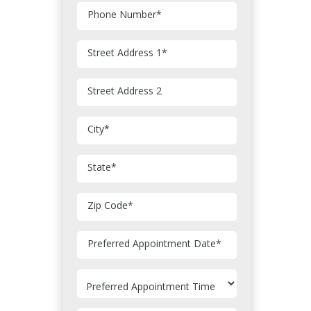
Phone Number
*
Street Address 1
*
Street Address 2
City
*
State
*
Zip Code
*
MM
Preferred Appointment Date
*
slash
DD
slash
YYYY