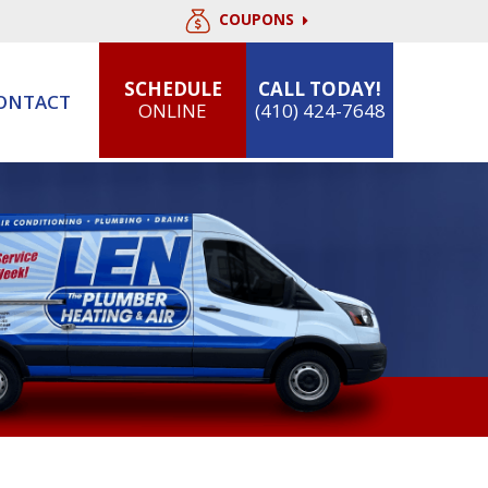
COUPONS
SCHEDULE
CALL TODAY!
ONTACT
ONLINE
(410) 424-7648