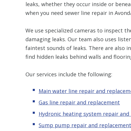
leaks, whether they occur inside or benea
when you need sewer line repair in Avonda
We use specialized cameras to inspect the
damaging leaks. Our team also uses listen
faintest sounds of leaks. There are also 
find hidden leaks behind walls and floorin
Our services include the following:
Main water line repair and replacem
Gas line repair and replacement
Hydronic
heating system repair and
Sump pump repair and replacemen