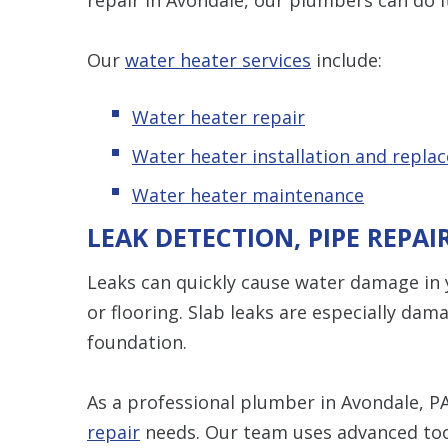
Our
water heater services
include:
Water heater repair
Water heater installation and repla
Water heater maintenance
LEAK DETECTION, PIPE REPAI
Leaks can quickly cause water damage in y
or flooring. Slab leaks are especially da
foundation.
As a professional plumber in Avondale, PA
repair
needs. Our team uses advanced too