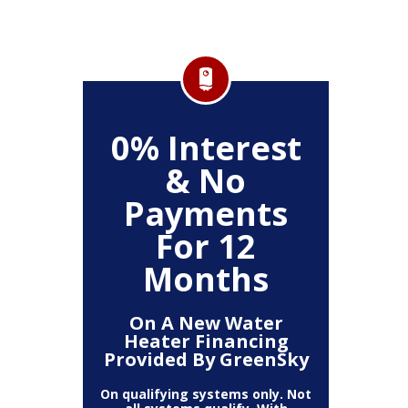
FF
0% Interest
$
& No
Service
Any P
Payments
For 12
Months
On A New Water
Heater Financing
Provided By GreenSky
On qualifying systems only. Not