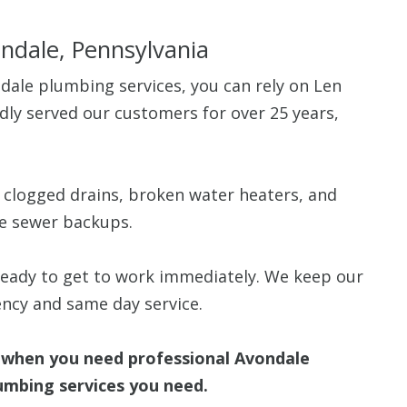
ondale, Pennsylvania
ale plumbing services, you can rely on Len
ly served our customers for over 25 years,
$80 O
Any Plumbing 
g clogged drains, broken water heaters, and
le sewer backups.
 ready to get to work immediately. We keep our
ncy and same day service.
when you need professional Avondale
lumbing services you need.