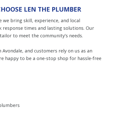
CHOOSE LEN THE PLUMBER
Restrictions apply. 
combined with any ot
we bring skill, experience, and local
or promotion
k response times and lasting solutions. Our
SAVE TODA
e tailor to meet the community’s needs.
in Avondale, and customers rely on us as an
re happy to be a one-stop shop for hassle-free
 plumbers