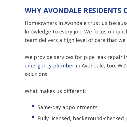
WHY AVONDALE RESIDENTS 
Homeowners in Avondale trust us because 
knowledge to every job. We focus on quic
team delivers a high level of care that w
We provide services for pipe leak repair 
emergency plumber
in Avondale, too. We’
solutions.
What makes us different:
Same-day appointments
Fully licensed, background-checked