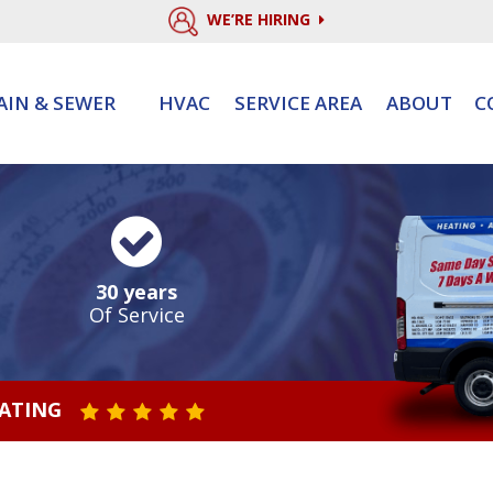
WE’RE HIRING
AIN & SEWER
HVAC
SERVICE AREA
ABOUT
C
30 years
Of Service
RATING
STAR VALUE ONE
STAR VALUE TWO
STAR VALUE THREE
STAR VALUE FOUR
STAR VALUE FIVE