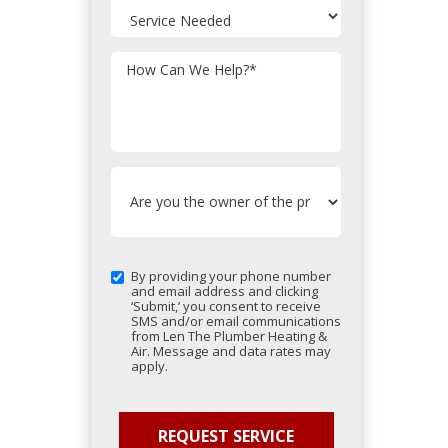
How Can We Help?
*
By providing your phone number
and email address and clicking
‘Submit,’ you consent to receive
SMS and/or email communications
from Len The Plumber Heating &
Air. Message and data rates may
apply.