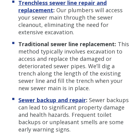
Trenchless s
ewer line repair and
replacement
:
Our plumbers will access
your sewer main through the sewer
cleanout, eliminating the need for
extensive excavation.
Traditional sewer
line replacement:
This
method typically involves excavation to
access and replace the damaged or
deteriorated sewer pipes. We’ll dig a
trench along the length of the existing
sewer line and fill the trench when your
new sewer main is in place.
Sewer backup and repair
:
Sewer backups
can lead to significant property damage
and health hazards. Frequent toilet
backups or unpleasant smells are some
early warning signs.