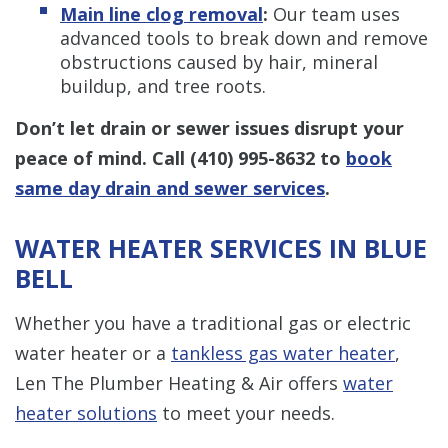
Main line clog removal
:
Our team uses
advanced tools to break down and remove
obstructions caused by hair, mineral
buildup, and tree roots.
Don’t let drain or sewer issues disrupt your
peace of mind.
Call
(410) 995-8632
to
book
same day drain and sewer services
.
WATER HEATER SERVICES IN BLUE
BELL
Whether you have a traditional gas or electric
water heater or a
tankless gas water heater
,
Len The Plumber Heating & Air offers
water
heater solutions
to meet your needs.