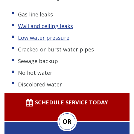
Gas line leaks
Wall and ceiling leaks
Low water pressure
Cracked or burst water pipes
Sewage backup
No hot water
Discolored water
SCHEDULE SERVICE TODAY
OR