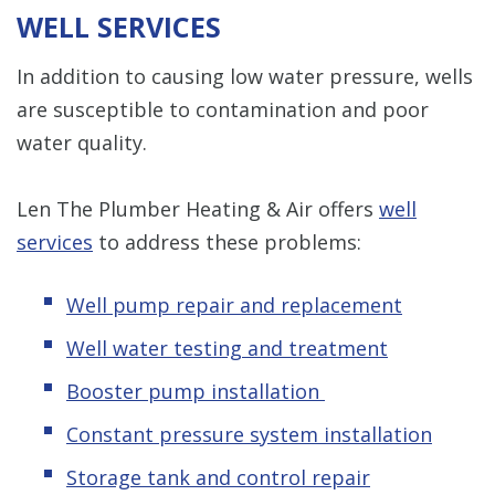
WELL SERVICES
In addition to causing low water pressure, wells
are susceptible to contamination and poor
water quality.
Len The Plumber Heating & Air offers
well
services
to address these problems:
Well pump repair and replacement
Well water testing and treatment
Booster pump installation
Constant pressure system installation
Storage tank and control repair