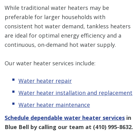
While traditional water heaters may be
preferable for larger households with
consistent hot water demand, tankless heaters
are ideal for optimal energy efficiency and a
continuous, on-demand hot water supply.
Our water heater services include:
Water heater repair
Water heater installation and replacement
Water heater maintenance
Schedule dependable water heater services
in
Blue Bell by calling our team at
(410) 995-8632
.