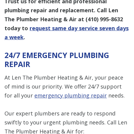
Trust us for efficient and professional
plumbing repair and replacement. Call Len
The Plumber Heating & Air at
(410) 995-8632
today to
request same day service seven days
a week
.
24/7 EMERGENCY PLUMBING
REPAIR
At Len The Plumber Heating & Air, your peace
of mind is our priority. We offer 24/7 support
for all your
emergency plumbing repair
needs.
Our expert plumbers are ready to respond
swiftly to your urgent plumbing needs. Call Len
The Plumber Heating & Air for: