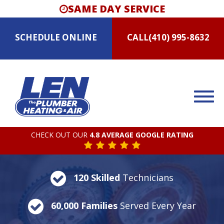
SAME DAY SERVICE
SCHEDULE
ONLINE
CALL
(410) 995-8632
CHECK OUT OUR
4.8 AVERAGE GOOGLE RATING
120 Skilled
Technicians
60,000 Families
Served Every Year