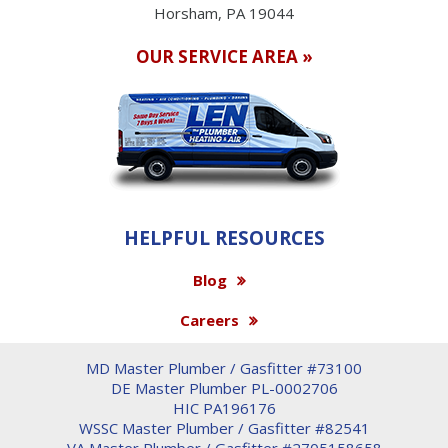
Horsham, PA 19044
OUR SERVICE AREA »
HELPFUL RESOURCES
Blog
Careers
MD Master Plumber / Gasfitter #73100
DE Master Plumber PL-0002706
HIC PA196176
WSSC Master Plumber / Gasfitter #82541