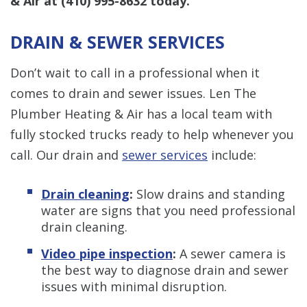
& Air at
(410) 995-8632
today.
DRAIN & SEWER SERVICES
Don’t wait to call in a professional when it
comes to drain and sewer issues. Len The
Plumber Heating & Air has a local team with
fully stocked trucks ready to help whenever you
call. Our drain and
sewer services
include:
Drain cleaning
:
Slow drains and standing
water are signs that you need professional
drain cleaning.
Video pipe inspection
:
A sewer camera is
the best way to diagnose drain and sewer
issues with minimal disruption.