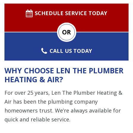
SCHEDULE SERVICE TODAY
OR
CALL US TODAY
WHY CHOOSE LEN THE PLUMBER
HEATING & AIR?
For over 25 years, Len The Plumber Heating &
Air has been the plumbing company
homeowners trust. We’re always available for
quick and reliable service.