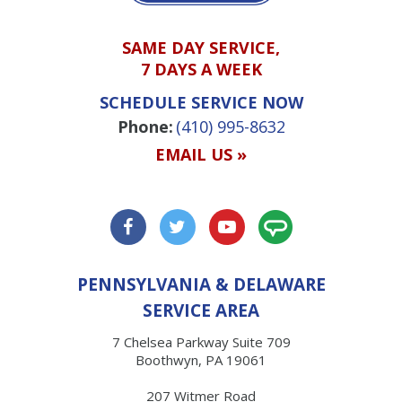
SAME DAY SERVICE,
7 DAYS A WEEK
SCHEDULE SERVICE NOW
Phone:
(410) 995-8632
EMAIL US »
PENNSYLVANIA & DELAWARE
SERVICE AREA
7 Chelsea Parkway Suite 709
Boothwyn, PA 19061
207 Witmer Road