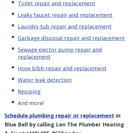
Toilet repair and replacement
Leaky faucet repair and replacement
Laundry tub repair and replacement
Garbage disposal repair and replacement
Sewage ejector pump repair and
replacement
Hose bibb repair and replacement
Water leak detection
Repiping
And more!
Schedule plumbing repair or replacement
in
Blue Bell by calling Len The Plumber Heating