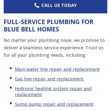
CALL US TODAY
FULL-SERVICE PLUMBING FOR
BLUE BELL HOMES
No matter your plumbing issue, we promise to
deliver a seamless service experience. Trust us
for all your plumbing needs, including:
Main water line repair and replacement
Gas line repair and replacement
Hydronic heating system repair and
replacement
Sump pump repair and replacement