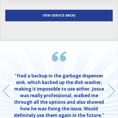
VIEW SERVICE AREAS
“Had a backup in the garbage dispenser
sink, which backed up the dish washer,
making it impossible to use either. Josue
was really professional, walked me
through all the options and also showed
how he was fixing the issue. Would
definitely use them again in the future.”