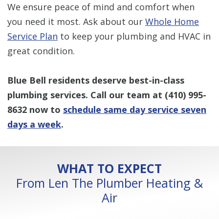
We ensure peace of mind and comfort when
you need it most. Ask about our
Whole Home
Service Plan
to keep your plumbing and HVAC in
great condition.
Blue Bell residents deserve best-in-class
plumbing services. Call our team at
(410) 995-
8632
now to
schedule same day service seven
days a week
.
WHAT TO EXPECT
From Len The Plumber Heating &
Air