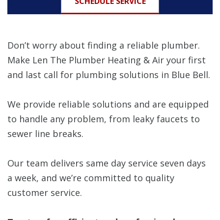
SCHEDULE SERVICE
Don’t worry about finding a reliable plumber.
Make Len The Plumber Heating & Air your first
and last call for plumbing solutions in Blue Bell.
We provide reliable solutions and are equipped
to handle any problem, from leaky faucets to
sewer line breaks.
Our team delivers same day service seven days
a week, and we’re committed to quality
customer service.