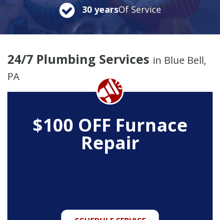
30 years
Of Service
24/7 Plumbing Services
in Blue Bell,
PA
$100 OFF Furnace
Repair