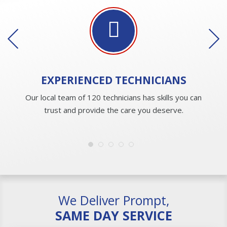
EXPERIENCED
TECHNICIANS
Our local team of 120 technicians has skills you can
trust and provide the care you deserve.
We Deliver Prompt,
SAME DAY SERVICE