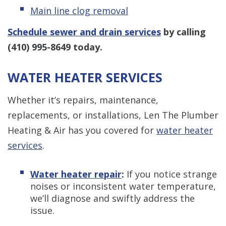
Main line clog removal
Schedule sewer and drain services
by calling
(410) 995-8649
today.
WATER HEATER SERVICES
Whether it’s repairs, maintenance,
replacements, or installations, Len The Plumber
Heating & Air has you covered for
water heater
services
.
Water heater repair
:
If you notice strange
noises or inconsistent water temperature,
we’ll diagnose and swiftly address the
issue.