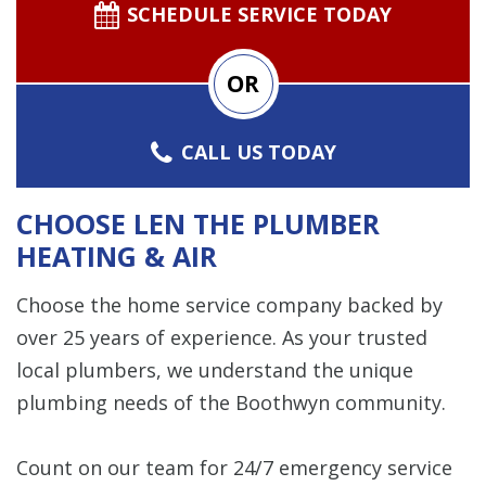
SCHEDULE SERVICE TODAY
OR
CALL US TODAY
CHOOSE LEN THE PLUMBER
HEATING & AIR
Choose the home service company backed by
over 25 years of experience. As your trusted
local plumbers, we understand the unique
plumbing needs of the Boothwyn community.
Count on our team for 24/7 emergency service