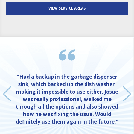
VIEW SERVICE AREAS
“Had a backup in the garbage dispenser
sink, which backed up the dish washer,
making it impossible to use either. Josue
was really professional, walked me
through all the options and also showed
how he was fixing the issue. Would
definitely use them again in the future.”