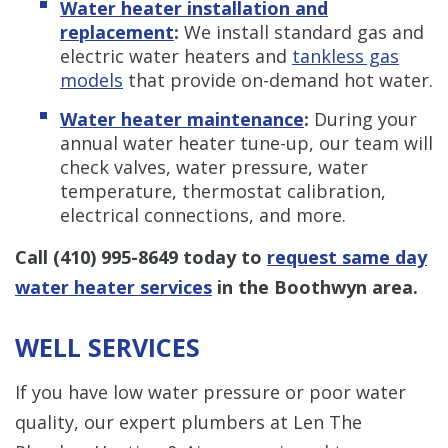
Water heater installation and
replacement
:
We install standard gas and
electric water heaters and
tankless gas
models
that provide on-demand hot water.
Water heater maintenance
:
During your
annual water heater tune-up, our team will
check valves, water pressure, water
temperature, thermostat calibration,
electrical connections, and more.
Call
(410) 995-8649
today to
request same day
water heater services
in the Boothwyn area.
WELL SERVICES
If you have low water pressure or poor water
quality, our expert plumbers at Len The