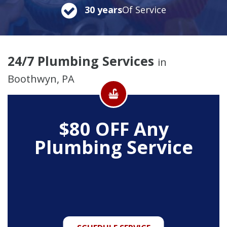
30 years
Of Service
24/7 Plumbing Services
in
Boothwyn, PA
$80 OFF Any
Plumbing Service