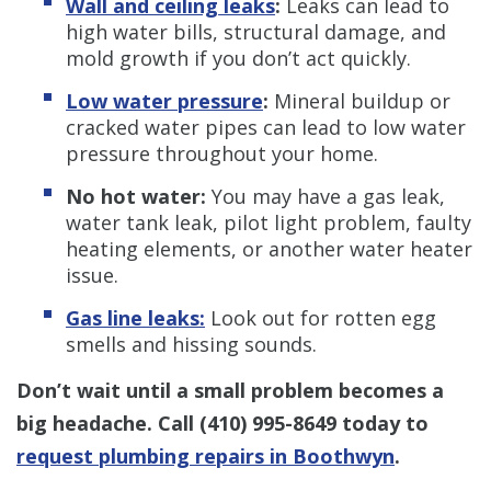
Wall and ceiling leaks
:
Leaks can lead to
high water bills, structural damage, and
mold growth if you don’t act quickly.
Low water pressure
:
Mineral buildup or
cracked water pipes can lead to low water
pressure throughout your home.
No hot water:
You may have a gas leak,
water tank leak, pilot light problem, faulty
heating elements, or another water heater
issue.
Gas line leaks:
Look out for rotten egg
smells and hissing sounds.
Don’t wait until a small problem becomes a
big headache. Call
(410) 995-8649
today to
request plumbing repairs in Boothwyn
.