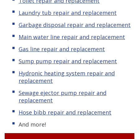
Toilet repair and replacement
Laundry tub repair and replacement
Garbage disposal repair and replacement
Main water line repair and replacement
Gas line repair and replacement
Sump pump repair and replacement
Hydronic heating system repair and
replacement
Sewage ejector pump repair and
replacement
Hose bibb repair and replacement
And more!