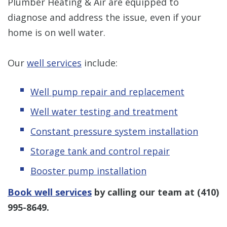
Plumber Heating & Air are equipped to
diagnose and address the issue, even if your
home is on well water.
Our
well services
include:
Well pump repair and replacement
Well water testing and treatment
Constant pressure system installation
Storage tank and control repair
Booster pump installation
Book well services
by calling our team at
(410)
995-8649
.