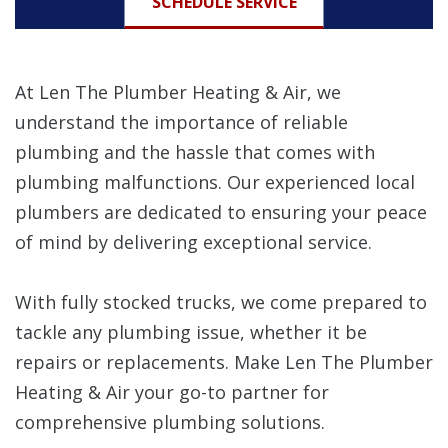
SCHEDULE SERVICE
At Len The Plumber Heating & Air, we
understand the importance of reliable
plumbing and the hassle that comes with
plumbing malfunctions. Our experienced local
plumbers are dedicated to ensuring your peace
of mind by delivering exceptional service.
With fully stocked trucks, we come prepared to
tackle any plumbing issue, whether it be
repairs or replacements. Make Len The Plumber
Heating & Air your go-to partner for
comprehensive plumbing solutions.