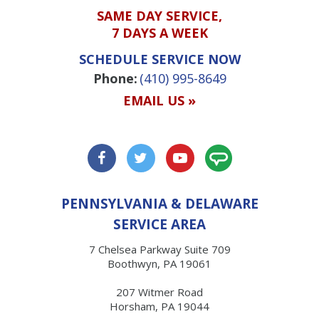
SAME DAY SERVICE,
7 DAYS A WEEK
SCHEDULE SERVICE NOW
Phone:
(410) 995-8649
EMAIL US »
PENNSYLVANIA & DELAWARE
SERVICE AREA
7 Chelsea Parkway Suite 709
Boothwyn, PA 19061
207 Witmer Road
Horsham, PA 19044