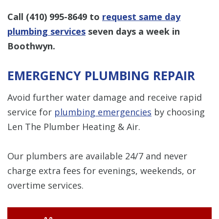
Call
(410) 995-8649
to
request same day
plumbing services
seven days a week in
Boothwyn.
EMERGENCY PLUMBING REPAIR
Avoid further water damage and receive rapid
service for
plumbing emergencies
by choosing
Len The Plumber Heating & Air.
Our plumbers are available 24/7 and never
charge extra fees for evenings, weekends, or
overtime services.