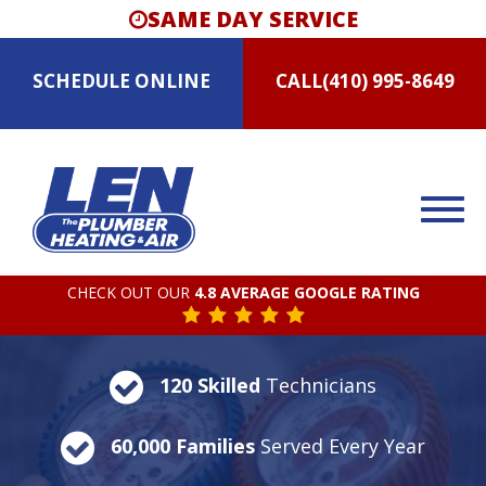
SAME DAY SERVICE
SCHEDULE
ONLINE
CALL
(410) 995-8649
CHECK OUT OUR
4.8 AVERAGE GOOGLE RATING
120 Skilled
Technicians
60,000 Families
Served Every Year