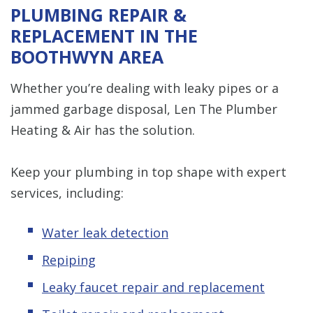
PLUMBING REPAIR &
REPLACEMENT IN THE
BOOTHWYN AREA
Whether you’re dealing with leaky pipes or a
jammed garbage disposal, Len The Plumber
Heating & Air has the solution.
Keep your plumbing in top shape with expert
services, including:
Water leak detection
Repiping
Leaky faucet repair and replacement