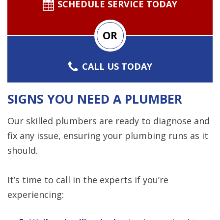
SCHEDULE SERVICE TODAY
OR
CALL US TODAY
SIGNS YOU NEED A PLUMBER
Our skilled plumbers are ready to diagnose and
fix any issue, ensuring your plumbing runs as it
should.
It’s time to call in the experts if you’re
experiencing: