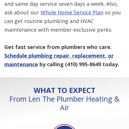
and same day service seven days a week. Also,
ask about our
Whole Home Service Plan
so you
can get routine plumbing and HVAC
maintenance with member-exclusive perks.
Get fast service from plumbers who care.
Schedule plumbing repair, replacement, or
maintenance
by calling
(410) 995-8649
today.
WHAT TO EXPECT
From Len The Plumber Heating &
Air