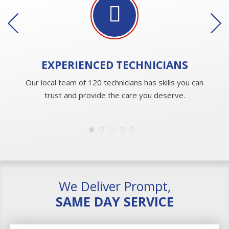
EXPERIENCED
TECHNICIANS
Our local team of 120 technicians has skills you can
trust and provide the care you deserve.
We Deliver Prompt,
SAME DAY SERVICE