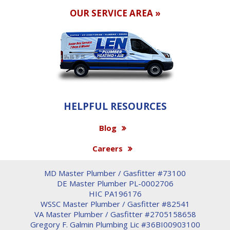
OUR SERVICE AREA »
HELPFUL RESOURCES
Blog
Careers
MD Master Plumber / Gasfitter #73100
DE Master Plumber PL-0002706
HIC PA196176
WSSC Master Plumber / Gasfitter #82541
VA Master Plumber / Gasfitter #2705158658
Gregory F. Galmin Plumbing Lic #36BI00903100