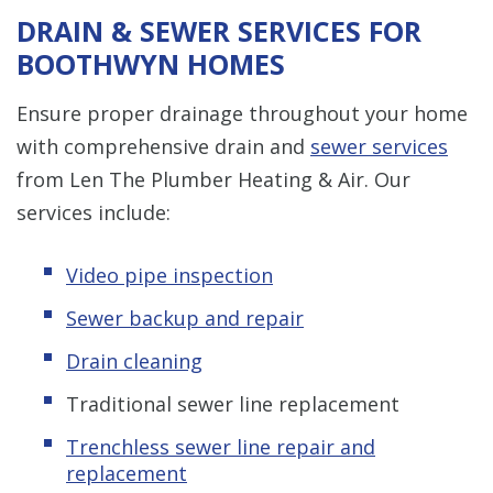
DRAIN & SEWER SERVICES FOR
BOOTHWYN HOMES
Ensure proper drainage throughout your home
with comprehensive drain and
sewer services
from Len The Plumber Heating & Air. Our
services include:
Video pipe inspection
Sewer backup and repair
Drain cleaning
Traditional sewer line replacement
Trenchless s
ewer line repair and
replacement