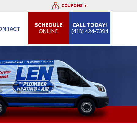
COUPONS
SCHEDULE
CALL TODAY!
ONTACT
ONLINE
(410) 424-7394