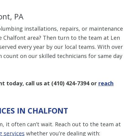
ont, PA
lumbing installations, repairs, or maintenance
e Chalfont area? Then turn to the team at Len
$80 O
served every year by our local teams. With over
an count on our skilled technicians for same day
Any Plumbing 
t today, call us at
(410) 424-7394
or
reach
CES IN CHALFONT
it often can’t wait. Reach out to the team at
 services
whether you’re dealing with: