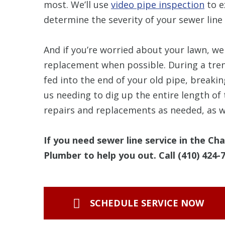
most. We’ll use
video pipe inspection
to e
determine the severity of your sewer line 
And if you’re worried about your lawn, we 
replacement when possible. During a tren
fed into the end of your old pipe, breaki
us needing to dig up the entire length of
repairs and replacements as needed, as we
If you need sewer line service in the Ch
Plumber to help you out. Call
(410) 424-
SCHEDULE SERVICE NOW