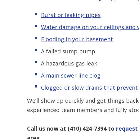
Burst or leaking pipes
Water damage on your ceilings and 
Flooding in your basement
A failed sump pump
A hazardous gas leak
A main sewer line clog
Clogged or slow drains that prevent
We’ll show up quickly and get things back
experienced team members and fully stoc
Call us now at
(410) 424-7394
to
request
area.