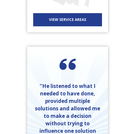
VIEW SERVICE AREAS
“He listened to what I
needed to have done,
provided multiple
solutions and allowed me
to make a decision
without trying to
influence one solution