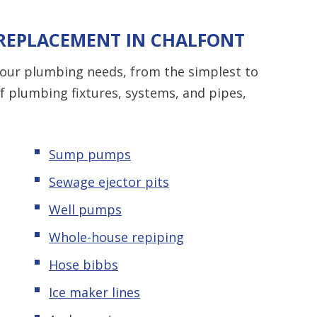
 REPLACEMENT IN CHALFONT
 your plumbing needs, from the simplest to
of plumbing fixtures, systems, and pipes,
Sump pumps
Sewage ejector pits
Well pumps
Whole-house repiping
Hose bibbs
Ice maker lines