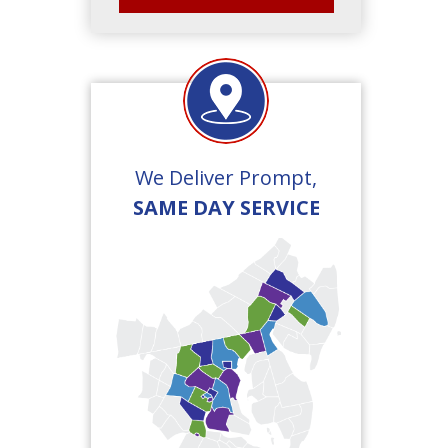
We Deliver Prompt,
SAME DAY SERVICE