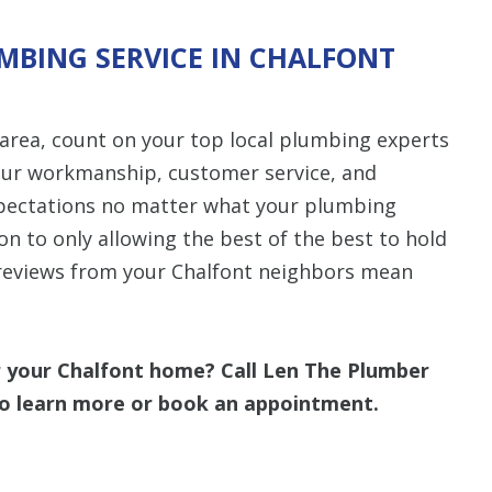
MBING SERVICE IN CHALFONT
area, count on your top local plumbing experts
 our workmanship, customer service, and
xpectations no matter what your plumbing
ion to only allowing the best of the best to hold
d reviews from your Chalfont neighbors mean
r your Chalfont home? Call Len The Plumber
o learn more or book an appointment.