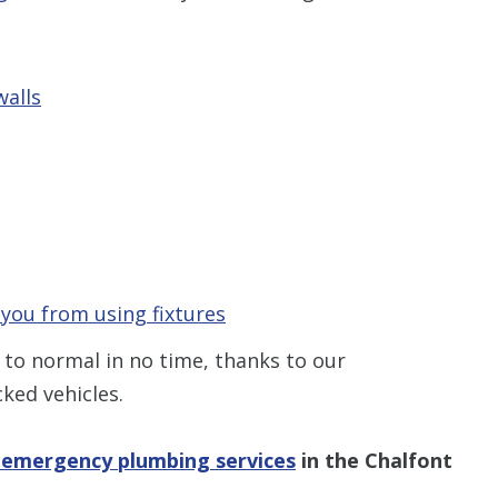
Restrictions apply. 
combined with any ot
or promotion
walls
SAVE TODA
 you from using fixtures
 to normal in no time, thanks to our
ked vehicles.
 emergency plumbing services
in the Chalfont