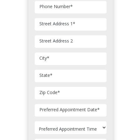
Phone Number
*
Street Address 1
*
Street Address 2
City
*
State
*
Zip Code
*
MM
Preferred Appointment Date
*
slash
DD
slash
YYYY