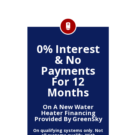
FF
0% Interest
$
& No
Service
Any P
Payments
For 12
Months
On A New Water
Heater Financing
Provided By GreenSky
On qualifying systems only. Not