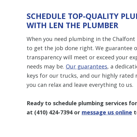
SCHEDULE TOP-QUALITY PLU
WITH LEN THE PLUMBER
When you need plumbing in the Chalfont 
to get the job done right. We guarantee
transparency will meet or exceed your e
needs may be.
Our guarantees
, a dedicat
keys for our trucks, and our highly rate
you can relax and leave everything to us.
Ready to schedule plumbing services fo
at
(410) 424-7394
or
message us online
t