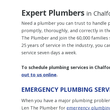
Expert Plumbers
in Chalf
Need a plumber you can trust to handle p
promptly, thoroughly, and correctly in th
The Plumber and join the 60,000 families 
25 years of service in the industry, you c
service seven days a week.
To schedule plumbing services in Chalfon
out to us online
.
EMERGENCY PLUMBING SERVI
When you have a major plumbing problem, 
Len The Plumber for
emergency plumbing