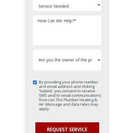
How Can We Help?
*
By providing your phone number
and email address and clicking
‘Submit,’ you consent to receive
SMS and/or email communications
from Len The Plumber Heating &
Air. Message and data rates may
apply.