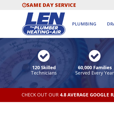
SAME DAY SERVICE
PLUMBING
DR
120 Skilled
60,000 Families
Technicians
Served Every Year
CHECK OUT OUR
4.8 AVERAGE GOOGLE 