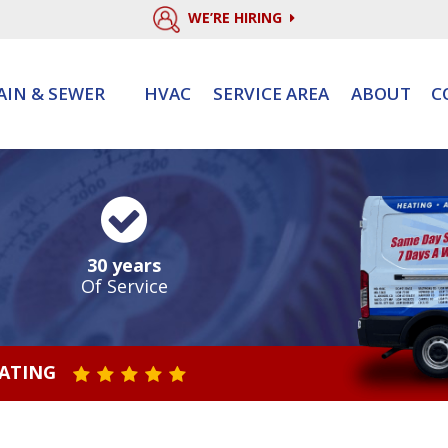
WE’RE HIRING
AIN & SEWER
HVAC
SERVICE AREA
ABOUT
C
30 years
Of Service
RATING
STAR VALUE ONE
STAR VALUE TWO
STAR VALUE THREE
STAR VALUE FOUR
STAR VALUE FIVE