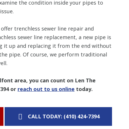
xamine the condition inside your pipes to
issue.
offer trenchless sewer line repair and
chless sewer line replacement, a new pipe is
ng it up and replacing it from the end without
 the pipe. Of course, we perform traditional
ll.
alfont area, you can count on Len The
7394
or
reach out to us online
today.
CALL TODAY: (410) 424-7394