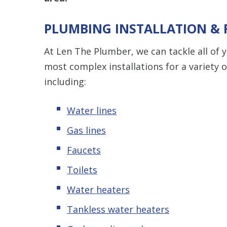
PLUMBING INSTALLATION &
At Len The Plumber, we can tackle all of
most complex installations for a variety 
including:
Water lines
Gas lines
Faucets
Toilets
Water heaters
Tankless water heaters