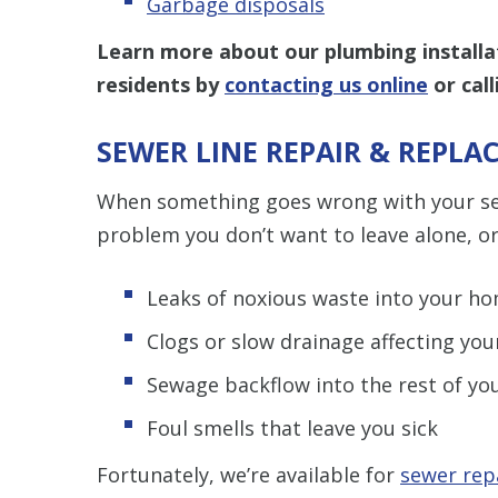
Garbage disposals
Learn more about our plumbing installa
residents by
contacting us online
or cal
SEWER LINE REPAIR & REPL
When something goes wrong with your sewe
problem you don’t want to leave alone, or 
Leaks of noxious waste into your ho
Clogs or slow drainage affecting yo
Sewage backflow into the rest of y
Foul smells that leave you sick
Fortunately, we’re available for
sewer rep