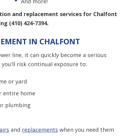
And more!
tion and replacement services for Chalfont
ling
(410) 424-7394
.
ACEMENT IN CHALFONT
r line, it can quickly become a serious
you’ll risk continual exposure to:
me or yard
ur entire home
our plumbing
airs
and
replacements
when you need them