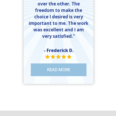
over the other. The
freedom to make the
choice I desired is very
important to me. The work
was excellent and I am
very satisfied.”
- Frederick D.
STAR VALUE ONE
STAR VALUE ONE
STAR VALUE ONE
STAR VALUE ONE
STAR VALUE ONE
READ MORE