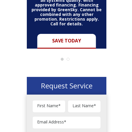
all systems qualify. With
approved financing. Financing
provided by GreenSky. Cannot be
Cannot be
combined with any other
Restric
her coupon
promotion. Restrictions apply.
combined
.
Call for details.
Y
SAVE TODAY
Request Service
First Name
*
Last Name
*
Email Address
*