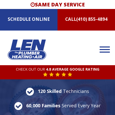
SAME DAY SERVICE
SCHEDULE
ONLINE
CALL
(410) 855-4894
CHECK OUT OUR
4.8 AVERAGE GOOGLE RATING
120 Skilled
Technicians
60,000 Families
Served Every Year