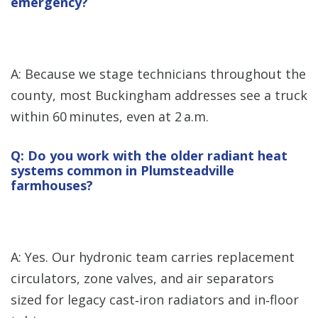
emergency?
A: Because we stage technicians throughout the
county, most Buckingham addresses see a truck
within 60 minutes, even at 2 a.m.
Q: Do you work with the older radiant heat
systems common in Plumsteadville
farmhouses?
A: Yes. Our hydronic team carries replacement
circulators, zone valves, and air separators
sized for legacy cast‑iron radiators and in‑floor