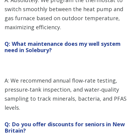
A: Absolutely. We program the thermostat to
switch smoothly between the heat pump and
gas furnace based on outdoor temperature,
maximizing efficiency.
Q: What maintenance does my well system
need in Solebury?
A: We recommend annual flow‑rate testing,
pressure‑tank inspection, and water‑quality
sampling to track minerals, bacteria, and PFAS
levels.
Q: Do you offer discounts for seniors in New
Britain?