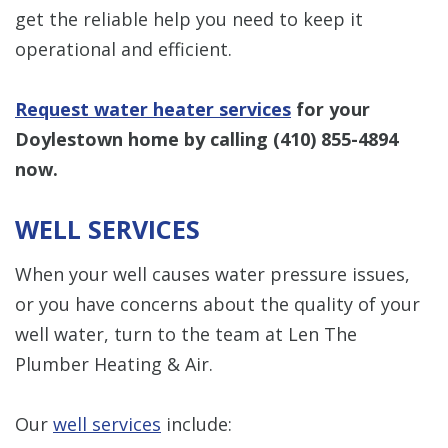
get the reliable help you need to keep it
operational and efficient.
Request water heater services
for your
Doylestown home by calling
(410) 855-4894
now.
WELL SERVICES
When your well causes water pressure issues,
or you have concerns about the quality of your
well water, turn to the team at Len The
Plumber Heating & Air.
Our
well services
include: