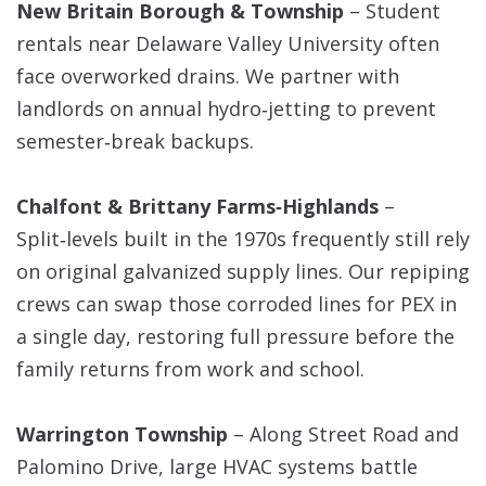
New Britain Borough & Township
– Student
rentals near Delaware Valley University often
face overworked drains. We partner with
landlords on annual hydro‑jetting to prevent
semester‑break backups.
Chalfont & Brittany Farms‑Highlands
–
Split‑levels built in the 1970s frequently still rely
on original galvanized supply lines. Our repiping
crews can swap those corroded lines for PEX in
a single day, restoring full pressure before the
family returns from work and school.
Warrington Township
– Along Street Road and
Palomino Drive, large HVAC systems battle