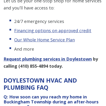
Let us be your one-stop shop for home services
and you’ll have access to:
24/7 emergency services
Financing options on approved credit
Our Whole Home Service Plan
And more
Request plumbing services in Doylestown
by
calling
(410) 855-4894
today.
DOYLESTOWN HVAC AND
PLUMBING FAQ
Q: How soon can you reach my home in
Buckingham Township during an after‑hours