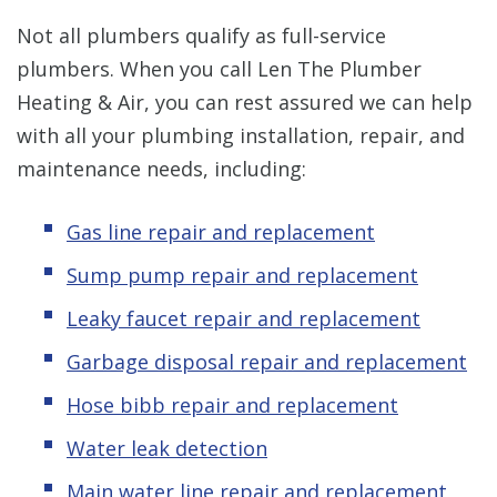
Not all plumbers qualify as full-service
plumbers. When you call Len The Plumber
Heating & Air, you can rest assured we can help
with all your plumbing installation, repair, and
maintenance needs, including:
Gas line repair and replacement
Sump pump repair and replacement
Leaky faucet repair and replacement
Garbage disposal repair and replacement
Hose bibb repair and replacement
Water leak detection
Main water line repair and replacement