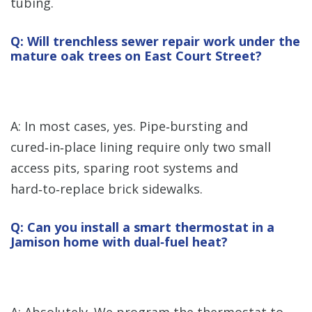
tubing.
Q: Will trenchless sewer repair work under the
mature oak trees on East Court Street?
A: In most cases, yes. Pipe‑bursting and
cured‑in‑place lining require only two small
access pits, sparing root systems and
hard‑to‑replace brick sidewalks.
Q: Can you install a smart thermostat in a
Jamison home with dual‑fuel heat?