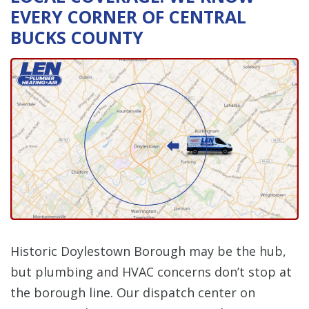
EVERY CORNER OF CENTRAL
BUCKS COUNTY
Historic Doylestown Borough may be the hub,
but plumbing and HVAC concerns don’t stop at
the borough line. Our dispatch center on