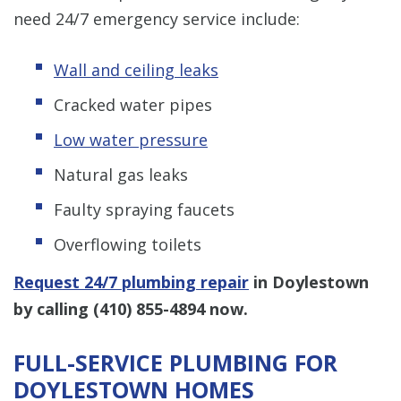
need 24/7 emergency service include:
Wall and ceiling leaks
Cracked water pipes
Low water pressure
Natural gas leaks
Faulty spraying faucets
Overflowing toilets
Request 24/7 plumbing repair
in Doylestown
by calling
(410) 855-4894
now.
FULL-SERVICE PLUMBING FOR
DOYLESTOWN HOMES