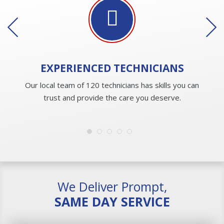
EXPERIENCED
TECHNICIANS
Our local team of 120 technicians has skills you can
trust and provide the care you deserve.
We Deliver Prompt,
SAME DAY SERVICE