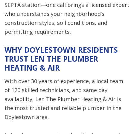
SEPTA station—one call brings a licensed expert
who understands your neighborhood’s
construction styles, soil conditions, and
permitting requirements.
WHY DOYLESTOWN RESIDENTS
TRUST LEN THE PLUMBER
HEATING & AIR
With over 30 years of experience, a local team
of 120 skilled technicians, and same day
availability, Len The Plumber Heating & Air is
the most trusted and reliable plumber in the
Doylestown area.