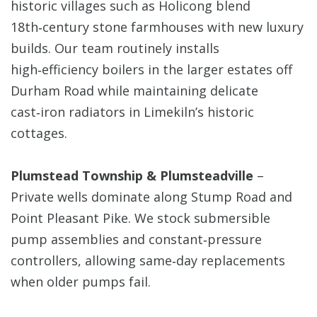
historic villages such as Holicong blend
18th‑century stone farmhouses with new luxury
builds. Our team routinely installs
high‑efficiency boilers in the larger estates off
Durham Road while maintaining delicate
cast‑iron radiators in Limekiln’s historic
cottages.
Plumstead Township & Plumsteadville
–
Private wells dominate along Stump Road and
Point Pleasant Pike. We stock submersible
pump assemblies and constant‑pressure
controllers, allowing same‑day replacements
when older pumps fail.