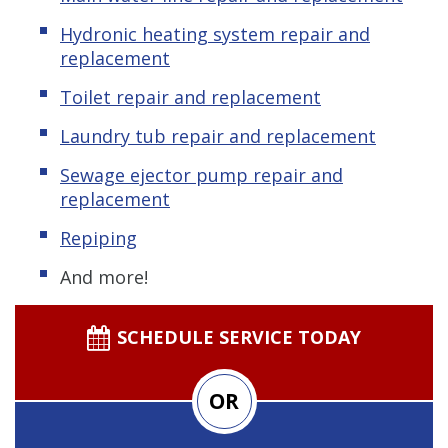
Hydronic heating system repair and
replacement
Toilet repair and replacement
Laundry tub repair and replacement
Sewage ejector pump repair and
replacement
Repiping
And more!
SCHEDULE SERVICE TODAY
OR