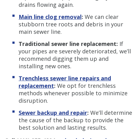
drains flowing again.
Main line clog removal
:
We can clear
stubborn tree roots and debris in your
main sewer line.
Traditional sewer line replacement:
If
your pipes are severely deteriorated, we’ll
recommend digging them up and
installing new ones.
Trenchless sewer line repairs and
replacement
:
We opt for trenchless
methods whenever possible to minimize
disruption.
Sewer backup and repair
:
We’ll determine
the cause of the backup to provide the
best solution and lasting results.