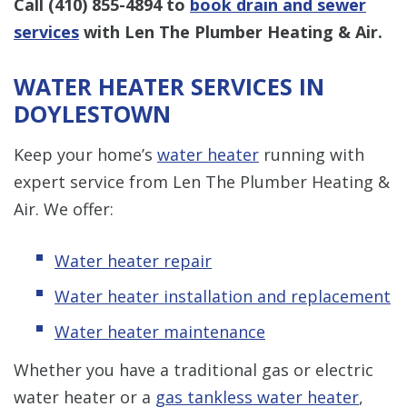
Call
(410) 855-4894
to
book drain and sewer
services
with Len The Plumber Heating & Air.
WATER HEATER SERVICES IN
DOYLESTOWN
Keep your home’s
water heater
running with
expert service from Len The Plumber Heating &
Air. We offer:
Water heater repair
Water heater installation and replacement
Water heater maintenance
Whether you have a traditional gas or electric
water heater or a
gas tankless water heater
,