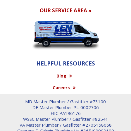
OUR SERVICE AREA »
HELPFUL RESOURCES
Blog
Careers
MD Master Plumber / Gasfitter #73100
DE Master Plumber PL-0002706
HIC PA196176
WSSC Master Plumber / Gasfitter #82541
VA Master Plumber / Gasfitter #2705158658
Gregory F. Galmin Plumbing Lic #36BI00903100