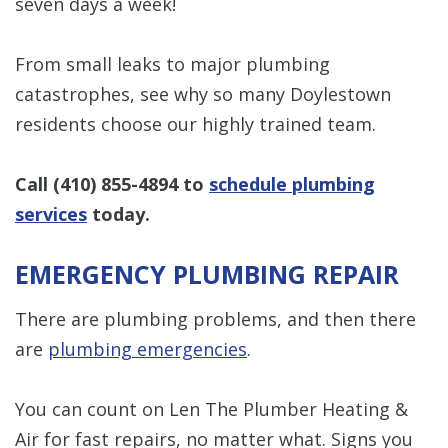
seven days a week!
From small leaks to major plumbing
catastrophes, see why so many Doylestown
residents choose our highly trained team.
Call
(410) 855-4894
to
schedule plumbing
services
today.
EMERGENCY PLUMBING REPAIR
There are plumbing problems, and then there
are
plumbing emergencies
.
You can count on Len The Plumber Heating &
Air for fast repairs, no matter what. Signs you