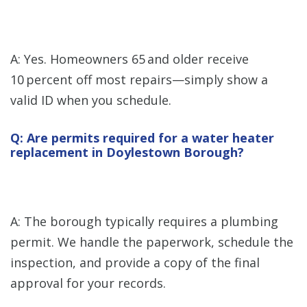
A: Yes. Homeowners 65 and older receive
10 percent off most repairs—simply show a
valid ID when you schedule.
Q: Are permits required for a water heater
replacement in Doylestown Borough?
A: The borough typically requires a plumbing
permit. We handle the paperwork, schedule the
inspection, and provide a copy of the final
approval for your records.