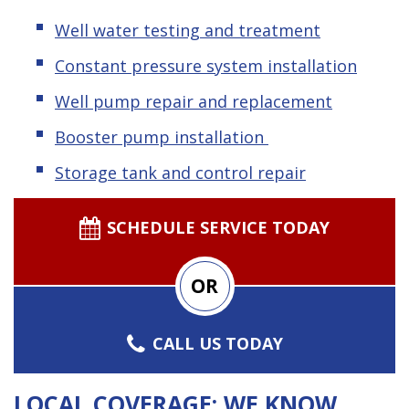
Well water testing and treatment
Constant pressure system installation
Well pump repair and replacement
Booster pump installation
Storage tank and control repair
SCHEDULE SERVICE TODAY
OR
CALL US TODAY
LOCAL COVERAGE: WE KNOW