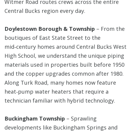
Witmer Road routes crews across the entire
Central Bucks region every day.
Doylestown Borough & Township
– From the
boutiques of East State Street to the
mid‑century homes around Central Bucks West
High School, we understand the unique piping
materials used in properties built before 1950
and the copper upgrades common after 1980.
Along Turk Road, many homes now feature
heat‑pump water heaters that require a
technician familiar with hybrid technology.
Buckingham Township
– Sprawling
developments like Buckingham Springs and