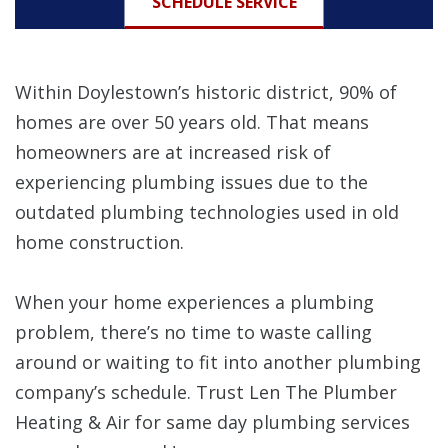
SCHEDULE SERVICE
Within Doylestown’s historic district, 90% of
homes are over 50 years old. That means
homeowners are at increased risk of
experiencing plumbing issues due to the
outdated plumbing technologies used in old
home construction.
When your home experiences a plumbing
problem, there’s no time to waste calling
around or waiting to fit into another plumbing
company’s schedule. Trust Len The Plumber
Heating & Air for same day plumbing services