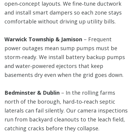
open‑concept layouts. We fine‑tune ductwork
and install smart dampers so each zone stays
comfortable without driving up utility bills.
Warwick Township & Jamison
– Frequent
power outages mean sump pumps must be
storm‑ready. We install battery backup pumps
and water‑powered ejectors that keep
basements dry even when the grid goes down.
Bedminster & Dublin
– In the rolling farms
north of the borough, hard‑to‑reach septic
laterals can fail silently. Our camera inspections
run from backyard cleanouts to the leach field,
catching cracks before they collapse.