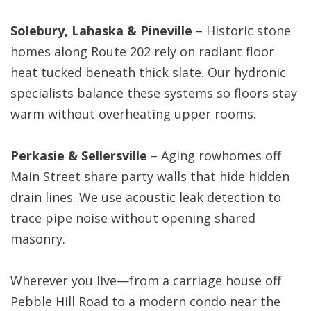
Solebury, Lahaska & Pineville
– Historic stone
homes along Route 202 rely on radiant floor
heat tucked beneath thick slate. Our hydronic
specialists balance these systems so floors stay
warm without overheating upper rooms.
Perkasie & Sellersville
– Aging rowhomes off
Main Street share party walls that hide hidden
drain lines. We use acoustic leak detection to
trace pipe noise without opening shared
masonry.
Wherever you live—from a carriage house off
Pebble Hill Road to a modern condo near the