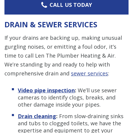
CALL US TODAY
DRAIN & SEWER SERVICES
If your drains are backing up, making unusual
gurgling noises, or emitting a foul odor, it’s
time to call Len The Plumber Heating & Air.
We’re standing by and ready to help with
comprehensive drain and
sewer services
:
Video pipe inspection
:
We’ll use sewer
cameras to identify clogs, breaks, and
other damage inside your pipes.
Drain cleaning
:
From slow-draining sinks
and tubs to clogged toilets, we have the
expertise and equipment to get your