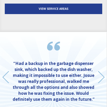
VIEW SERVICE AREAS
“Had a backup in the garbage dispenser
sink, which backed up the dish washer,
making it impossible to use either. Josue
was really professional, walked me
through all the options and also showed
how he was fixing the issue. Would
definitely use them again in the future.”