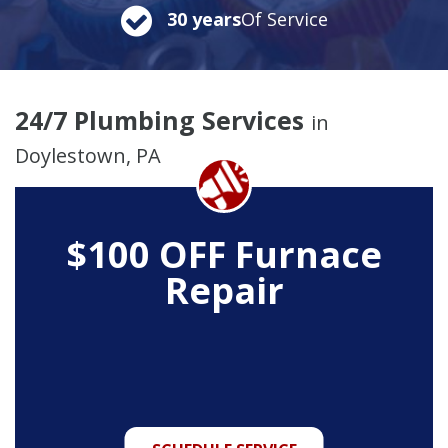
30 years
Of Service
24/7 Plumbing Services
in
Doylestown, PA
$100 OFF Furnace
Repair