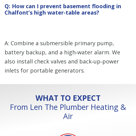
Q: How can I prevent basement flooding in
Chalfont’s high water‑table areas?
A: Combine a submersible primary pump,
battery backup, and a high‑water alarm. We
also install check valves and back‑up‑power
inlets for portable generators.
WHAT TO EXPECT
From Len The Plumber Heating &
Air