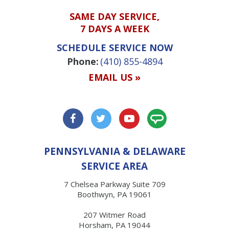
SAME DAY SERVICE,
7 DAYS A WEEK
SCHEDULE SERVICE NOW
Phone:
(410) 855-4894
EMAIL US »
PENNSYLVANIA & DELAWARE
SERVICE AREA
7 Chelsea Parkway Suite 709
Boothwyn, PA 19061
207 Witmer Road
Horsham, PA 19044