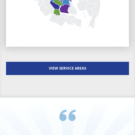
VIEW SERVICE AREAS