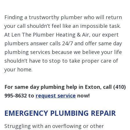
Finding a trustworthy plumber who will return
your call shouldn’t feel like an impossible task.
At Len The Plumber Heating & Air, our expert
plumbers answer calls 24/7 and offer same day
plumbing services because we believe your life
shouldn’t have to stop to take proper care of
your home.
For same day plumbing help in Exton, call
(410)
995-8632
to
request service
now!
EMERGENCY PLUMBING REPAIR
Struggling with an overflowing or other