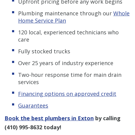
Upfront pricing before any work begins
Plumbing maintenance through our
Whole
Home Service Plan
120 local, experienced technicians who
care
Fully stocked trucks
Over 25 years of industry experience
Two-hour response time for main drain
services
Financing options on approved credit
Guarantees
Book the best plumbers in Exton
by calling
(410) 995-8632
today!