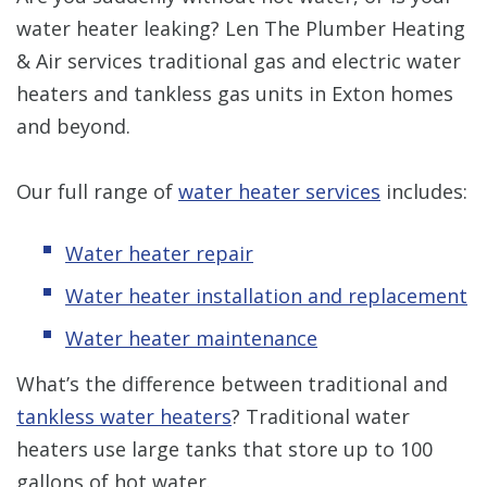
water heater leaking? Len The Plumber Heating
& Air services traditional gas and electric water
heaters and tankless gas units in Exton homes
and beyond.
Our full range of
water heater services
includes:
Water heater repair
Water heater installation and replacement
Water heater maintenance
What’s the difference between traditional and
tankless water heaters
? Traditional water
heaters use large tanks that store up to 100
gallons of hot water.