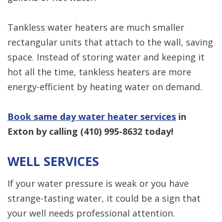
Tankless water heaters are much smaller
rectangular units that attach to the wall, saving
space. Instead of storing water and keeping it
hot all the time, tankless heaters are more
energy-efficient by heating water on demand.
Book same day water heater services
in
Exton by calling
(410) 995-8632
today!
WELL SERVICES
If your water pressure is weak or you have
strange-tasting water, it could be a sign that
your well needs professional attention.