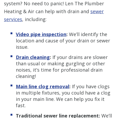
system? No need to panic! Len The Plumber
Heating & Air can help with drain and
sewer
services
, including:
Video pipe inspection
:
We’ll identify the
location and cause of your drain or sewer
issue.
Drain cleaning
:
If your drains are slower
than usual or making gurgling or other
noises, it’s time for professional drain
cleaning!
Main line clog removal
:
If you have clogs
in multiple fixtures, you could have a clog
in your main line. We can help you fix it
fast.
Traditional sewer line replacement:
We’ll