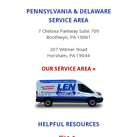
PENNSYLVANIA & DELAWARE
SERVICE AREA
7 Chelsea Parkway Suite 709
Boothwyn, PA 19061
207 Witmer Road
Horsham, PA 19044
OUR SERVICE AREA »
HELPFUL RESOURCES