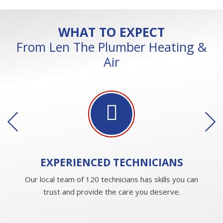
WHAT TO EXPECT
From Len The Plumber Heating &
Air
EXPERIENCED
TECHNICIANS
Our local team of 120 technicians has skills you can
trust and provide the care you deserve.