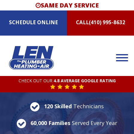
SAME DAY SERVICE
SCHEDULE
ONLINE
CALL
(410) 995-8632
CHECK OUT OUR
4.8 AVERAGE GOOGLE RATING
120 Skilled
Technicians
60,000 Families
Served Every Year