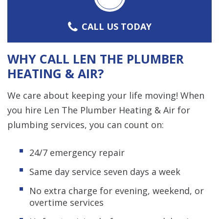
CALL US TODAY
WHY CALL LEN THE PLUMBER
HEATING & AIR?
We care about keeping your life moving! When
you hire Len The Plumber Heating & Air for
plumbing services, you can count on:
24/7 emergency repair
Same day service seven days a week
No extra charge for evening, weekend, or
overtime services