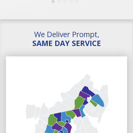
We Deliver Prompt,
SAME DAY SERVICE