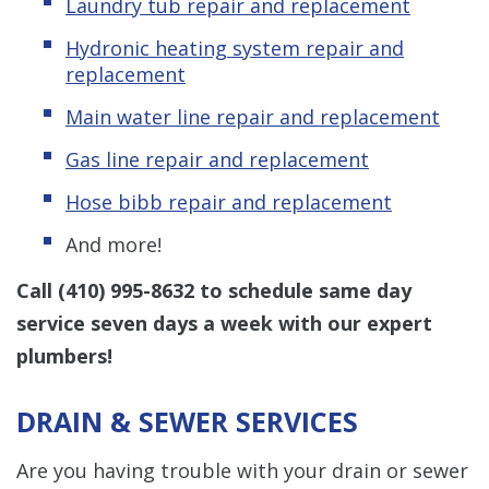
Laundry tub repair and replacement
Hydronic
heating system repair and
replacement
Main water line repair and replacement
Gas line repair and replacement
Hose bibb repair and replacement
And more!
Call
(410) 995-8632
to
schedule same day
service seven days a week
with our expert
plumbers!
DRAIN & SEWER SERVICES
Are you having trouble with your drain or sewer