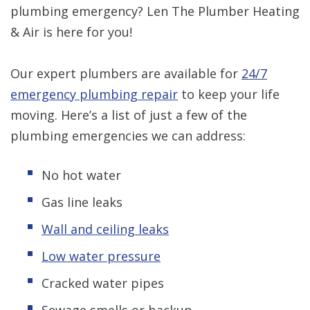
plumbing emergency? Len The Plumber Heating
& Air is here for you!
Our expert plumbers are available for
24/7
emergency plumbing repair
to keep your life
moving. Here’s a list of just a few of the
plumbing emergencies we can address:
No hot water
Gas line leaks
Wall and ceiling leaks
Low water pressure
Cracked water pipes
Sewage smells or backup