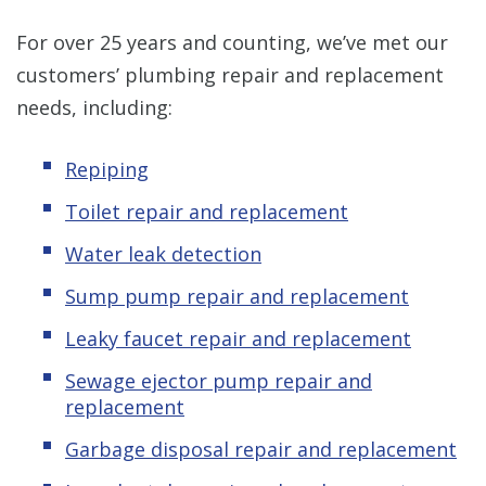
For over 25 years and counting, we’ve met our
customers’ plumbing repair and replacement
needs, including:
Repiping
Toilet repair and replacement
Water leak detection
Sump pump repair and replacement
Leaky
f
aucet repair and replacement
Sewage ejector pump repair and
replacement
Garbage disposal repair and replacement