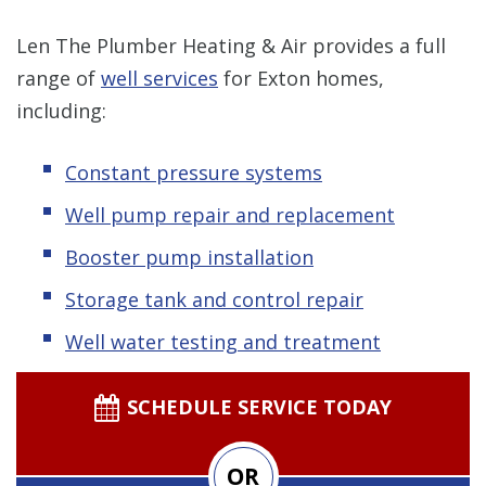
Len The Plumber Heating & Air provides a full
range of
well services
for Exton homes,
including:
Constant pressure systems
Well pump repair and replacement
Booster pump installation
Storage tank and control repair
Well water testing and treatment
SCHEDULE SERVICE TODAY
OR