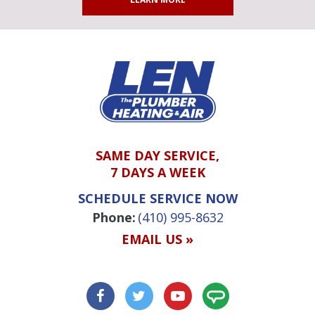
SAME DAY SERVICE,
7 DAYS A WEEK
SCHEDULE SERVICE NOW
Phone:
(410) 995-8632
EMAIL US »