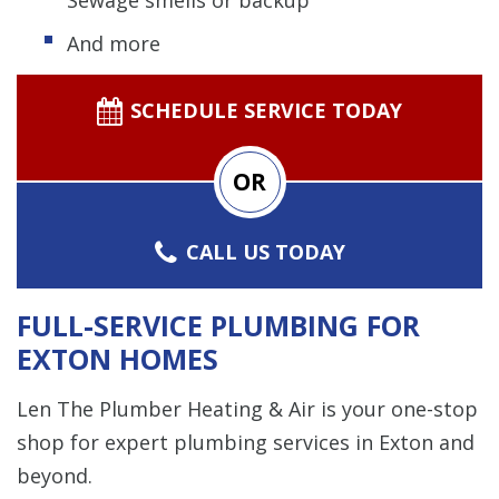
And more
SCHEDULE SERVICE TODAY
OR
CALL US TODAY
FULL-SERVICE PLUMBING FOR
EXTON HOMES
Len The Plumber Heating & Air is your one-stop
shop for expert plumbing services in Exton and
beyond.