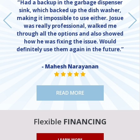
“Had a backup in the garbage dispenser
sink, which backed up the dish washer,
making it impossible to use either. Josue
was really professional, walked me
through all the options and also showed
how he was fixing the issue. Would
definitely use them again in the future.”
NE
- Mahesh Narayanan
STAR VALUE ONE
STAR VALUE ONE
STAR VALUE ONE
STAR VALUE ONE
STAR VALUE ONE
READ MORE
Flexible
FINANCING
LEARN MORE