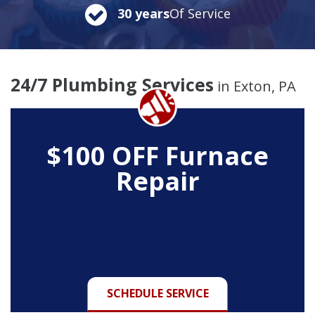
30 years
Of Service
24/7 Plumbing Services
in Exton, PA
$100 OFF Furnace
Repair
SCHEDULE SERVICE