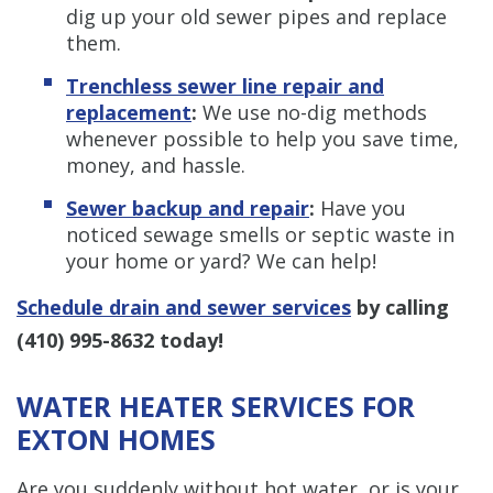
dig up your old sewer pipes and replace
them.
Trenchless s
ewer line repair and
replacement
:
We use no-dig methods
whenever possible to help you save time,
money, and hassle.
Sewer backup and repair
:
Have you
noticed sewage smells or septic waste in
your home or yard? We can help!
Schedule drain and sewer services
by
calling
(410) 995-8632
today!
WATER HEATER SERVICES FOR
EXTON HOMES
Are you suddenly without hot water, or is your