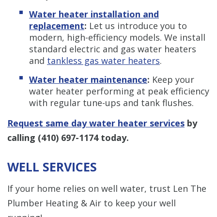
Water heater installation and
replacement
:
Let us introduce you to
modern, high-efficiency models. We install
standard electric and gas water heaters
and
tankless gas water heaters
.
Water heater maintenance
:
Keep your
water heater performing at peak efficiency
with regular tune-ups and tank flushes.
Request same day water heater services
by
calling
(410) 697-1174
today.
WELL SERVICES
If your home relies on well water, trust Len The
Plumber Heating & Air to keep your well