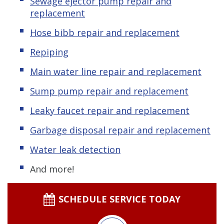
Sewage ejector pump
repair and
replacement
Hose bibb repair and replacement
Repiping
Main water line repair and replacement
Sump pump repair and replacement
Leaky
f
aucet repair and replacement
Garbage disposal repair and replacement
Water leak detection
And more!
SCHEDULE SERVICE TODAY