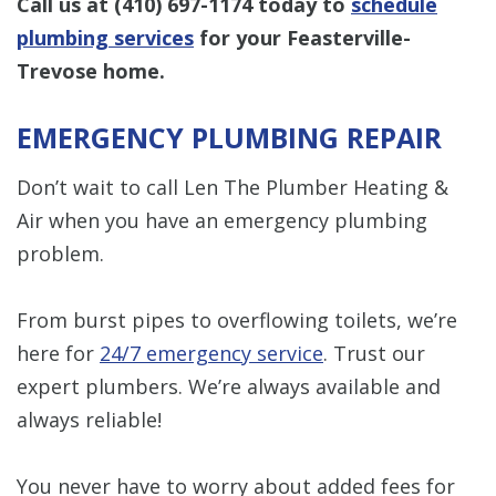
Call us at
(410) 697-1174
today to
schedule
plumbing services
for your Feasterville-
Trevose home.
EMERGENCY PLUMBING REPAIR
Don’t wait to call Len The Plumber Heating &
Air when you have an emergency plumbing
problem.
From burst pipes to overflowing toilets, we’re
here for
24/7 emergency service
. Trust our
expert plumbers. We’re always available and
always reliable!
You never have to worry about added fees for