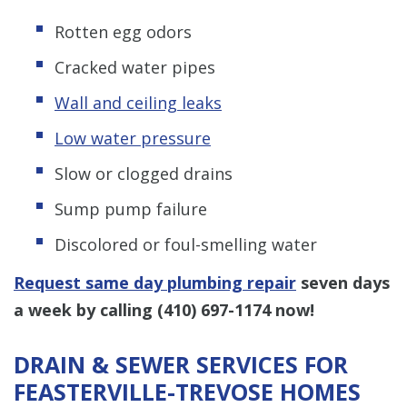
Rotten egg odors
Cracked water pipes
Wall and ceiling leaks
Low water pressure
Slow or clogged drains
Sump pump failure
Discolored or foul-smelling water
Request same day plumbing repair
seven days
a week by calling
(410) 697-1174
now!
DRAIN & SEWER SERVICES FOR
FEASTERVILLE-TREVOSE HOMES