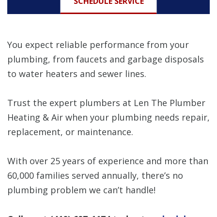
SCHEDULE SERVICE
You expect reliable performance from your
plumbing, from faucets and garbage disposals
to water heaters and sewer lines.
Trust the expert plumbers at Len The Plumber
Heating & Air when your plumbing needs repair,
replacement, or maintenance.
With over 25 years of experience and more than
60,000 families served annually, there’s no
plumbing problem we can’t handle!