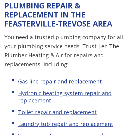
PLUMBING REPAIR &
REPLACEMENT IN THE
FEASTERVILLE-TREVOSE AREA
You need a trusted plumbing company for all
your plumbing service needs. Trust Len The
Plumber Heating & Air for repairs and
replacements, including:
Gas line repair and replacement
Hydronic heating system repair and
replacement
Toilet repair and replacement
Laundry tub repair and replacement