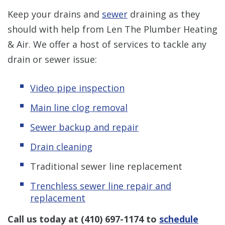
Keep your drains and
sewer
draining as they
should with help from Len The Plumber Heating
& Air. We offer a host of services to tackle any
drain or sewer issue:
Video pipe inspection
Main line clog removal
Sewer backup and repair
Drain cleaning
Traditional sewer line replacement
Trenchless s
ewer line repair and
replacement
Call us today at
(410) 697-1174
to
schedule