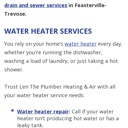
drain and sewer services
in Feasterville-
Trevose.
WATER HEATER SERVICES
You rely on your home’s
water heater
every day,
whether you’re running the dishwasher,
washing a load of laundry, or just taking a hot
shower.
Trust Len The Plumber Heating & Air with all
your water heater service needs:
Water heater repair
:
Call if your water
heater isn’t producing hot water or has a
leaky tank.