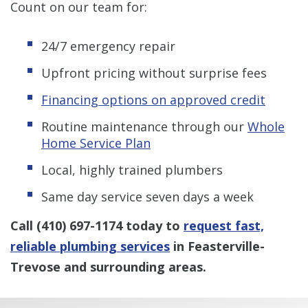
Count on our team for:
24/7 emergency repair
Upfront pricing without surprise fees
Financing options on approved credit
Routine maintenance through our
Whole
Home Service Plan
Local, highly trained plumbers
Same day service seven days a week
Call
(410) 697-1174
today to
request fast,
reliable plumbing services
in Feasterville-
Trevose and surrounding areas.