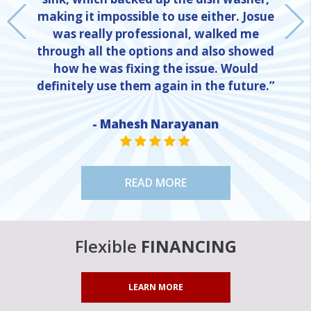
making it impossible to use either. Josue
was really professional, walked me
through all the options and also showed
how he was fixing the issue. Would
definitely use them again in the future.”
NE
- Mahesh Narayanan
STAR VALUE ONE
STAR VALUE ONE
STAR VALUE ONE
STAR VALUE ONE
STAR VALUE ONE
READ MORE
Flexible
FINANCING
LEARN MORE