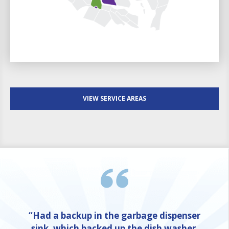
VIEW SERVICE AREAS
“Had a backup in the garbage dispenser
sink, which backed up the dish washer,