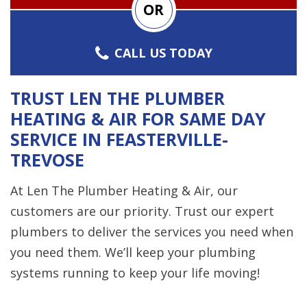
OR
CALL US TODAY
TRUST LEN THE PLUMBER
HEATING & AIR FOR SAME DAY
SERVICE IN FEASTERVILLE-
TREVOSE
At Len The Plumber Heating & Air, our
customers are our priority. Trust our expert
plumbers to deliver the services you need when
you need them. We’ll keep your plumbing
systems running to keep your life moving!