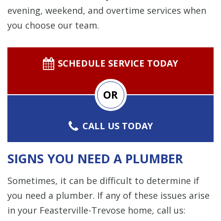
evening, weekend, and overtime services when
you choose our team.
SCHEDULE SERVICE TODAY
OR
CALL US TODAY
SIGNS YOU NEED A PLUMBER
Sometimes, it can be difficult to determine if
you need a plumber. If any of these issues arise
in your Feasterville-Trevose home, call us: