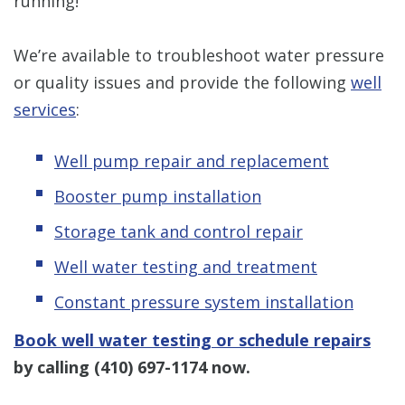
running!
We’re available to troubleshoot water pressure
or quality issues and provide the following
well
services
:
Well pump repair and replacement
Booster pump installation
Storage tank and control repair
Well water testing and treatment
Constant pressure system installation
Book well water testing or schedule repairs
by calling
(410) 697-1174
now.