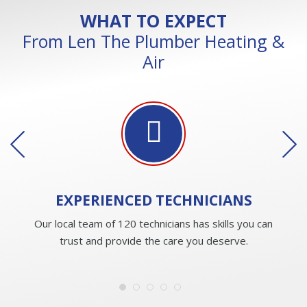
WHAT TO EXPECT
From Len The Plumber Heating &
Air
EXPERIENCED
TECHNICIANS
Our local team of 120 technicians has skills you can
trust and provide the care you deserve.