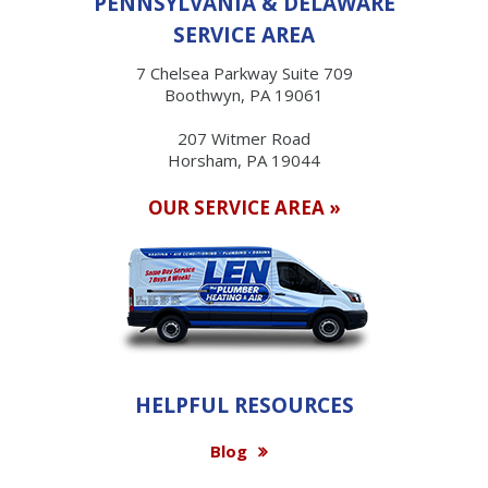
PENNSYLVANIA & DELAWARE
SERVICE AREA
7 Chelsea Parkway Suite 709
Boothwyn, PA 19061
207 Witmer Road
Horsham, PA 19044
OUR SERVICE AREA »
HELPFUL RESOURCES
Blog