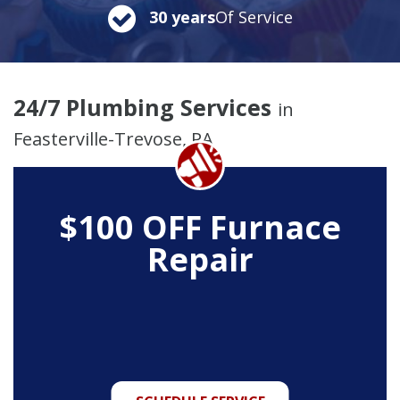
30 years
Of Service
24/7 Plumbing Services
in
Feasterville-Trevose, PA
$100 OFF Furnace
Repair