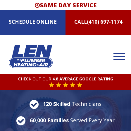
SAME DAY SERVICE
SCHEDULE
ONLINE
CALL
(410) 697-1174
CHECK OUT OUR
4.8 AVERAGE GOOGLE RATING
120 Skilled
Technicians
60,000 Families
Served Every Year