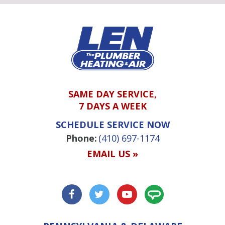
SAME DAY SERVICE,
7 DAYS A WEEK
SCHEDULE SERVICE NOW
Phone:
(410) 697-1174
EMAIL US »