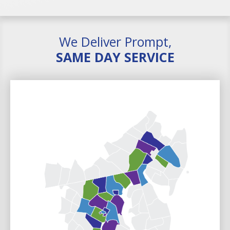
We Deliver Prompt,
SAME DAY SERVICE